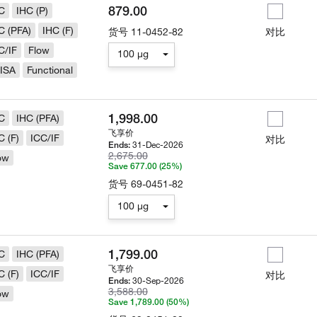
879.00
C
IHC (P)
C (PFA)
IHC (F)
货号
11-0452-82
对比
C/IF
Flow
100 µg
ISA
Functional
1,998.00
C
IHC (PFA)
飞享价
C (F)
ICC/IF
对比
31-Dec-2026
Ends:
2,675.00
ow
Save 677.00 (25%)
货号
69-0451-82
100 µg
1,799.00
C
IHC (PFA)
飞享价
C (F)
ICC/IF
对比
30-Sep-2026
Ends:
3,588.00
ow
Save 1,789.00 (50%)