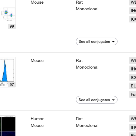
Mouse
Rat
W
Monoclonal
IH
IC
99
See all conjugates
Mouse
Rat
W
Monoclonal
IH
IC
97
EL
Fu
See all conjugates
Human
Rat
W
Mouse
Monoclonal
IH
Fl