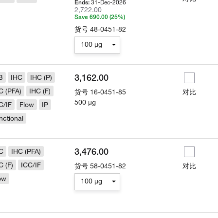
31-Dec-2026
Ends:
2,722.00
Save 690.00 (25%)
货号
48-0451-82
100 µg
3,162.00
B
IHC
IHC (P)
C (PFA)
IHC (F)
货号
16-0451-85
对比
500 µg
C/IF
Flow
IP
nctional
3,476.00
C
IHC (PFA)
C (F)
ICC/IF
货号
58-0451-82
对比
ow
100 µg