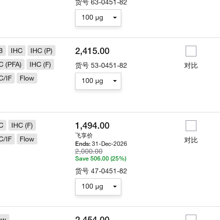
货号
63-0451-82
100 µg
2,415.00
B
IHC
IHC (P)
C (PFA)
IHC (F)
货号
53-0451-82
对比
C/IF
Flow
100 µg
1,494.00
C
IHC (F)
飞享价
C/IF
Flow
对比
31-Dec-2026
Ends:
2,000.00
Save 506.00 (25%)
货号
47-0451-82
100 µg
2,454.00
ow