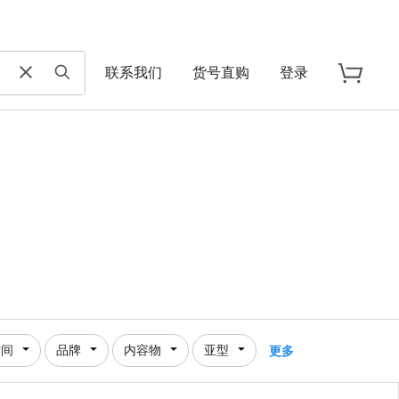
联系我们
货号直购
登录
时间
品牌
内容物
亚型
更多