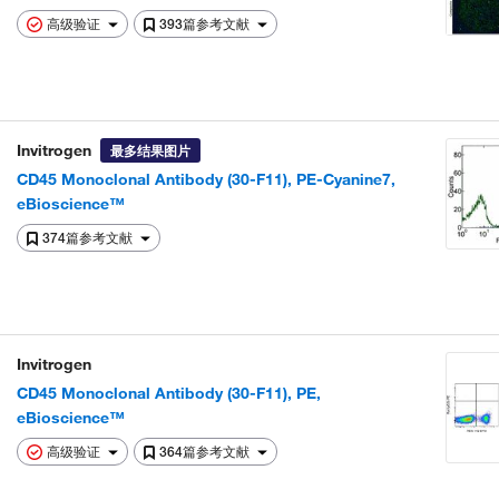
高级验证
393篇参考文献
Invitrogen
最多结果图片
CD45 Monoclonal Antibody (30-F11), PE-Cyanine7,
eBioscience™
374篇参考文献
Invitrogen
CD45 Monoclonal Antibody (30-F11), PE,
eBioscience™
高级验证
364篇参考文献