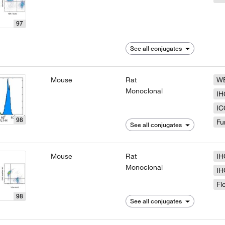
97
See all conjugates
Mouse
Rat
W
Monoclonal
IH
IC
98
Fu
See all conjugates
Mouse
Rat
IH
Monoclonal
IH
Fl
98
See all conjugates