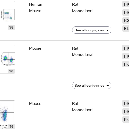
Human
Rat
IH
Mouse
Monoclonal
IH
IC
98
EL
See all conjugates
Mouse
Rat
IH
Monoclonal
IH
Fl
98
See all conjugates
Mouse
Rat
IH
Monoclonal
IH
Fl
98