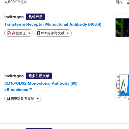
4,902个结果
图片
Invitrogen
热销产品
Transferrin Receptor Monoclonal Antibody (H68.4)
高级验证
820篇参考文献
Invitrogen
最多引用文献
CD16/CD32 Monoclonal Antibody (93),
eBioscience™
889篇参考文献