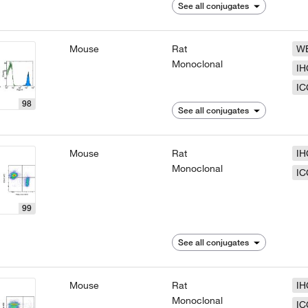
See all conjugates
Mouse
Rat
W
Monoclonal
IH
IC
98
See all conjugates
Mouse
Rat
IH
Monoclonal
IC
99
See all conjugates
Mouse
Rat
IH
Monoclonal
IC