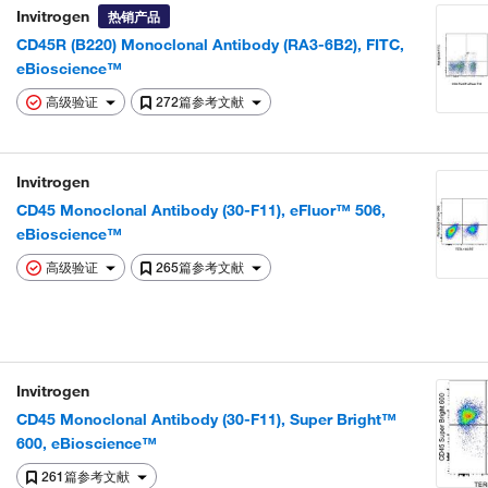
Invitrogen
热销产品
CD45R (B220) Monoclonal Antibody (RA3-6B2), FITC,
eBioscience™
高级验证
272篇参考文献
Invitrogen
CD45 Monoclonal Antibody (30-F11), eFluor™ 506,
eBioscience™
高级验证
265篇参考文献
Invitrogen
CD45 Monoclonal Antibody (30-F11), Super Bright™
600, eBioscience™
261篇参考文献