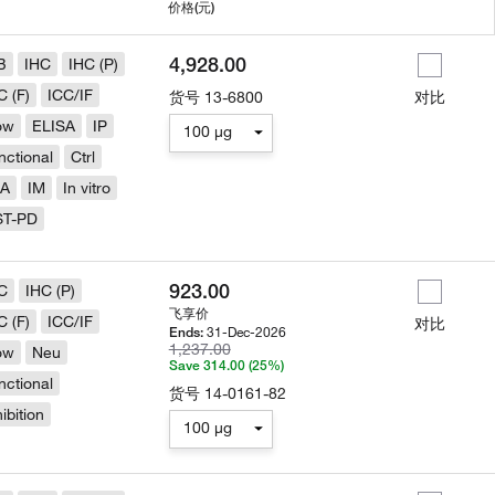
用
价格
(元)
4,928.00
B
IHC
IHC (P)
C (F)
ICC/IF
货号
13-6800
对比
ow
ELISA
IP
100 µg
nctional
Ctrl
LA
IM
In vitro
ST-PD
923.00
C
IHC (P)
飞享价
C (F)
ICC/IF
对比
31-Dec-2026
Ends:
1,237.00
ow
Neu
Save 314.00 (25%)
nctional
货号
14-0161-82
hibition
100 µg