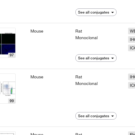
See all conjugates
Mouse
Rat
W
Monoclonal
IH
IC
97
See all conjugates
Mouse
Rat
IH
Monoclonal
IC
99
See all conjugates
Mouse
Rat
Fl