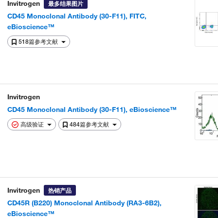
Invitrogen
最多结果图片
CD45 Monoclonal Antibody (30-F11), FITC,
eBioscience™
518篇参考文献
Invitrogen
CD45 Monoclonal Antibody (30-F11), eBioscience™
高级验证
484篇参考文献
Invitrogen
热销产品
CD45R (B220) Monoclonal Antibody (RA3-6B2),
eBioscience™