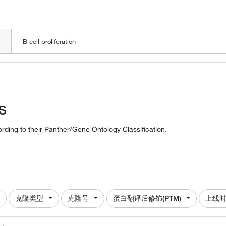
LOADING
s
cording to their Panther/Gene Ontology Classification.
克隆类型
克隆号
蛋白翻译后修饰(PTM)
上线