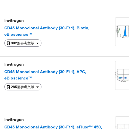
Invitrogen
CD45 Monoclonal Antibody (30-F11), Biotin,
eBioscience™
302篇参考文献
Invitrogen
CD45 Monoclonal Antibody (30-F11), APC,
eBioscience™
285篇参考文献
Invitrogen
CD45 Monoclonal Antibody (30-F11), eFluor™ 450,