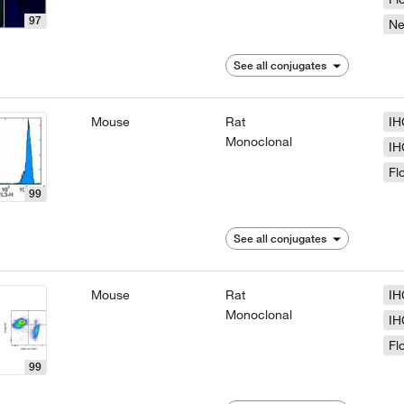
97
N
See all conjugates
Mouse
Rat
IH
Monoclonal
IH
Fl
99
See all conjugates
Mouse
Rat
IH
Monoclonal
IH
Fl
99