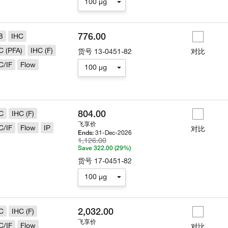
100 µg
776.00
B
IHC
C (PFA)
IHC (F)
货号
13-0451-82
对比
C/IF
Flow
100 µg
804.00
C
IHC (F)
飞享价
C/IF
Flow
IP
对比
31-Dec-2026
Ends:
1,126.00
Save 322.00 (29%)
货号
17-0451-82
100 µg
2,032.00
C
IHC (F)
飞享价
C/IF
Flow
对比