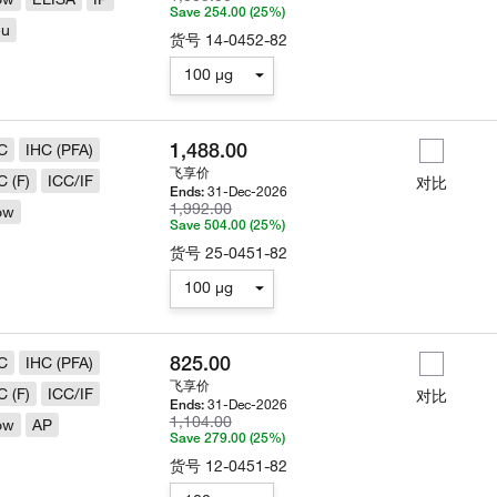
Save 254.00 (25%)
eu
货号
14-0452-82
100 µg
1,488.00
C
IHC (PFA)
飞享价
C (F)
ICC/IF
对比
31-Dec-2026
Ends:
1,992.00
ow
Save 504.00 (25%)
货号
25-0451-82
100 µg
825.00
C
IHC (PFA)
飞享价
C (F)
ICC/IF
对比
31-Dec-2026
Ends:
1,104.00
ow
AP
Save 279.00 (25%)
货号
12-0451-82