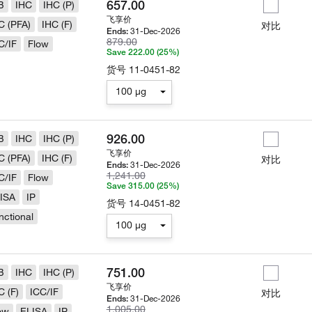
657.00
B
IHC
IHC (P)
飞享价
C (PFA)
IHC (F)
对比
31-Dec-2026
Ends:
879.00
C/IF
Flow
Save 222.00 (25%)
货号
11-0451-82
100 µg
926.00
B
IHC
IHC (P)
飞享价
C (PFA)
IHC (F)
对比
31-Dec-2026
Ends:
1,241.00
C/IF
Flow
Save 315.00 (25%)
ISA
IP
货号
14-0451-82
nctional
100 µg
751.00
B
IHC
IHC (P)
飞享价
C (F)
ICC/IF
对比
31-Dec-2026
Ends:
1,005.00
ow
ELISA
IP