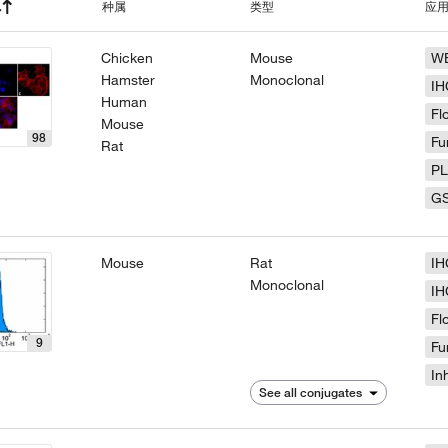
种属
类型
应
Chicken
Mouse
W
Hamster
Monoclonal
IH
Human
Fl
Mouse
98
Fu
Rat
P
G
Mouse
Rat
IH
Monoclonal
IH
Fl
9
Fu
In
See all conjugates