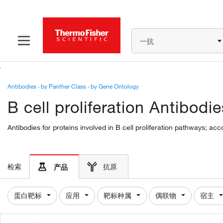
一抗
Antibodies
›
by Panther Class
›
by Gene Ontology
B cell proliferation Antibodie
Antibodies for proteins involved in B cell proliferation pathways; ac
检索
抗原
产品
蛋白靶标
应用
靶标种属
偶联物
宿主