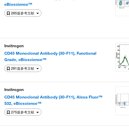
eBioscience™
285篇参考文献
Invitrogen
CD45 Monoclonal Antibody (30-F11), Functional
Grade, eBioscience™
281篇参考文献
Invitrogen
CD45 Monoclonal Antibody (30-F11), Alexa Fluor™
532, eBioscience™
275篇参考文献