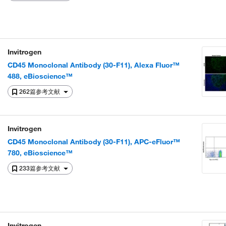
Invitrogen
CD45 Monoclonal Antibody (30-F11), Alexa Fluor™
488, eBioscience™
262篇参考文献
Invitrogen
CD45 Monoclonal Antibody (30-F11), APC-eFluor™
780, eBioscience™
233篇参考文献
Invitrogen