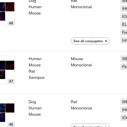
Dog
Rat
W
Human
Monoclonal
IH
Mouse
IC
48
EL
Fu
In
See all conjugates
Human
Mouse
W
Mouse
Monoclonal
Fl
Rat
Xenopus
47
Dog
Rat
W
Human
Monoclonal
IH
Mouse
IC
46