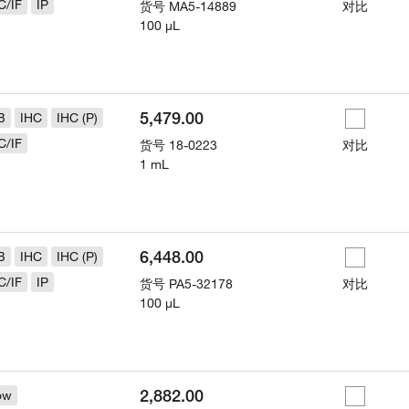
C/IF
IP
货号
MA5-14889
对比
100 µL
5,479.00
B
IHC
IHC (P)
C/IF
货号
18-0223
对比
1 mL
6,448.00
B
IHC
IHC (P)
C/IF
IP
货号
PA5-32178
对比
100 µL
2,882.00
ow