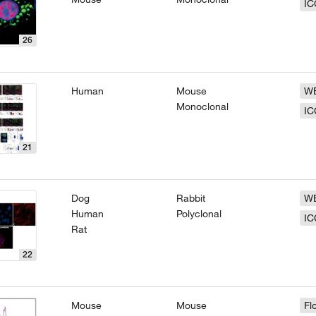
IC
26
Human
Mouse
W
Monoclonal
IC
21
Dog
Rabbit
W
Human
Polyclonal
IC
Rat
22
Mouse
Mouse
Fl