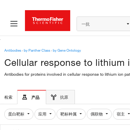
一抗
Antibodies
›
by Panther Class
›
by Gene Ontology
Cellular response to lithium
Antibodies for proteins involved in cellular response to lithium ion 
检索
抗原
产品
蛋白靶标
应用
靶标种属
偶联物
宿主