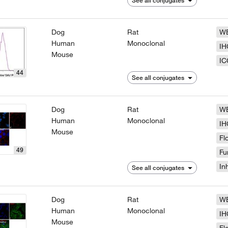
See all conjugates
Dog
Rat
W
Human
Monoclonal
IH
Mouse
IC
44
See all conjugates
Dog
Rat
W
Human
Monoclonal
IH
Mouse
Fl
49
Fu
In
See all conjugates
Dog
Rat
W
Human
Monoclonal
IH
Mouse