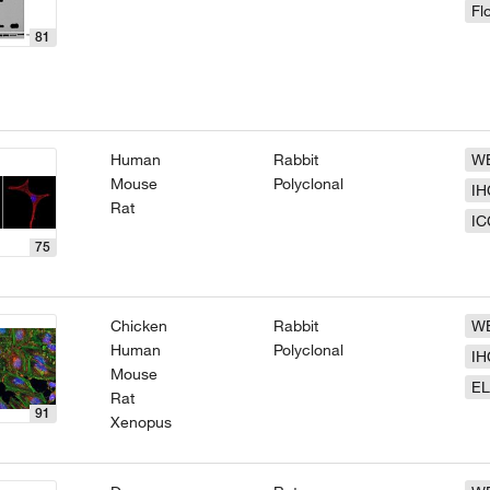
Fl
81
Human
Rabbit
W
Mouse
Polyclonal
IH
Rat
IC
75
Chicken
Rabbit
W
Human
Polyclonal
IH
Mouse
EL
Rat
91
Xenopus