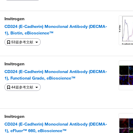
Invitrogen
CD324 (E-Cadherin) Monoclonal Antibody (DECMA-
1), Biotin, eBioscience™
53篇参考文献
Invitrogen
CD324 (E-Cadherin) Monoclonal Antibody (DECMA-
1), Functional Grade, eBioscience™
44篇参考文献
Invitrogen
CD324 (E-Cadherin) Monoclonal Antibody (DECMA-
1), eFluor™ 660, eBioscience™