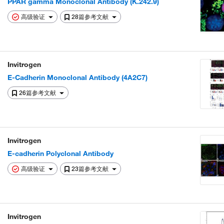
PPAR gamma Monoclonal Antibody (K.242.9)
高级验证
28篇参考文献
Invitrogen
E-Cadherin Monoclonal Antibody (4A2C7)
26篇参考文献
Invitrogen
E-cadherin Polyclonal Antibody
高级验证
23篇参考文献
Invitrogen