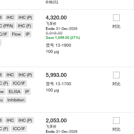
用
价格
(元)
4,320.00
B
IHC
IHC (P)
飞享价
C (PFA)
IHC (F)
对比
31-Dec-2026
Ends:
5,918.00
C/IF
Flow
IP
Save 1,598.00 (27%)
货号
13-1900
100 µg
5,993.00
B
IHC
IHC (P)
C (F)
ICC/IF
货号
13-1700
对比
100 µg
ow
ELISA
IP
eu
Inhibition
2,053.00
B
IHC
IHC (P)
飞享价
C (F)
ICC/IF
对比
31-Dec-2026
Ends: