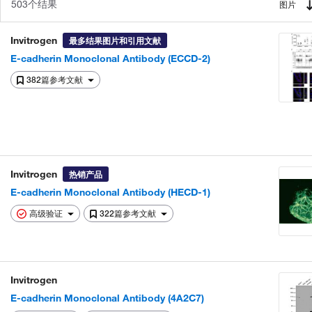
503个结果
图片
Invitrogen
最多结果图片和引用文献
E-cadherin Monoclonal Antibody (ECCD-2)
382篇参考文献
Invitrogen
热销产品
E-cadherin Monoclonal Antibody (HECD-1)
高级验证
322篇参考文献
Invitrogen
E-cadherin Monoclonal Antibody (4A2C7)