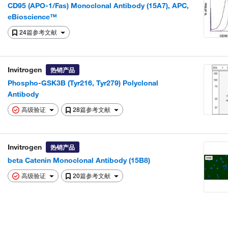
CD95 (APO-1/Fas) Monoclonal Antibody (15A7), APC,
eBioscience™
24篇参考文献
Invitrogen
热销产品
Phospho-GSK3B (Tyr216, Tyr279) Polyclonal
Antibody
高级验证
28篇参考文献
Invitrogen
热销产品
beta Catenin Monoclonal Antibody (15B8)
高级验证
20篇参考文献