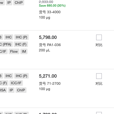
2,933.00
ow
IP
ChIP
Save 880.00 (30%)
货号
33-4000
100 µg
5,798.00
B
IHC
IHC (P)
C (PFA)
IHC (F)
货号
PA1-036
对比
200 µL
C/IF
Flow
IM
5,271.00
B
IHC
IHC (P)
C (F)
ICC/IF
货号
71-2700
对比
100 µg
ISA
IP
ChIP