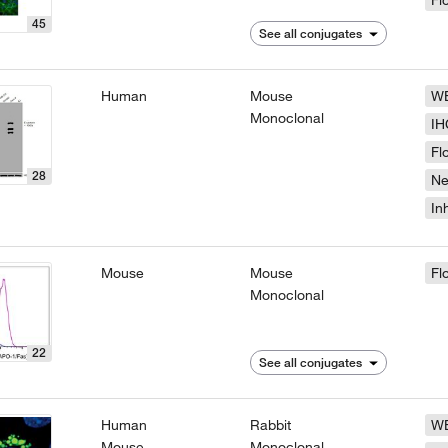
Fl
45
See all conjugates
Human
Mouse
W
Monoclonal
IH
Fl
28
N
In
Mouse
Mouse
Fl
Monoclonal
22
See all conjugates
Human
Rabbit
W
Mouse
Monoclonal