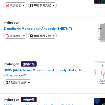
高级验证
46篇参考文献
Invitrogen
E-cadherin Monoclonal Antibody (SHE78-7)
高级验证
60篇参考文献
Invitrogen
热销产品
CD95 (APO-1/Fas) Monoclonal Antibody (15A7), PE,
eBioscience™
38篇参考文献
Invitrogen
热销产品