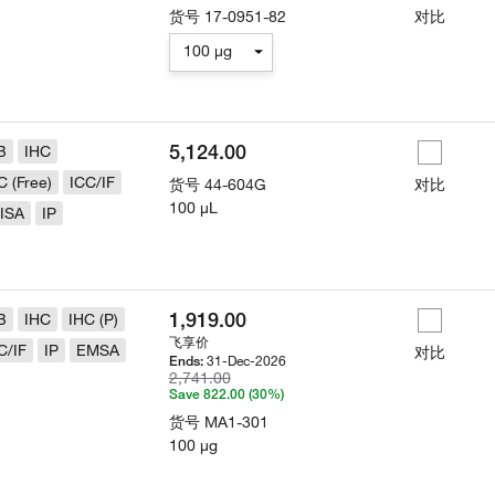
货号
17-0951-82
对比
100 µg
5,124.00
B
IHC
C (Free)
ICC/IF
货号
44-604G
对比
100 µL
ISA
IP
1,919.00
B
IHC
IHC (P)
飞享价
C/IF
IP
EMSA
对比
31-Dec-2026
Ends:
2,741.00
Save 822.00 (30%)
货号
MA1-301
100 µg