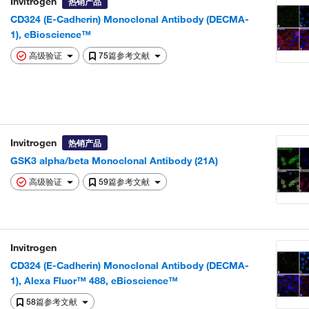
Invitrogen
热销产品
CD324 (E-Cadherin) Monoclonal Antibody (DECMA-
1), eBioscience™
高级验证
75篇参考文献
Invitrogen
热销产品
GSK3 alpha/beta Monoclonal Antibody (21A)
高级验证
59篇参考文献
Invitrogen
CD324 (E-Cadherin) Monoclonal Antibody (DECMA-
1), Alexa Fluor™ 488, eBioscience™
58篇参考文献