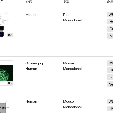
种属
类型
应
Mouse
Rat
W
Monoclonal
IH
IC
99
IM
Guinea pig
Mouse
W
Human
Monoclonal
IH
Fl
33
N
Human
Mouse
W
Monoclonal
IH