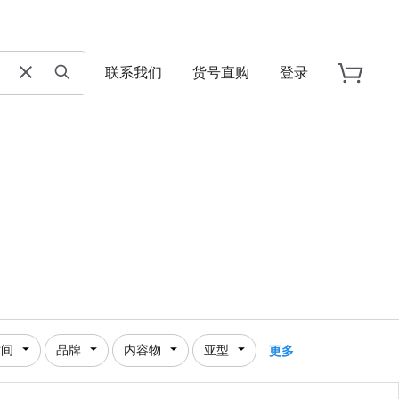
联系我们
货号直购
登录
时间
品牌
内容物
亚型
更多