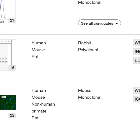
Monoclonal
21
See all conjugates
Human
Rabbit
W
Mouse
Polyclonal
IH
Rat
EL
16
Human
Mouse
W
Mouse
Monoclonal
IC
Non-human
primate
22
Rat