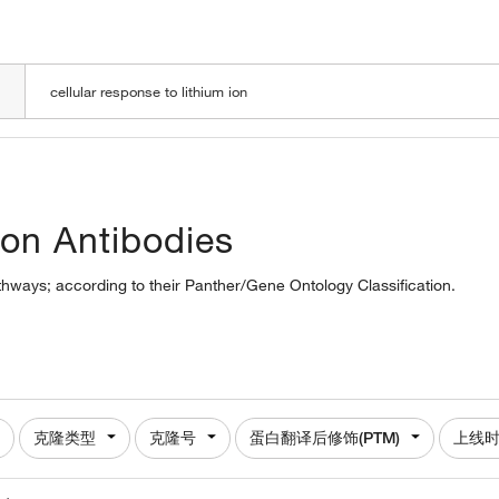
LOADING
 ion Antibodies
pathways; according to their Panther/Gene Ontology Classification.
克隆类型
克隆号
蛋白翻译后修饰(PTM)
上线