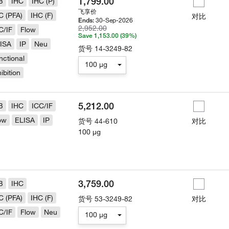
1,799.00
B
IHC
IHC (P)
飞享价
C (PFA)
IHC (F)
对比
30-Sep-2026
Ends:
2,952.00
C/IF
Flow
Save 1,153.00 (39%)
ISA
IP
Neu
货号
14-3249-82
nctional
100 µg
hibition
5,212.00
B
IHC
ICC/IF
ow
ELISA
IP
货号
44-610
对比
100 µg
3,759.00
B
IHC
C (PFA)
IHC (F)
货号
53-3249-82
对比
C/IF
Flow
Neu
100 µg