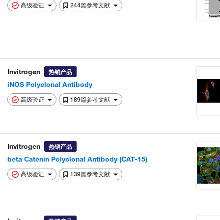
高级验证
244篇参考文献
Invitrogen
热销产品
iNOS Polyclonal Antibody
高级验证
189篇参考文献
Invitrogen
热销产品
beta Catenin Polyclonal Antibody (CAT-15)
高级验证
139篇参考文献