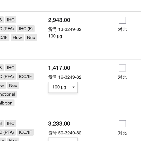
2,943.00
B
IHC
C (PFA)
IHC (F)
货号
13-3249-82
对比
100 µg
C/IF
Flow
Neu
1,417.00
B
IHC
C (PFA)
ICC/IF
货号
16-3249-82
对比
ow
Neu
100 µg
nctional
hibition
3,233.00
B
IHC
C (PFA)
ICC/IF
货号
50-3249-82
对比