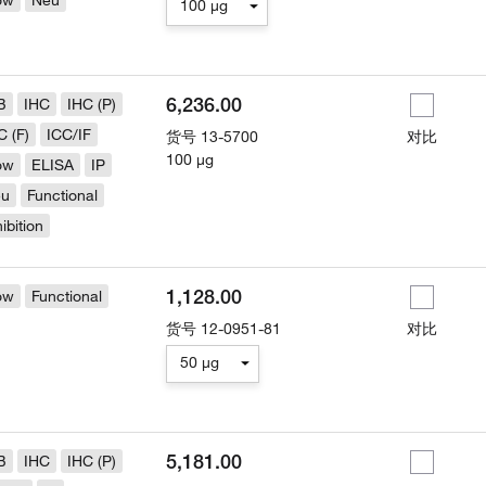
ow
Neu
100 µg
6,236.00
B
IHC
IHC (P)
C (F)
ICC/IF
货号
13-5700
对比
100 µg
ow
ELISA
IP
eu
Functional
hibition
1,128.00
ow
Functional
货号
12-0951-81
对比
50 µg
5,181.00
B
IHC
IHC (P)