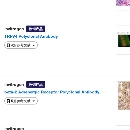
Invitrogen
热销产品
TRPV4 Polyclonal Antibody
4篇参考文献
Invitrogen
热销产品
beta-2 Adrenergic Receptor Polyclonal Antibody
5篇参考文献
Invitrogen