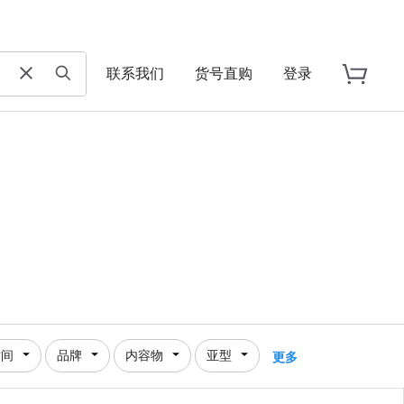
联系我们
货号直购
登录
时间
品牌
内容物
亚型
更多