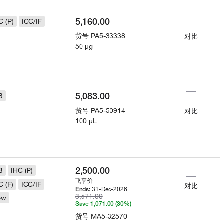
5,160.00
C (P)
ICC/IF
货号
PA5-33338
对比
50 µg
5,083.00
B
货号
PA5-50914
对比
100 µL
2,500.00
B
IHC (P)
飞享价
C (F)
ICC/IF
对比
31-Dec-2026
Ends:
3,571.00
ow
Save 1,071.00 (30%)
货号
MA5-32570