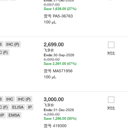
31-Dec-2026
Ends:
6,067.00
Save 1,638.00 (27%)
货号
PA5-36763
100 µL
2,699.00
B
IHC (P)
飞享价
C (F)
对比
30-Sep-2026
Ends:
5,090.00
Save 2,391.00 (47%)
货号
MA571956
100 µL
3,000.00
B
IHC
IHC (P)
飞享价
C (F)
ELISA
IP
对比
31-Dec-2026
Ends:
4,286.00
IP
EMSA
Save 1,286.00 (30%)
货号
419300