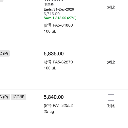
飞享价
对比
31-Dec-2026
Ends:
6,716.00
Save 1,813.00 (27%)
货号
PA5-64860
100 µL
5,835.00
C (P)
货号
PA5-62279
对比
100 µL
5,840.00
C (P)
ICC/IF
货号
PA1-32552
对比
25 µg