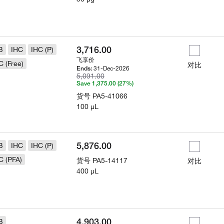
3,716.00
B
IHC
IHC (P)
飞享价
C (Free)
对比
31-Dec-2026
Ends:
5,091.00
Save 1,375.00 (27%)
货号
PA5-41066
100 µL
5,876.00
B
IHC
IHC (P)
C (PFA)
货号
PA5-14117
对比
400 µL
4,903.00
B