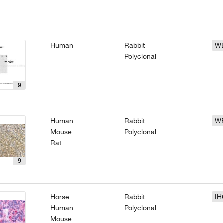
Human
Rabbit
W
Polyclonal
9
Human
Rabbit
W
Mouse
Polyclonal
Rat
9
Horse
Rabbit
IH
Human
Polyclonal
Mouse