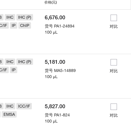
用
价格
(元)
6,676.00
B
IHC
IHC (P)
C/IF
IP
ChIP
货号
PA1-24894
对比
100 µL
5,181.00
B
IHC
IHC (P)
C/IF
IP
货号
MA5-14889
对比
100 µL
5,827.00
B
IHC
ICC/IF
EMSA
货号
PA1-824
对比
100 µL