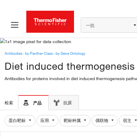
一抗
Antibodies
›
by Panther Class
›
by Gene Ontology
Diet induced thermogenesis
Antibodies for proteins involved in diet induced thermogenesis path
检索
抗原
产品
蛋白靶标
应用
靶标种属
偶联物
宿主