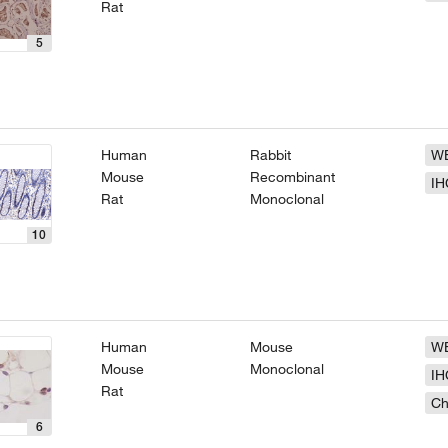
Rat
5
Human
Rabbit
W
Mouse
Recombinant
IH
Rat
Monoclonal
10
Human
Mouse
W
Mouse
Monoclonal
IH
Rat
Ch
6