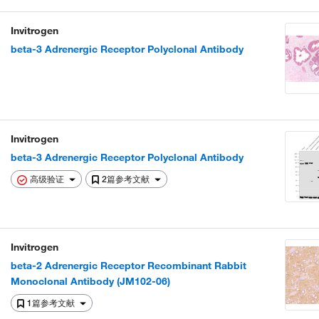
Invitrogen
beta-3 Adrenergic Receptor Polyclonal Antibody
Invitrogen
beta-3 Adrenergic Receptor Polyclonal Antibody
高级验证
2篇参考文献
Invitrogen
beta-2 Adrenergic Receptor Recombinant Rabbit
Monoclonal Antibody (JM102-06)
1篇参考文献