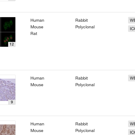
Human
Rabbit
W
Mouse
Polyclonal
IC
Rat
12
Human
Rabbit
W
Mouse
Polyclonal
9
Human
Rabbit
W
Mouse
Polyclonal
IC