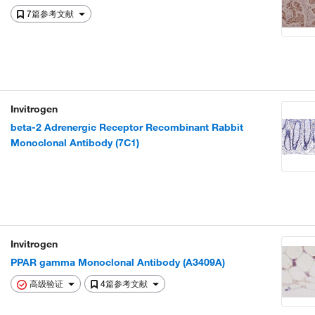
7篇参考文献
Invitrogen
beta-2 Adrenergic Receptor Recombinant Rabbit
Monoclonal Antibody (7C1)
Invitrogen
PPAR gamma Monoclonal Antibody (A3409A)
高级验证
4篇参考文献