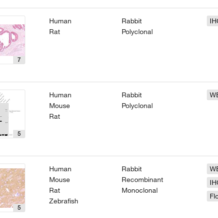
Human
Rabbit
IH
Rat
Polyclonal
7
Human
Rabbit
W
Mouse
Polyclonal
Rat
5
Human
Rabbit
W
Mouse
Recombinant
IH
Rat
Monoclonal
Fl
Zebrafish
5