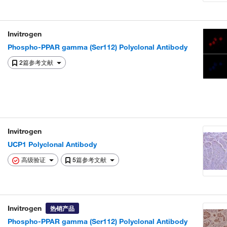
Invitrogen
Phospho-PPAR gamma (Ser112) Polyclonal Antibody
2篇参考文献
Invitrogen
UCP1 Polyclonal Antibody
高级验证
5篇参考文献
Invitrogen
热销产品
Phospho-PPAR gamma (Ser112) Polyclonal Antibody