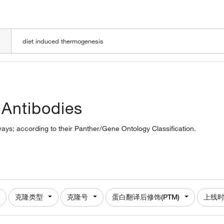
LOADING
 Antibodies
ways; according to their Panther/Gene Ontology Classification.
克隆类型
克隆号
蛋白翻译后修饰(PTM)
上线