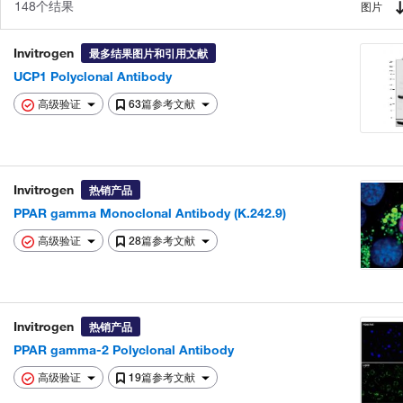
148个结果
图片
Invitrogen
最多结果图片和引用文献
UCP1 Polyclonal Antibody
高级验证
63篇参考文献
Invitrogen
热销产品
PPAR gamma Monoclonal Antibody (K.242.9)
高级验证
28篇参考文献
Invitrogen
热销产品
PPAR gamma-2 Polyclonal Antibody
高级验证
19篇参考文献