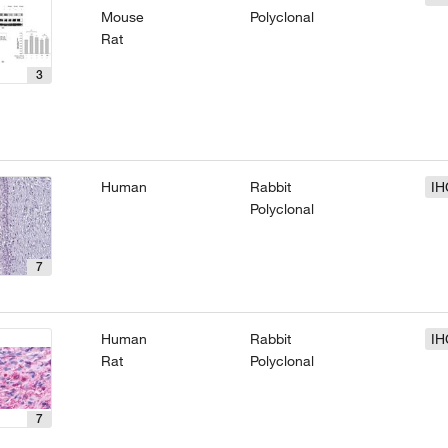
Mouse
Polyclonal
Rat
3
Human
Rabbit
IH
Polyclonal
7
Human
Rabbit
IH
Rat
Polyclonal
7