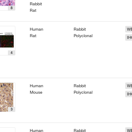
Rabbit
8
Rat
Human
Rabbit
W
Rat
Polyclonal
IH
4
Human
Rabbit
W
Mouse
Polyclonal
IH
3
Human
Rabbit
W