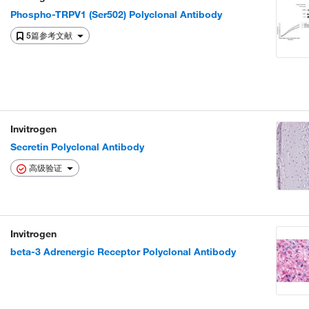
Phospho-TRPV1 (Ser502) Polyclonal Antibody
5篇参考文献
Invitrogen
Secretin Polyclonal Antibody
高级验证
Invitrogen
beta-3 Adrenergic Receptor Polyclonal Antibody