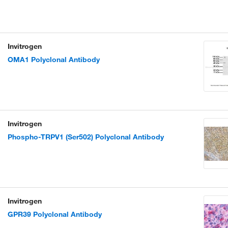
Invitrogen
OMA1 Polyclonal Antibody
Invitrogen
Phospho-TRPV1 (Ser502) Polyclonal Antibody
Invitrogen
GPR39 Polyclonal Antibody