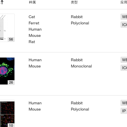
种属
类型
应
Cat
Rabbit
W
Ferret
Polyclonal
IC
Human
Mouse
56
Rat
Human
Rabbit
W
Mouse
Monoclonal
IC
26
Human
Rabbit
W
Mouse
Polyclonal
IP
10