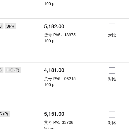
100 µL
5,182.00
B
SPR
货号
PA5-113975
对比
100 µL
4,181.00
B
IHC (P)
货号
PA5-106215
对比
100 µL
5,151.00
C (P)
货号
PA5-33706
对比
50 µg