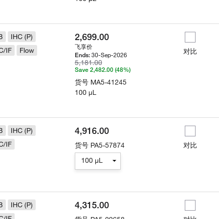
2,699.00
B
IHC (P)
飞享价
C/IF
Flow
对比
30-Sep-2026
Ends:
5,181.00
Save 2,482.00 (48%)
货号
MA5-41245
100 µL
4,916.00
B
IHC (P)
C/IF
货号
PA5-57874
对比
100 µL
4,315.00
B
IHC (P)
C/IF