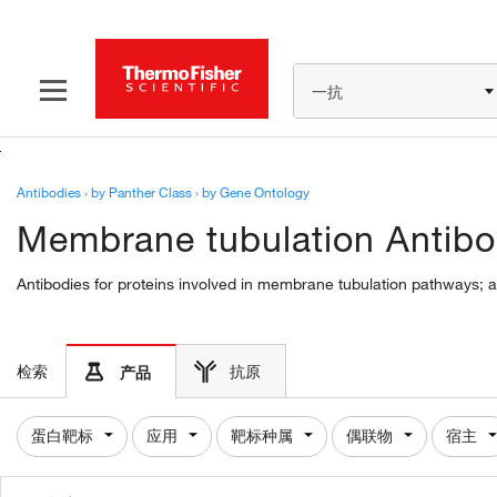
一抗
Antibodies
›
by Panther Class
›
by Gene Ontology
Membrane tubulation Antibo
Antibodies for proteins involved in membrane tubulation pathways; a
检索
抗原
产品
蛋白靶标
应用
靶标种属
偶联物
宿主