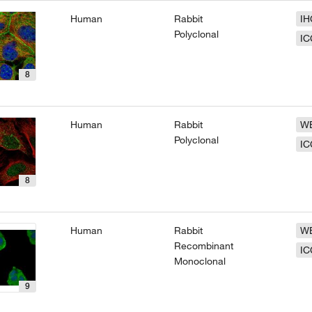
Human
Rabbit
IH
Polyclonal
IC
8
Human
Rabbit
W
Polyclonal
IC
8
Human
Rabbit
W
Recombinant
IC
Monoclonal
9