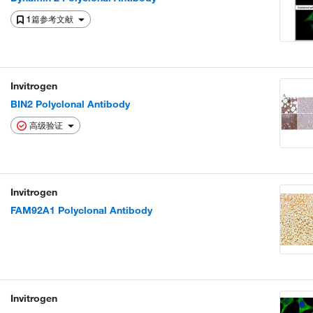
1篇参考文献
Invitrogen
BIN2 Polyclonal Antibody
高级验证
Invitrogen
FAM92A1 Polyclonal Antibody
Invitrogen