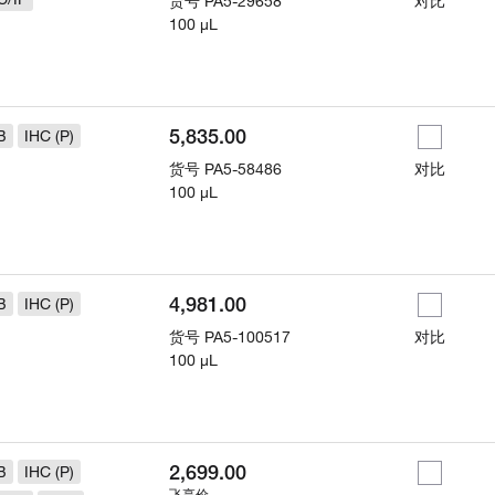
货号
PA5-29658
对比
100 µL
5,835.00
B
IHC (P)
货号
PA5-58486
对比
100 µL
4,981.00
B
IHC (P)
货号
PA5-100517
对比
100 µL
2,699.00
B
IHC (P)
飞享价