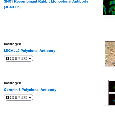
SNX1 Recombinant Rabbit Monoclonal Antibody
(JG40-06)
Invitrogen
MICALL2 Polyclonal Antibody
2篇参考文献
Invitrogen
Coronin 3 Polyclonal Antibody
2篇参考文献