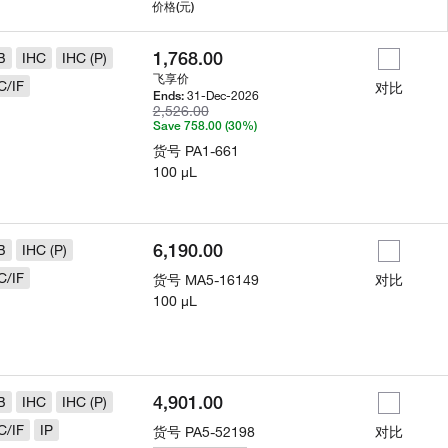
用
价格
(元)
1,768.00
B
IHC
IHC (P)
飞享价
C/IF
对比
31-Dec-2026
Ends:
2,526.00
Save 758.00 (30%)
货号
PA1-661
100 µL
6,190.00
B
IHC (P)
C/IF
货号
MA5-16149
对比
100 µL
4,901.00
B
IHC
IHC (P)
C/IF
IP
货号
PA5-52198
对比