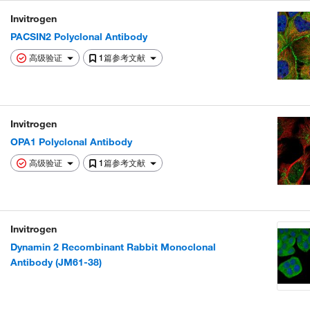
Invitrogen
PACSIN2 Polyclonal Antibody
高级验证
1篇参考文献
Invitrogen
OPA1 Polyclonal Antibody
高级验证
1篇参考文献
Invitrogen
Dynamin 2 Recombinant Rabbit Monoclonal
Antibody (JM61-38)