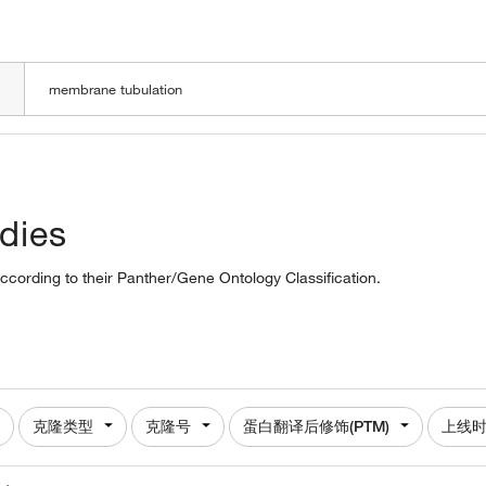
LOADING
dies
ccording to their Panther/Gene Ontology Classification.
克隆类型
克隆号
蛋白翻译后修饰(PTM)
上线