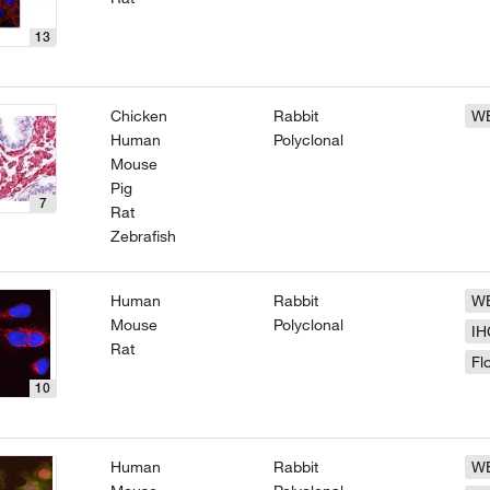
13
Chicken
Rabbit
W
Human
Polyclonal
Mouse
Pig
7
Rat
Zebrafish
Human
Rabbit
W
Mouse
Polyclonal
IH
Rat
Fl
10
Human
Rabbit
W