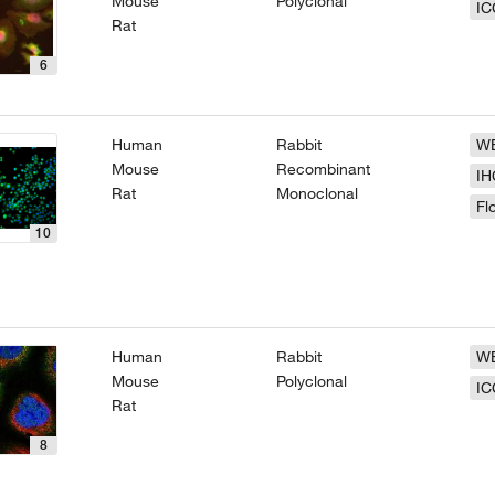
Mouse
Polyclonal
IC
Rat
6
Human
Rabbit
W
Mouse
Recombinant
IH
Rat
Monoclonal
Fl
10
Human
Rabbit
W
Mouse
Polyclonal
IC
Rat
8