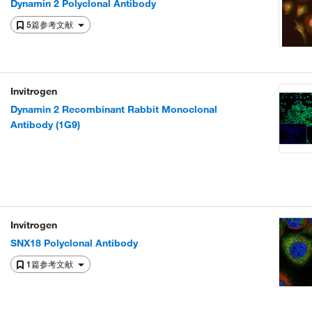
Dynamin 2 Polyclonal Antibody
5篇参考文献
Invitrogen
Dynamin 2 Recombinant Rabbit Monoclonal
Antibody (1G9)
Invitrogen
SNX18 Polyclonal Antibody
1篇参考文献