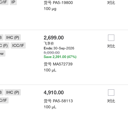
C/IF
IP
货号
PA5-19800
对比
100 µg
2,699.00
B
IHC (P)
飞享价
C (F)
ICC/IF
对比
30-Sep-2026
Ends:
5,090.00
ow
Save 2,391.00 (47%)
货号
MA572739
100 µL
4,910.00
B
IHC (P)
C/IF
货号
PA5-58113
对比
100 µL