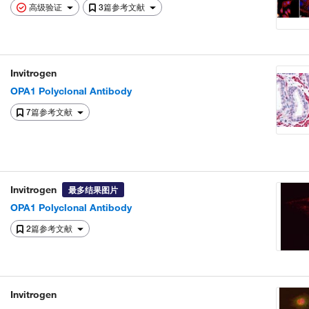
高级验证
3篇参考文献
Invitrogen
OPA1 Polyclonal Antibody
7篇参考文献
Invitrogen
最多结果图片
OPA1 Polyclonal Antibody
2篇参考文献
Invitrogen