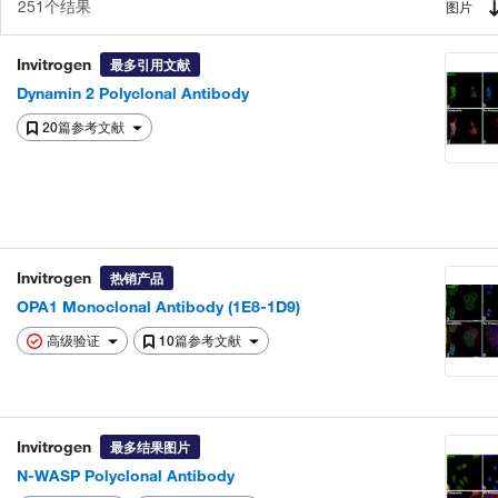
251个结果
图片
Invitrogen
最多引用文献
Dynamin 2 Polyclonal Antibody
20篇参考文献
Invitrogen
热销产品
OPA1 Monoclonal Antibody (1E8-1D9)
高级验证
10篇参考文献
Invitrogen
最多结果图片
N-WASP Polyclonal Antibody