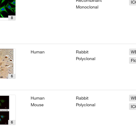
Recombinant
IC
Monoclonal
8
Human
Rabbit
W
Polyclonal
Fl
6
Human
Rabbit
W
Mouse
Polyclonal
IC
6