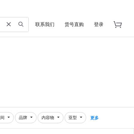
联系我们
货号直购
登录
时间
品牌
内容物
亚型
更多