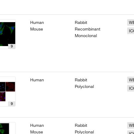
Human
Rabbit
W
Mouse
Recombinant
IC
Monoclonal
9
Human
Rabbit
W
Polyclonal
IC
9
Human
Rabbit
W
Mouse
Polyclonal
IC