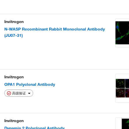
Invitrogen
N-WASP Recombinant Rabbit Monoclonal Antibody
(JU07-31)
Invitrogen
OPA1 Polyclonal Antibody
高级验证
Invitrogen
Dynamin 2 Polyclonal Antibody