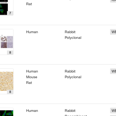
Rat
7
Human
Rabbit
W
Polyclonal
8
Human
Rabbit
W
Mouse
Polyclonal
Rat
8
Human
Rabbit
W