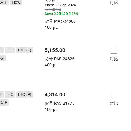
C/IF
Flow
对比
30-Sep-2026
Ends:
4,753.00
Save 2,054.00 (43%)
货号
MA5-34808
100 µL
5,155.00
B
IHC
IHC (P)
ow
货号
PA5-24826
对比
400 µL
4,314.00
B
IHC
IHC (P)
C/IF
货号
PA5-21775
对比
100 µL