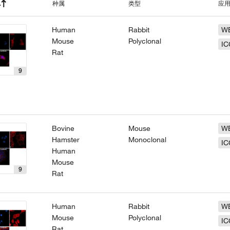
种属
类型
应
Human
Rabbit
W
Mouse
Polyclonal
IC
Rat
9
Bovine
Mouse
W
Hamster
Monoclonal
IC
Human
Mouse
9
Rat
Human
Rabbit
W
Mouse
Polyclonal
IC
Rat