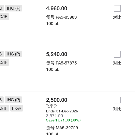
4,960.00
C
IHC (P)
C/IF
货号
PA5-83983
对比
100 µL
5,240.00
B
IHC (P)
C/IF
货号
PA5-57875
对比
100 µL
2,500.00
B
IHC (P)
飞享价
C/IF
Flow
对比
31-Dec-2026
Ends:
3,571.00
Save 1,071.00 (30%)
货号
MA5-32729
100 µL