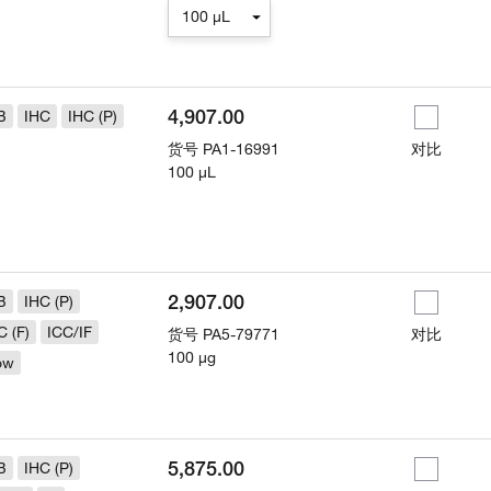
100 µL
4,907.00
B
IHC
IHC (P)
货号
PA1-16991
对比
100 µL
2,907.00
B
IHC (P)
C (F)
ICC/IF
货号
PA5-79771
对比
100 µg
ow
5,875.00
B
IHC (P)