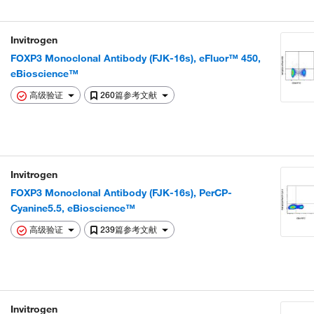
Invitrogen
FOXP3 Monoclonal Antibody (FJK-16s), eFluor™ 450,
eBioscience™
高级验证
260篇参考文献
Invitrogen
FOXP3 Monoclonal Antibody (FJK-16s), PerCP-
Cyanine5.5, eBioscience™
高级验证
239篇参考文献
Invitrogen