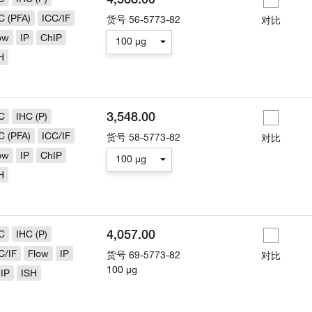
C (PFA)
ICC/IF
货号
56-5773-82
对比
ow
IP
ChIP
100 µg
H
3,548.00
C
IHC (P)
C (PFA)
ICC/IF
货号
58-5773-82
对比
ow
IP
ChIP
100 µg
H
4,057.00
C
IHC (P)
C/IF
Flow
IP
货号
69-5773-82
对比
100 µg
IP
ISH