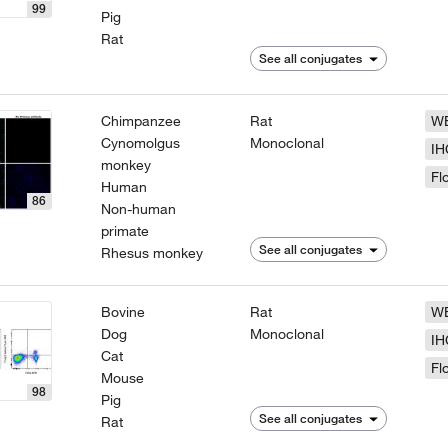
99
Pig
Rat
See all conjugates
Chimpanzee
Rat
W
Cynomolgus
Monoclonal
IH
monkey
Fl
Human
86
Non-human
primate
See all conjugates
Rhesus monkey
Bovine
Rat
W
Dog
Monoclonal
IH
Cat
Fl
Mouse
98
Pig
See all conjugates
Rat