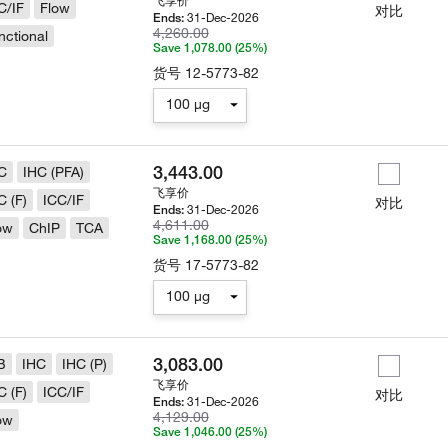
飞享价
C/IF
Flow
对比
31-Dec-2026
Ends:
4,260.00
nctional
Save 1,078.00 (25%)
货号
12-5773-82
100 µg
3,443.00
C
IHC (PFA)
飞享价
C (F)
ICC/IF
对比
31-Dec-2026
Ends:
4,611.00
ow
ChIP
TCA
Save 1,168.00 (25%)
货号
17-5773-82
100 µg
3,083.00
B
IHC
IHC (P)
飞享价
C (F)
ICC/IF
对比
31-Dec-2026
Ends:
4,129.00
ow
Save 1,046.00 (25%)