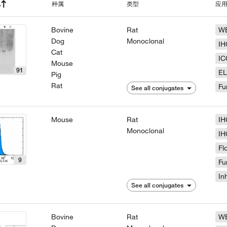
种属
类型
应
Bovine
Rat
W
Dog
Monoclonal
IH
Cat
IC
Mouse
91
EL
Pig
Rat
Fu
See all conjugates
Mouse
Rat
IH
Monoclonal
IH
Fl
9
Fu
In
See all conjugates
Bovine
Rat
W