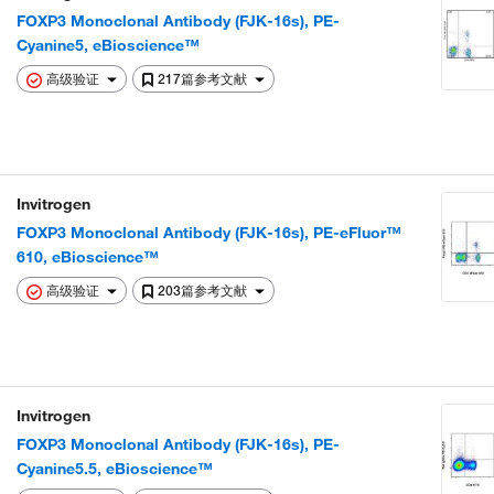
FOXP3 Monoclonal Antibody (FJK-16s), PE-
Cyanine5, eBioscience™
高级验证
217篇参考文献
Invitrogen
FOXP3 Monoclonal Antibody (FJK-16s), PE-eFluor™
610, eBioscience™
高级验证
203篇参考文献
Invitrogen
FOXP3 Monoclonal Antibody (FJK-16s), PE-
Cyanine5.5, eBioscience™