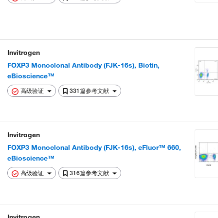
Invitrogen
FOXP3 Monoclonal Antibody (FJK-16s), Biotin,
eBioscience™
高级验证
331篇参考文献
Invitrogen
FOXP3 Monoclonal Antibody (FJK-16s), eFluor™ 660,
eBioscience™
高级验证
316篇参考文献
Invitrogen