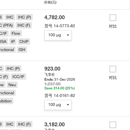
用
价格
(元)
4,782.00
B
IHC
IHC (P)
C (PFA)
IHC (F)
货号
14-5773-82
对比
C/IF
Flow
100 µg
ISA
IP
ChIP
nctional
ISH
923.00
C
IHC (P)
飞享价
C (F)
ICC/IF
对比
31-Dec-2026
Ends:
1,237.00
ow
Neu
Save 314.00 (25%)
nctional
货号
14-0161-82
hibition
100 µg
3,182.00
B
IHC
IHC (F)