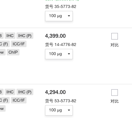
货号
35-5773-82
100 µg
4,399.00
B
IHC
IHC (P)
C (F)
ICC/IF
货号
14-4776-82
对比
ow
ChIP
100 µg
4,294.00
B
IHC
IHC (P)
C (F)
ICC/IF
货号
53-5773-82
对比
ow
100 µg