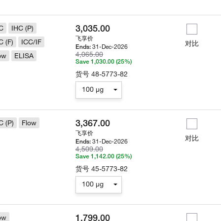
3,035.00
C
IHC (P)
飞享价
C (F)
ICC/IF
对比
31-Dec-2026
Ends:
4,065.00
ow
ELISA
Save 1,030.00 (25%)
货号
48-5773-82
100 µg
3,367.00
C (P)
Flow
飞享价
对比
31-Dec-2026
Ends:
4,509.00
Save 1,142.00 (25%)
货号
45-5773-82
100 µg
1,799.00
ow