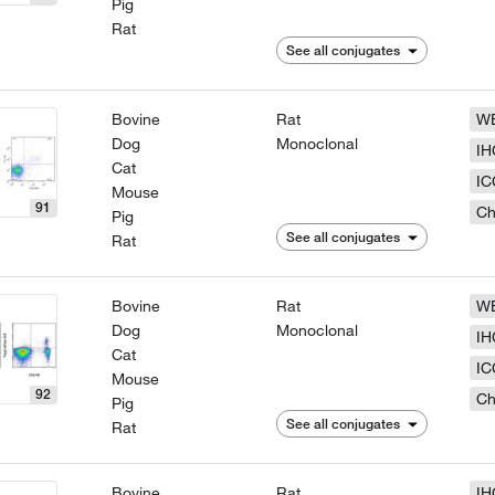
Pig
Rat
See all conjugates
Bovine
Rat
W
Dog
Monoclonal
IH
Cat
IC
Mouse
91
Ch
Pig
See all conjugates
Rat
Bovine
Rat
W
Dog
Monoclonal
IH
Cat
IC
Mouse
92
Ch
Pig
See all conjugates
Rat
Bovine
Rat
IH