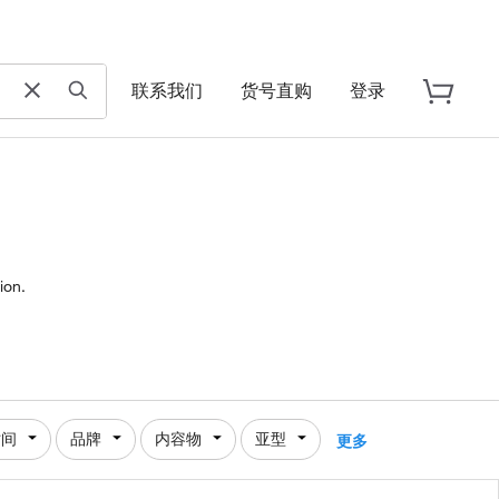
联系我们
货号直购
登录
ion.
时间
品牌
内容物
亚型
更多