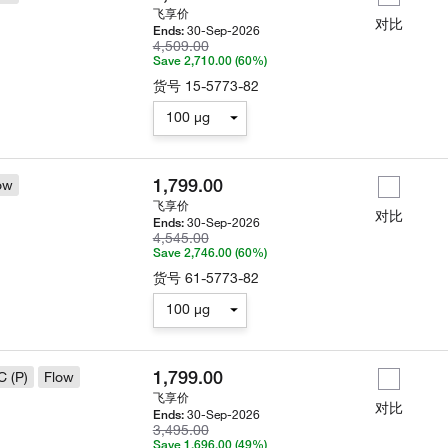
飞享价
对比
30-Sep-2026
Ends:
4,509.00
Save 2,710.00 (60%)
货号
15-5773-82
100 µg
1,799.00
ow
飞享价
对比
30-Sep-2026
Ends:
4,545.00
Save 2,746.00 (60%)
货号
61-5773-82
100 µg
1,799.00
C (P)
Flow
飞享价
对比
30-Sep-2026
Ends:
3,495.00
Save 1,696.00 (49%)