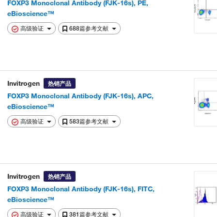
FOXP3 Monoclonal Antibody (FJK-16s), PE,
eBioscience™
高级验证
688篇参考文献
Invitrogen
热销产品
FOXP3 Monoclonal Antibody (FJK-16s), APC,
eBioscience™
高级验证
583篇参考文献
Invitrogen
热销产品
FOXP3 Monoclonal Antibody (FJK-16s), FITC,
eBioscience™
高级验证
381篇参考文献