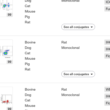
Dog
Monoclonal
IC
Cat
Fu
Mouse
99
Pig
Rat
See all conjugates
Bovine
Rat
IH
Dog
Monoclonal
IH
Cat
Fl
Mouse
99
Pig
Rat
See all conjugates
Bovine
Rat
W
Dog
Monoclonal
IH
Cat
Fl
Mouse
99