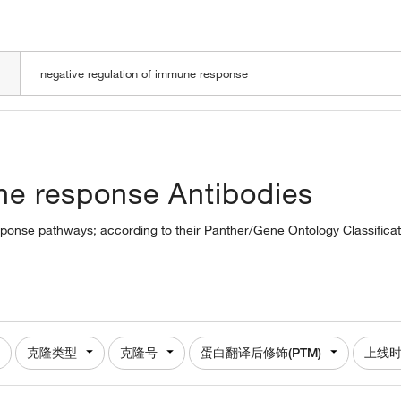
LOADING
ne response Antibodies
esponse pathways; according to their Panther/Gene Ontology Classificat
克隆类型
克隆号
蛋白翻译后修饰(PTM)
上线