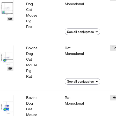
Dog
Monoclonal
Cat
Mouse
99
Pig
Rat
See all conjugates
Bovine
Rat
Fl
Dog
Monoclonal
Cat
Mouse
99
Pig
Rat
See all conjugates
Bovine
Rat
IH
Dog
Monoclonal
Cat
Mouse