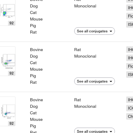
Dog
Monoclonal
IH
Cat
Fl
Mouse
92
IS
Pig
See all conjugates
Rat
Bovine
Rat
IH
Dog
Monoclonal
IH
Cat
Fl
Mouse
92
IS
Pig
See all conjugates
Rat
Bovine
Rat
IH
Dog
Monoclonal
IC
Cat
Ch
Mouse
92
Pig
See all conjugates
Rat