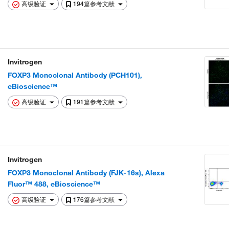
高级验证
194篇参考文献
Invitrogen
FOXP3 Monoclonal Antibody (PCH101),
eBioscience™
高级验证
191篇参考文献
Invitrogen
FOXP3 Monoclonal Antibody (FJK-16s), Alexa
Fluor™ 488, eBioscience™
高级验证
176篇参考文献