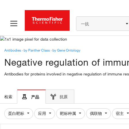
一抗
Antibodies
›
by Panther Class
›
by Gene Ontology
Negative regulation of immu
Antibodies for proteins involved in negative regulation of immune r
检索
抗原
产品
蛋白靶标
应用
靶标种属
偶联物
宿主