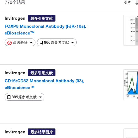
772个结果
图片
Invitrogen
最多引用文献
FOXP3 Monoclonal Antibody (FJK-16s),
eBioscience™
高级验证
866篇参考文献
Invitrogen
最多引用文献
CD16/CD32 Monoclonal Antibody (93),
eBioscience™
889篇参考文献
Invitrogen
最多结果图片