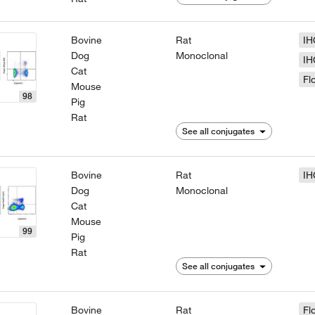
Bovine
Rat
IH
Dog
Monoclonal
IH
Cat
Fl
Mouse
98
Pig
Rat
See all conjugates
Bovine
Rat
IH
Dog
Monoclonal
Cat
Mouse
99
Pig
Rat
See all conjugates
Bovine
Rat
Fl