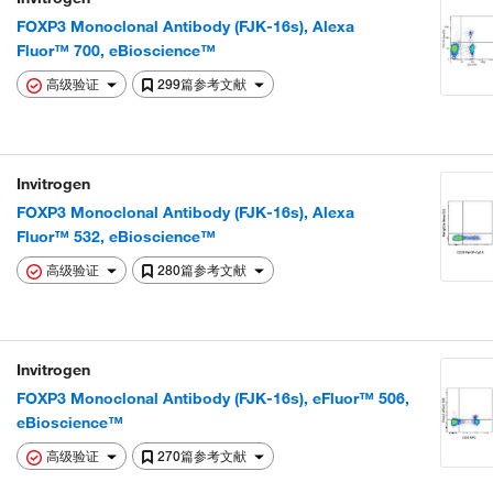
FOXP3 Monoclonal Antibody (FJK-16s), Alexa
Fluor™ 700, eBioscience™
高级验证
299篇参考文献
Invitrogen
FOXP3 Monoclonal Antibody (FJK-16s), Alexa
Fluor™ 532, eBioscience™
高级验证
280篇参考文献
Invitrogen
FOXP3 Monoclonal Antibody (FJK-16s), eFluor™ 506,
eBioscience™
高级验证
270篇参考文献