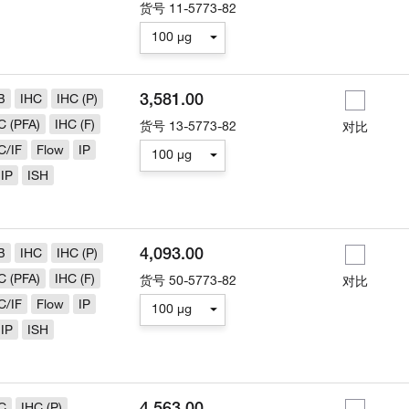
货号
11-5773-82
100 µg
3,581.00
B
IHC
IHC (P)
C (PFA)
IHC (F)
货号
13-5773-82
对比
C/IF
Flow
IP
100 µg
IP
ISH
4,093.00
B
IHC
IHC (P)
C (PFA)
IHC (F)
货号
50-5773-82
对比
C/IF
Flow
IP
100 µg
IP
ISH
4,563.00
C
IHC (P)