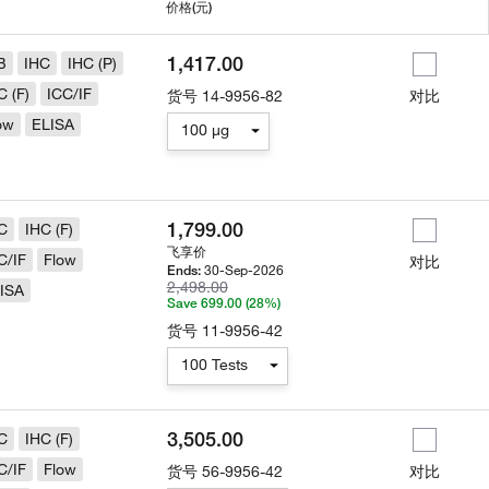
用
价格
(元)
1,417.00
B
IHC
IHC (P)
C (F)
ICC/IF
货号
14-9956-82
对比
ow
ELISA
100 µg
1,799.00
C
IHC (F)
飞享价
C/IF
Flow
对比
30-Sep-2026
Ends:
2,498.00
ISA
Save 699.00 (28%)
货号
11-9956-42
100 Tests
3,505.00
C
IHC (F)
C/IF
Flow
货号
56-9956-42
对比