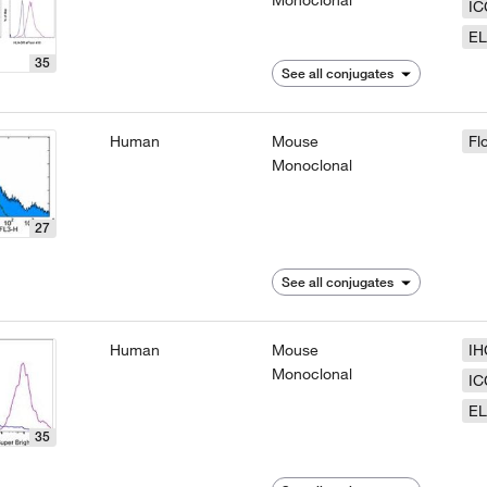
Monoclonal
IC
EL
35
See all conjugates
Human
Mouse
Fl
Monoclonal
27
See all conjugates
Human
Mouse
IH
Monoclonal
IC
EL
35