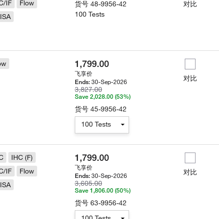
C/IF
Flow
货号
48-9956-42
对比
100 Tests
ISA
1,799.00
ow
飞享价
对比
30-Sep-2026
Ends:
3,827.00
Save 2,028.00 (53%)
货号
45-9956-42
100 Tests
1,799.00
C
IHC (F)
飞享价
C/IF
Flow
对比
30-Sep-2026
Ends:
3,605.00
ISA
Save 1,806.00 (50%)
货号
63-9956-42
100 Tests