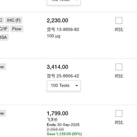
2,230.00
C
IHC (F)
C/IF
Flow
货号
13-9956-82
对比
100 µg
ISA
3,414.00
ow
货号
25-9956-42
对比
100 Tests
1,799.00
ow
飞享价
对比
30-Sep-2026
Ends:
2,958.00
Save 1,159.00 (39%)