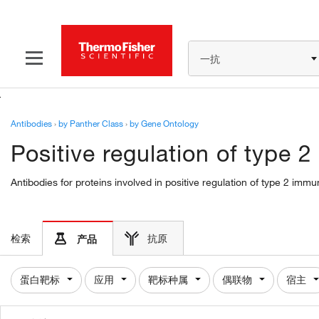
一抗
Antibodies
›
by Panther Class
›
by Gene Ontology
Positive regulation of type
Antibodies for proteins involved in positive regulation of type 2 im
检索
抗原
产品
蛋白靶标
应用
靶标种属
偶联物
宿主