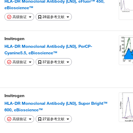
HLA-DR Monoclonal Antibody (LN3), eFluor™ 450,
eBioscience™
高级验证
28篇参考文献
Invitrogen
HLA-DR Monoclonal Antibody (LN3), PerCP-
Cyanine5.5, eBioscience™
高级验证
37篇参考文献
Invitrogen
HLA-DR Monoclonal Antibody (LN3), Super Bright™
600, eBioscience™
高级验证
27篇参考文献