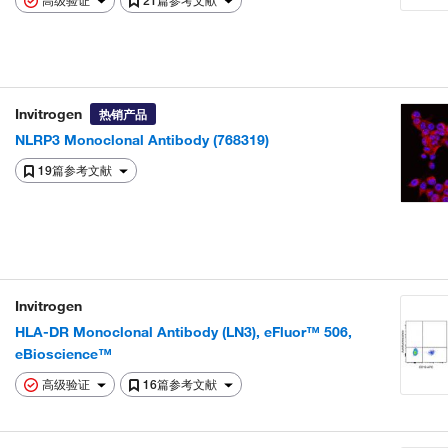
高级验证
21篇参考文献
Invitrogen
热销产品
NLRP3 Monoclonal Antibody (768319)
19篇参考文献
Invitrogen
HLA-DR Monoclonal Antibody (LN3), eFluor™ 506,
eBioscience™
高级验证
16篇参考文献