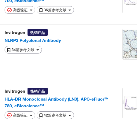
700, eBioscience™
高级验证
36篇参考文献
Invitrogen
热销产品
NLRP3 Polyclonal Antibody
34篇参考文献
Invitrogen
热销产品
HLA-DR Monoclonal Antibody (LN3), APC-eFluor™
780, eBioscience™
高级验证
42篇参考文献