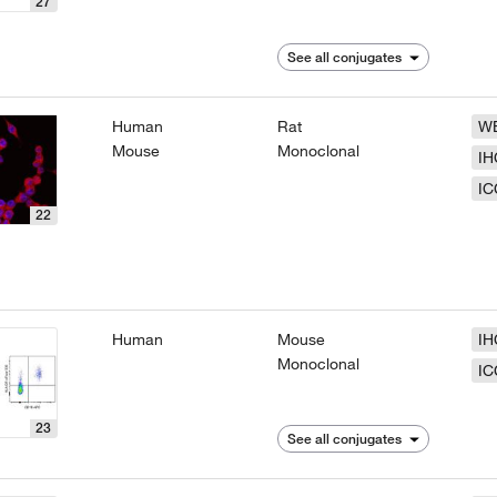
27
See all conjugates
Human
Rat
W
Mouse
Monoclonal
IH
IC
22
Human
Mouse
IH
Monoclonal
IC
23
See all conjugates