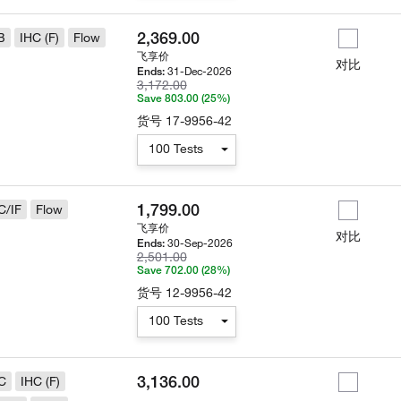
2,369.00
B
IHC (F)
Flow
飞享价
对比
31-Dec-2026
Ends:
3,172.00
Save 803.00 (25%)
货号
17-9956-42
100 Tests
1,799.00
C/IF
Flow
飞享价
对比
30-Sep-2026
Ends:
2,501.00
Save 702.00 (28%)
货号
12-9956-42
100 Tests
3,136.00
C
IHC (F)