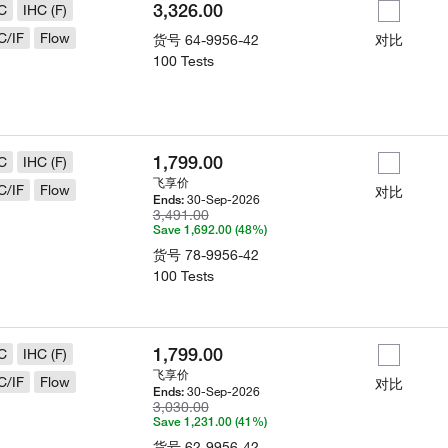
3,326.00
C
IHC (F)
C/IF
Flow
货号
64-9956-42
对比
100 Tests
1,799.00
C
IHC (F)
飞享价
C/IF
Flow
对比
30-Sep-2026
Ends:
3,491.00
Save 1,692.00 (48%)
货号
78-9956-42
100 Tests
1,799.00
C
IHC (F)
飞享价
C/IF
Flow
对比
30-Sep-2026
Ends:
3,030.00
Save 1,231.00 (41%)
货号
62-9956-42