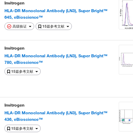
Invitrogen
HLA-DR Monoclonal Antibody (LN3), Super Bright™
645, eBioscience™
高级验证
15篇参考文献
Invitrogen
HLA-DR Monoclonal Antibody (LN3), Super Bright™
780, eBioscience™
15篇参考文献
Invitrogen
HLA-DR Monoclonal Antibody (LN3), Super Bright™
436, eBioscience™
15篇参考文献