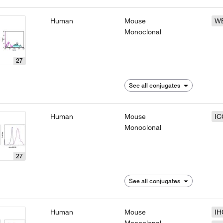
Human
Mouse
W
Monoclonal
27
See all conjugates
Human
Mouse
IC
Monoclonal
27
See all conjugates
Human
Mouse
IH