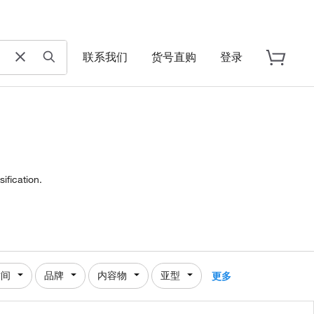
联系我们
货号直购
登录
ification.
时间
品牌
内容物
亚型
更多