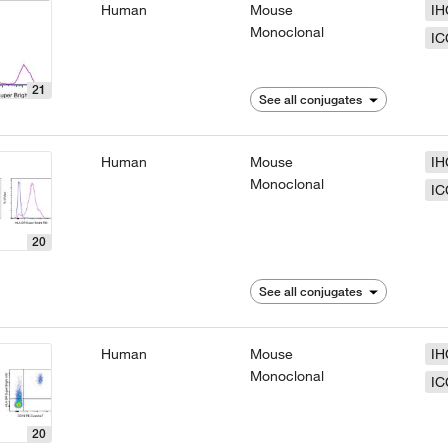
Human
Mouse
IH
Monoclonal
IC
21
See all conjugates
Human
Mouse
IH
Monoclonal
IC
20
See all conjugates
Human
Mouse
IH
Monoclonal
IC
20