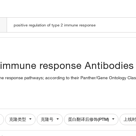
LOADING
 2 immune response Antibodies
mune response pathways; according to their Panther/Gene Ontology Class
克隆类型
克隆号
蛋白翻译后修饰(PTM)
上线