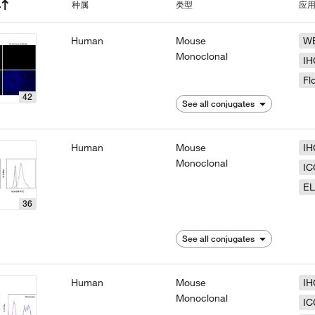
种属
类型
应
Human
Mouse
W
Monoclonal
IH
Fl
42
See all conjugates
Human
Mouse
IH
Monoclonal
IC
EL
36
See all conjugates
Human
Mouse
IH
Monoclonal
IC