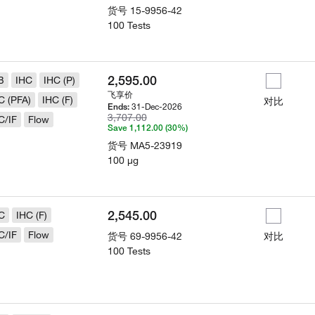
货号
15-9956-42
100 Tests
2,595.00
B
IHC
IHC (P)
飞享价
C (PFA)
IHC (F)
对比
31-Dec-2026
Ends:
3,707.00
C/IF
Flow
Save 1,112.00 (30%)
货号
MA5-23919
100 µg
2,545.00
C
IHC (F)
C/IF
Flow
货号
69-9956-42
对比
100 Tests