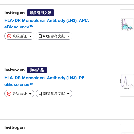
Invitrogen
最多引用文献
HLA-DR Monoclonal Antibody (LN3), APC,
eBioscience™
高级验证
43篇参考文献
Invitrogen
热销产品
HLA-DR Monoclonal Antibody (LN3), PE,
eBioscience™
高级验证
39篇参考文献
Invitrogen