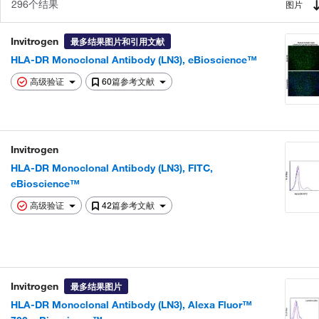
296个结果
图片
Invitrogen
最多结果图片和引用文献
HLA-DR Monoclonal Antibody (LN3), eBioscience™
高级验证
60篇参考文献
Invitrogen
HLA-DR Monoclonal Antibody (LN3), FITC,
eBioscience™
高级验证
42篇参考文献
Invitrogen
最多结果图片
HLA-DR Monoclonal Antibody (LN3), Alexa Fluor™