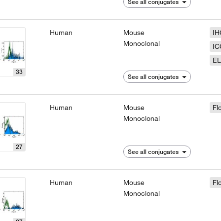
See all conjugates
Human
Mouse
IH
Monoclonal
IC
EL
33
See all conjugates
Human
Mouse
Fl
Monoclonal
27
See all conjugates
Human
Mouse
Fl
Monoclonal