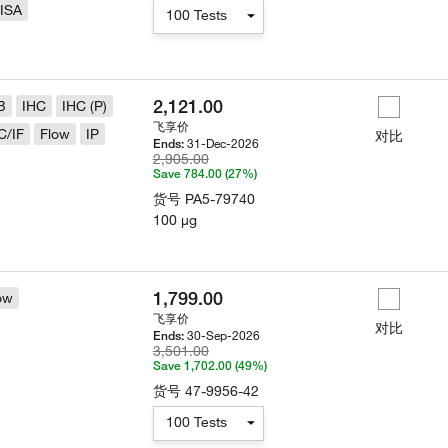
ISA
100 Tests
2,121.00
B
IHC
IHC (P)
飞享价
C/IF
Flow
IP
对比
31-Dec-2026
Ends:
2,905.00
Save 784.00 (27%)
货号
PA5-79740
100 µg
1,799.00
ow
飞享价
对比
30-Sep-2026
Ends:
3,501.00
Save 1,702.00 (49%)
货号
47-9956-42
100 Tests