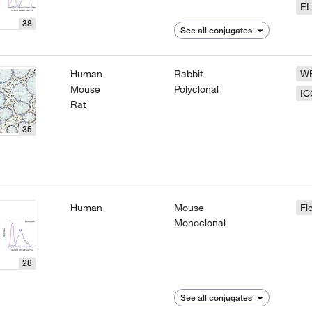
EL
38
See all conjugates
Human
Rabbit
W
Mouse
Polyclonal
IC
Rat
35
Human
Mouse
Fl
Monoclonal
28
See all conjugates