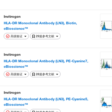
Invitrogen
HLA-DR Monoclonal Antibody (LN3), Biotin,
eBioscience™
高级验证
29篇参考文献
Invitrogen
HLA-DR Monoclonal Antibody (LN3), PE-Cyanine7,
eBioscience™
高级验证
28篇参考文献
Invitrogen
HLA-DR Monoclonal Antibody (LN3), PE-Cyanine5,
eBioscience™