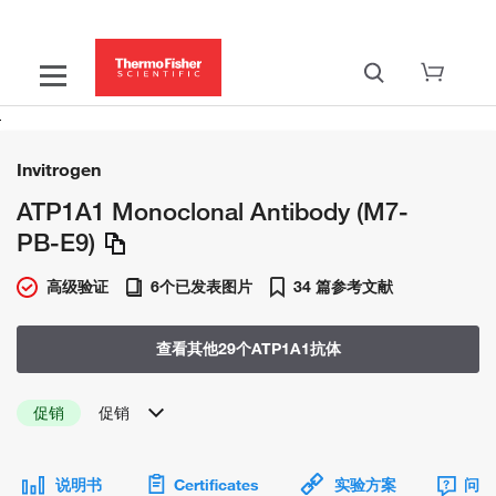
Invitrogen
ATP1A1 Monoclonal Antibody (M7-
PB-E9)
高级验证
6个已发表图片
34 篇参考文献
查看其他29个ATP1A1抗体
促销
促销
说明书
Certificates
实验方案
问题