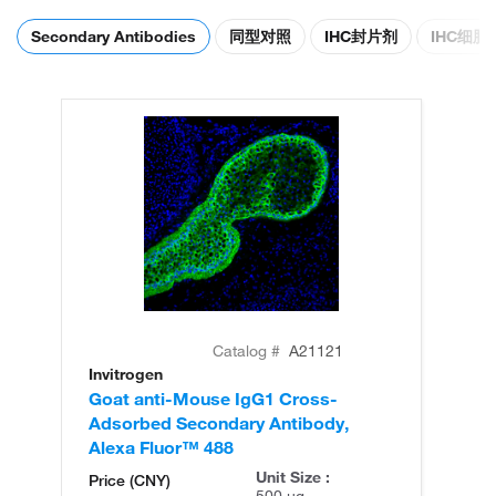
Secondary Antibodies
同型对照
IHC封片剂
IHC细
Catalog #
A21121
Invitrogen
In
Goat anti-Mouse IgG1 Cross-
Go
Adsorbed Secondary Antibody,
Ad
Alexa Fluor™ 488
Al
Unit Size :
Price (CNY)
500 µg