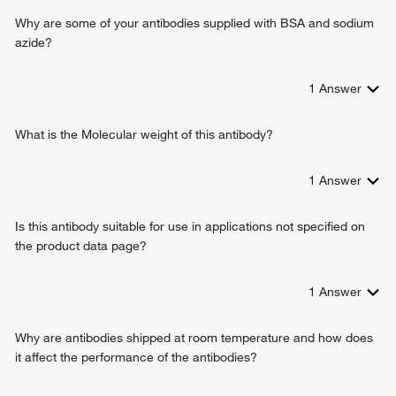
chaperone binding
cellular cation homeostasis
Why are some of your antibodies supplied with BSA and sodium
steroid hormone binding
cellular potassium ion homeostasis
azide?
ATPase binding
sodium ion transmembrane transport
protein kinase binding
sodium ion export from cell
protein domain specific binding
1
Answer
sodium ion homeostasis
ankyrin binding
relaxation of cardiac muscle
ADP binding
cellular response to steroid hormone stimulus
What is the Molecular weight of this antibody?
phosphatidylinositol 3-kinase binding
cardiac muscle cell action potential involved in contraction
protein heterodimerization activity
membrane repolarization
1
Answer
primary active transporter
membrane repolarization during cardiac muscle cell action
potential
Is this antibody suitable for use in applications not specified on
cell communication by electrical coupling involved in
the product data page?
cardiac conduction
hydrogen ion transmembrane transport
response to glycoside
1
Answer
potassium ion import across plasma membrane
transmembrane transport
Why are antibodies shipped at room temperature and how does
regulation of the force of heart contraction
it affect the performance of the antibodies?
regulation of blood pressure
response to xenobiotic stimulus