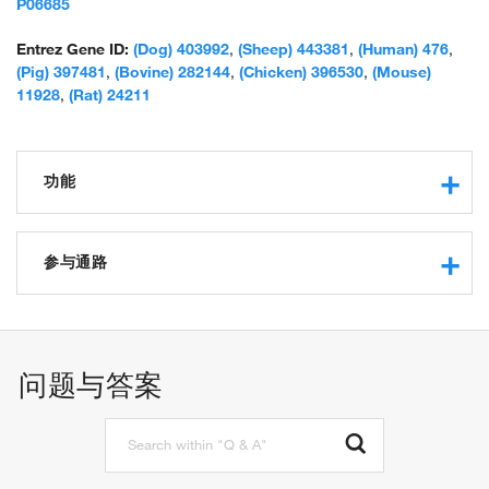
protein; Na,K-ATPase, alpha-subunit; RP4-655J12.1; Sodium
P06685
Potassium ATPase; sodium pump 1; sodium pump subunit alpha-
1; sodium-potassium ATPase catalytic subunit alpha-1; sodium-
Entrez Gene ID:
(Dog) 403992
,
(Sheep) 443381
,
(Human) 476
,
potassium-ATPase, alpha 1 polypeptide; sodium/potassium-
(Pig) 397481
,
(Bovine) 282144
,
(Chicken) 396530
,
(Mouse)
transporting ATPase alpha-1 chain; unnamed protein product
11928
,
(Rat) 24211
功能
sodium:potassium-exchanging ATPase activity
ATP binding
参与通路
metal ion binding
nucleotide binding
regulation of sodium ion transport
protein binding
sodium ion transport
potassium-transporting ATPase activity
establishment or maintenance of transmembrane
问题与答案
phosphatase activity
electrochemical gradient
ATPase activity
potassium ion transmembrane transport
potassium ion binding
potassium ion transport
sodium ion binding
cellular sodium ion homeostasis
ion channel binding
osmosensory signaling pathway