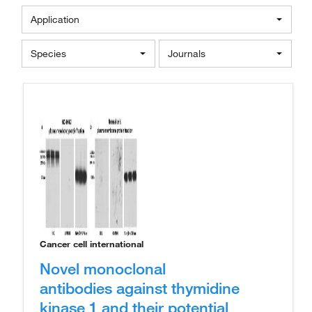
Application
Species
Journals
Cancer cell international
Novel monoclonal
antibodies against thymidine
kinase 1 and their potential