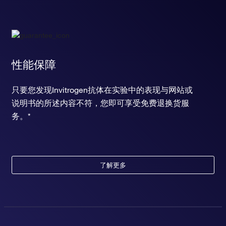
性能保障
只要您发现Invitrogen抗体在实验中的表现与网站或
说明书的所述内容不符，您即可享受免费退换货服
务。*
了解更多