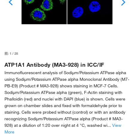
图:
1
/
28
ATP1A1 Antibody (MA3-928) in ICC/IF
Immunofluorescent analysis of Sodiµm/Potassium ATPase alpha
using Sodiµm/Potassium ATPase alpha Monoclonal Antibody (M7-
PB-E9) (Product # MA3-928) shows staining in MCF-7 Cells.
Sodiµm/Potassium ATPase alpha (green), F-Actin staining with
Phalloidin (red) and nuclei with DAPI (blue) is shown. Cells were
grown on chamber slides and fixed with formaldehyde prior to
staining. Cells were probed without (control) or with an antibody
recognizing Sodiµm/Potassium ATPase alpha (Product # MA3-
928) at a dilution of 1:20 over night at 4 °C, washed wi...
View
More