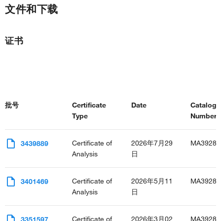
文件和下载
证书
批号
Certificate
Date
Catalog
Type
Number(s
Certificate of
2026年7月29
MA3928
3439889
Analysis
日
Certificate of
2026年5月11
MA3928
3401469
Analysis
日
Certificate of
2026年3月02
MA3928
3351597