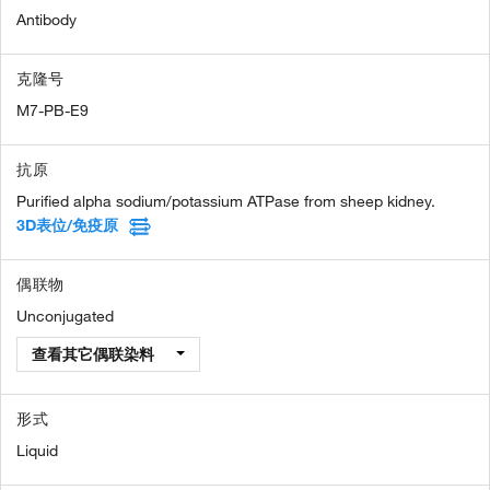
Antibody
克隆号
M7-PB-E9
抗原
Purified alpha sodium/potassium ATPase from sheep kidney.
3D表位/免疫原
偶联物
Unconjugated
查看其它偶联染料
形式
Liquid