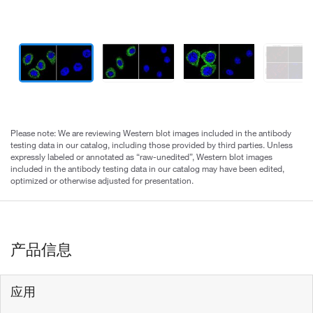
Please note: We are reviewing Western blot images included in the antibody
testing data in our catalog, including those provided by third parties. Unless
expressly labeled or annotated as “raw-unedited”, Western blot images
included in the antibody testing data in our catalog may have been edited,
optimized or otherwise adjusted for presentation.
产品信息
应用