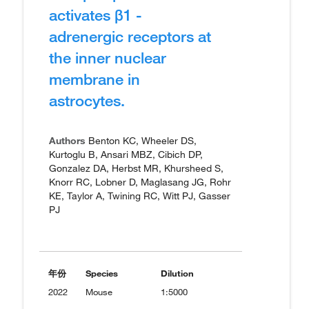
activates β1 -
adrenergic receptors at
the inner nuclear
membrane in
astrocytes.
Authors
Benton KC, Wheeler DS,
Kurtoglu B, Ansari MBZ, Cibich DP,
Gonzalez DA, Herbst MR, Khursheed S,
Knorr RC, Lobner D, Maglasang JG, Rohr
KE, Taylor A, Twining RC, Witt PJ, Gasser
PJ
年份
Species
Dilution
2022
Mouse
1:5000