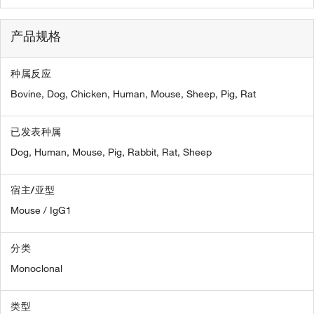
产品规格
种属反应
Bovine,
Dog,
Chicken,
Human,
Mouse,
Sheep,
Pig,
Rat
已发表种属
Dog,
Human,
Mouse,
Pig,
Rabbit,
Rat,
Sheep
宿主/亚型
Mouse / IgG1
分类
Monoclonal
类型