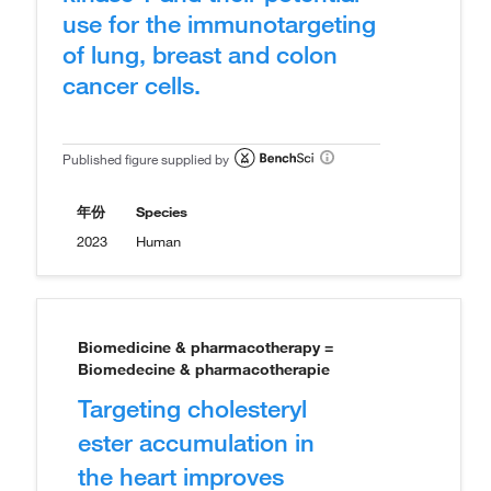
use for the immunotargeting
of lung, breast and colon
cancer cells.
Published figure supplied by
年份
Species
2023
Human
Biomedicine & pharmacotherapy =
Biomedecine & pharmacotherapie
Targeting cholesteryl
ester accumulation in
the heart improves