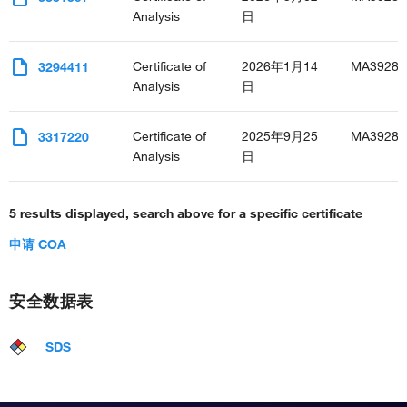
Analysis
日
Certificate of
2026年1月14
MA3928
3294411
Analysis
日
Certificate of
2025年9月25
MA3928
3317220
Analysis
日
5 results displayed, search above for a specific certificate
申请 COA
安全数据表
SDS