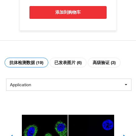
添加到购物车
抗体检测数据 (19)
已发表图片 (6)
高级验证 (3)
Application