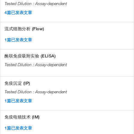
Assay-dependent
4篇已发表文章
流式细胞分析 (Flow)
1篇已发表文章
酶联免疫吸附实验 (ELISA)
Assay-dependent
免疫沉淀 (IP)
Assay-dependent
1篇已发表文章
免疫电镜技术 (IM)
1篇已发表文章