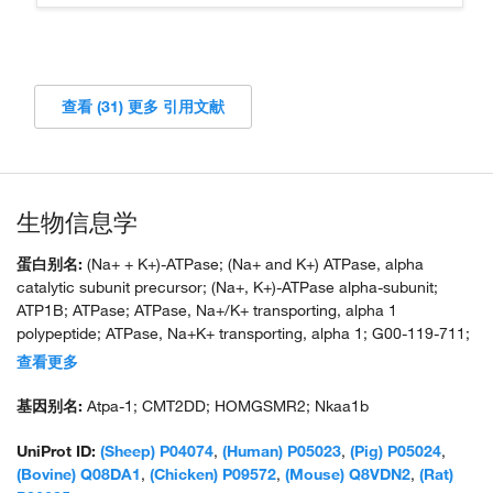
查看 (31) 更多 引用文献
生物信息学
蛋白别名:
(Na+ + K+)-ATPase; (Na+ and K+) ATPase, alpha
catalytic subunit precursor; (Na+, K+)-ATPase alpha-subunit;
ATP1B; ATPase; ATPase, Na+/K+ transporting, alpha 1
polypeptide; ATPase, Na+K+ transporting, alpha 1; G00-119-711;
MGC1798; Na(+)/K(+) ATPase alpha-1 subunit; Na+ ,K+ -ATPase
查看更多
alpha subunit; Na+ /K+ ATPase alpha 1 subunit; Na+ K+ ATPase
alpha subunit; Na+, K+-ATPase beta-subunit precursor; Na+/K+
基因别名:
Atpa-1; CMT2DD; HOMGSMR2; Nkaa1b
ATPase 1; Na+/K+ ATPase Alpha; Na+/K+ transporting alpha 1
polypeptide; Na, K-ATPase, alpha-A catalytic polypeptide; Na,K-
UniProt ID:
(Sheep) P04074
,
(Human) P05023
,
(Pig) P05024
,
ATPase alpha-1 subunit; Na,K-ATPase catalytic subunit alpha-A
(Bovine) Q08DA1
,
(Chicken) P09572
,
(Mouse) Q8VDN2
,
(Rat)