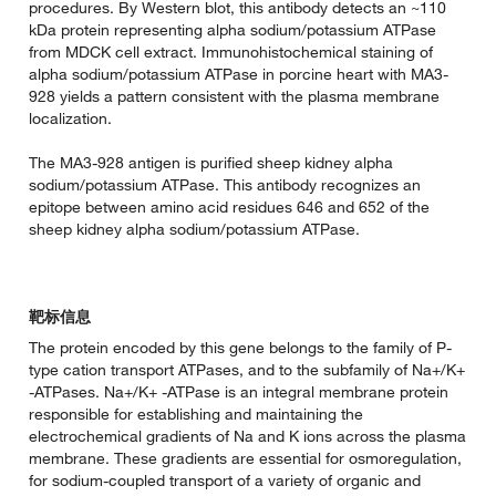
procedures. By Western blot, this antibody detects an ~110
kDa protein representing alpha sodium/potassium ATPase
from MDCK cell extract. Immunohistochemical staining of
alpha sodium/potassium ATPase in porcine heart with MA3-
928 yields a pattern consistent with the plasma membrane
localization.
The MA3-928 antigen is purified sheep kidney alpha
sodium/potassium ATPase. This antibody recognizes an
epitope between amino acid residues 646 and 652 of the
sheep kidney alpha sodium/potassium ATPase.
靶标信息
The protein encoded by this gene belongs to the family of P-
type cation transport ATPases, and to the subfamily of Na+/K+
-ATPases. Na+/K+ -ATPase is an integral membrane protein
responsible for establishing and maintaining the
electrochemical gradients of Na and K ions across the plasma
membrane. These gradients are essential for osmoregulation,
for sodium-coupled transport of a variety of organic and