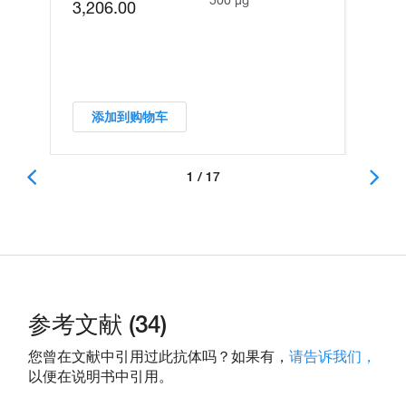
3,206.00
添加到购物车
1 / 17
参考文献 (34)
您曾在文献中引用过此抗体吗？如果有，
请告诉我们，
以便在说明书中引用。