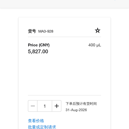
货号
MA3-928
Price (CNY)
400 µL
5,827.00
下单后预计有货时间
31-Aug-2026
查看价格
批量或定制请求