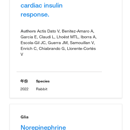
cardiac insulin
response.
Authors
Actis Dato V, Benitez-Amaro A,
Garcia E, Claudi L, Lhoëst MTL, Iborra A,
Escola-Gil JC, Guerra JM, Samouillan V,
Enrich C, Chiabrando G, Llorente-Cortés
V
年份
Species
2022
Rabbit
Glia
Norepinephrine