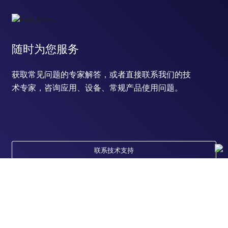
随时为您服务
获取常见问题的专家解答，或者直接联系我们的技
术专家，咨询应用、设备、常规产品使用问题。
联系技术支持
订购