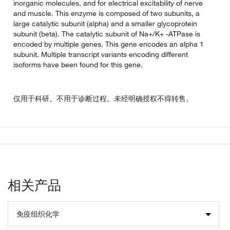
inorganic molecules, and for electrical excitability of nerve
and muscle. This enzyme is composed of two subunits, a
large catalytic subunit (alpha) and a smaller glycoprotein
subunit (beta). The catalytic subunit of Na+/K+ -ATPase is
encoded by multiple genes. This gene encodes an alpha 1
subunit. Multiple transcript variants encoding different
isoforms have been found for this gene.
仅用于科研。不用于诊断过程。未经明确授权不得转售。
相关产品
免疫组织化学