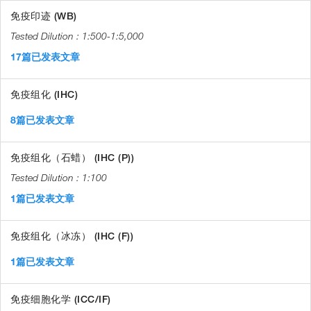
免疫印迹 (WB)
1:500-1:5,000
17篇已发表文章
免疫组化 (IHC)
8篇已发表文章
免疫组化（石蜡） (IHC (P))
1:100
1篇已发表文章
免疫组化（冰冻） (IHC (F))
1篇已发表文章
免疫细胞化学 (ICC/IF)