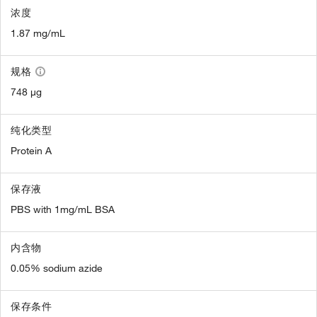
浓度
1.87 mg/mL
规格
748 µg
纯化类型
Protein A
保存液
PBS with 1mg/mL BSA
内含物
0.05% sodium azide
保存条件