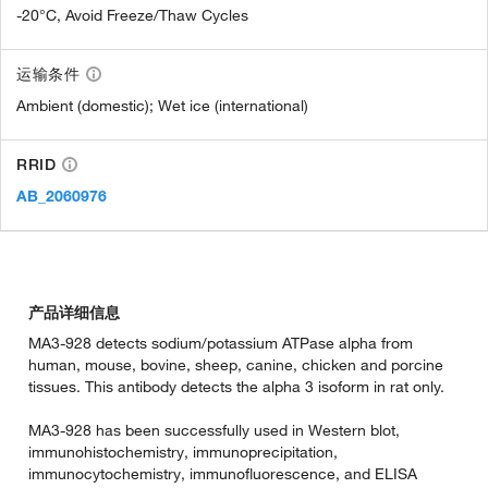
-20°C, Avoid Freeze/Thaw Cycles
运输条件
Ambient (domestic); Wet ice (international)
RRID
AB_2060976
产品详细信息
MA3-928 detects sodium/potassium ATPase alpha from
human, mouse, bovine, sheep, canine, chicken and porcine
tissues. This antibody detects the alpha 3 isoform in rat only.
MA3-928 has been successfully used in Western blot,
immunohistochemistry, immunoprecipitation,
immunocytochemistry, immunofluorescence, and ELISA