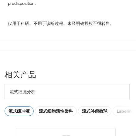
predisposition.
仅用于科研。不用于诊断过程。未经明确授权不得转售。
相关产品
流式细胞分析
流式缓冲液
流式细胞活性染料
流式补偿微球
Labeling 