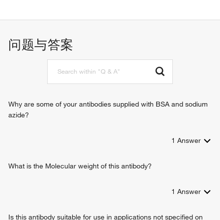
protein binding
identical protein binding
问题与答案
Why are some of your antibodies supplied with BSA and sodium
azide?
1
Answer
What is the Molecular weight of this antibody?
1
Answer
Is this antibody suitable for use in applications not specified on