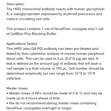
Description
The HIR2 monoclonal antibody reacts with human glycophorin
A, a sialoglycoprotein expressed by erythroid precursors and
mature circulating red cells.
This product contains 1 vial of NovaFluor conjugate and 1 vial
of CellBlox Plus Blocking Buffer.
Applications Tested
This HIR2 (also GA-R2) antibody has been pre-titrated and
tested by flow cytometric analysis of normal human peripheral
blood cells. This can be used at 5 µL (0.015 µg) per test. A
test is defined as the amount (µg) of antibody that will stain a
cell sample in a final volume of 100 µL. Cell number should be
determined empirically but can range from 10^5 to 10^8
cells/test.
Master mixes
• Master mixes of NFs should be made at 2-8 °C and may be
made up to 4 hours ahead of time.
• We do not recommend storing master mixes containing
NovaFluor conjugates overnight or longer.