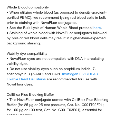
Whole Blood compatibility
• When utilizing whole blood (as opposed to density-gradient-
purified PBMC), we recommend lysing red blood cells in bulk
prior to staining with NovaFluor conjugates.
• See the Bulk Lysis of Human Whole Blood protocol
here
.
• Staining of whole blood with NovaFluor conjugates followed
by lysis of red blood cells may result in higher-than-expected
background staining.
Viability dye compatibility
• NovaFluor dyes are not compatible with DNA intercalating
viability dyes.
• Do not use viability dyes such as propidium iodide, 7-
actinomycin D (7-AAD) and DAPI.
Invitrogen LIVE/DEAD
Fixable Dead Cell stains
are recommended for use with
NovaFluor dyes.
CellBlox Plus Blocking Buffer
• This NovaFluor conjugate comes with CellBlox Plus Blocking
Buffer (for 25 µg or 25 test products, Cat. No. C001T02F01;
for 100 µg or 100 test, Cat. No. C001T03F01), essential for