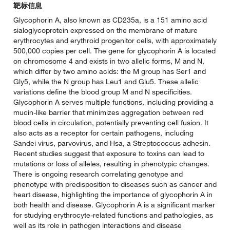
靶标信息
Glycophorin A, also known as CD235a, is a 151 amino acid
sialoglycoprotein expressed on the membrane of mature
erythrocytes and erythroid progenitor cells, with approximately
500,000 copies per cell. The gene for glycophorin A is located
on chromosome 4 and exists in two allelic forms, M and N,
which differ by two amino acids: the M group has Ser1 and
Gly5, while the N group has Leu1 and Glu5. These allelic
variations define the blood group M and N specificities.
Glycophorin A serves multiple functions, including providing a
mucin-like barrier that minimizes aggregation between red
blood cells in circulation, potentially preventing cell fusion. It
also acts as a receptor for certain pathogens, including
Sandei virus, parvovirus, and Hsa, a Streptococcus adhesin.
Recent studies suggest that exposure to toxins can lead to
mutations or loss of alleles, resulting in phenotypic changes.
There is ongoing research correlating genotype and
phenotype with predisposition to diseases such as cancer and
heart disease, highlighting the importance of glycophorin A in
both health and disease. Glycophorin A is a significant marker
for studying erythrocyte-related functions and pathologies, as
well as its role in pathogen interactions and disease