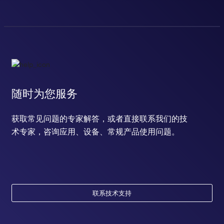
随时为您服务
获取常见问题的专家解答，或者直接联系我们的技
术专家，咨询应用、设备、常规产品使用问题。
联系技术支持