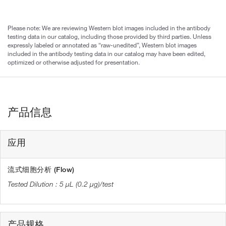
Please note: We are reviewing Western blot images included in the antibody
testing data in our catalog, including those provided by third parties. Unless
expressly labeled or annotated as “raw-unedited”, Western blot images
included in the antibody testing data in our catalog may have been edited,
optimized or otherwise adjusted for presentation.
产品信息
应用
流式细胞分析 (Flow)
5 µL (0.2 µg)/test
产品规格