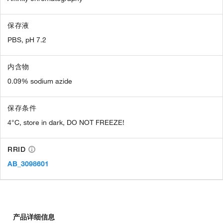
保存液
PBS, pH 7.2
内含物
0.09% sodium azide
保存条件
4°C, store in dark, DO NOT FREEZE!
RRID
AB_3098601
产品详细信息