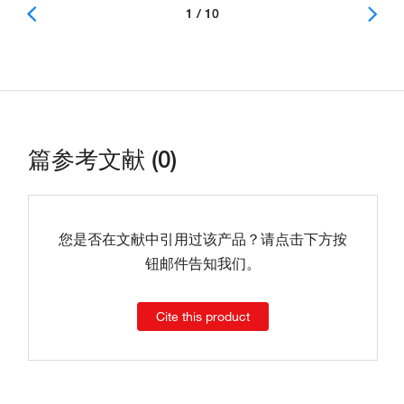
1 / 10
篇参考文献 (0)
您是否在文献中引用过该产品？请点击下方按
钮邮件告知我们。
Cite this product