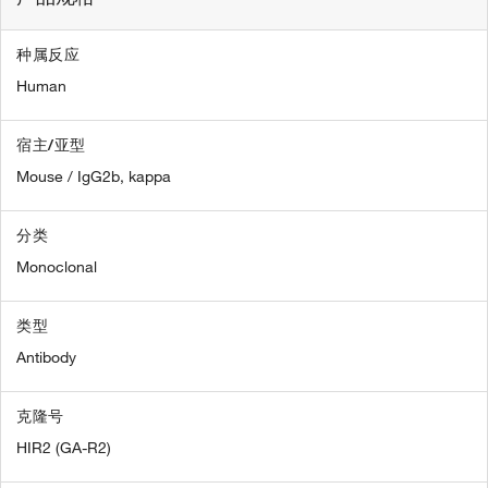
种属反应
Human
宿主/亚型
Mouse / IgG2b, kappa
分类
Monoclonal
类型
Antibody
克隆号
HIR2 (GA-R2)