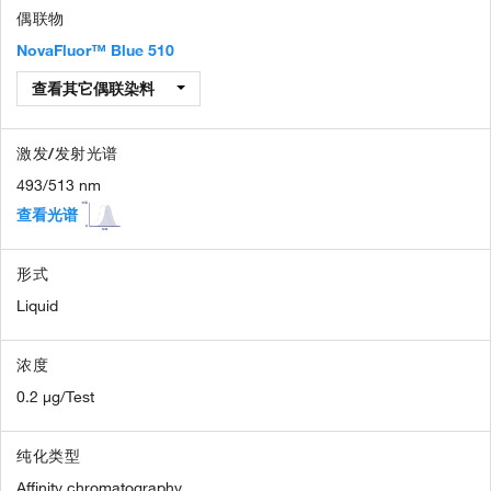
偶联物
NovaFluor™ Blue 510
查看其它偶联染料
激发/发射光谱
493/513 nm
查看光谱
形式
Liquid
浓度
0.2 µg/Test
纯化类型
Affinity chromatography