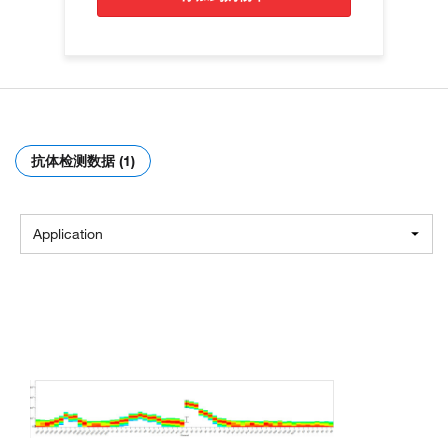
抗体检测数据 (1)
Application