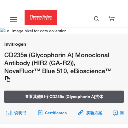
Invitrogen
CD235a (Glycophorin A) Monoclonal
Antibody (HIR2 (GA-R2)),
NovaFluor™ Blue 510, eBioscience™
查看其他91个CD235a (Glycophorin A)抗体
说明书
Certificates
实验方案
问题