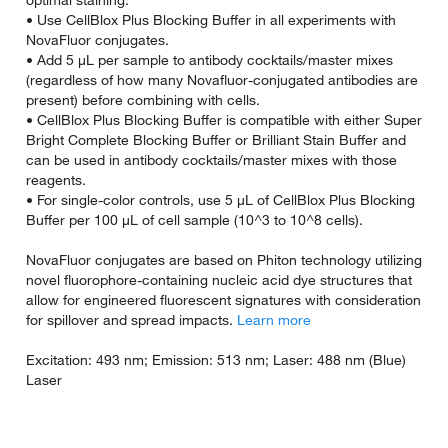
optimal staining.
• Use CellBlox Plus Blocking Buffer in all experiments with
NovaFluor conjugates.
• Add 5 µL per sample to antibody cocktails/master mixes
(regardless of how many Novafluor-conjugated antibodies are
present) before combining with cells.
• CellBlox Plus Blocking Buffer is compatible with either Super
Bright Complete Blocking Buffer or Brilliant Stain Buffer and
can be used in antibody cocktails/master mixes with those
reagents.
• For single-color controls, use 5 µL of CellBlox Plus Blocking
Buffer per 100 µL of cell sample (10^3 to 10^8 cells).
NovaFluor conjugates are based on Phiton technology utilizing
novel fluorophore-containing nucleic acid dye structures that
allow for engineered fluorescent signatures with consideration
for spillover and spread impacts.
Learn more
Excitation: 493 nm; Emission: 513 nm; Laser: 488 nm (Blue)
Laser