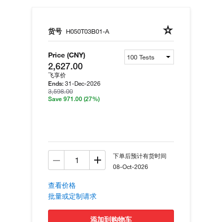
货号
H050T03B01-A
Price (CNY)
2,627.00
飞享价
31-Dec-2026
Ends:
3,598.00
Save 971.00
(27%)
下单后预计有货时间
08-Oct-2026
查看价格
批量或定制请求
添加到购物车