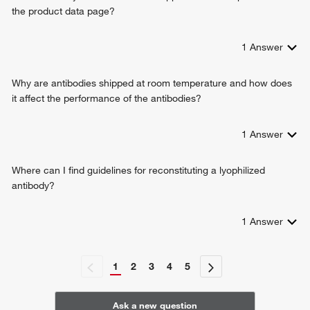
the product data page?
1
Answer
Why are antibodies shipped at room temperature and how does
it affect the performance of the antibodies?
1
Answer
Where can I find guidelines for reconstituting a lyophilized
antibody?
1
Answer
1
2
3
4
5
Ask a new question