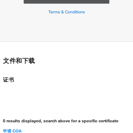
Terms & Conditions
文件和下载
证书
0 results displayed, search above for a specific certificate
申请 COA