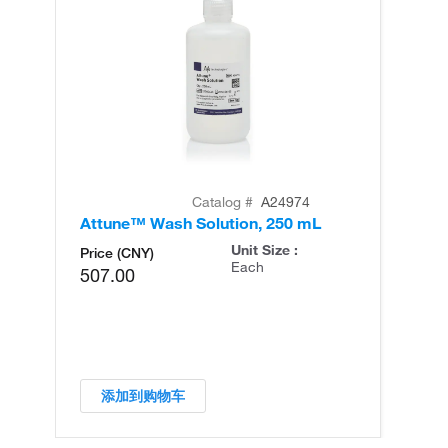
Catalog #
A24974
Attune™ Wash Solution, 250 mL
At
Unit Size :
Price (CNY)
Each
507.00
添加到购物车