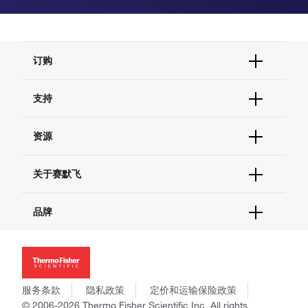
订购
订单状态查询
支持
订单支持
货号直购
帮助&支持
资源
现货供应中心
联系我们 - 400 820 8982
电子采购
技术支持中心
学习中心
关于赛默飞
查找文件&证书
促销
报告网站问题
活动&研讨会
关于我们
品牌
社交媒体
招聘
投资者关系
Thermo Scientific
新闻
Applied Biosystems
社会责任
Invitrogen
商标
Gibco
服务条款
隐私政策
定价和运输保险政策
政策和通知
Ion Torrent
© 2006-2026 Thermo Fisher Scientific Inc. All rights