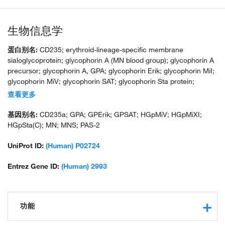
生物信息学
蛋白别名:
CD235; erythroid-lineage-specific membrane
sialoglycoprotein; glycophorin A (MN blood group); glycophorin A
precursor; glycophorin A, GPA; glycophorin Erik; glycophorin MiI;
glycophorin MiV; glycophorin SAT; glycophorin Sta protein;
glycophorin Sta type C; HGNC:4702; HGpMiX; HGpStaC; Mi.V
查看更多
glycoprotein; Mi.V glycoprotein (24 AA); MN sialoglycoprotein;
recombinant glycophorin A-B Miltenberger-DR; sialoglycoprotein
基因别名:
CD235a; GPA; GPErik; GPSAT; HGpMiV; HGpMiXI;
alpha; unnamed protein product
HGpSta(C); MN; MNS; PAS-2
UniProt ID:
(Human) P02724
Entrez Gene ID:
(Human) 2993
功能