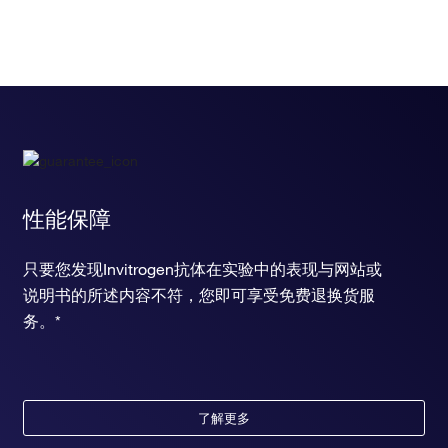
性能保障
只要您发现Invitrogen抗体在实验中的表现与网站或
说明书的所述内容不符，您即可享受免费退换货服
务。*
了解更多