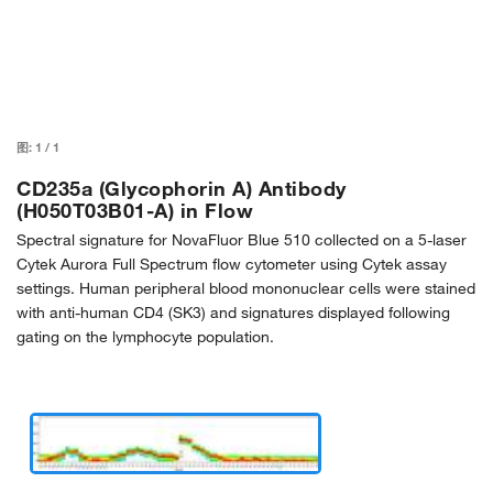
图:
1
/
1
CD235a (Glycophorin A) Antibody
(H050T03B01-A) in Flow
Spectral signature for NovaFluor Blue 510 collected on a 5-laser
Cytek Aurora Full Spectrum flow cytometer using Cytek assay
settings. Human peripheral blood mononuclear cells were stained
with anti-human CD4 (SK3) and signatures displayed following
gating on the lymphocyte population.