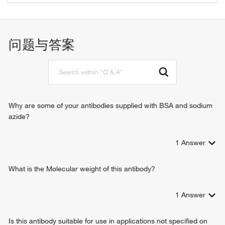
extracellular matrix structural constituent
positive regulation of immune system process
protein binding
immune response
zinc ion binding
cell adhesion
问题与答案
lipid binding
signal transduction
coreceptor activity
cell surface receptor signaling pathway
immunoglobulin binding
enzyme linked receptor protein signaling pathway
enzyme binding
transmembrane receptor protein tyrosine kinase signaling
protein kinase binding
pathway
MHC class II protein complex binding
positive regulation of calcium ion transport into cytosol
Why are some of your antibodies supplied with BSA and sodium
signaling receptor activity
T cell differentiation
azide?
interleukin-16 binding
macrophage differentiation
interleukin-16 receptor activity
leukocyte chemotaxis
MHC class II protein binding
1
Answer
response to estradiol
identical protein binding
maintenance of protein location in cell
protein homodimerization activity
positive regulation of interleukin-2 production
What is the Molecular weight of this antibody?
protein tyrosine kinase binding
response to vitamin D
helper T cell enhancement of adaptive immune response
1
Answer
interleukin-15-mediated signaling pathway
positive regulation of T cell proliferation
Is this antibody suitable for use in applications not specified on
T cell activation