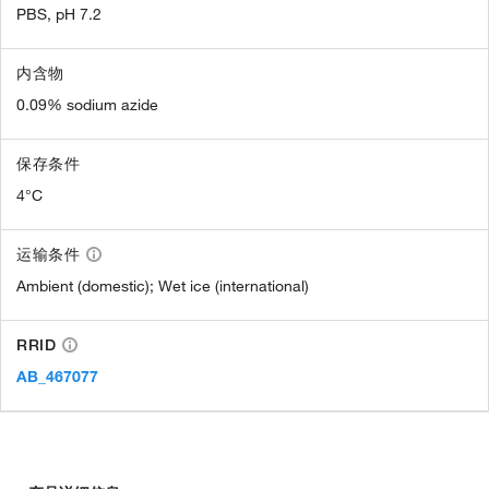
PBS, pH 7.2
内含物
0.09% sodium azide
保存条件
4°C
运输条件
Ambient (domestic); Wet ice (international)
RRID
AB_467077