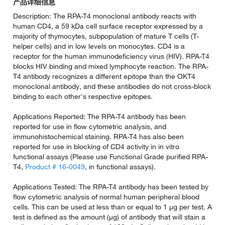
产品详细信息
Description: The RPA-T4 monoclonal antibody reacts with
human CD4, a 59 kDa cell surface receptor expressed by a
majority of thymocytes, subpopulation of mature T cells (T-
helper cells) and in low levels on monocytes. CD4 is a
receptor for the human immunodeficiency virus (HIV). RPA-T4
blocks HIV binding and mixed lymphocyte reaction. The RPA-
T4 antibody recognizes a different epitope than the OKT4
monoclonal antibody, and these antibodies do not cross-block
binding to each other's respective epitopes.
Applications Reported: The RPA-T4 antibody has been
reported for use in flow cytometric analysis, and
immunohistochemical staining. RPA-T4 has also been
reported for use in blocking of CD4 activity in in vitro
functional assays (Please use Functional Grade purified RPA-
T4,
Product # 16-0049
, in functional assays).
Applications Tested: The RPA-T4 antibody has been tested by
flow cytometric analysis of normal human peripheral blood
cells. This can be used at less than or equal to 1 µg per test. A
test is defined as the amount (µg) of antibody that will stain a