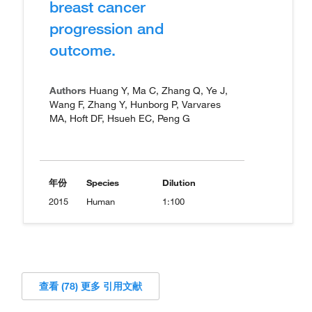
breast cancer
progression and
outcome.
Authors
Huang Y, Ma C, Zhang Q, Ye J,
Wang F, Zhang Y, Hunborg P, Varvares
MA, Hoft DF, Hsueh EC, Peng G
年份
Species
Dilution
2015
Human
1:100
查看 (78) 更多 引用文献