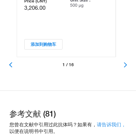
Unit Size :
Price (CNY)
500 µg
3,206.00
添加到购物车
1 / 16
参考文献 (81)
您曾在文献中引用过此抗体吗？如果有，
请告诉我们，
以便在说明书中引用。