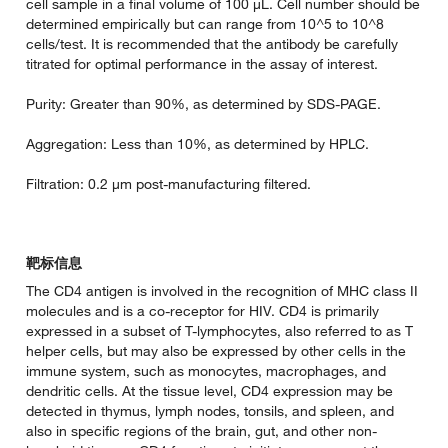
cell sample in a final volume of 100 µL. Cell number should be
determined empirically but can range from 10^5 to 10^8
cells/test. It is recommended that the antibody be carefully
titrated for optimal performance in the assay of interest.
Purity: Greater than 90%, as determined by SDS-PAGE.
Aggregation: Less than 10%, as determined by HPLC.
Filtration: 0.2 µm post-manufacturing filtered.
靶标信息
The CD4 antigen is involved in the recognition of MHC class II
molecules and is a co-receptor for HIV. CD4 is primarily
expressed in a subset of T-lymphocytes, also referred to as T
helper cells, but may also be expressed by other cells in the
immune system, such as monocytes, macrophages, and
dendritic cells. At the tissue level, CD4 expression may be
detected in thymus, lymph nodes, tonsils, and spleen, and
also in specific regions of the brain, gut, and other non-