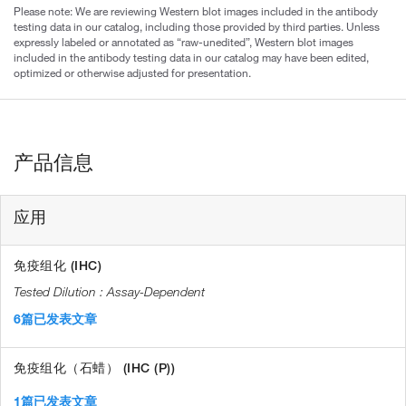
Please note: We are reviewing Western blot images included in the antibody
testing data in our catalog, including those provided by third parties. Unless
expressly labeled or annotated as “raw-unedited”, Western blot images
included in the antibody testing data in our catalog may have been edited,
optimized or otherwise adjusted for presentation.
产品信息
应用
免疫组化 (IHC)
Assay-Dependent
6篇已发表文章
免疫组化（石蜡） (IHC (P))
1篇已发表文章