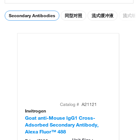
Secondary Antibodies
同型对照
流式缓冲液
流式细
Catalog #
A21121
Invitrogen
In
Goat anti-Mouse IgG1 Cross-
Go
Adsorbed Secondary Antibody,
Ad
Alexa Fluor™ 488
Al