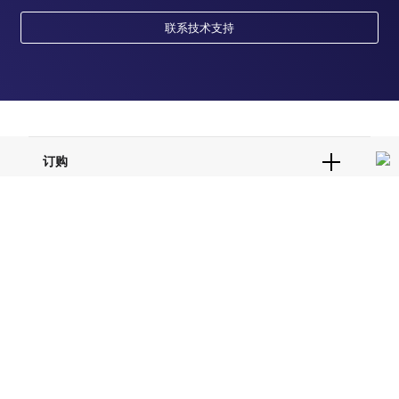
联系技术支持
订购
订单状态查询
支持
订单支持
货号直购
帮助&支持
资源
现货供应中心
联系我们 - 400 820 8982
电子采购
技术支持中心
学习中心
关于赛默飞
查找文件&证书
促销
报告网站问题
活动&研讨会
关于我们
品牌
社交媒体
招聘
投资者关系
Thermo Scientific