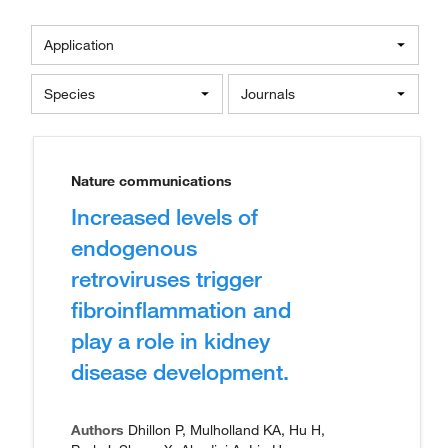
Application
Species
Journals
Nature communications
Increased levels of
endogenous
retroviruses trigger
fibroinflammation and
play a role in kidney
disease development.
Authors
Dhillon P, Mulholland KA, Hu H,