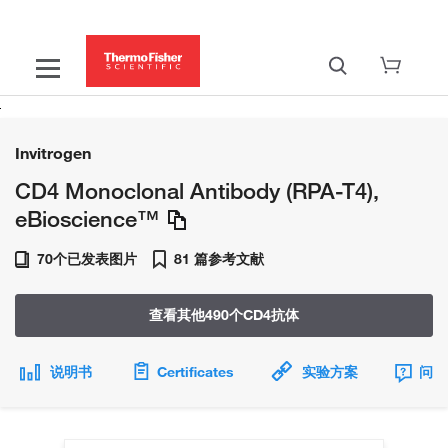
Invitrogen
CD4 Monoclonal Antibody (RPA-T4),
eBioscience™
70个已发表图片
81 篇参考文献
查看其他490个CD4抗体
说明书
Certificates
实验方案
问题