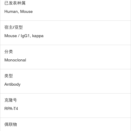
已发表种属
Human,
Mouse
宿主/亚型
Mouse / IgG1, kappa
分类
Monoclonal
类型
Antibody
克隆号
RPA-T4
偶联物