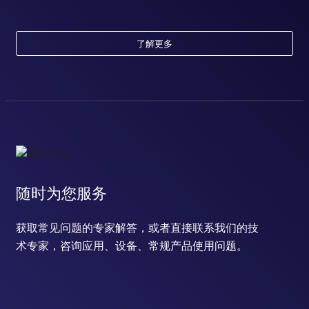
了解更多
随时为您服务
获取常见问题的专家解答，或者直接联系我们的技
术专家，咨询应用、设备、常规产品使用问题。