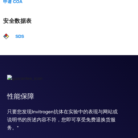
申请 COA
安全数据表
SDS
性能保障
只要您发现Invitrogen抗体在实验中的表现与网站或
说明书的所述内容不符，您即可享受免费退换货服
务。*