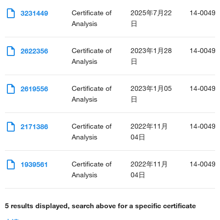
Certificate of
2025年7月22
14-0049-
3231449
Analysis
日
Certificate of
2023年1月28
14-0049-
2622356
Analysis
日
Certificate of
2023年1月05
14-0049-
2619556
Analysis
日
Certificate of
2022年11月
14-0049-
2171386
Analysis
04日
Certificate of
2022年11月
14-0049-
1939561
Analysis
04日
5 results displayed, search above for a specific certificate