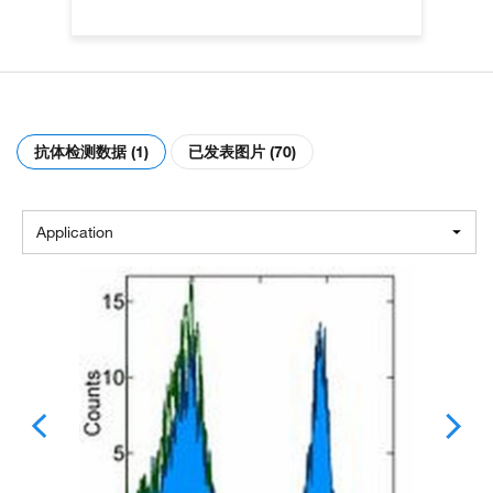
抗体检测数据 (1)
已发表图片 (70)
Application