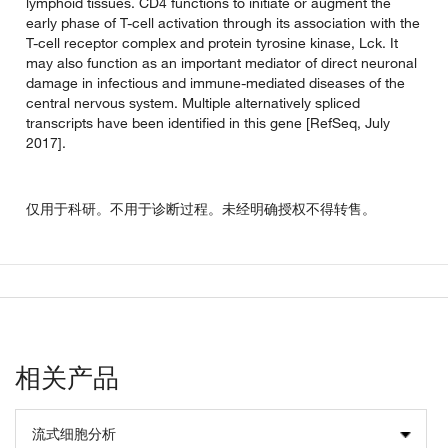
lymphoid tissues. CD4 functions to initiate or augment the
early phase of T-cell activation through its association with the
T-cell receptor complex and protein tyrosine kinase, Lck. It
may also function as an important mediator of direct neuronal
damage in infectious and immune-mediated diseases of the
central nervous system. Multiple alternatively spliced
transcripts have been identified in this gene [RefSeq, July
2017].
仅用于科研。不用于诊断过程。未经明确授权不得转售。
相关产品
流式细胞分析