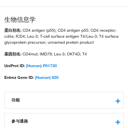
生物信息学
蛋白别名:
CD4 antigen (p55); CD4 antigen p55; CD4 receptor;
cd4a; fCD4; Leu-3; T-cell surface antigen T4/Leu-3; T4 surface
glycoprotein precursor; unnamed protein product
基因别名:
CD4mut; IMD79; Leu-3; OKT4D; T4
UniProt ID:
(Human) P01730
Entrez Gene ID:
(Human) 920
功能
virus receptor activity
transmembrane signaling receptor activity
参与通路
receptor binding