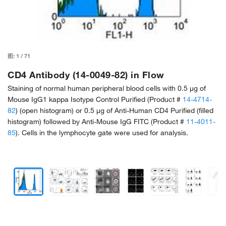
图:
1
/
71
CD4 Antibody (14-0049-82) in Flow
Staining of normal human peripheral blood cells with 0.5 µg of
Mouse IgG1 kappa Isotype Control Purified (Product #
14-4714-
82
) (open histogram) or 0.5 µg of Anti-Human CD4 Purified (filled
histogram) followed by Anti-Mouse IgG FITC (Product #
11-4011-
85
). Cells in the lymphocyte gate were used for analysis.