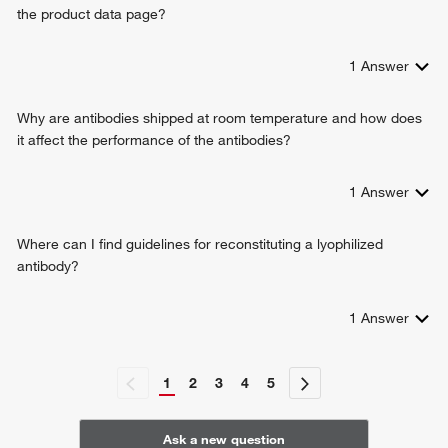
the product data page?
T cell selection
response to ethanol
positive regulation of monocyte differentiation
1
Answer
viral entry into host cell
positive regulation of inflammatory response
Why are antibodies shipped at room temperature and how does
T cell receptor signaling pathway
it affect the performance of the antibodies?
regulation of T cell activation
positive regulation of multicellular organismal process
1
Answer
cellular response to granulocyte macrophage colony-
stimulating factor stimulus
response to methamphetamine hydrochloride
Where can I find guidelines for reconstituting a lyophilized
cellular response to ionomycin
antibody?
1
Answer
1
2
3
4
5
Ask a new question