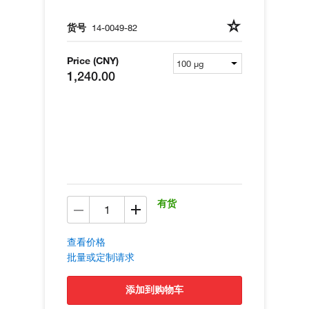
货号
14-0049-82
Price (CNY)
1,240.00
有货
查看价格
批量或定制请求
添加到购物车