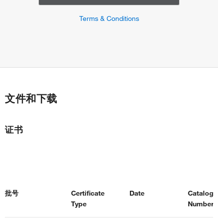
Terms & Conditions
文件和下载
证书
批号
Certificate
Date
Catalog
Type
Number(s