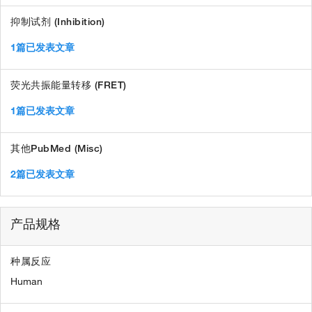
抑制试剂 (Inhibition)
1篇已发表文章
荧光共振能量转移 (FRET)
1篇已发表文章
其他PubMed (Misc)
2篇已发表文章
产品规格
种属反应
Human