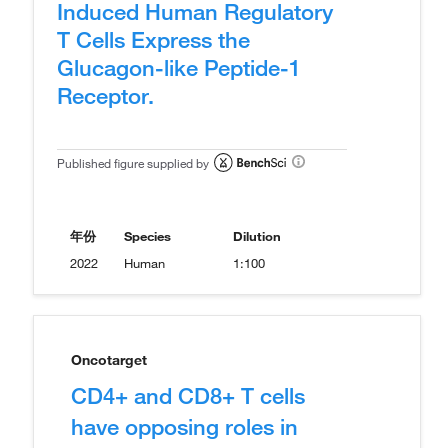
Induced Human Regulatory
T Cells Express the
Glucagon-like Peptide-1
Receptor.
Published figure supplied by
年份
Species
Dilution
2022
Human
1:100
Oncotarget
CD4+ and CD8+ T cells
have opposing roles in