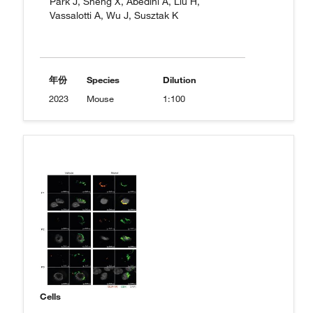
Park J, Sheng X, Abedini A, Liu H,
Vassalotti A, Wu J, Susztak K
年份
Species
Dilution
2023
Mouse
1:100
Cells