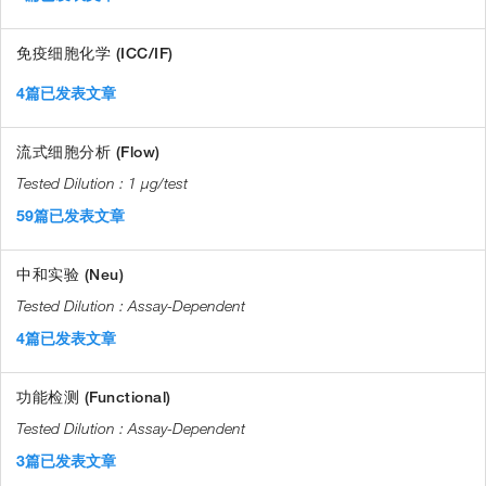
免疫细胞化学 (ICC/IF)
4篇已发表文章
流式细胞分析 (Flow)
1 µg/test
59篇已发表文章
中和实验 (Neu)
Assay-Dependent
4篇已发表文章
功能检测 (Functional)
Assay-Dependent
3篇已发表文章