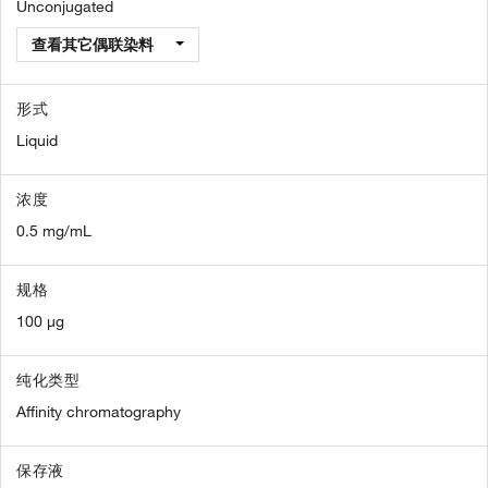
Unconjugated
查看其它偶联染料
形式
Liquid
浓度
0.5 mg/mL
规格
100 µg
纯化类型
Affinity chromatography
保存液