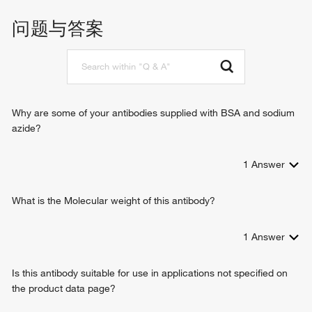
positive regulation of leukocyte migration
fibrinogen binding
cell adhesion
问题与答案
cell-matrix adhesion
integrin-mediated signaling pathway
cell-cell adhesion mediated by integrin
heterotypic cell-cell adhesion
cell-cell adhesion
Why are some of your antibodies supplied with BSA and sodium
azide?
1
Answer
What is the Molecular weight of this antibody?
1
Answer
Is this antibody suitable for use in applications not specified on
the product data page?