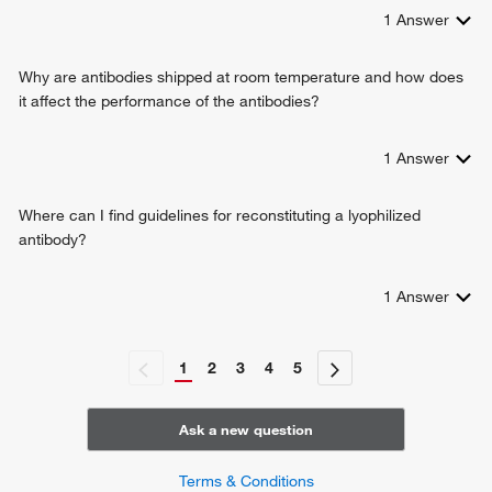
1
Answer
Why are antibodies shipped at room temperature and how does
it affect the performance of the antibodies?
1
Answer
Where can I find guidelines for reconstituting a lyophilized
antibody?
1
Answer
1
2
3
4
5
Ask a new question
Terms & Conditions