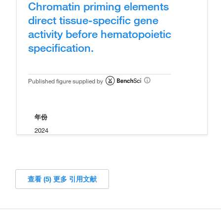
Chromatin priming elements
direct tissue-specific gene
activity before hematopoietic
specification.
Published figure supplied by
年份
2024
查看 (5) 更多 引用文献