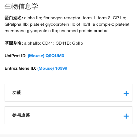
生物信息学
蛋白别名:
alpha IIb; fibrinogen receptor; form 1; form 2; GP IIb;
GPalpha IIb; platelet glycoprotein IIb of IIb/II Ia complex; platelet
membrane glycoprotein IIb; unnamed protein product
基因别名:
alphaIIb; CD41; CD41B; GpIIb
UniProt ID:
(Mouse) Q9QUM0
Entrez Gene ID:
(Mouse) 16399
功能
obsolete cell adhesion receptor activity
signaling receptor activity
参与通路
identical protein binding
extracellular matrix binding
angiogenesis
binding, bridging