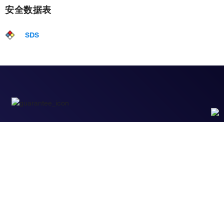
安全数据表
SDS
性能保障
只要您发现Invitrogen抗体在实验中的表现与网站或
说明书的所述内容不符，您即可享受免费退换货服
务。*