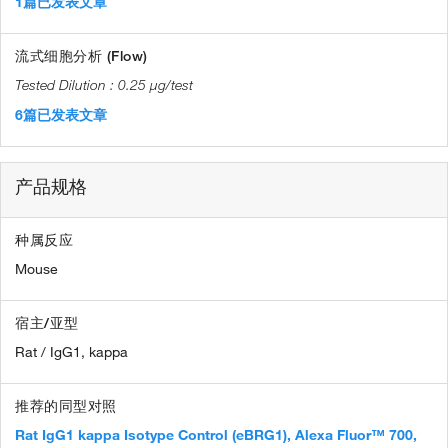
1篇已发表文章
流式细胞分析 (Flow)
0.25 µg/test
6篇已发表文章
产品规格
种属反应
Mouse
宿主/亚型
Rat / IgG1, kappa
推荐的同型对照
Rat IgG1 kappa Isotype Control (eBRG1), Alexa Fluor™ 700,