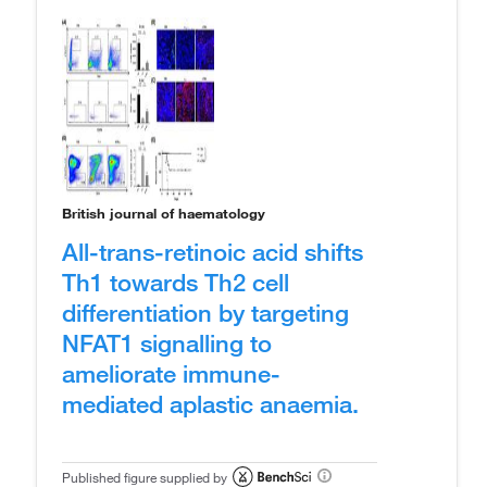
British journal of haematology
All-trans-retinoic acid shifts
Th1 towards Th2 cell
differentiation by targeting
NFAT1 signalling to
ameliorate immune-
mediated aplastic anaemia.
Published figure supplied by