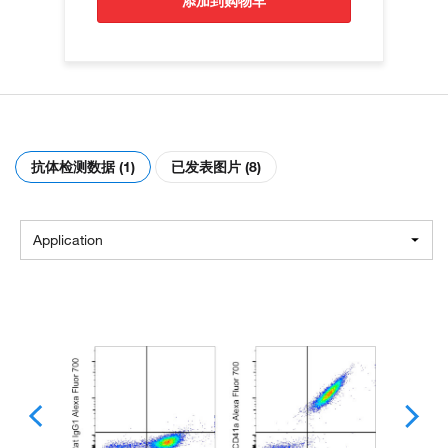
添加到购物车
抗体检测数据 (1)
已发表图片 (8)
Application