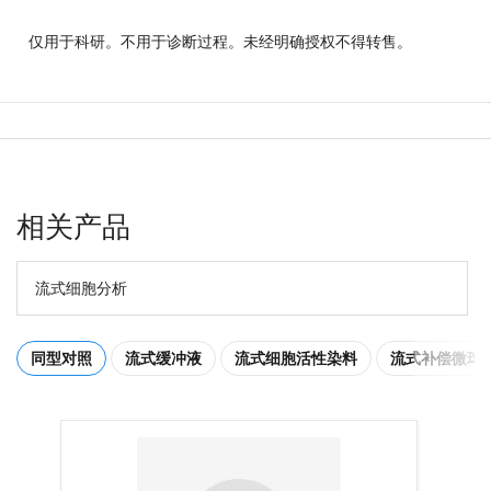
仅用于科研。不用于诊断过程。未经明确授权不得转售。
相关产品
流式细胞分析
同型对照
流式缓冲液
流式细胞活性染料
流式补偿微球