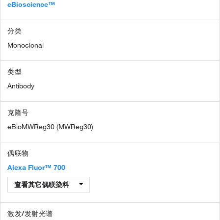
eBioscience™
分类
Monoclonal
类型
Antibody
克隆号
eBioMWReg30 (MWReg30)
偶联物
Alexa Fluor™ 700
查看其它偶联染料
激发/发射光谱