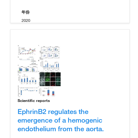
年份
2020
Scientific reports
EphrinB2 regulates the
emergence of a hemogenic
endothelium from the aorta.