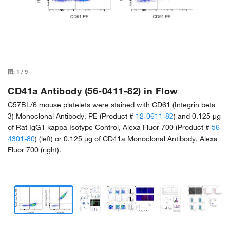
图:
1
/
9
CD41a Antibody (56-0411-82) in Flow
C57BL/6 mouse platelets were stained with CD61 (Integrin beta
3) Monoclonal Antibody, PE (Product #
12-0611-82
) and 0.125 µg
of Rat IgG1 kappa Isotype Control, Alexa Fluor 700 (Product #
56-
4301-80
) (left) or 0.125 µg of CD41a Monoclonal Antibody, Alexa
Fluor 700 (right).