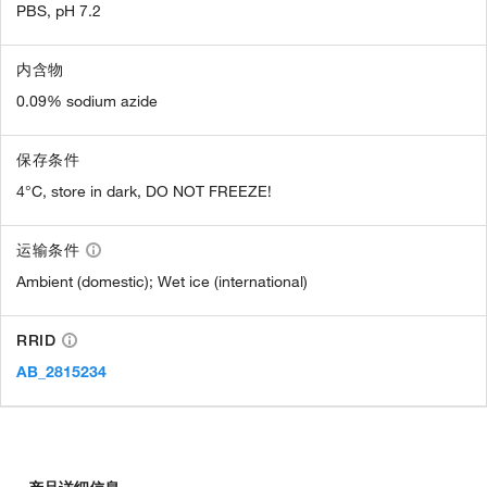
PBS, pH 7.2
内含物
0.09% sodium azide
保存条件
4°C, store in dark, DO NOT FREEZE!
运输条件
Ambient (domestic); Wet ice (international)
RRID
AB_2815234