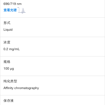
696/719 nm
查看光谱
形式
Liquid
浓度
0.2 mg/mL
规格
100 µg
纯化类型
Affinity chromatography
保存液