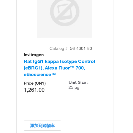
Catalog #
56-4301-80
Invitrogen
Rat IgG1 kappa Isotype Control
(eBRG1), Alexa Fluor™ 700,
eBioscience™
Unit Size :
Price (CNY)
25 µg
1,261.00
添加到购物车