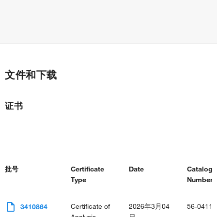
文件和下载
证书
批号
Certificate
Date
Catalog
Type
Number(s
Certificate of
2026年3月04
56-0411-
3410864