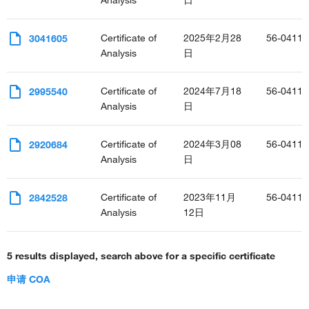
Analysis
日
Certificate of
2025年2月28
56-0411-
3041605
Analysis
日
Certificate of
2024年7月18
56-0411-
2995540
Analysis
日
Certificate of
2024年3月08
56-0411-
2920684
Analysis
日
Certificate of
2023年11月
56-0411-
2842528
Analysis
12日
5 results displayed, search above for a specific certificate
申请 COA