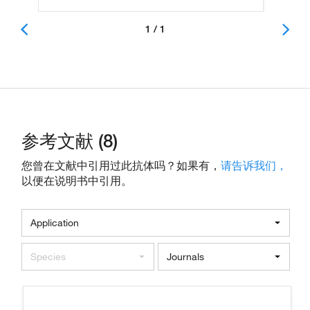
1 / 1
参考文献 (8)
您曾在文献中引用过此抗体吗？如果有，
请告诉我们，
以便在说明书中引用。
Application
Species
Journals