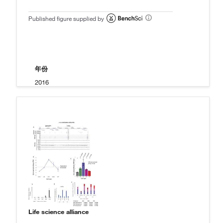
Published figure supplied by
年份
2016
Life science alliance