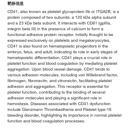
靶标信息
CD41, also known as platelet glycoprotein IIb or ITGA2B, is a
protein composed of two subunits: a 120 kDa alpha subunit
and a 23 kDa beta subunit. It interacts with CD61 (gpIIIa,
integrin beta III) in the presence of calcium to form a
functional adhesive protein receptor. Initially thought to be
expressed exclusively on platelets and megakaryocytes,
CD41 is also found on hematopoietic progenitors in the
embryo, fetus, and adult, indicating its role in early stages of
hematopoietic differentiation. CD41 plays a crucial role in
platelet function and blood coagulation by mediating platelet
aggregation. Upon blood vessel damage, CD41 binds to
various adhesion molecules, including von Willebrand factor,
fibrinogen, fibronectin, and vitronectin, facilitating platelet
adhesion and aggregation. This receptor is essential for
platelet function, contributing to the binding of several
adhesion molecules and playing a significant role in
hemostasis. Diseases associated with CD41 dysfunction
include Glanzmann Thrombasthenia and Platelet type-16
bleeding disorder, highlighting its importance in normal platelet
function and blood coagulation processes.