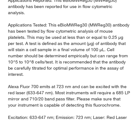
Applications Reported: This eBioMWReg30 (MWReg30)
antibody has been reported for use in flow cytometric
analysis.
Applications Tested: This eBioMWReg30 (MWReg30) antibody
has been tested by flow cytometric analysis of mouse
platelets. This may be used at less than or equal to 0.25 µg
per test. A test is defined as the amount (µg) of antibody that
will stain a cell sample in a final volume of 100 µL. Cell
number should be determined empirically but can range from
10^5 to 10^8 cells/test. It is recommended that the antibody
be carefully titrated for optimal performance in the assay of
interest.
Alexa Fluor 700 emits at 723 nm and can be excited with the
red laser (633-647 nm). Most instruments will require a 685 LP
mirror and 710/20 band pass filter. Please make sure that
your instrument is capable of detecting this fluorochrome.
Excitation: 633-647 nm; Emission: 723 nm; Laser: Red Laser