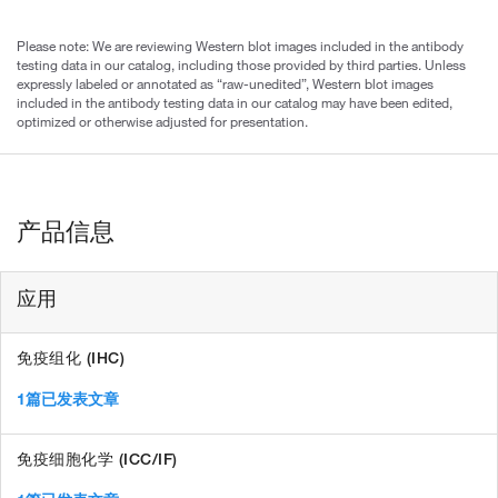
Please note: We are reviewing Western blot images included in the antibody
testing data in our catalog, including those provided by third parties. Unless
expressly labeled or annotated as “raw-unedited”, Western blot images
included in the antibody testing data in our catalog may have been edited,
optimized or otherwise adjusted for presentation.
产品信息
应用
免疫组化 (IHC)
1篇已发表文章
免疫细胞化学 (ICC/IF)