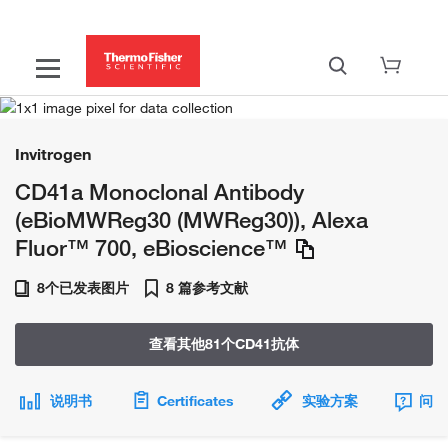
Invitrogen
CD41a Monoclonal Antibody
(eBioMWReg30 (MWReg30)), Alexa
Fluor™ 700, eBioscience™
8个已发表图片
8 篇参考文献
查看其他81个CD41抗体
说明书
Certificates
实验方案
问题