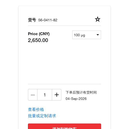
货号
56-0411-82
Price (CNY)
2,650.00
下单后预计有货时间
04-Sep-2026
查看价格
批量或定制请求