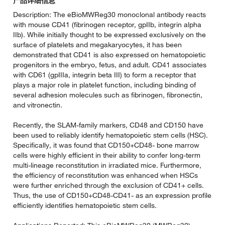
产品详细信息
Description: The eBioMWReg30 monoclonal antibody reacts
with mouse CD41 (fibrinogen receptor, gpIIb, integrin alpha
IIb). While initially thought to be expressed exclusively on the
surface of platelets and megakaryocytes, it has been
demonstrated that CD41 is also expressed on hematopoietic
progenitors in the embryo, fetus, and adult. CD41 associates
with CD61 (gpIIIa, integrin beta III) to form a receptor that
plays a major role in platelet function, including binding of
several adhesion molecules such as fibrinogen, fibronectin,
and vitronectin.
Recently, the SLAM-family markers, CD48 and CD150 have
been used to reliably identify hematopoietic stem cells (HSC).
Specifically, it was found that CD150+CD48- bone marrow
cells were highly efficient in their ability to confer long-term
multi-lineage reconstitution in irradiated mice. Furthermore,
the efficiency of reconstitution was enhanced when HSCs
were further enriched through the exclusion of CD41+ cells.
Thus, the use of CD150+CD48-CD41- as an expression profile
efficiently identifies hematopoietic stem cells.