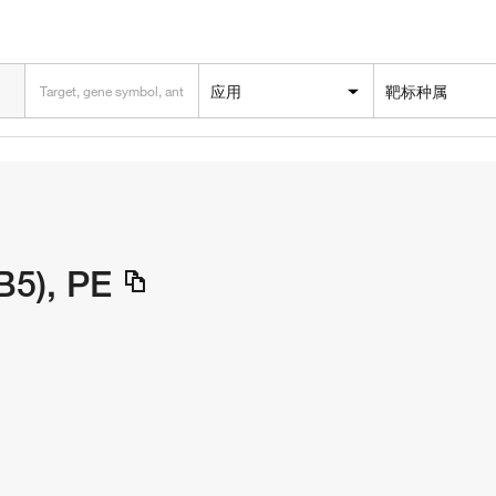
应用
靶标种属
B5), PE