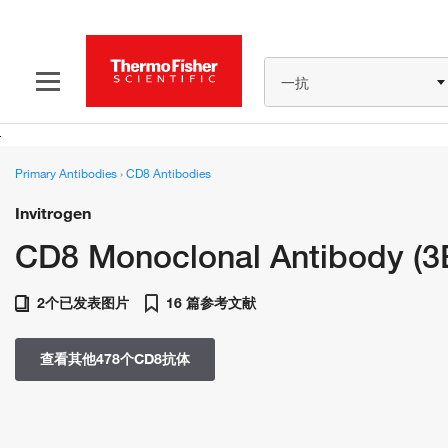
一抗
Primary Antibodies
›
CD8 Antibodies
Invitrogen
CD8 Monoclonal Antibody (3
2个已发表图片
16 篇参考文献
查看其他478个CD8抗体