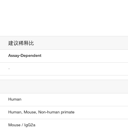
建议稀释比
Assay-Dependent
-
Human
Human,
Mouse,
Non-human primate
Mouse / IgG2a