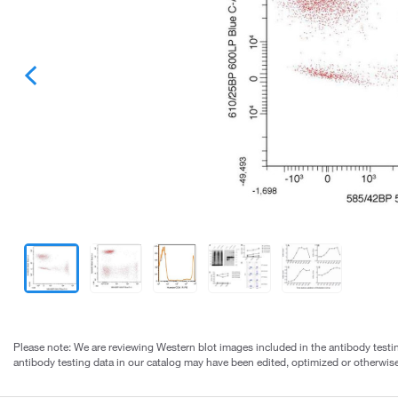
Please note: We are reviewing Western blot images included in the antibody testin
antibody testing data in our catalog may have been edited, optimized or otherwise