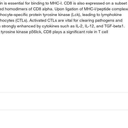
n is essential for binding to MHC-I. CD8 is also expressed on a subset 
linked homodimers of CD8 alpha. Upon ligation of MHC-I/peptide complex
ocyte-specific protein tyrosine kinase (Lck), leading to lymphokine
mphocytes (CTLs). Activated CTLs are vital for clearing pathogens and
 is strongly enhanced by cytokines such as IL-2, IL-12, and TGF-beta1.
tyrosine kinase p56lck, CD8 plays a significant role in T cell