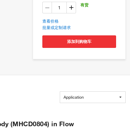
有货
查看价格
批量或定制请求
添加到购物车
Application
ody (MHCD0804) in Flow