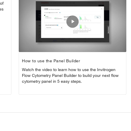
of
es
Play
Video
How to use the Panel Builder
Watch the video to learn how to use the Invitrogen
Flow Cytometry Panel Builder to build your next flow
cytometry panel in 5 easy steps.