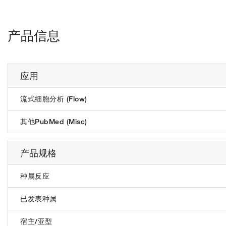
产品信息
应用
流式细胞分析 (Flow)
其他PubMed (Misc)
产品规格
种属反应
已发表种属
宿主/亚型