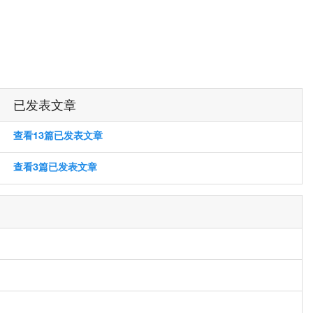
已发表文章
查看13篇已发表文章
查看3篇已发表文章