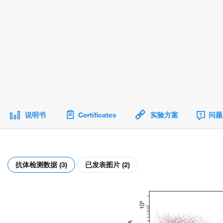
说明书
Certificates
实验方案
问题
抗体检测数据 (3)
已发表图片 (2)