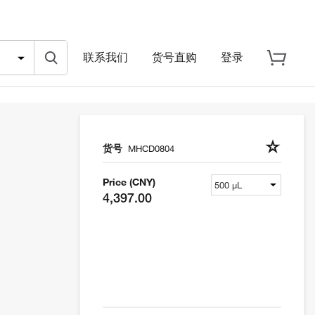
联系我们
货号直购
登录
货号
MHCD0804
Price (CNY)
4,397.00