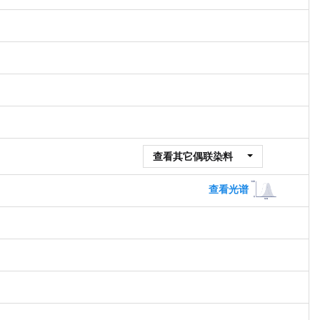
查看其它偶联染料
查看光谱