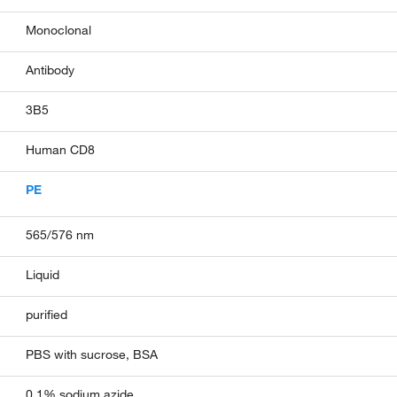
Monoclonal
Antibody
3B5
Human CD8
PE
565/576 nm
Liquid
purified
PBS with sucrose, BSA
0.1% sodium azide