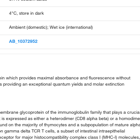
4°C, store in dark
Ambient (domestic); Wet ice (international)
AB_10372952
rotein which provides maximal absorbance and fluorescence without
hus providing an exceptional quantum yields and molar extinction
smembrane glycoprotein of the immunoglobulin family that plays a crucia
n. It is expressed as either a heterodimer (CD8 alpha beta) or a homodime
und on the majority of thymocytes and a subpopulation of mature alph
 gamma delta TCR T cells, a subset of intestinal intraepithelial
eceptor for major histocompatibility complex class I (MHC-I) molecules,