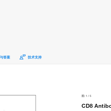
与答案
技术支持
图:
1
/
5
CD8 Antib