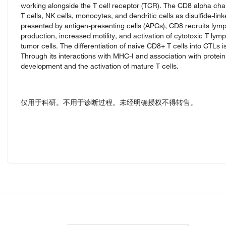
working alongside the T cell receptor (TCR). The CD8 alpha chai
T cells, NK cells, monocytes, and dendritic cells as disulfide-
presented by antigen-presenting cells (APCs), CD8 recruits lymph
production, increased motility, and activation of cytotoxic T ly
tumor cells. The differentiation of naive CD8+ T cells into CTLs
Through its interactions with MHC-I and association with protein 
development and the activation of mature T cells.
仅用于科研。不用于诊断过程。未经明确授权不得转售。