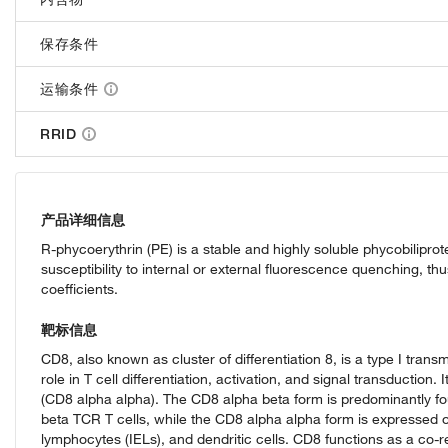
保存条件
运输条件
RRID
产品详细信息
R-phycoerythrin (PE) is a stable and highly soluble phycobilip
susceptibility to internal or external fluorescence quenching, t
coefficients.
靶标信息
CD8, also known as cluster of differentiation 8, is a type I tran
role in T cell differentiation, activation, and signal transductio
(CD8 alpha alpha). The CD8 alpha beta form is predominantly fo
beta TCR T cells, while the CD8 alpha alpha form is expressed on
lymphocytes (IELs), and dendritic cells. CD8 functions as a co-r