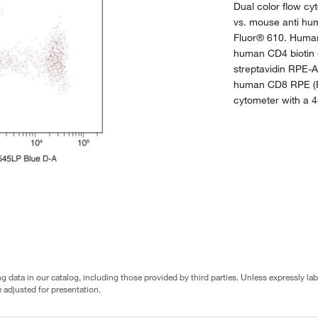
Dual color flow c
vs. mouse anti hum
Fluor® 610. Human
human CD4 biotin 
streptavidin RPE-
human CD8 RPE (
cytometer with a 4
g data in our catalog, including those provided by third parties. Unless expressly l
 adjusted for presentation.