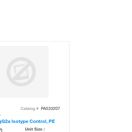
Catalog #
PA533207
n
G2a Isotype Control, PE
Unit Size :
Y)