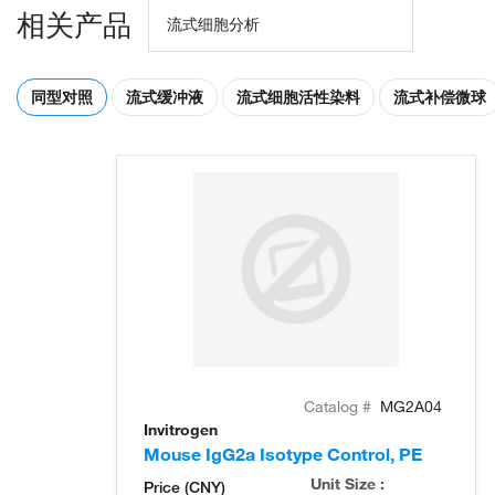
相关产品
流式细胞分析
同型对照
流式缓冲液
流式细胞活性染料
流式补偿微球
Catalog #
MG2A04
Invitrogen
Mouse IgG2a Isotype Control, PE
Unit Size :
Price (CNY)