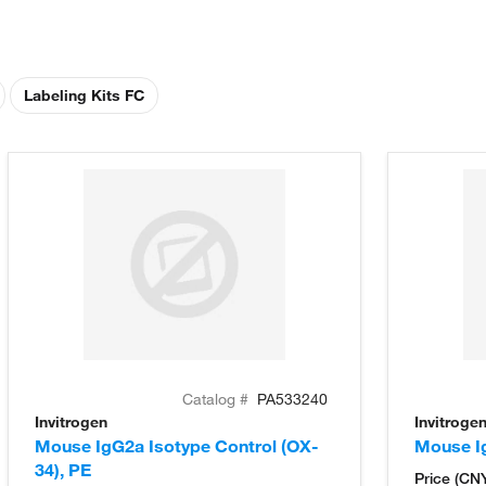
Labeling Kits FC
Catalog #
PA533240
Invitrogen
Invitroge
Mouse IgG2a Isotype Control (OX-
Mouse Ig
34), PE
Price (CN