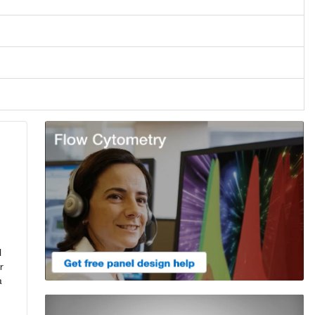
l
r
a