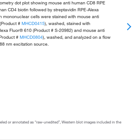
ytometry dot plot showing mouse anti human CD8 RPE
an CD4 biotin followed by streptavidin RPE-Alexa
 mononuclear cells were stained with mouse anti
(Product #
MHCD0415
), washed, stained with
Alexa Fluor® 610 (Product # S-20982) and mouse anti
Product #
MHCD0804
), washed, and analyzed on a flow
88 nm excitation source.
abeled or annotated as “raw-unedited”, Western blot images included in the