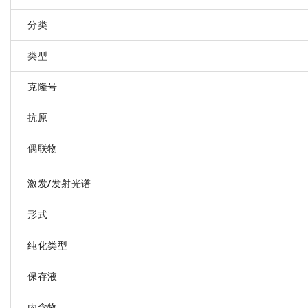
分类
类型
克隆号
抗原
偶联物
激发/发射光谱
形式
纯化类型
保存液
内含物