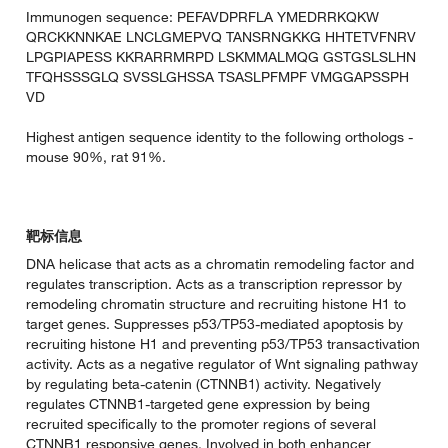
Immunogen sequence: PEFAVDPRFLA YMEDRRKQKW
QRCKKNNKAE LNCLGMEPVQ TANSRNGKKG HHTETVFNRV
LPGPIAPESS KKRARRMRPD LSKMMALMQG GSTGSLSLHN
TFQHSSSGLQ SVSSLGHSSA TSASLPFMPF VMGGAPSSPH
VD
Highest antigen sequence identity to the following orthologs -
mouse 90%, rat 91%.
靶标信息
DNA helicase that acts as a chromatin remodeling factor and
regulates transcription. Acts as a transcription repressor by
remodeling chromatin structure and recruiting histone H1 to
target genes. Suppresses p53/TP53-mediated apoptosis by
recruiting histone H1 and preventing p53/TP53 transactivation
activity. Acts as a negative regulator of Wnt signaling pathway
by regulating beta-catenin (CTNNB1) activity. Negatively
regulates CTNNB1-targeted gene expression by being
recruited specifically to the promoter regions of several
CTNNB1 responsive genes. Involved in both enhancer