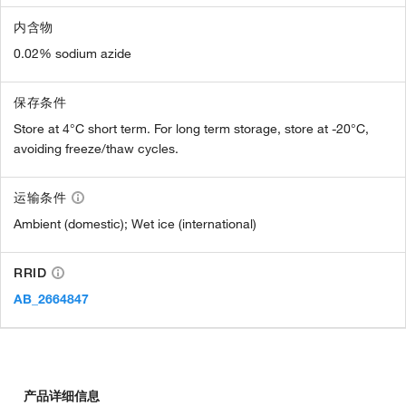
内含物
0.02% sodium azide
保存条件
Store at 4°C short term. For long term storage, store at -20°C,
avoiding freeze/thaw cycles.
运输条件
Ambient (domestic); Wet ice (international)
RRID
AB_2664847
产品详细信息