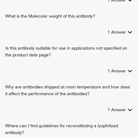
promoter
digestive tract development
negative regulation of canonical Wnt signaling pathway
What is the Molecular weight of this antibody?
1
Answer
Is this antibody suitable for use in applications not specified on
the product data page?
1
Answer
Why are antibodies shipped at room temperature and how does
it affect the performance of the antibodies?
1
Answer
Where can I find guidelines for reconstituting a lyophilized
antibody?