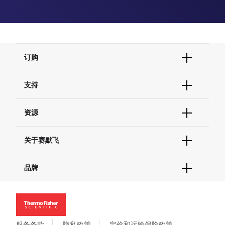
订购
订单状态查询
支持
订单支持
货号直购
帮助&支持
资源
现货供应中心
联系我们 - 400 820 8982
电子采购
技术支持中心
学习中心
关于赛默飞
查找文件&证书
促销
报告网站问题
活动&研讨会
关于我们
品牌
社交媒体
招聘
投资者关系
Thermo Scientific
新闻
Applied Biosystems
社会责任
Invitrogen
商标
Gibco
服务条款
隐私政策
定价和运输保险政策