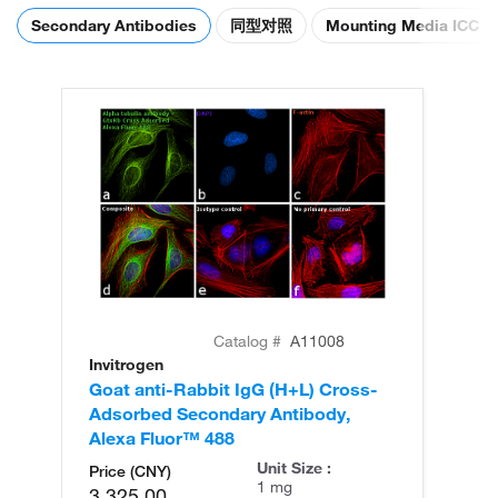
Secondary Antibodies
同型对照
Mounting Media ICC
Catalog #
A11008
Invitrogen
In
Goat anti-Rabbit IgG (H+L) Cross-
Go
Adsorbed Secondary Antibody,
Cr
Alexa Fluor™ 488
An
Unit Size :
Price (CNY)
1 mg
3,325.00