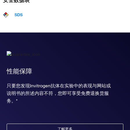
SDS
性能保障
只要您发现Invitrogen抗体在实验中的表现与网站或
说明书的所述内容不符，您即可享受免费退换货服
务。*
了解更多