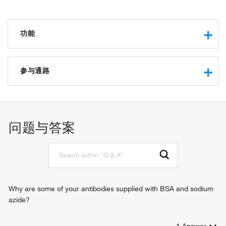
功能
p53 binding
DNA binding
参与通路
DNA helicase activity
chromatin binding
negative regulation of transcription from RNA polymerase II
protein binding
promoter
ATP binding
chromatin remodeling
问题与答案
beta-catenin binding
mRNA processing
DNA-dependent ATPase activity
brain development
ATPase activity
negative regulation of Wnt signaling pathway
histone binding
negative regulation of apoptotic process
histone H3K4me3 reader activity
negative regulation of transcription, DNA-templated
ATP-dependent chromatin remodeler activity
positive regulation of transcription, DNA-templated
Why are some of your antibodies supplied with BSA and sodium
positive regulation of transcription from RNA polymerase II
azide?
promoter
positive regulation of transcription from RNA polymerase III
1
Answer