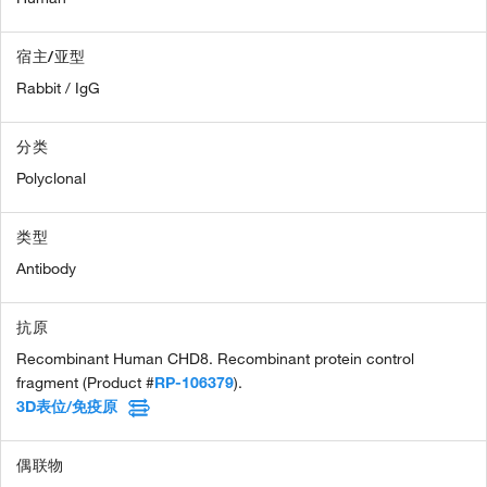
宿主/亚型
Rabbit / IgG
分类
Polyclonal
类型
Antibody
抗原
Recombinant Human CHD8. Recombinant protein control
fragment (Product #
RP-106379
).
3D表位/免疫原
偶联物