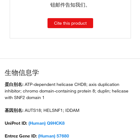
钮邮件告知我们。
Cite this product
生物信息学
蛋白别名:
ATP-dependent helicase CHD8; axis duplication
inhibitor; chromo domain-containing protein 8; duplin; helicase
with SNF2 domain 1
基因别名:
AUTS18; HELSNF1; IDDAM
UniProt ID:
(Human) Q9HCK8
Entrez Gene ID:
(Human) 57680