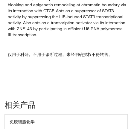
blocking and epigenetic remodeling at chromatin boundary via
its interaction with CTCF. Acts as a suppressor of STAT3
activity by suppressing the LIF-induced STAT3 transcriptional
activity. Also acts as a transcription activator via its interaction
with ZNF143 by participating in efficient U6 RNA polymerase
III transcription.
仅用于科研。不用于诊断过程。未经明确授权不得转售。
相关产品
免疫细胞化学