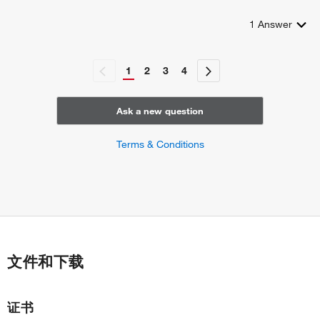
1
Answer
1
2
3
4
Ask a new question
Terms & Conditions
文件和下载
证书