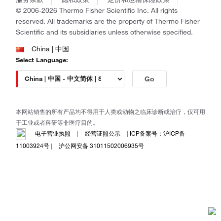
政策和通知
Ion Torrent
© 2006-2026 Thermo Fisher Scientific Inc. All rights
reserved. All trademarks are the property of Thermo Fisher
Unity Lab Services
Scientific and its subsidiaries unless otherwise specified.
Patheon
PPD
China | 中国
Select Language:
Go
本网站销售的所有产品均不得用于人类或动物之临床诊断或治疗，仅可用
于工业或者科研等非医疗目的。
电子营业执照
|
经营证照公示
|
ICP备案号：沪ICP备
11003924号
|
沪公网安备 31011502006935号