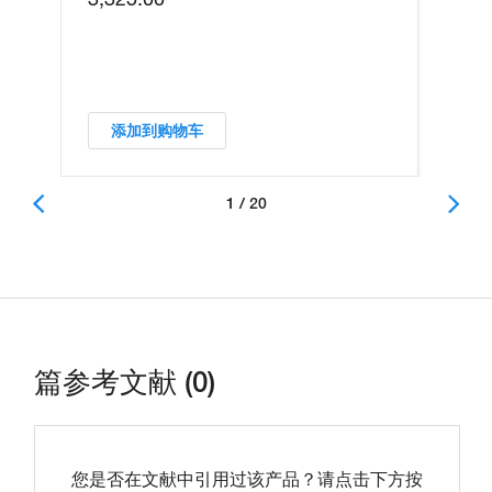
添加到购物车
1 / 20
篇参考文献 (0)
您是否在文献中引用过该产品？请点击下方按