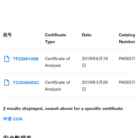
批号
Certificate
Date
Catalog
Type
Number(s
Certificate of
2018年6月18
PA56570
TF2586146B
Analysis
日
Certificate of
2018年3月26
PA56570
TC2540483C
Analysis
日
2 results displayed, search above for a specific certificate
申请 COA
安全数据表