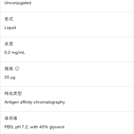
Unconjugated
形式
Liquid
浓度
0.2 mg/mL
规格
20 µg
纯化类型
Antigen affinity chromatography
保存液
PBS, pH 7.2, with 40% glycerol