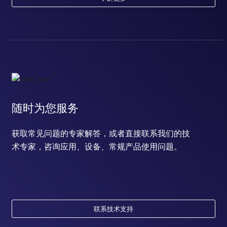
随时为您服务
获取常见问题的专家解答，或者直接联系我们的技
术专家，咨询应用、设备、常规产品使用问题。
联系技术支持