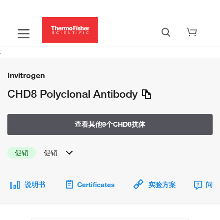
Invitrogen
CHD8 Polyclonal Antibody
查看其他9个CHD8抗体
促销
促销
说明书
Certificates
实验方案
问题