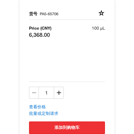
货号
PA5-65706
Price (CNY)
100 µL
6,368.00
查看价格
批量或定制请求
添加到购物车