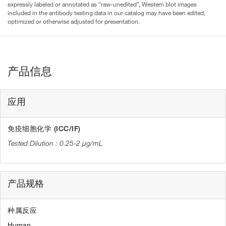
expressly labeled or annotated as “raw-unedited”, Western blot images
included in the antibody testing data in our catalog may have been edited,
optimized or otherwise adjusted for presentation.
产品信息
应用
免疫细胞化学 (ICC/IF)
0.25-2 µg/mL
产品规格
种属反应
Human