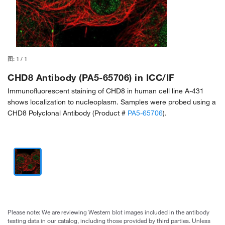
图:
1
/
1
CHD8 Antibody (PA5-65706) in ICC/IF
Immunofluorescent staining of CHD8 in human cell line A-431
shows localization to nucleoplasm. Samples were probed using a
CHD8 Polyclonal Antibody (Product #
PA5-65706
).
Please note: We are reviewing Western blot images included in the antibody
testing data in our catalog, including those provided by third parties. Unless