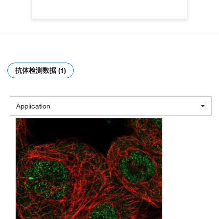
抗体检测数据 (1)
Application