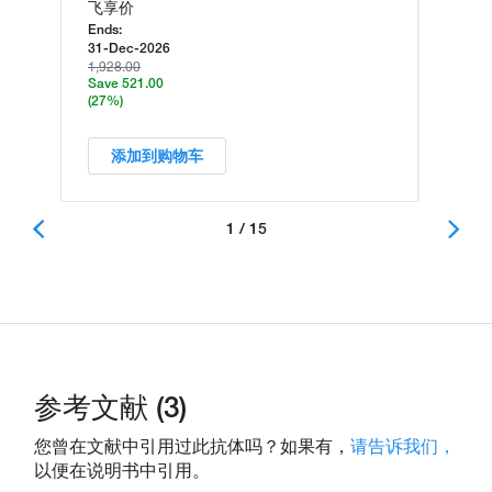
飞享价
Ends:
31-Dec-2026
1,928.00
Save 521.00
(27%)
添加到购物车
1 / 15
参考文献 (3)
您曾在文献中引用过此抗体吗？如果有，
请告诉我们，
以便在说明书中引用。