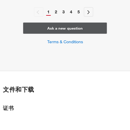
1
2
3
4
5
Ask a new question
Terms & Conditions
文件和下载
证书