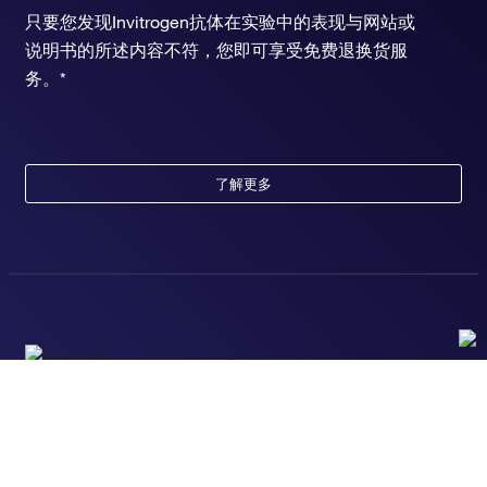
只要您发现Invitrogen抗体在实验中的表现与网站或
说明书的所述内容不符，您即可享受免费退换货服
务。*
了解更多
随时为您服务
获取常见问题的专家解答，或者直接联系我们的技