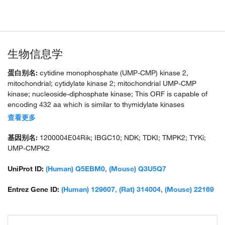
生物信息学
蛋白别名:
cytidine monophosphate (UMP-CMP) kinase 2,
mitochondrial; cytidylate kinase 2; mitochondrial UMP-CMP
kinase; nucleoside-diphosphate kinase; This ORF is capable of
encoding 432 aa which is similar to thymidylate kinases
especially at two domains: the p-loop or catalytic site and the
查看更多
substrate binding site; ORF; thymidine monophosphate kinase 2;
thymidylate kinase family LPS-inducible member; thymidylate
基因别名:
1200004E04Rik; IBGC10; NDK; TDKI; TMPK2; TYKi;
kinase homologue; thymidylate kinase LPS-inducible member;
UMP-CMPK2
UMP/CMP kinase; unnamed protein product
UniProt ID:
(Human) Q5EBM0
,
(Mouse) Q3U5Q7
Entrez Gene ID:
(Human) 129607
,
(Rat) 314004
,
(Mouse) 22169