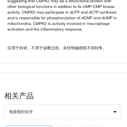
suggesting that CMPK2 may be a bifunctional protein with
other biological functions in addition to its UMP-CMP kinase
activity. CMPK2 may participate in dUTP and dCTP synthesis
and is responsible for phosphorylation of dCMP and dUMP in
mitochondria. CMPK2 is actively involved in macrophage
activation and the inflammatory response.
仅用于科研。不用于诊断过程。未经明确授权不得转售。
相关产品
免疫组织化学