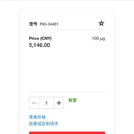
货号
PA5-34461
Price (CNY)
100 µg
5,146.00
有货
查看价格
批量或定制请求