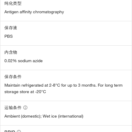
纯化类型
Antigen affinity chromatography
保存液
PBS
内含物
0.02% sodium azide
保存条件
Maintain refrigerated at 2-8°C for up to 3 months. For long term
storage store at -20°C
运输条件
Ambient (domestic); Wet ice (international)
RRID