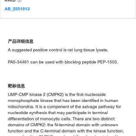
AB_2551813
产品详细信息
A suggested positive control is rat lung tissue lysate.
PA5-34461 can be used with blocking peptide PEP-1503.
靶标信息
UMP-CMP kinase 2 (CMPK2) is the first nucleoside
monophosphate kinase that has been identified in human
mitochondria. It is a component of the salvage pathway for
nucleotide synthesis that may participate in terminal
differentiation of monocytic cells. There are two distinct
domains of CMPK2: the N-terminal domain with unknown
function and the C-terminal domain with the kinase function,