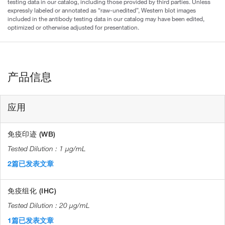
testing data in our catalog, including those provided by third parties. Unless
expressly labeled or annotated as “raw-unedited”, Western blot images
included in the antibody testing data in our catalog may have been edited,
optimized or otherwise adjusted for presentation.
产品信息
应用
免疫印迹 (WB)
1 µg/mL
2篇已发表文章
免疫组化 (IHC)
20 µg/mL
1篇已发表文章