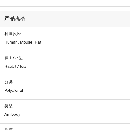
产品规格
种属反应
Human,
Mouse,
Rat
宿主/亚型
Rabbit / IgG
分类
Polyclonal
类型
Antibody
抗原