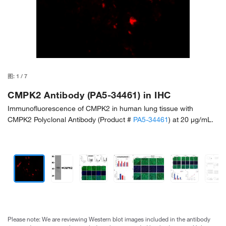
图:
1
/
7
CMPK2 Antibody (PA5-34461) in IHC
Immunofluorescence of CMPK2 in human lung tissue with
CMPK2 Polyclonal Antibody (Product #
PA5-34461
) at 20 µg/mL.
Please note: We are reviewing Western blot images included in the antibody