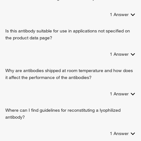
1
Answer
Is this antibody suitable for use in applications not specified on
the product data page?
1
Answer
Why are antibodies shipped at room temperature and how does
it affect the performance of the antibodies?
1
Answer
Where can I find guidelines for reconstituting a lyophilized
antibody?
1
Answer