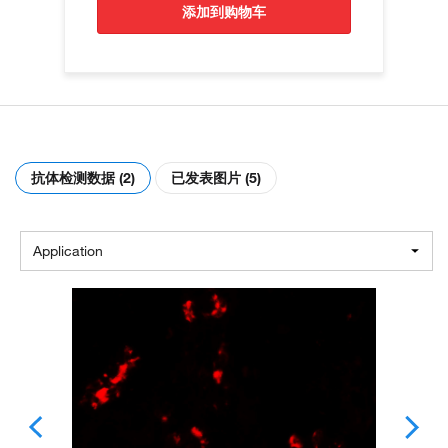
添加到购物车
抗体检测数据 (2)
已发表图片 (5)
Application