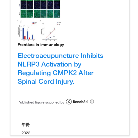
Frontiers in immunology
Electroacupuncture Inhibits
NLRP3 Activation by
Regulating CMPK2 After
Spinal Cord Injury.
Published figure supplied by
年份
2022