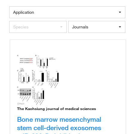
Application
Species
Journals
The Kaohsiung journal of medical sciences
Bone marrow mesenchymal
stem cell-derived exosomes