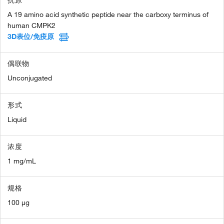
A 19 amino acid synthetic peptide near the carboxy terminus of
human CMPK2
3D表位/免疫原
偶联物
Unconjugated
形式
Liquid
浓度
1 mg/mL
规格
100 µg