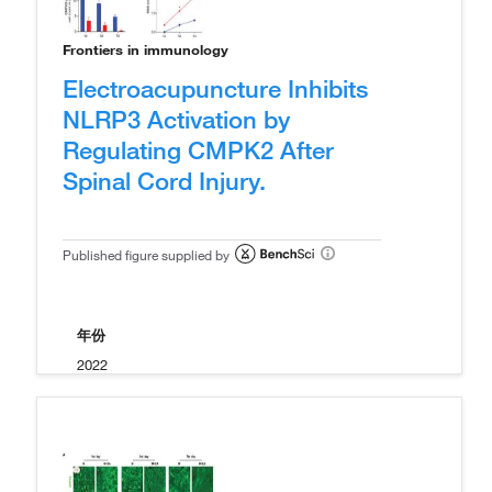
Frontiers in immunology
Electroacupuncture Inhibits
NLRP3 Activation by
Regulating CMPK2 After
Spinal Cord Injury.
Published figure supplied by
年份
2022