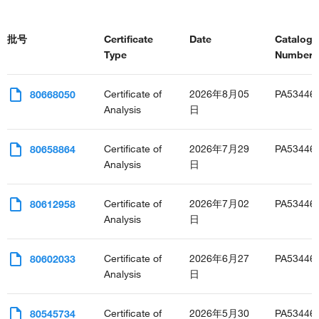
批号
Certificate
Date
Catalog
Type
Number(s
Certificate of
2026年8月05
PA53446
80668050
Analysis
日
Certificate of
2026年7月29
PA53446
80658864
Analysis
日
Certificate of
2026年7月02
PA53446
80612958
Analysis
日
Certificate of
2026年6月27
PA53446
80602033
Analysis
日
Certificate of
2026年5月30
PA53446
80545734