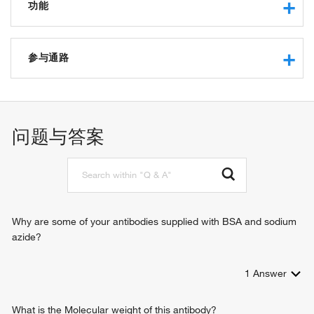
功能
nucleoside diphosphate kinase activity
thymidylate kinase activity
参与通路
UMP kinase activity
CMP kinase activity
dUDP biosynthetic process
dCMP kinase activity
dTDP biosynthetic process
deoxynucleoside phosphate kinase activity, ATP as
dTTP biosynthetic process
问题与答案
phosphate donor
cellular response to lipopolysaccharide
nucleoside phosphate kinase activity
dUMP kinase activity
Why are some of your antibodies supplied with BSA and sodium
azide?
1
Answer
What is the Molecular weight of this antibody?