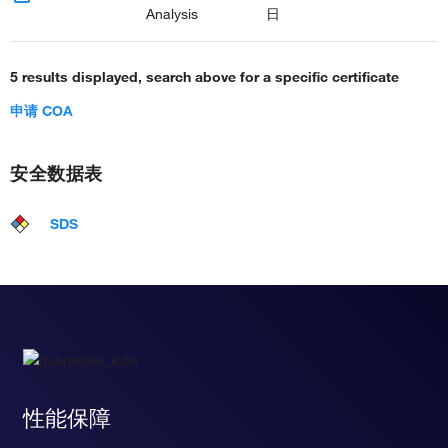
Analysis
日
5 results displayed, search above for a specific certificate
申请 COA
安全数据表
SDS
性能保障