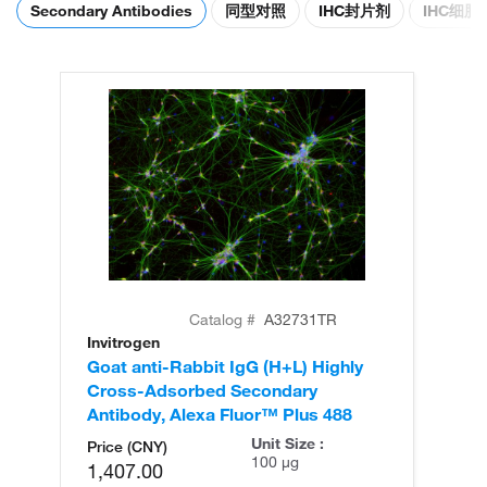
Secondary Antibodies
同型对照
IHC封片剂
IHC细
Catalog #
A32731TR
Invitrogen
In
Goat anti-Rabbit IgG (H+L) Highly
Go
Cross-Adsorbed Secondary
Cr
Antibody, Alexa Fluor™ Plus 488
An
Unit Size :
Price (CNY)
100 µg
1,407.00