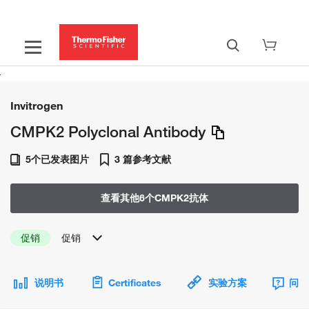
Invitrogen
CMPK2 Polyclonal Antibody
5个已发表图片
3 篇参考文献
查看其他6个CMPK2抗体
促销
促销
说明书
Certificates
实验方案
问题