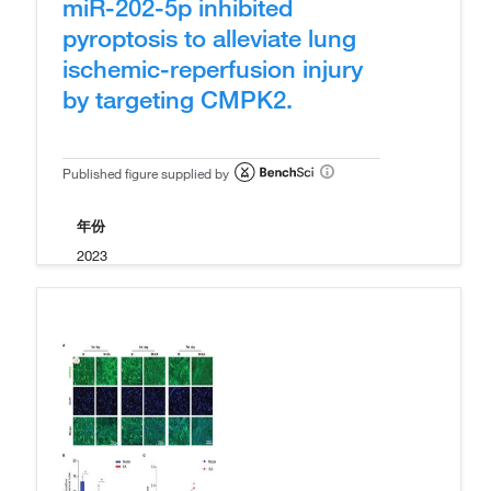
miR-202-5p inhibited
pyroptosis to alleviate lung
ischemic-reperfusion injury
by targeting CMPK2.
Published figure supplied by
年份
2023