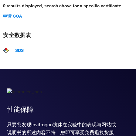
0 results displayed, search above for a specific certificate
regulation of AV node cell action potential
regulation of bundle of His cell action potential
申请 COA
regulation of Purkinje myocyte action potential
regulation of atrial cardiac muscle cell action potential
regulation of renin secretion into blood stream
安全数据表
regulation of membrane depolarization during cardiac
muscle cell action potential
SDS
vasomotion
cellular response to platelet-derived growth factor stimulus
性能保障
只要您发现Invitrogen抗体在实验中的表现与网站或
说明书的所述内容不符，您即可享受免费退换货服