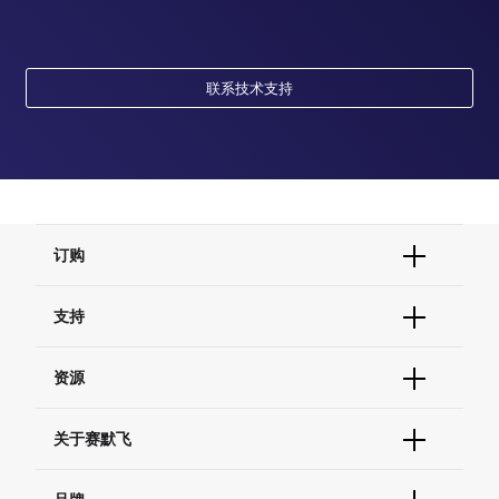
联系技术支持
订购
订单状态查询
支持
订单支持
货号直购
帮助&支持
资源
现货供应中心
联系我们 - 400 820 8982
电子采购
技术支持中心
学习中心
关于赛默飞
查找文件&证书
促销
报告网站问题
活动&研讨会
关于我们