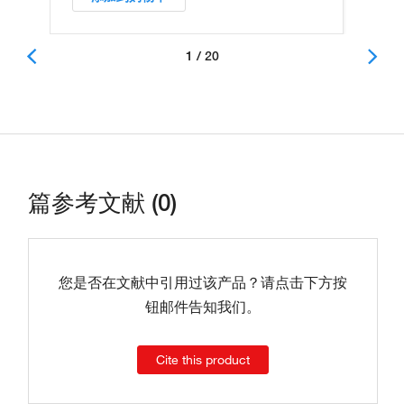
1 / 20
篇参考文献 (0)
您是否在文献中引用过该产品？请点击下方按
钮邮件告知我们。
Cite this product