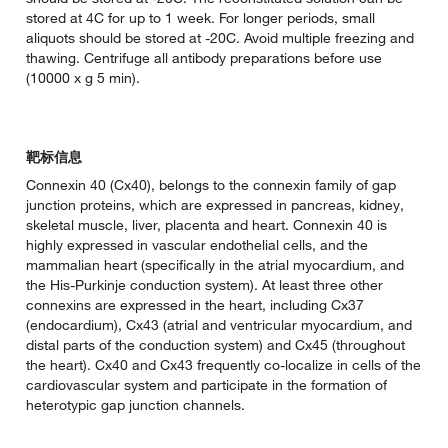
stored at 4C for up to 1 week. For longer periods, small
aliquots should be stored at -20C. Avoid multiple freezing and
thawing. Centrifuge all antibody preparations before use
(10000 x g 5 min).
靶标信息
Connexin 40 (Cx40), belongs to the connexin family of gap
junction proteins, which are expressed in pancreas, kidney,
skeletal muscle, liver, placenta and heart. Connexin 40 is
highly expressed in vascular endothelial cells, and the
mammalian heart (specifically in the atrial myocardium, and
the His-Purkinje conduction system). At least three other
connexins are expressed in the heart, including Cx37
(endocardium), Cx43 (atrial and ventricular myocardium, and
distal parts of the conduction system) and Cx45 (throughout
the heart). Cx40 and Cx43 frequently co-localize in cells of the
cardiovascular system and participate in the formation of
heterotypic gap junction channels.