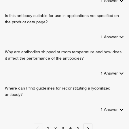
1
Answer
cell communication
cell-cell signaling
Is this antibody suitable for use in applications not specified on
heart development
the product data page?
cell communication by chemical coupling
cell communication by electrical coupling
regulation of cell communication by electrical coupling
1
Answer
positive regulation of cell communication by chemical
coupling
Why are antibodies shipped at room temperature and how does
gap junction assembly
it affect the performance of the antibodies?
embryonic limb morphogenesis
embryonic heart tube development
1
Answer
foramen ovale closure
vasodilation
negative regulation of blood pressure
Where can I find guidelines for reconstituting a lyophilized
positive regulation of vasoconstriction
antibody?
artery morphogenesis
transmembrane transport
1
Answer
regulation of cardiac muscle contraction
regulation of ventricular cardiac muscle cell membrane
repolarization
1
2
3
4
5