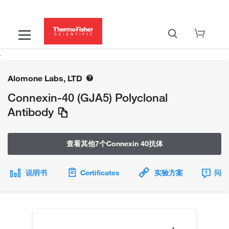
Alomone Labs, LTD
Connexin-40 (GJA5) Polyclonal
Antibody
查看其他7个Connexin 40抗体
说明书
Certificates
实验方案
问题