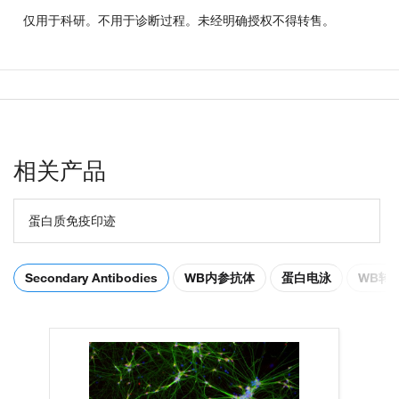
仅用于科研。不用于诊断过程。未经明确授权不得转售。
相关产品
蛋白质免疫印迹
Secondary Antibodies
WB内参抗体
蛋白电泳
WB转