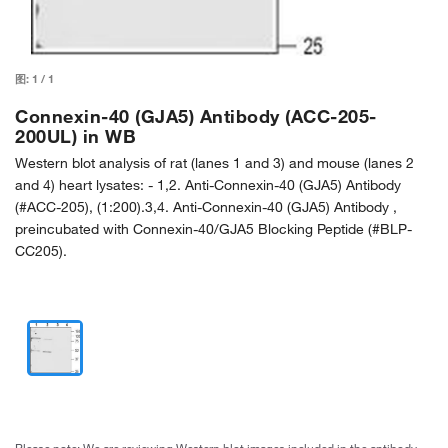
图:
1
/
1
Connexin-40 (GJA5) Antibody (ACC-205-
200UL) in WB
Western blot analysis of rat (lanes 1 and 3) and mouse (lanes 2
and 4) heart lysates: - 1,2. Anti-Connexin-40 (GJA5) Antibody
(#ACC-205), (1:200).3,4. Anti-Connexin-40 (GJA5) Antibody ,
preincubated with Connexin-40/GJA5 Blocking Peptide (#BLP-
CC205).
Please note: We are reviewing Western blot images included in the antibody