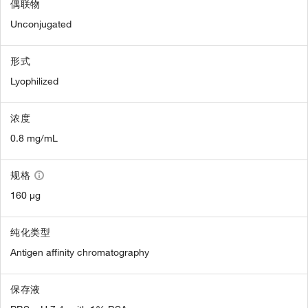
偶联物
Unconjugated
形式
Lyophilized
浓度
0.8 mg/mL
规格
160 µg
纯化类型
Antigen affinity chromatography
保存液