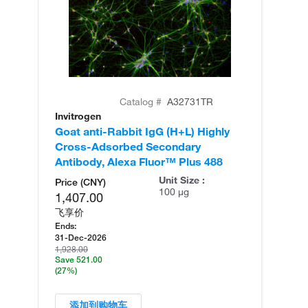
Catalog #
A32731TR
Invitrogen
In
Goat anti-Rabbit IgG (H+L) Highly
Go
Cross-Adsorbed Secondary
Cr
Antibody, Alexa Fluor™ Plus 488
An
Unit Size :
Price (CNY)
100 µg
1,407.00
飞享价
Ends:
31-Dec-2026
1,928.00
Save 521.00
(27%)
添加到购物车