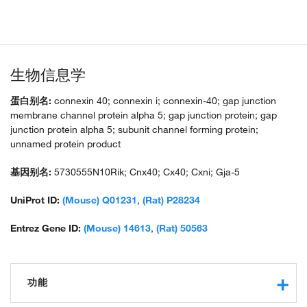
生物信息学
蛋白别名:
connexin 40; connexin i; connexin-40; gap junction
membrane channel protein alpha 5; gap junction protein; gap
junction protein alpha 5; subunit channel forming protein;
unnamed protein product
基因别名:
5730555N10Rik; Cnx40; Cx40; Cxni; Gja-5
UniProt ID:
(Mouse) Q01231
,
(Rat) P28234
Entrez Gene ID:
(Mouse) 14613
,
(Rat) 50563
功能