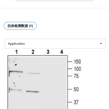
抗体检测数据 (1)
Application