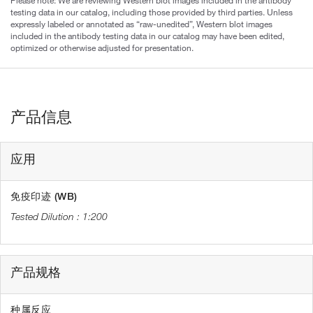
testing data in our catalog, including those provided by third parties. Unless
expressly labeled or annotated as “raw-unedited”, Western blot images
included in the antibody testing data in our catalog may have been edited,
optimized or otherwise adjusted for presentation.
产品信息
应用
免疫印迹 (WB)
1:200
产品规格
种属反应