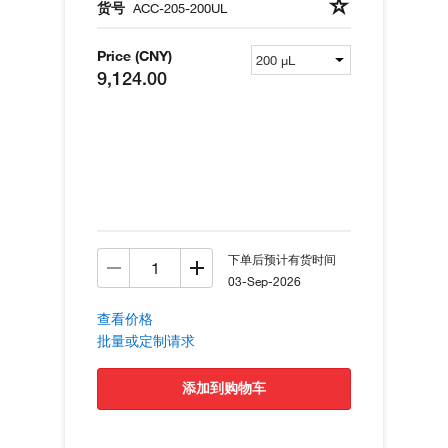
货号
ACC-205-200UL
Price (CNY)
9,124.00
下单后预计有货时间
03-Sep-2026
查看价格
批量或定制请求
添加到购物车