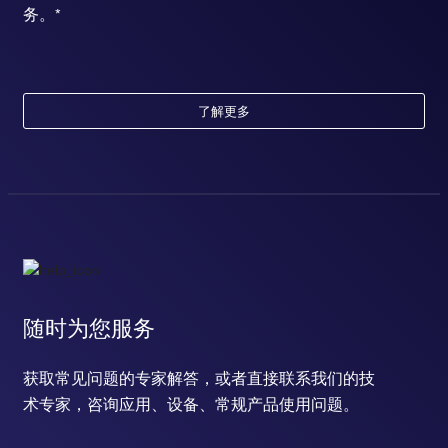
务。*
了解更多
随时为您服务
获取常见问题的专家解答，或者直接联系我们的技
术专家，咨询应用、设备、常规产品使用问题。