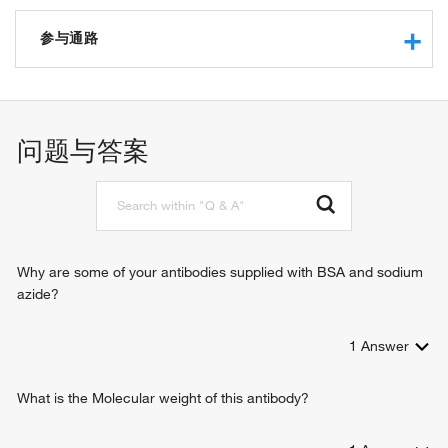
gap junction channel activity
gap junction hemi-channel activity
参与通路
connexin binding
gap junction channel activity involved in cardiac conduction
skeletal system development
electrical coupling
angiogenesis
gap junction channel activity involved in atrial cardiac
blood vessel development
问题与答案
muscle cell-AV node cell electrical coupling
renal system process involved in regulation of systemic
gap junction channel activity involved in AV node cell-
arterial blood pressure
bundle of His cell electrical coupling
regulation of systemic arterial blood pressure
gap junction channel activity involved in bundle of His cell-
negative regulation of glomerular filtration
Purkinje myocyte electrical coupling
outflow tract morphogenesis
disordered domain specific binding
endothelium development
Why are some of your antibodies supplied with BSA and sodium
cardiac conduction system development
azide?
mitral valve development
pulmonary valve formation
1
Answer
ventricular septum development
atrial septum development
septum primum development
What is the Molecular weight of this antibody?
atrial ventricular junction remodeling
potassium ion transport