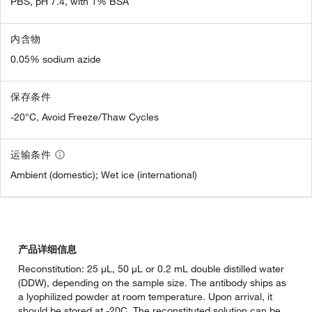
PBS, pH 7.4, with 1% BSA
内含物
0.05% sodium azide
保存条件
-20°C, Avoid Freeze/Thaw Cycles
运输条件
Ambient (domestic); Wet ice (international)
产品详细信息
Reconstitution: 25 µL, 50 µL or 0.2 mL double distilled water
(DDW), depending on the sample size. The antibody ships as
a lyophilized powder at room temperature. Upon arrival, it
should be stored at -20C. The reconstituted solution can be