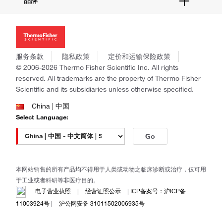
品牌
社交媒体
招聘
投资者关系
Thermo Scientific
新闻
Applied Biosystems
社会责任
Invitrogen
商标
Gibco
服务条款
隐私政策
定价和运输保险政策
政策和通知
Ion Torrent
© 2006-2026 Thermo Fisher Scientific Inc. All rights
reserved. All trademarks are the property of Thermo Fisher
Unity Lab Services
Scientific and its subsidiaries unless otherwise specified.
Patheon
PPD
China | 中国
Select Language:
Go
本网站销售的所有产品均不得用于人类或动物之临床诊断或治疗，仅可用
于工业或者科研等非医疗目的。
电子营业执照
|
经营证照公示
|
ICP备案号：沪ICP备
11003924号
|
沪公网安备 31011502006935号