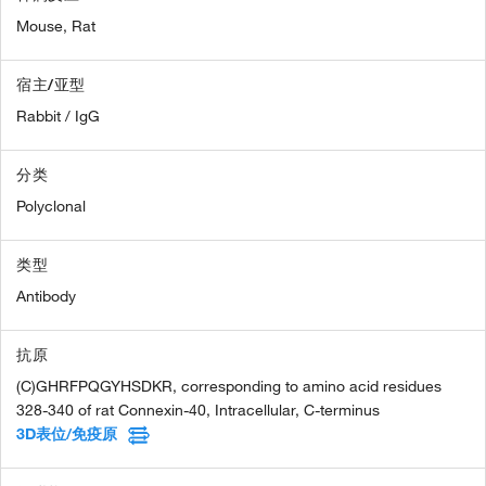
Mouse,
Rat
宿主/亚型
Rabbit / IgG
分类
Polyclonal
类型
Antibody
抗原
(C)GHRFPQGYHSDKR, corresponding to amino acid residues
328-340 of rat Connexin-40, Intracellular, C-terminus
3D表位/免疫原