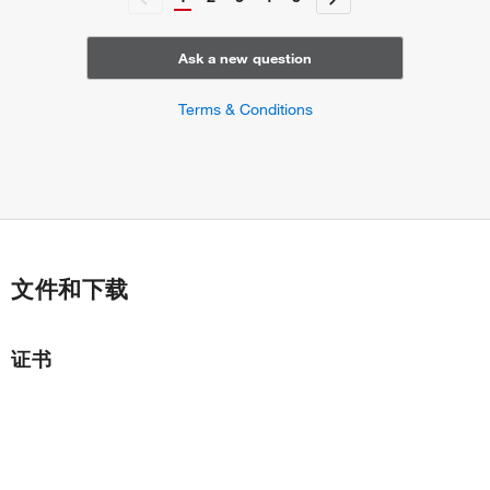
regulation of atrial cardiac muscle cell membrane
depolarization
regulation of ventricular cardiac muscle cell membrane
Ask a new question
depolarization
ventricular septum morphogenesis
Terms & Conditions
atrial septum morphogenesis
cardiac conduction
ventricular cardiac muscle cell action potential
SA node cell action potential
atrial cardiac muscle cell to AV node cell communication by
electrical coupling
AV node cell to bundle of His cell communication by
文件和下载
electrical coupling
bundle of His cell to Purkinje myocyte communication by
electrical coupling
证书
cell communication by electrical coupling involved in
cardiac conduction
cell communication involved in cardiac conduction
AV node cell to bundle of His cell communication
regulation of heart rate by cardiac conduction
regulation of blood vessel diameter