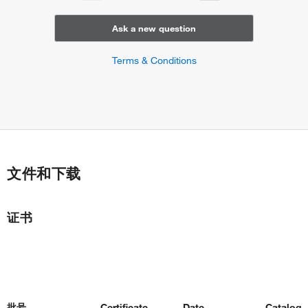
Ask a new question
Terms & Conditions
文件和下载
证书
批号
Certificate
Date
Catalog