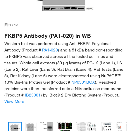
图:
1
/
12
FKBP5 Antibody (PA1-020) in WB
Western blot was performed using Anti-FKBP5 Polyclonal
Antibody (Product #
PA1-020
) and a 51kDa band corresponding
to FKBP5 was observed across all the tested cell lines and
tissues. Whole cell extracts (30 µg lysate) of PC-12 (Lane 1), L6
(Lane 2), Rat Liver (Lane 3), Rat Brain (Lane 4), Rat Testis (Lane
5), Rat Kidney (Lane 6) were electrophoresed using NuPAGE™
10% Bis-Tris Protein Gel (Product #
NP0301BOX
). Resolved
proteins were then transferred onto a Nitrocellulose membrane
(Product #
IB23001
) by iBlot® 2 Dry Blotting System (Product...
View More