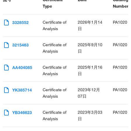
Type
Number(s
Certificate of
2026年1月14
PA1020
3328552
Analysis
日
Certificate of
2025年9月10
PA1020
3215463
Analysis
日
Certificate of
2025年1月16
PA1020
AA404085
Analysis
日
Certificate of
2023年12月
PA1020
YK385714
Analysis
07日
Certificate of
2023年3月03
PA1020
YB346623
Analysis
日