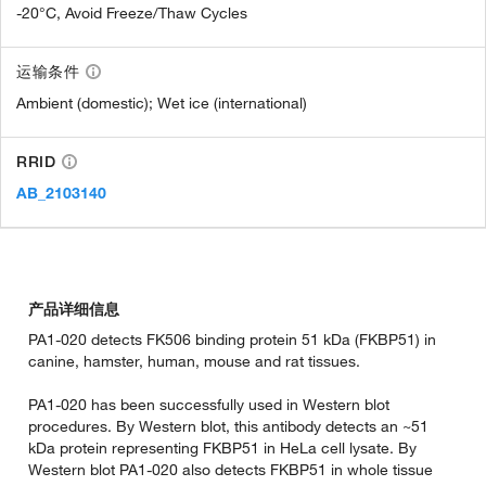
-20°C, Avoid Freeze/Thaw Cycles
运输条件
Ambient (domestic); Wet ice (international)
RRID
AB_2103140
产品详细信息
PA1-020 detects FK506 binding protein 51 kDa (FKBP51) in
canine, hamster, human, mouse and rat tissues.
PA1-020 has been successfully used in Western blot
procedures. By Western blot, this antibody detects an ~51
kDa protein representing FKBP51 in HeLa cell lysate. By
Western blot PA1-020 also detects FKBP51 in whole tissue