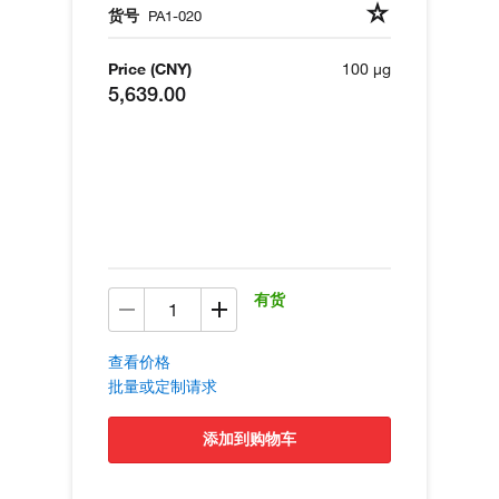
货号
PA1-020
Price (CNY)
100 µg
5,639.00
有货
查看价格
批量或定制请求
添加到购物车