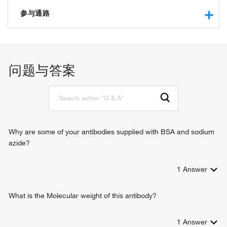
peptidyl-prolyl cis-trans isomerase activity
protein binding
参与通路
FK506 binding
protein binding, bridging
protein folding
heat shock protein binding
negative regulation of protein kinase B signaling
chaperone
response to bacterium
问题与答案
response to cocaine
response to alcohol
protein kinase B signaling
Why are some of your antibodies supplied with BSA and sodium
azide?
1
Answer
What is the Molecular weight of this antibody?
1
Answer