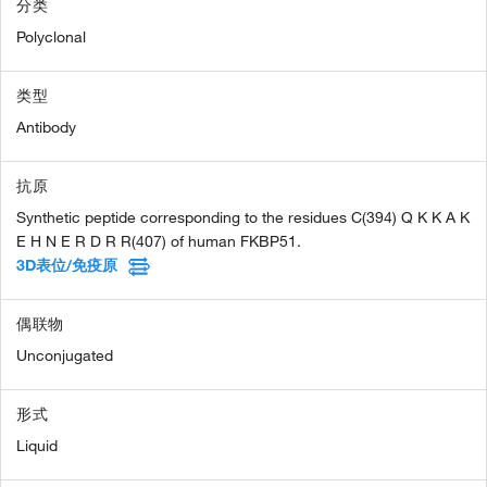
分类
Polyclonal
类型
Antibody
抗原
Synthetic peptide corresponding to the residues C(394) Q K K A K
E H N E R D R R(407) of human FKBP51.
3D表位/免疫原
偶联物
Unconjugated
形式
Liquid