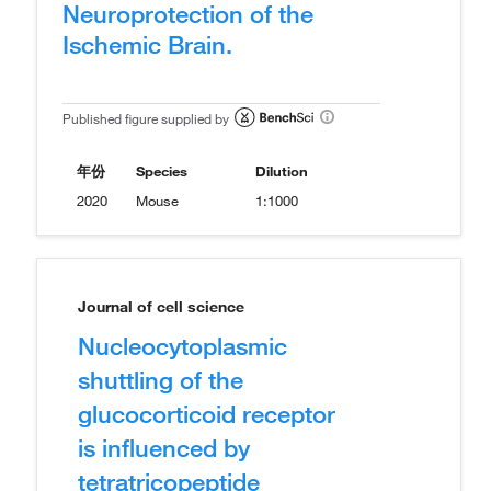
Neuroprotection of the
Ischemic Brain.
Published figure supplied by
年份
Species
Dilution
2020
Mouse
1:1000
Journal of cell science
Nucleocytoplasmic
shuttling of the
glucocorticoid receptor
is influenced by
tetratricopeptide