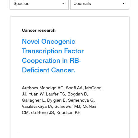
Species
Journals
Cancer research
Novel Oncogenic
Transcription Factor
Cooperation in RB-
Deficient Cancer.
Authors
Mandigo AC, Shafi AA, McCann
JJ, Yuan W, Laufer TS, Bogdan D,
Gallagher L, Dylgjeri E, Semenova G,
Vasilevskaya IA, Schiewer MJ, McNair
CM, de Bono JS, Knudsen KE