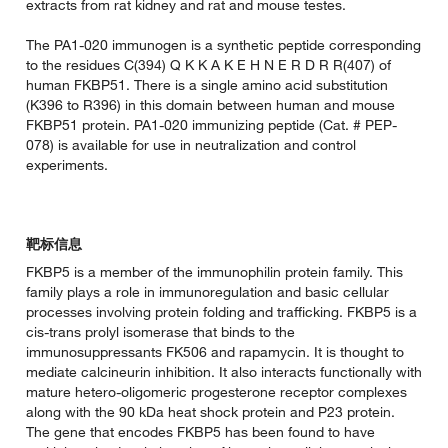
extracts from rat kidney and rat and mouse testes.
The PA1-020 immunogen is a synthetic peptide corresponding
to the residues C(394) Q K K A K E H N E R D R R(407) of
human FKBP51. There is a single amino acid substitution
(K396 to R396) in this domain between human and mouse
FKBP51 protein. PA1-020 immunizing peptide (Cat. # PEP-
078) is available for use in neutralization and control
experiments.
靶标信息
FKBP5 is a member of the immunophilin protein family. This
family plays a role in immunoregulation and basic cellular
processes involving protein folding and trafficking. FKBP5 is a
cis-trans prolyl isomerase that binds to the
immunosuppressants FK506 and rapamycin. It is thought to
mediate calcineurin inhibition. It also interacts functionally with
mature hetero-oligomeric progesterone receptor complexes
along with the 90 kDa heat shock protein and P23 protein.
The gene that encodes FKBP5 has been found to have