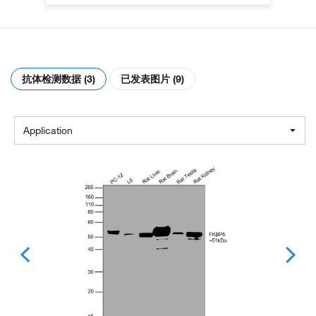
抗体检测数据 (3)
已发表图片 (9)
Application