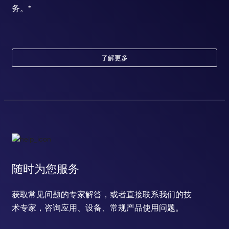
务。*
了解更多
随时为您服务
获取常见问题的专家解答，或者直接联系我们的技
术专家，咨询应用、设备、常规产品使用问题。