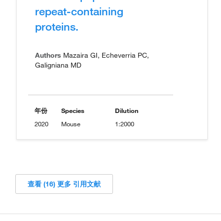
repeat-containing
proteins.
Authors
Mazaira GI, Echeverria PC,
Galigniana MD
年份
Species
Dilution
2020
Mouse
1:2000
查看 (16) 更多 引用文献