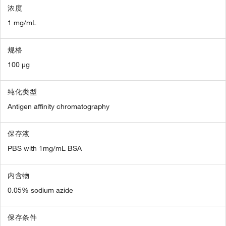
浓度
1 mg/mL
规格
100 µg
纯化类型
Antigen affinity chromatography
保存液
PBS with 1mg/mL BSA
内含物
0.05% sodium azide
保存条件