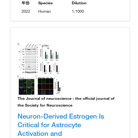
年份
Species
Dilution
2022
Human
1:1000
The Journal of neuroscience : the official journal of
the Society for Neuroscience
Neuron-Derived Estrogen Is
Critical for Astrocyte
Activation and