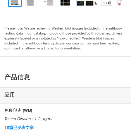
Please note: We are reviewing Western blot images included in the antibody
testing data in our catalog, including those provided by third parties. Unless
expressly labeled or annotated as “raw-unedited”, Western blot images
included in the antibody testing data in our catalog may have been edited,
optimized or otherwise adjusted for presentation.
产品信息
应用
免疫印迹 (WB)
1-2 µg/mL
18篇已发表文章