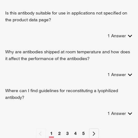
Is this antibody suitable for use in applications not specified on
the product data page?
1
Answer
Why are antibodies shipped at room temperature and how does
it affect the performance of the antibodies?
1
Answer
Where can I find guidelines for reconstituting a lyophilized
antibody?
1
Answer
1
2
3
4
5