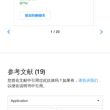
(27%)
添加到购物车
1 / 20
参考文献 (19)
您曾在文献中引用过此抗体吗？如果有，
请告诉我们，
以便在说明书中引用。
Application