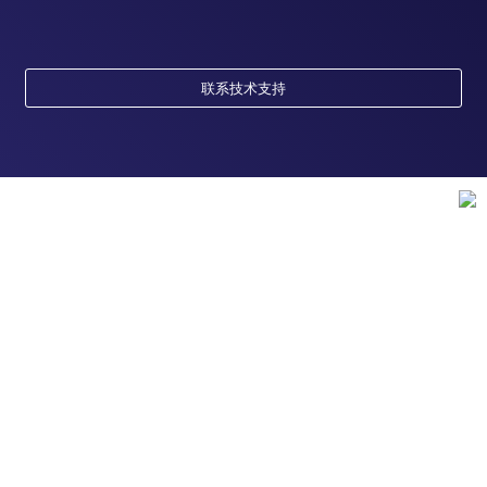
联系技术支持
订购
订单状态查询
支持
订单支持
货号直购
帮助&支持
资源
现货供应中心
联系我们 - 400 820 8982
电子采购
技术支持中心
学习中心
关于赛默飞
查找文件&证书
促销
报告网站问题
活动&研讨会
关于我们