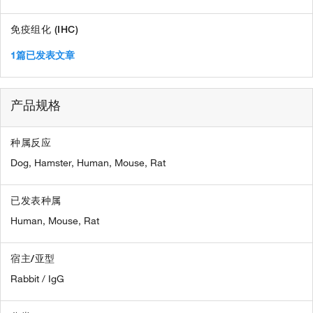
免疫组化 (IHC)
1篇已发表文章
产品规格
种属反应
Dog,
Hamster,
Human,
Mouse,
Rat
已发表种属
Human,
Mouse,
Rat
宿主/亚型
Rabbit / IgG