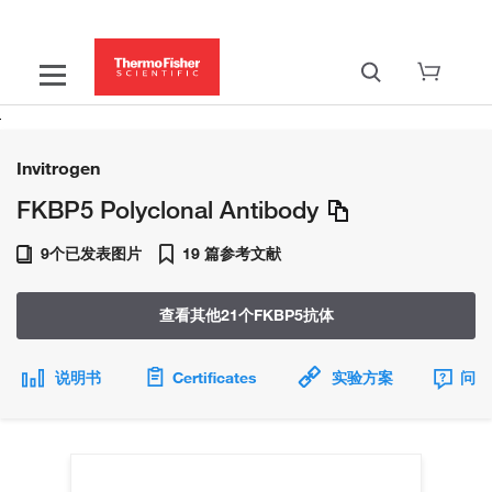
Invitrogen
FKBP5 Polyclonal Antibody
9个已发表图片
19 篇参考文献
查看其他21个FKBP5抗体
说明书
Certificates
实验方案
问题