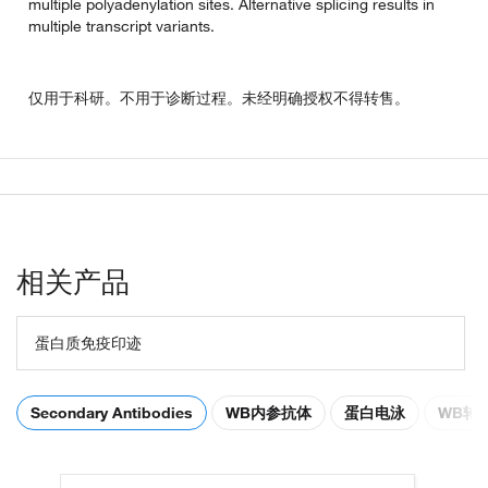
multiple polyadenylation sites. Alternative splicing results in
multiple transcript variants.
仅用于科研。不用于诊断过程。未经明确授权不得转售。
相关产品
蛋白质免疫印迹
Secondary Antibodies
WB内参抗体
蛋白电泳
WB转