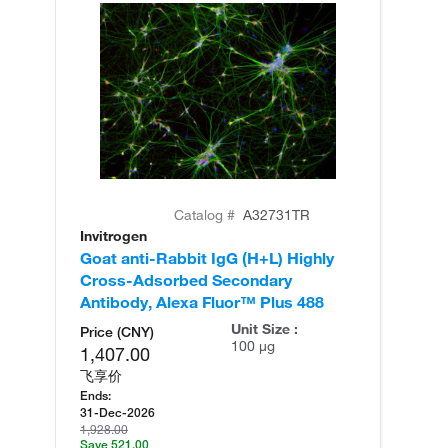
Catalog #
A32731TR
Invitrogen
In
Goat anti-Rabbit IgG (H+L) Highly
Go
Cross-Adsorbed Secondary
Cr
Antibody, Alexa Fluor™ Plus 488
An
Unit Size :
Price (CNY)
100 µg
1,407.00
飞享价
Ends:
31-Dec-2026
1,928.00
Save 521.00