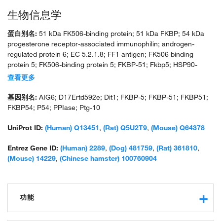
生物信息学
蛋白别名:
51 kDa FK506-binding protein; 51 kDa FKBP; 54 kDa
progesterone receptor-associated immunophilin; androgen-
regulated protein 6; EC 5.2.1.8; FF1 antigen; FK506 binding
protein 5; FK506-binding protein 5; FKBP-51; Fkbp5; HSP90-
binding immunophilin; peptidylprolyl cis-trans isomerase;
查看更多
peptidylprolyl isomerase; PPIase FKBP5; rotamase; T-cell FK506-
binding protein; unnamed protein product
基因别名:
AIG6; D17Ertd592e; Dit1; FKBP-5; FKBP-51; FKBP51;
FKBP54; P54; PPIase; Ptg-10
UniProt ID:
(Human) Q13451
,
(Rat) Q5U2T9
,
(Mouse) Q64378
Entrez Gene ID:
(Human) 2289
,
(Dog) 481759
,
(Rat) 361810
,
(Mouse) 14229
,
(Chinese hamster) 100760904
功能