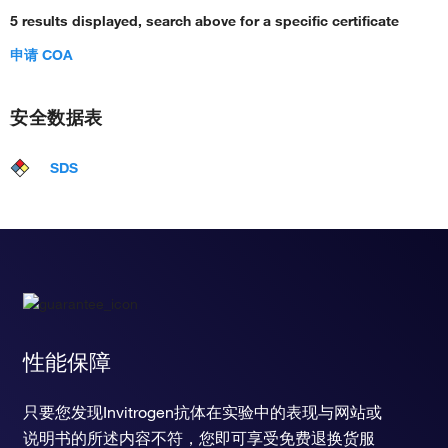
5 results displayed, search above for a specific certificate
申请 COA
安全数据表
SDS
性能保障
只要您发现Invitrogen抗体在实验中的表现与网站或
说明书的所述内容不符，您即可享受免费退换货服