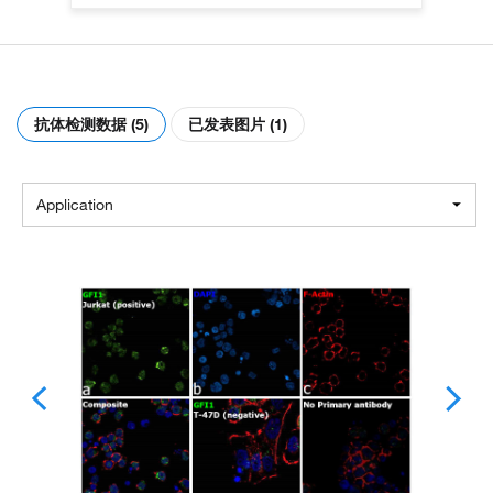
抗体检测数据 (5)
已发表图片 (1)
Application