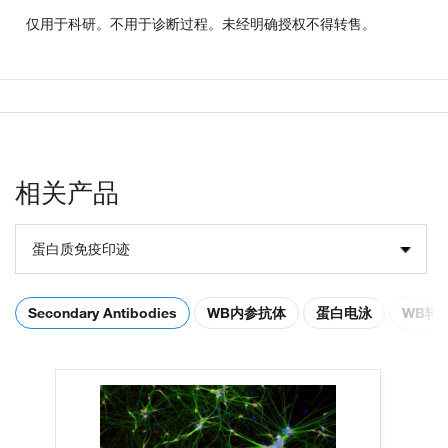
仅用于科研。不用于诊断过程。未经明确授权不得转售。
相关产品
蛋白质免疫印迹
Secondary Antibodies
WB内参抗体
蛋白电泳
WB转