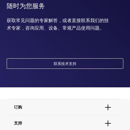
随时为您服务
获取常见问题的专家解答，或者直接联系我们的技
术专家，咨询应用、设备、常规产品使用问题。
联系技术支持
订购
订单状态查询
支持
订单支持