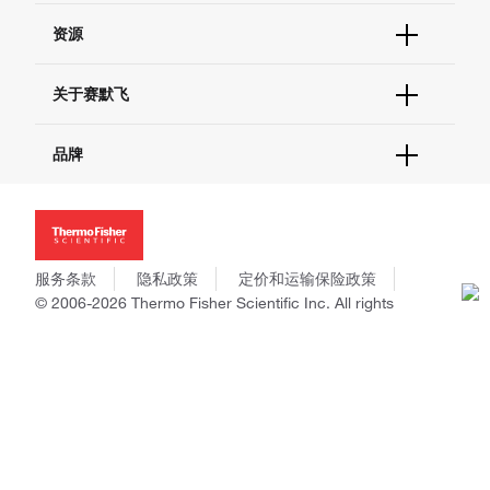
货号直购
帮助&支持
资源
现货供应中心
联系我们 - 400 820 8982
电子采购
技术支持中心
学习中心
关于赛默飞
查找文件&证书
促销
报告网站问题
活动&研讨会
关于我们
品牌
社交媒体
招聘
投资者关系
Thermo Scientific
新闻
Applied Biosystems
社会责任
Invitrogen
商标
Gibco
服务条款
隐私政策
定价和运输保险政策
政策和通知
Ion Torrent
© 2006-2026 Thermo Fisher Scientific Inc. All rights
reserved. All trademarks are the property of Thermo Fisher
Unity Lab Services
Scientific and its subsidiaries unless otherwise specified.
Patheon
PPD
China | 中国
Select Language:
Go