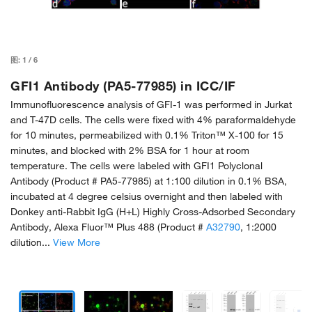
图:
1
/
6
GFI1 Antibody (PA5-77985) in ICC/IF
Immunofluorescence analysis of GFI-1 was performed in Jurkat
and T-47D cells. The cells were fixed with 4% paraformaldehyde
for 10 minutes, permeabilized with 0.1% Triton™ X-100 for 15
minutes, and blocked with 2% BSA for 1 hour at room
temperature. The cells were labeled with GFI1 Polyclonal
Antibody (Product # PA5-77985) at 1:100 dilution in 0.1% BSA,
incubated at 4 degree celsius overnight and then labeled with
Donkey anti-Rabbit IgG (H+L) Highly Cross-Adsorbed Secondary
Antibody, Alexa Fluor™ Plus 488 (Product #
A32790
, 1:2000
dilution...
View More