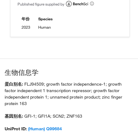
Published figure supplied by
年份
Species
2023
Human
生物信息学
蛋白别名:
FLJ94509; growth factor independence-1; growth
factor independent 1 transcription repressor; growth factor
independent protein 1; unnamed protein product; zinc finger
protein 163
基因别名:
GFI-1; GFI1A; SCN2; ZNF163
UniProt ID:
(Human) Q99684