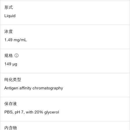
形式
Liquid
浓度
1.49 mg/mL
规格
149 µg
纯化类型
Antigen affinity chromatography
保存液
PBS, pH 7, with 20% glycerol
内含物