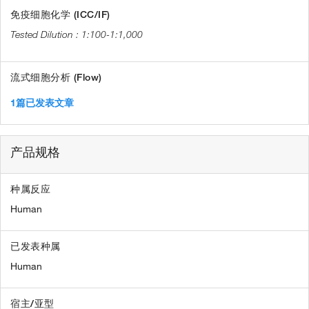
免疫细胞化学 (ICC/IF)
1:100-1:1,000
流式细胞分析 (Flow)
1篇已发表文章
产品规格
种属反应
Human
已发表种属
Human
宿主/亚型