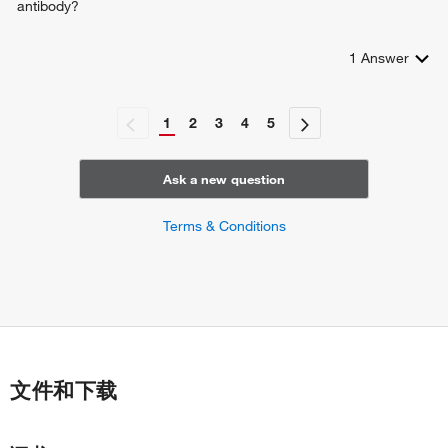
antibody?
1
Answer
1
2
3
4
5
Ask a new question
Terms & Conditions
文件和下载