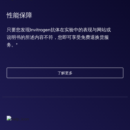
性能保障
只要您发现Invitrogen抗体在实验中的表现与网站或
说明书的所述内容不符，您即可享受免费退换货服
务。*
了解更多