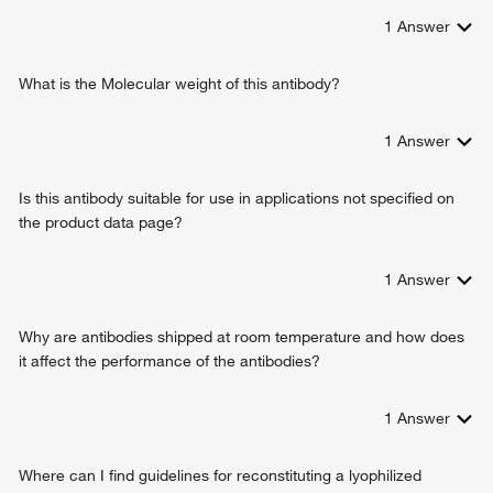
1
Answer
What is the Molecular weight of this antibody?
1
Answer
Is this antibody suitable for use in applications not specified on
the product data page?
1
Answer
Why are antibodies shipped at room temperature and how does
it affect the performance of the antibodies?
1
Answer
Where can I find guidelines for reconstituting a lyophilized