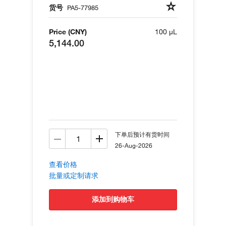
货号
PA5-77985
Price (CNY)
100 µL
5,144.00
下单后预计有货时间
26-Aug-2026
查看价格
批量或定制请求
添加到购物车