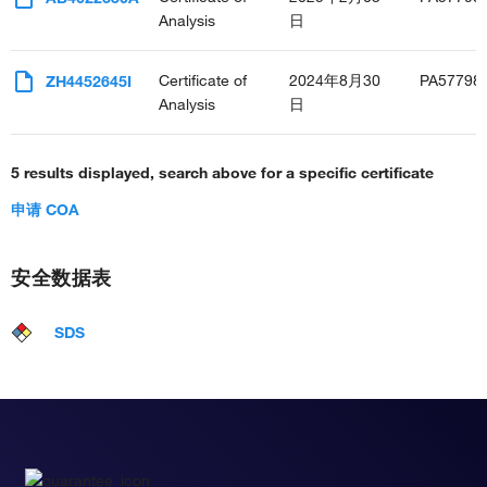
Analysis
日
Certificate of
2024年8月30
PA57798
ZH4452645I
Analysis
日
5 results displayed, search above for a specific certificate
申请 COA
安全数据表
SDS