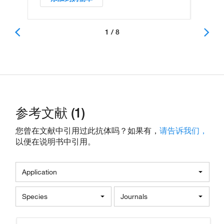
1 / 8
参考文献 (1)
您曾在文献中引用过此抗体吗？如果有，
请告诉我们，
以便在说明书中引用。
Application
Species
Journals