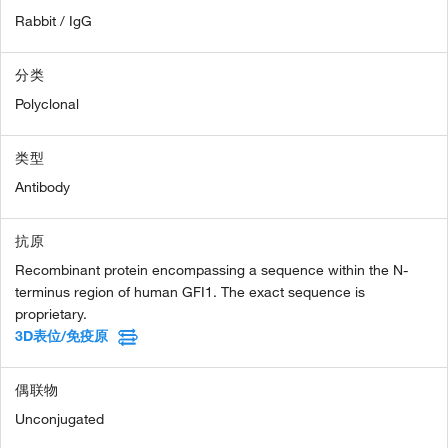
Rabbit / IgG
分类
Polyclonal
类型
Antibody
抗原
Recombinant protein encompassing a sequence within the N-
terminus region of human GFI1. The exact sequence is
proprietary.
3D表位/免疫原
偶联物
Unconjugated