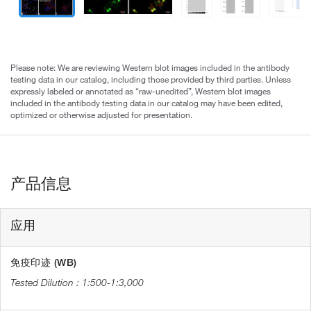
Please note: We are reviewing Western blot images included in the antibody
testing data in our catalog, including those provided by third parties. Unless
expressly labeled or annotated as “raw-unedited”, Western blot images
included in the antibody testing data in our catalog may have been edited,
optimized or otherwise adjusted for presentation.
产品信息
应用
免疫印迹 (WB)
1:500-1:3,000