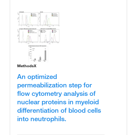
MethodsX
An optimized
permeabilization step for
flow cytometry analysis of
nuclear proteins in myeloid
differentiation of blood cells
into neutrophils.