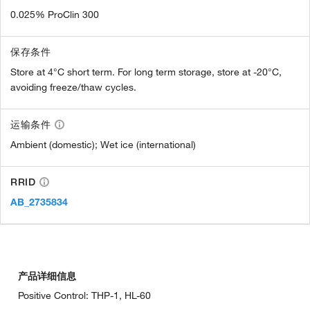
0.025% ProClin 300
保存条件
Store at 4°C short term. For long term storage, store at -20°C,
avoiding freeze/thaw cycles.
运输条件
Ambient (domestic); Wet ice (international)
RRID
AB_2735834
产品详细信息
Positive Control: THP-1, HL-60