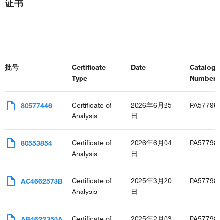
证书
批号
Certificate
Date
Catalog
Type
Number(s
Certificate of
2026年6月25
PA57798
80577446
Analysis
日
Certificate of
2026年6月04
PA57798
80553854
Analysis
日
Certificate of
2025年3月20
PA57798
AC4662578B
Analysis
日
Certificate of
2025年2月03
PA57798
AB4622350A