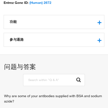
Entrez Gene ID:
(Human) 2672
功能
transcription regulatory region sequence-specific DNA
binding
参与通路
RNA polymerase II core promoter proximal region
sequence-specific DNA binding
negative regulation of transcription from RNA polymerase II
transcriptional repressor activity, RNA polymerase II
promoter
transcription regulatory region sequence-specific binding
regulation of transcription from RNA polymerase II promoter
问题与答案
transcription factor activity, sequence-specific DNA binding
cellular response to DNA damage stimulus
protein binding
negative regulation of vitamin D biosynthetic process
enzyme-substrate adaptor activity
negative regulation of neuron projection development
sequence-specific double-stranded DNA binding
regulation of toll-like receptor signaling pathway
negative regulation of transcription, DNA-templated
positive regulation of interleukin-6-mediated signaling
Why are some of your antibodies supplied with BSA and sodium
pathway
azide?
cellular response to lipopolysaccharide