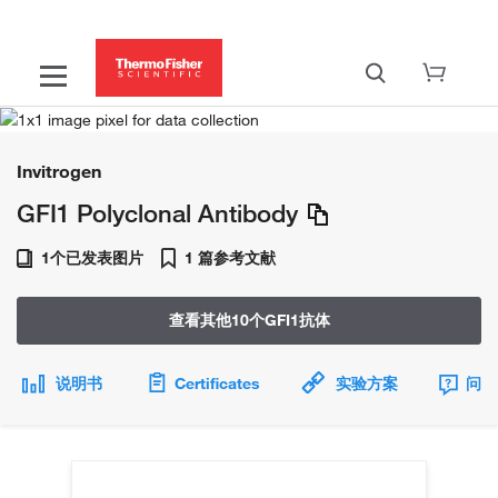
Invitrogen
GFI1 Polyclonal Antibody
1个已发表图片
1 篇参考文献
查看其他10个GFI1抗体
说明书
Certificates
实验方案
问题