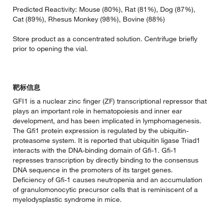
Predicted Reactivity: Mouse (80%), Rat (81%), Dog (87%),
Cat (89%), Rhesus Monkey (98%), Bovine (88%)
Store product as a concentrated solution. Centrifuge briefly
prior to opening the vial.
靶标信息
GFI1 is a nuclear zinc finger (ZF) transcriptional repressor that
plays an important role in hematopoiesis and inner ear
development, and has been implicated in lymphomagenesis.
The Gfi1 protein expression is regulated by the ubiquitin-
proteasome system. It is reported that ubiquitin ligase Triad1
interacts with the DNA-binding domain of Gfi-1. Gfi-1
represses transcription by directly binding to the consensus
DNA sequence in the promoters of its target genes.
Deficiency of Gfi-1 causes neutropenia and an accumulation
of granulomonocytic precursor cells that is reminiscent of a
myelodysplastic syndrome in mice.