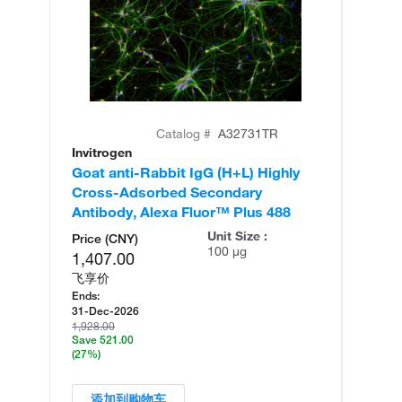
Catalog #
A32731TR
Invitrogen
In
Goat anti-Rabbit IgG (H+L) Highly
Go
Cross-Adsorbed Secondary
Cr
Antibody, Alexa Fluor™ Plus 488
An
Unit Size :
Price (CNY)
100 µg
1,407.00
飞享价
Ends:
31-Dec-2026
1,928.00
Save 521.00
(27%)
添加到购物车