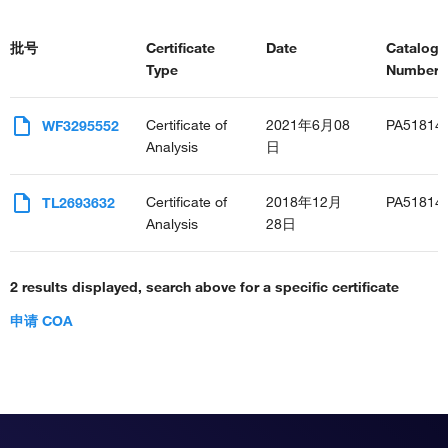
批号
Certificate
Date
Catalog
Type
Number(s
Certificate of
2021年6月08
PA51814
WF3295552
Analysis
日
Certificate of
2018年12月
PA51814
TL2693632
Analysis
28日
2 results displayed, search above for a specific certificate
申请 COA