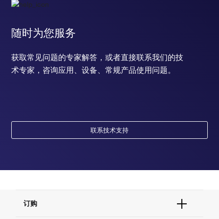
随时为您服务
获取常见问题的专家解答，或者直接联系我们的技
术专家，咨询应用、设备、常规产品使用问题。
联系技术支持
订购