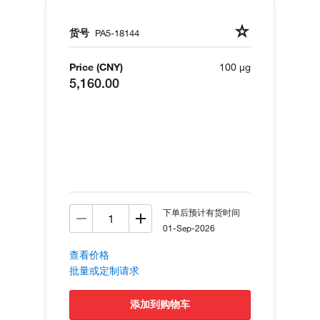
货号
PA5-18144
Price (CNY)
100 µg
5,160.00
下单后预计有货时间
01-Sep-2026
查看价格
批量或定制请求
添加到购物车