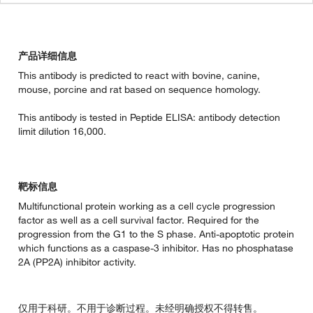
产品详细信息
This antibody is predicted to react with bovine, canine,
mouse, porcine and rat based on sequence homology.
This antibody is tested in Peptide ELISA: antibody detection
limit dilution 16,000.
靶标信息
Multifunctional protein working as a cell cycle progression
factor as well as a cell survival factor. Required for the
progression from the G1 to the S phase. Anti-apoptotic protein
which functions as a caspase-3 inhibitor. Has no phosphatase
2A (PP2A) inhibitor activity.
仅用于科研。不用于诊断过程。未经明确授权不得转售。