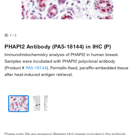
图:
1
/
3
PHAPI2 Antibody (PA5-18144) in IHC (P)
Immunohistochemistry analysis of PHAPI2 in human breast.
Samples were incubated with PHAPI2 polyclonal antibody
(Product #
PA5-18144
). Formalin-fixed, paraffin-embedded tissue
after heat-induced antigen retrieval.
Please note: We are reviewing Western blot images included in the antibody