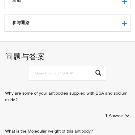
功能
protein binding
histone binding
参与通路
RNA polymerase binding
chromatin/chromatin-binding, or -regulatory protein
regulation of apoptotic process
negative regulation of apoptotic process
negative regulation of cell differentiation
问题与答案
positive regulation of protein export from nucleus
G1/S transition of mitotic cell cycle
vasculature development
nucleosome assembly
positive regulation of cell proliferation
ventricular system development
Why are some of your antibodies supplied with BSA and sodium
inner ear development
azide?
palate development
positive regulation of G1/S transition of mitotic cell cycle
1
Answer
What is the Molecular weight of this antibody?