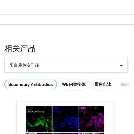
相关产品
蛋白质免疫印迹
Secondary Antibodies
WB内参抗体
蛋白电泳
WB转