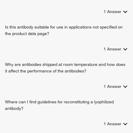
1
Answer
Is this antibody suitable for use in applications not specified on
the product data page?
1
Answer
Why are antibodies shipped at room temperature and how does
it affect the performance of the antibodies?
1
Answer
Where can I find guidelines for reconstituting a lyophilized
antibody?
1
Answer