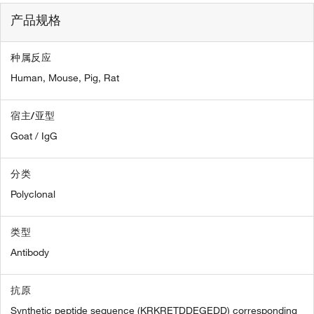
产品规格
种属反应
Human,
Mouse,
Pig,
Rat
宿主/亚型
Goat / IgG
分类
Polyclonal
类型
Antibody
抗原
Synthetic peptide sequence (KRKRETDDEGEDD) corresponding