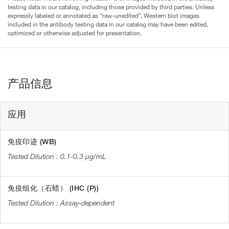
testing data in our catalog, including those provided by third parties. Unless
expressly labeled or annotated as “raw-unedited”, Western blot images
included in the antibody testing data in our catalog may have been edited,
optimized or otherwise adjusted for presentation.
产品信息
应用
免疫印迹 (WB)
0.1-0.3 µg/mL
免疫组化（石蜡） (IHC (P))
Assay-dependent