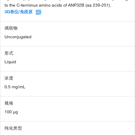
to the C-terminus amino acids of ANP32B (aa 239-251).
3D表位/免疫原
偶联物
Unconjugated
形式
Liquid
浓度
0.5 mg/mL
规格
100 µg
纯化类型