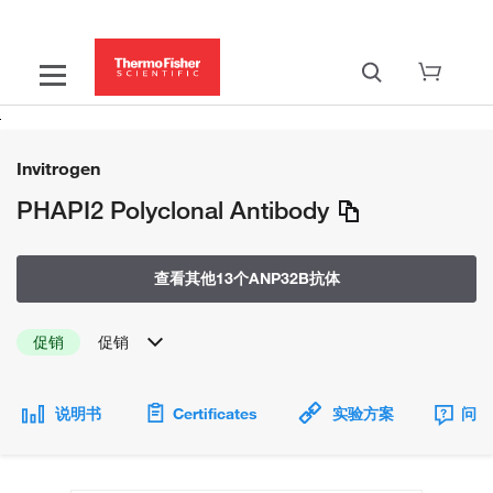
Invitrogen
PHAPI2 Polyclonal Antibody
查看其他13个ANP32B抗体
促销
促销
说明书
Certificates
实验方案
问题