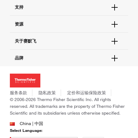
订单状态查询
支持
订单支持
货号直购
帮助&支持
资源
现货供应中心
联系我们 - 400 820 8982
电子采购
技术支持中心
学习中心
关于赛默飞
查找文件&证书
促销
报告网站问题
活动&研讨会
关于我们
品牌
社交媒体
招聘
投资者关系
Thermo Scientific
新闻
Applied Biosystems
社会责任
Invitrogen
商标
Gibco
服务条款
隐私政策
定价和运输保险政策
政策和通知
Ion Torrent
© 2006-2026 Thermo Fisher Scientific Inc. All rights
reserved. All trademarks are the property of Thermo Fisher
Unity Lab Services
Scientific and its subsidiaries unless otherwise specified.
Patheon
PPD
China | 中国
Select Language: