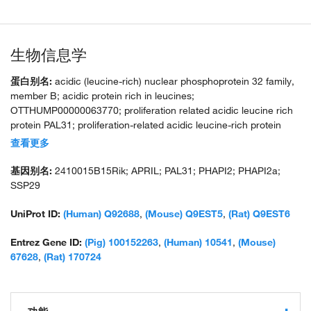
生物信息学
蛋白别名:
acidic (leucine-rich) nuclear phosphoprotein 32 family,
member B; acidic protein rich in leucines;
OTTHUMP00000063770; proliferation related acidic leucine rich
protein PAL31; proliferation-related acidic leucine-rich protein
PAL31; putative HLA-DR-associated protein I-2; silver-stainable
查看更多
protein SSP29; TNF superfamily member 13; unnamed protein
product
基因别名:
2410015B15Rik; APRIL; PAL31; PHAPI2; PHAPI2a;
SSP29
UniProt ID:
(Human) Q92688
,
(Mouse) Q9EST5
,
(Rat) Q9EST6
Entrez Gene ID:
(Pig) 100152263
,
(Human) 10541
,
(Mouse)
67628
,
(Rat) 170724