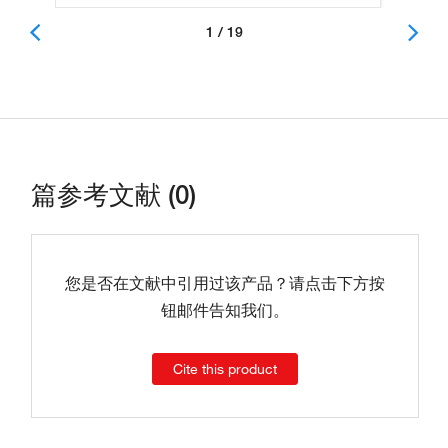
1 / 19
篇参考文献 (0)
您是否在文献中引用过该产品？请点击下方按
钮邮件告知我们。
Cite this product