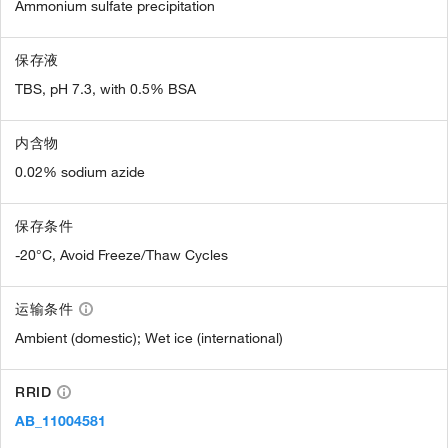
Ammonium sulfate precipitation
保存液
TBS, pH 7.3, with 0.5% BSA
内含物
0.02% sodium azide
保存条件
-20°C, Avoid Freeze/Thaw Cycles
运输条件
Ambient (domestic); Wet ice (international)
RRID
AB_11004581