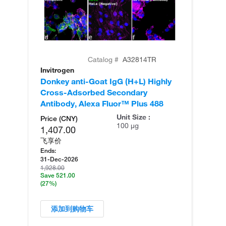
Catalog #
A32814TR
Invitrogen
In
Donkey anti-Goat IgG (H+L) Highly
Do
Cross-Adsorbed Secondary
Cr
Antibody, Alexa Fluor™ Plus 488
An
Unit Size :
Price (CNY)
100 µg
1,407.00
飞享价
Ends:
31-Dec-2026
1,928.00
Save 521.00
(27%)
添加到购物车