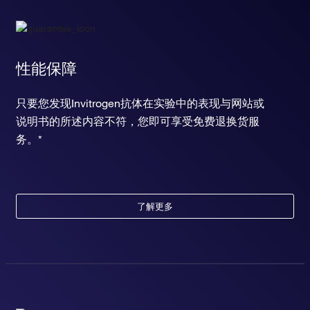
性能保障
只要您发现Invitrogen抗体在实验中的表现与网站或
说明书的所述内容不符，您即可享受免费退换货服
务。*
了解更多