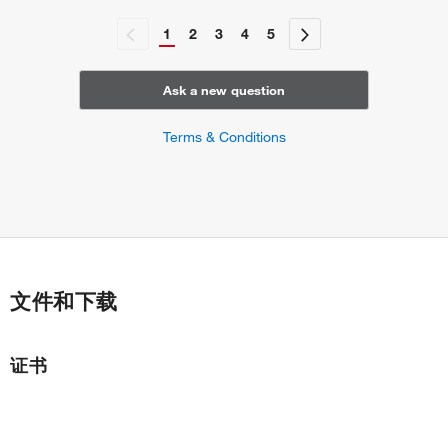
1
2
3
4
5
Ask a new question
Terms & Conditions
文件和下载
证书