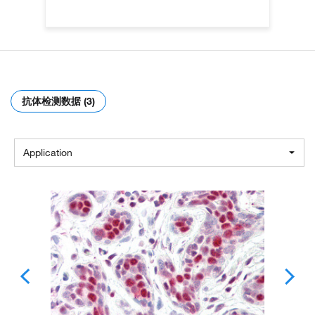
抗体检测数据 (3)
Application