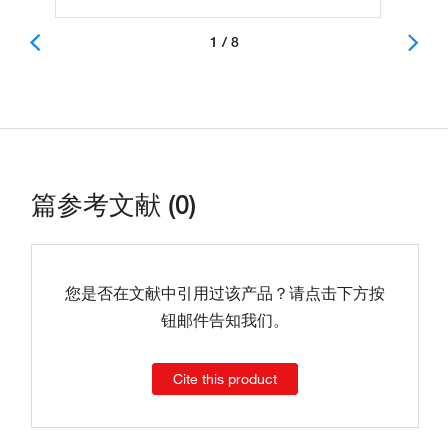
1 / 8
篇参考文献 (0)
您是否在文献中引用过该产品？请点击下方按
钮邮件告知我们。
Cite this product