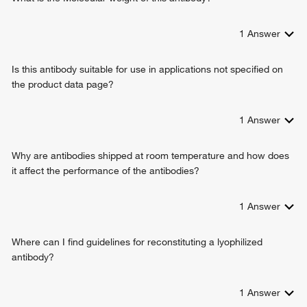
1
Answer
Is this antibody suitable for use in applications not specified on
the product data page?
1
Answer
Why are antibodies shipped at room temperature and how does
it affect the performance of the antibodies?
1
Answer
Where can I find guidelines for reconstituting a lyophilized
antibody?
1
Answer