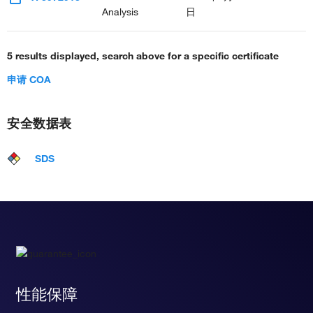
Analysis
日
5 results displayed, search above for a specific certificate
申请 COA
安全数据表
SDS
性能保障