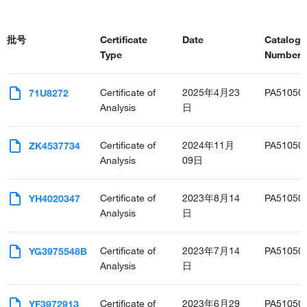
批号
Certificate
Date
Catalog
Type
Number(s
Certificate of
2025年4月23
PA51050
71U8272
Analysis
日
Certificate of
2024年11月
PA51050
ZK4537734
Analysis
09日
Certificate of
2023年8月14
PA51050
YH4020347
Analysis
日
Certificate of
2023年7月14
PA51050
YG3975548B
Analysis
日
Certificate of
2023年6月29
PA51050
YF3972913