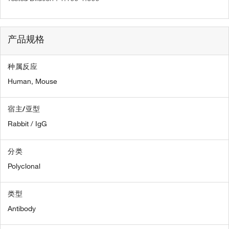
产品规格
种属反应
Human,
Mouse
宿主/亚型
Rabbit / IgG
分类
Polyclonal
类型
Antibody