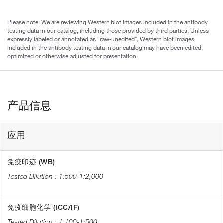
Please note: We are reviewing Western blot images included in the antibody
testing data in our catalog, including those provided by third parties. Unless
expressly labeled or annotated as “raw-unedited”, Western blot images
included in the antibody testing data in our catalog may have been edited,
optimized or otherwise adjusted for presentation.
产品信息
应用
免疫印迹 (WB)
1:500-1:2,000
免疫细胞化学 (ICC/IF)
1:100-1:500