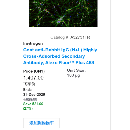
Catalog #
A32731TR
Invitrogen
In
Goat anti-Rabbit IgG (H+L) Highly
Go
Cross-Adsorbed Secondary
Cr
Antibody, Alexa Fluor™ Plus 488
An
Unit Size :
Price (CNY)
100 µg
1,407.00
飞享价
Ends:
31-Dec-2026
1,928.00
Save 521.00
(27%)
添加到购物车