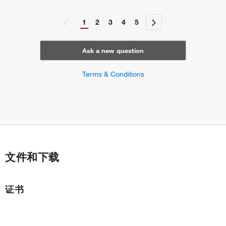
1
2
3
4
5
Ask a new question
Terms & Conditions
文件和下载
证书