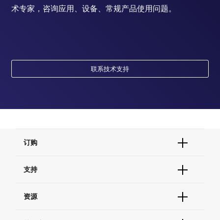
术专家，咨询应用、设备、常规产品使用问题。
联系技术支持
订购
订单状态查询
支持
订单支持
货号直购
帮助&支持
资源
现货供应中心
联系我们 - 400 820 8982
电子采购
技术支持中心
学习中心