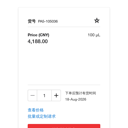
货号
PA5-105036
Price (CNY)
100 µL
4,188.00
下单后预计有货时间
18-Aug-2026
查看价格
批量或定制请求