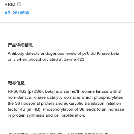
RRID
AB_2816509
产品详细信息
Antibody detects endogenous levels of p70 S6 Kinase beta
only when phosphorylated at Serine 423.
靶标信息
RPS6KB2 (p70S6K beta) is a serine/threonine kinase with 2
non-identical kinase catalytic domains which phosphorylates
the S6 ribosomal protein and eukaryotic translation initiation
factor 4B (eIF4B). Phosphorylation of S6 leads to an increase
in protein synthesis and cell proliferation.