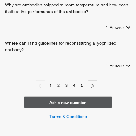
Why are antibodies shipped at room temperature and how does
it affect the performance of the antibodies?
1
Answer
Where can I find guidelines for reconstituting a lyophilized
antibody?
1
Answer
1
2
3
4
5
Ask a new question
Terms & Conditions