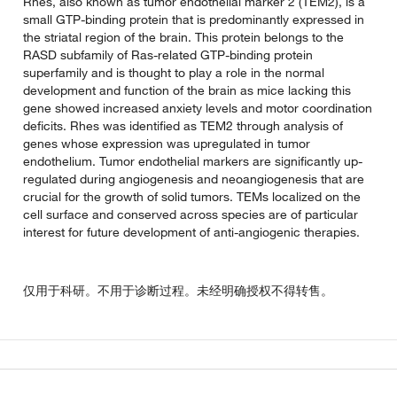
Rhes, also known as tumor endothelial marker 2 (TEM2), is a
small GTP-binding protein that is predominantly expressed in
the striatal region of the brain. This protein belongs to the
RASD subfamily of Ras-related GTP-binding protein
superfamily and is thought to play a role in the normal
development and function of the brain as mice lacking this
gene showed increased anxiety levels and motor coordination
deficits. Rhes was identified as TEM2 through analysis of
genes whose expression was upregulated in tumor
endothelium. Tumor endothelial markers are significantly up-
regulated during angiogenesis and neoangiogenesis that are
crucial for the growth of solid tumors. TEMs localized on the
cell surface and conserved across species are of particular
interest for future development of anti-angiogenic therapies.
仅用于科研。不用于诊断过程。未经明确授权不得转售。