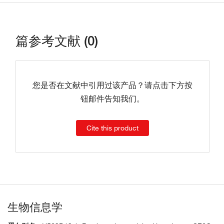
篇参考文献 (0)
您是否在文献中引用过该产品？请点击下方按
钮邮件告知我们。
Cite this product
生物信息学