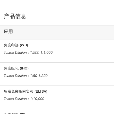
产品信息
应用
免疫印迹 (WB)
1:500-1:1,000
免疫组化 (IHC)
1:50-1:250
酶联免疫吸附实验 (ELISA)
1:10,000