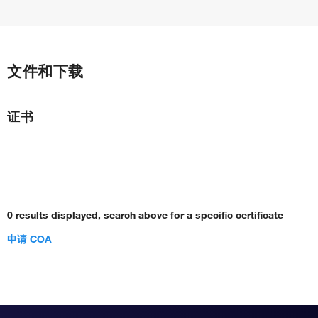
文件和下载
证书
0 results displayed, search above for a specific certificate
申请 COA