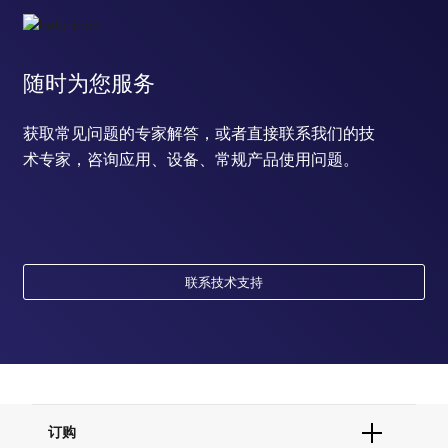
随时为您服务
获取常见问题的专家解答，或者直接联系我们的技
术专家，咨询应用、设备、常规产品使用问题。
联系技术支持
订购