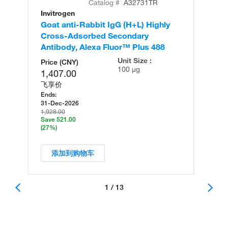
Catalog #
A32731TR
Invitrogen
In
Goat anti-Rabbit IgG (H+L) Highly
Go
Cross-Adsorbed Secondary
Cr
Antibody, Alexa Fluor™ Plus 488
An
Unit Size :
Price (CNY)
100 µg
1,407.00
飞享价
Ends:
31-Dec-2026
1,928.00
Save 521.00
(27%)
添加到购物车
1 / 13