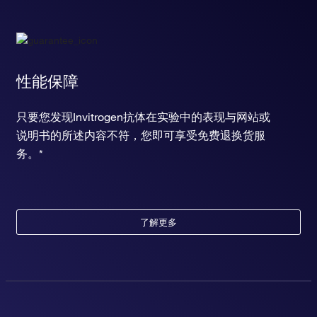
性能保障
只要您发现Invitrogen抗体在实验中的表现与网站或
说明书的所述内容不符，您即可享受免费退换货服
务。*
了解更多