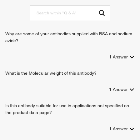
positive regulation of protein sumoylation
positive regulation of protein kinase B signaling
Why are some of your antibodies supplied with BSA and sodium
azide?
1
Answer
What is the Molecular weight of this antibody?
1
Answer
Is this antibody suitable for use in applications not specified on
the product data page?
1
Answer