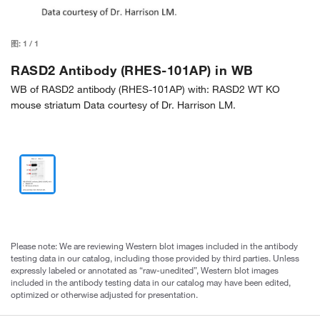
图:
1
/
1
RASD2 Antibody (RHES-101AP) in WB
WB of RASD2 antibody (RHES-101AP) with: RASD2 WT KO
mouse striatum Data courtesy of Dr. Harrison LM.
Please note: We are reviewing Western blot images included in the antibody
testing data in our catalog, including those provided by third parties. Unless
expressly labeled or annotated as “raw-unedited”, Western blot images
included in the antibody testing data in our catalog may have been edited,
optimized or otherwise adjusted for presentation.