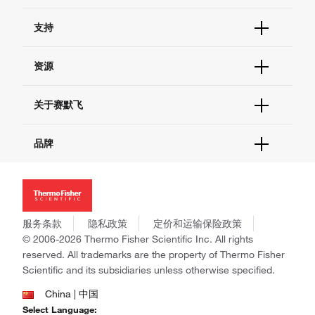
订单状态查询
支持
订单支持
货号直购
帮助&支持
资源
现货供应中心
联系我们 - 400 820 8982
电子采购
技术支持中心
学习中心
关于赛默飞
查找文件&证书
促销
报告网站问题
活动&研讨会
关于我们
品牌
社交媒体
招聘
投资者关系
Thermo Scientific
新闻
Applied Biosystems
社会责任
Invitrogen
商标
Gibco
服务条款
隐私政策
定价和运输保险政策
政策和通知
Ion Torrent
© 2006-2026 Thermo Fisher Scientific Inc. All rights
reserved. All trademarks are the property of Thermo Fisher
Unity Lab Services
Scientific and its subsidiaries unless otherwise specified.
Patheon
PPD
China | 中国
Select Language: