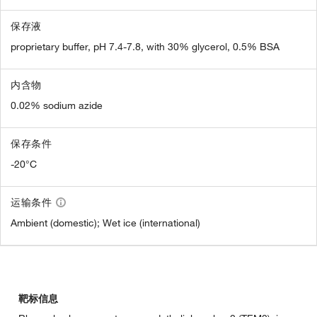
保存液
proprietary buffer, pH 7.4-7.8, with 30% glycerol, 0.5% BSA
内含物
0.02% sodium azide
保存条件
-20°C
运输条件
Ambient (domestic); Wet ice (international)
靶标信息