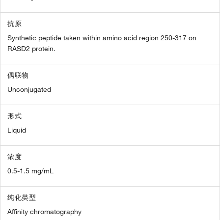
抗原
Synthetic peptide taken within amino acid region 250-317 on
RASD2 protein.
偶联物
Unconjugated
形式
Liquid
浓度
0.5-1.5 mg/mL
纯化类型
Affinity chromatography