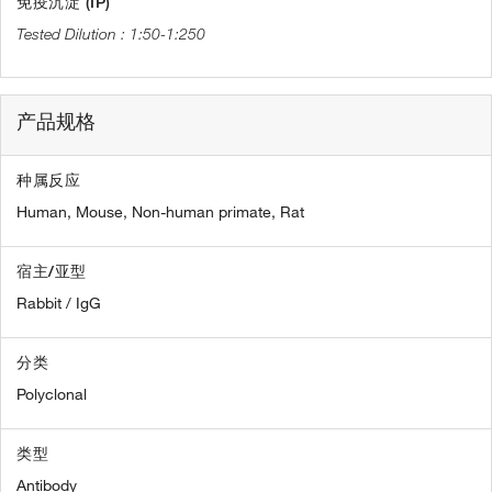
免疫沉淀 (IP)
1:50-1:250
产品规格
种属反应
Human,
Mouse,
Non-human primate,
Rat
宿主/亚型
Rabbit / IgG
分类
Polyclonal
类型
Antibody