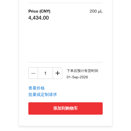
Price (CNY)
200 µL
4,434.00
下单后预计有货时间
01-Sep-2026
查看价格
批量或定制请求
添加到购物车