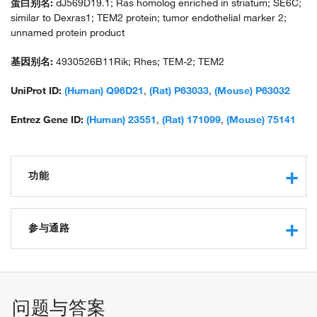
蛋白别名:
dJ569D19.1; Ras homolog enriched in striatum; SE6C;
similar to Dexras1; TEM2 protein; tumor endothelial marker 2;
unnamed protein product
基因别名:
4930526B11Rik; Rhes; TEM-2; TEM2
UniProt ID:
(Human) Q96D21
,
(Rat) P63033
,
(Mouse) P63032
Entrez Gene ID:
(Human) 23551
,
(Rat) 171099
,
(Mouse) 75141
功能
GTPase activity
GTP binding
参与通路
G-protein beta-subunit binding
protein binding
synaptic transmission, dopaminergic
ubiquitin conjugating enzyme binding
signal transduction
phosphatidylinositol 3-kinase binding
locomotory behavior
问题与答案
negative regulation of protein ubiquitination