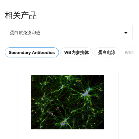
相关产品
蛋白质免疫印迹
Secondary Antibodies
WB内参抗体
蛋白电泳
WB转