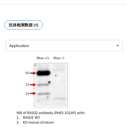
抗体检测数据 (1)
Application