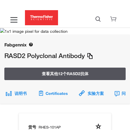
Fabgennix
RASD2 Polyclonal Antibody
查看其他12个RASD2抗体
说明书
Certificates
实验方案
问题
货号
RHES-101AP