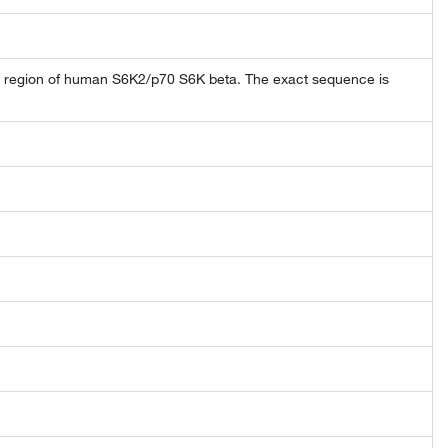
 region of human S6K2/p70 S6K beta. The exact sequence is