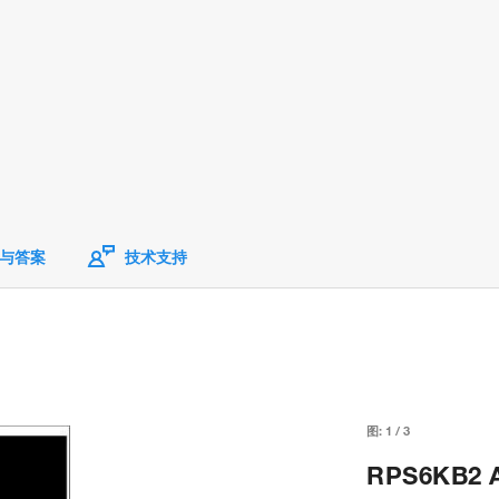
与答案
技术支持
图:
1
/
3
RPS6KB2 An