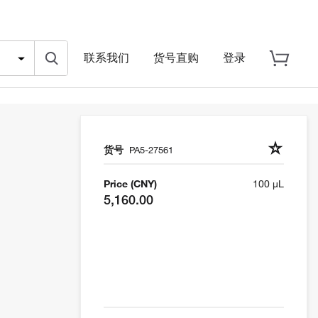
联系我们
货号直购
登录
货号
PA5-27561
Price (CNY)
100 µL
5,160.00