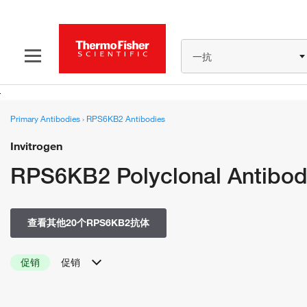
一抗
Primary Antibodies
›
RPS6KB2 Antibodies
Invitrogen
RPS6KB2 Polyclonal Antibo
查看其他20个RPS6KB2抗体
促销
促销