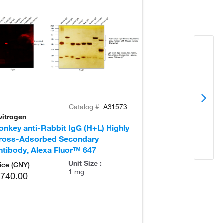
Catalog #
A31573
vitrogen
Invitrogen
onkey anti-Rabbit IgG (H+L) Highly
Goat anti-Rabb
ross-Adsorbed Secondary
Secondary Ant
ntibody, Alexa Fluor™ 647
Unit Size :
ice (CNY)
1 mg
,740.00