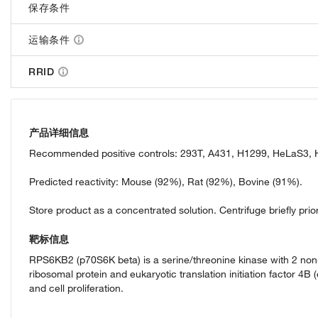
保存条件
运输条件
RRID
产品详细信息
Recommended positive controls: 293T, A431, H1299, HeLaS3, H
Predicted reactivity: Mouse (92%), Rat (92%), Bovine (91%).
Store product as a concentrated solution. Centrifuge briefly prior
靶标信息
RPS6KB2 (p70S6K beta) is a serine/threonine kinase with 2 non-
ribosomal protein and eukaryotic translation initiation factor 4B
and cell proliferation.