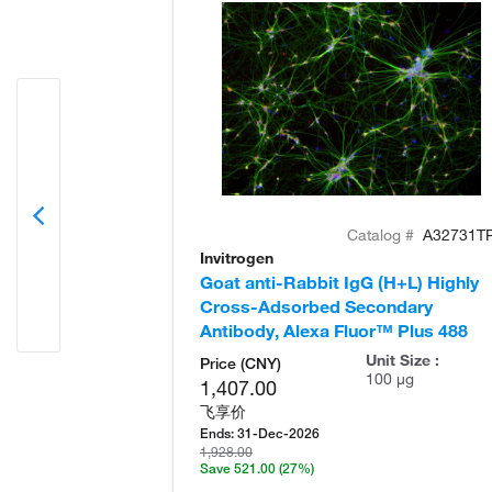
Catalog #
A32731T
Invitrogen
Goat anti-Rabbit IgG (H+L) Highly
Cross-Adsorbed Secondary
Antibody, Alexa Fluor™ Plus 488
Unit Size :
Price (CNY)
100 µg
1,407.00
飞享价
Ends:
31-Dec-2026
1,928.00
Save 521.00
(27%)