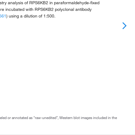
ry analysis of RPS6KB2 in paraformaldehyde-fixed
e incubated with RPS6KB2 polyclonal antibody
561
) using a dilution of 1:500.
abeled or annotated as “raw-unedited”, Western blot images included in the