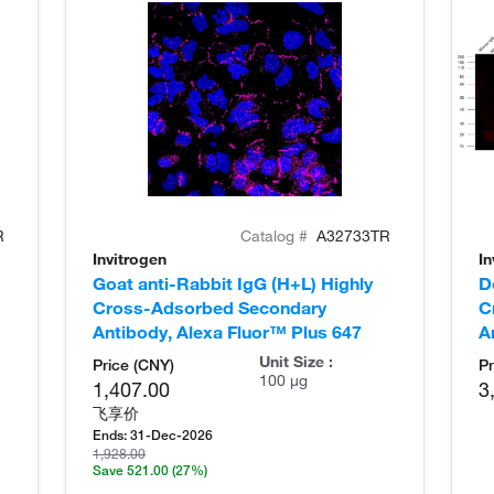
R
Catalog #
A32733TR
Invitrogen
In
Goat anti-Rabbit IgG (H+L) Highly
D
Cross-Adsorbed Secondary
C
Antibody, Alexa Fluor™ Plus 647
A
Unit Size :
Price (CNY)
Pr
100 µg
1,407.00
3
飞享价
Ends:
31-Dec-2026
1,928.00
Save 521.00
(27%)