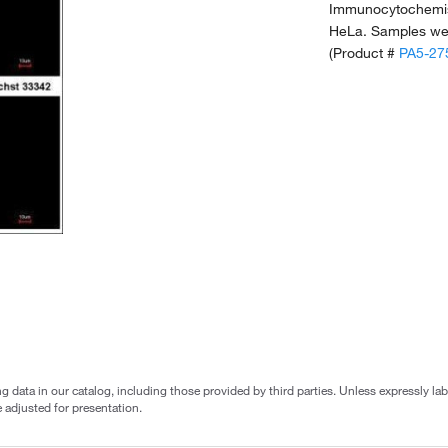
Immunocytochemist
HeLa. Samples wer
(Product #
PA5-27
g data in our catalog, including those provided by third parties. Unless expressly l
 adjusted for presentation.