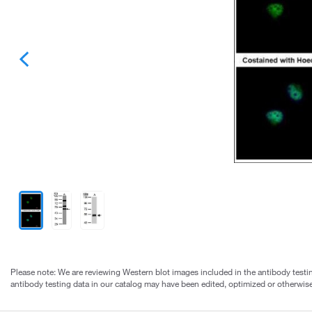
Please note: We are reviewing Western blot images included in the antibody testin
antibody testing data in our catalog may have been edited, optimized or otherwise