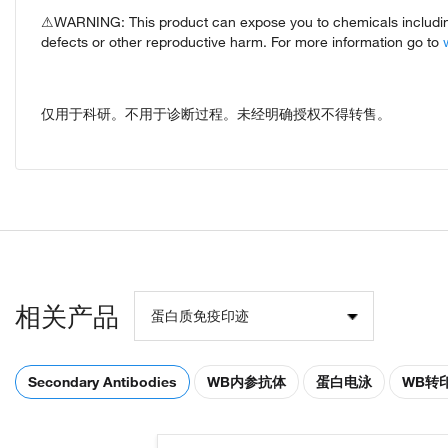
⚠WARNING: This product can expose you to chemicals including 
defects or other reproductive harm. For more information go to
仅用于科研。不用于诊断过程。未经明确授权不得转售。
相关产品
蛋白质免疫印迹
Secondary Antibodies
WB内参抗体
蛋白电泳
WB转