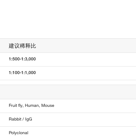
建议稀释比
1:500-1:3,000
1:100-1:1,000
Fruit fly,
Human,
Mouse
Rabbit / IgG
Polyclonal