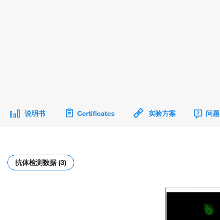
说明书
Certificates
实验方案
问题
抗体检测数据 (3)