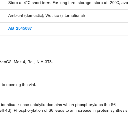
Store at 4°C short term. For long term storage, store at -20°C, av
Ambient (domestic); Wet ice (international)
AB_2545037
epG2, Molt-4, Raji, NIH-3T3.
 to opening the vial.
identical kinase catalytic domains which phosphorylates the S6
 (eIF4B). Phosphorylation of S6 leads to an increase in protein synthesis