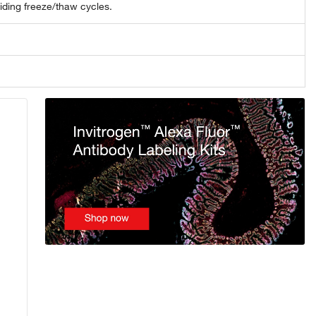
oiding freeze/thaw cycles.