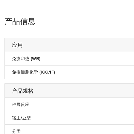
产品信息
应用
免疫印迹 (WB)
免疫细胞化学 (ICC/IF)
产品规格
种属反应
宿主/亚型
分类