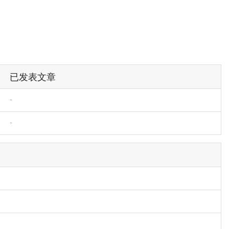
已发表文章
-
-