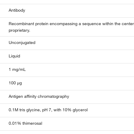
Antibody
Recombinant protein encompassing a sequence within the center
proprietary.
Unconjugated
Liquid
1 mg/mL
100 µg
Antigen affinity chromatography
0.1M tris glycine, pH 7, with 10% glycerol
0.01% thimerosal