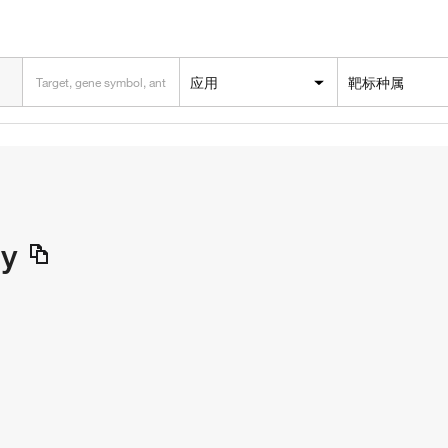
应用
靶标种属
dy