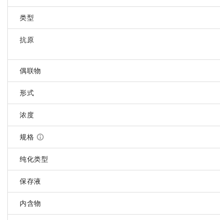
类型
抗原
偶联物
形式
浓度
规格
纯化类型
保存液
内含物