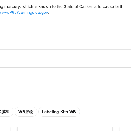
mercury, which is known to the State of California to cause birth
www.P65Warnings.ca.gov
.
印膜组
WB底物
Labeling Kits WB