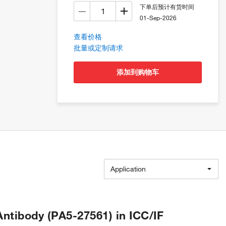
下单后预计有货时间
01-Sep-2026
查看价格
批量或定制请求
添加到购物车
Application
tibody (PA5-27561) in ICC/IF