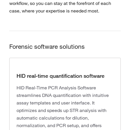
workflow, so you can stay at the forefront of each
case, where your expertise is needed most.
Forensic software solutions
HID real-time quantification software
HID Real-Time PCR Analysis Software
streamlines DNA quantification with intuitive
assay templates and user interface. It
optimizes and speeds up STR analysis with
automatic calculations for dilution,
normalization, and PCR setup, and offers