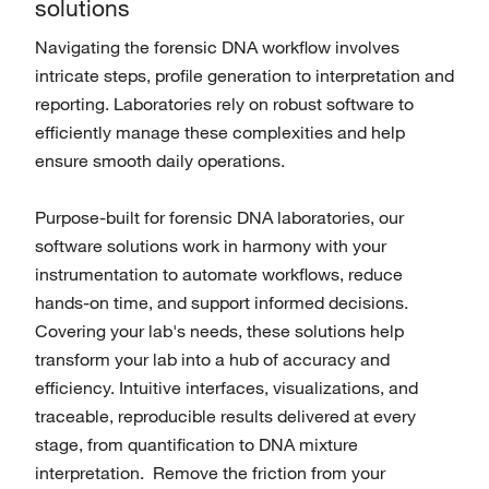
solutions
Navigating the forensic DNA workflow involves
intricate steps, profile generation to interpretation and
reporting. Laboratories rely on robust software to
efficiently manage these complexities and help
ensure smooth daily operations.
Purpose-built for forensic DNA laboratories, our
software solutions work in harmony with your
instrumentation to automate workflows, reduce
hands-on time, and support informed decisions.
Covering your lab's needs, these solutions help
transform your lab into a hub of accuracy and
efficiency. Intuitive interfaces, visualizations, and
traceable, reproducible results delivered at every
stage, from quantification to DNA mixture
interpretation. Remove the friction from your