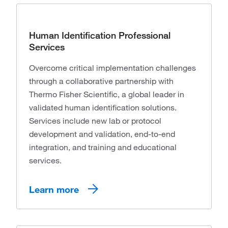
Human Identification Professional
Services
Overcome critical implementation challenges
through a collaborative partnership with
Thermo Fisher Scientific, a global leader in
validated human identification solutions.
Services include new lab or protocol
development and validation, end-to-end
integration, and training and educational
services.
Learn more