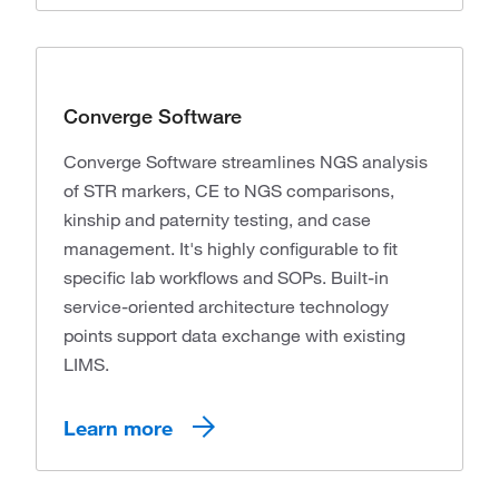
Converge Software
Converge Software streamlines NGS analysis
of STR markers, CE to NGS comparisons,
kinship and paternity testing, and case
management. It's highly configurable to fit
specific lab workflows and SOPs. Built-in
service-oriented architecture technology
points support data exchange with existing
LIMS.
Learn more