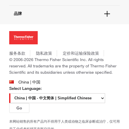
报告网站问题
活动&研讨会
关于我们
社交媒体
品牌
招聘
投资者关系
Thermo Scientific
新闻
Applied Biosystems
社会责任
Invitrogen
商标
Gibco
政策和通知
服务条款
隐私政策
定价和运输保险政策
Ion Torrent
© 2006-2026 Thermo Fisher Scientific Inc. All rights
Unity Lab Services
reserved. All trademarks are the property of Thermo Fisher
Patheon
Scientific and its subsidiaries unless otherwise specified.
PPD
China | 中国
Select Language:
Go
本网站销售的所有产品均不得用于人类或动物之临床诊断或治疗，仅可用
于工业或者科研等非医疗目的。