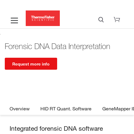
Forensic DNA Data Interpretation
Request more info
Overview
HID RT Quant. Software
GeneMapper I
Integrated forensic DNA software