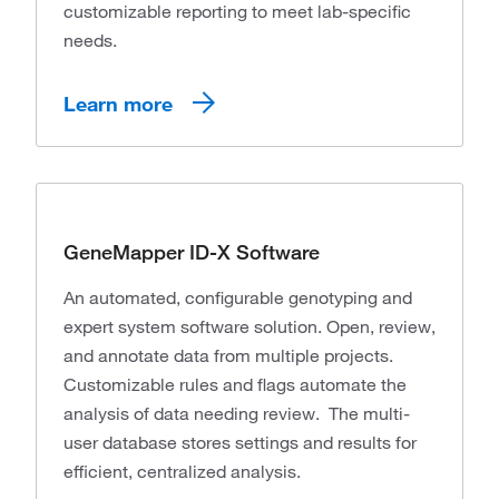
customizable reporting to meet lab-specific
needs.
Learn more
GeneMapper ID-X Software
An automated, configurable genotyping and
expert system software solution. Open, review,
and annotate data from multiple projects.
Customizable rules and flags automate the
analysis of data needing review. The multi-
user database stores settings and results for
efficient, centralized analysis.