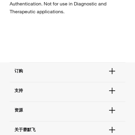
Authentication. Not for use in Diagnostic and
Therapeutic applications.
订购
订单状态查询
支持
订单支持
货号直购
帮助&支持
现货供应中心
资源
联系我们 - 400 820 8982
电子采购
技术支持中心
学习中心
查找文件&证书
关于赛默飞
促销