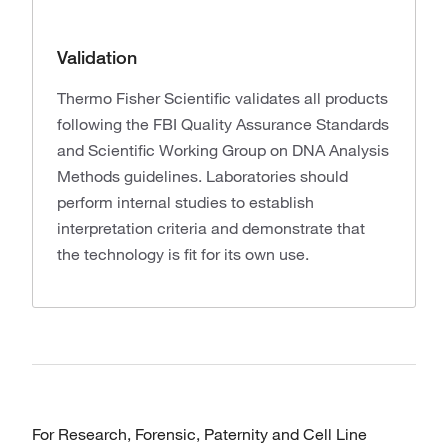
Validation
Thermo Fisher Scientific validates all products
following the FBI Quality Assurance Standards
and Scientific Working Group on DNA Analysis
Methods guidelines. Laboratories should
perform internal studies to establish
interpretation criteria and demonstrate that
the technology is fit for its own use.
For Research, Forensic, Paternity and Cell Line