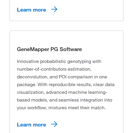
Learn more
GeneMapper PG Software
Innovative probabilistic genotyping with
number-of-contributors estimation,
deconvolution, and POI comparison in one
package. With reproducible results, clear data
visualization, advanced machine learning-
based models, and seamless integration into
your workflow, mixtures meet their match.
Learn more