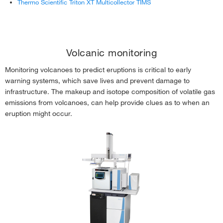
Thermo Scientific Triton XT Multicollector TIMS
Volcanic monitoring
Monitoring volcanoes to predict eruptions is critical to early
warning systems, which save lives and prevent damage to
infrastructure. The makeup and isotope composition of volatile gas
emissions from volcanoes, can help provide clues as to when an
eruption might occur.