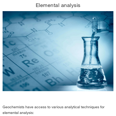
Elemental analysis
Geochemists have access to various analytical techniques for
elemental analysis: