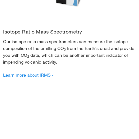
Isotope Ratio Mass Spectrometry
Our isotope ratio mass spectrometers can measure the isotope
composition of the emitting CO
from the Earth's crust and provide
2
you with CO
data, which can be another important indicator of
2
impending volcanic activity.
Learn more about IRMS ›