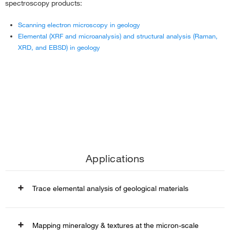
spectroscopy products:
Scanning electron microscopy in geology
Elemental (XRF and microanalysis) and structural analysis (Raman,
XRD, and EBSD) in geology
Applications
Trace elemental analysis of geological materials
Trace elemental analysis of geological materials
Mapping mineralogy & textures at the micron-scale