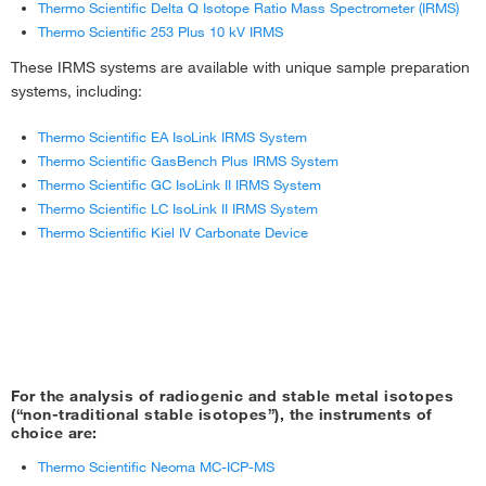
Thermo Scientific Delta Q Isotope Ratio Mass Spectrometer (IRMS)
Thermo Scientific 253 Plus 10 kV IRMS
These IRMS systems are available with unique sample preparation
systems, including:
Thermo Scientific EA IsoLink IRMS System
Thermo Scientific GasBench Plus IRMS System
Thermo Scientific GC IsoLink II IRMS System
Thermo Scientific LC IsoLink II IRMS System
Thermo Scientific Kiel IV Carbonate Device
For the analysis of radiogenic and stable metal isotopes
(“non-traditional stable isotopes”), the instruments of
choice are:
Thermo Scientific Neoma MC-ICP-MS