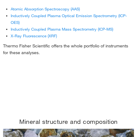
Atomic Absorption Spectroscopy (AAS)
Inductively Coupled Plasma Optical Emission Spectrometry (ICP-
OES)
Inductively Coupled Plasma Mass Spectrometry (ICP-MS)
X-Ray Fluorescence (XRF)
Thermo Fisher Scientific offers the whole portfolio of instruments
for these analyses.
Mineral structure and composition