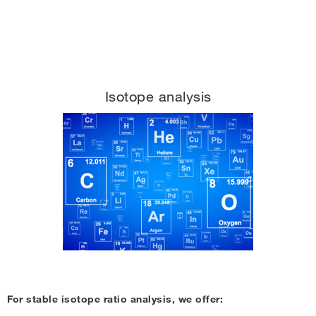
Isotope analysis
For stable isotope ratio analysis, we offer: