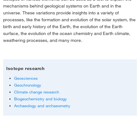
mechanisms behind geological systems on Earth and in the
universe. These variations provide insights into a variety of
Mineral structure
processes, like the formation and evolution of the solar system, the
birth and early history of the Earth, the evolution of the Earth
surface, the evolution of the ocean chemistry and Earth climate,
Applications
weathering processes, and many more.
Isotope research
Geosciences
Geochronology
Climate change research
Biogeochemistry and biology
Archaeology and archaeometry