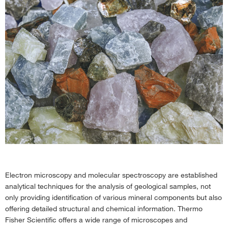
Electron microscopy and molecular spectroscopy are established
analytical techniques for the analysis of geological samples, not
only providing identification of various mineral components but also
offering detailed structural and chemical information. Thermo
Fisher Scientific offers a wide range of microscopes and