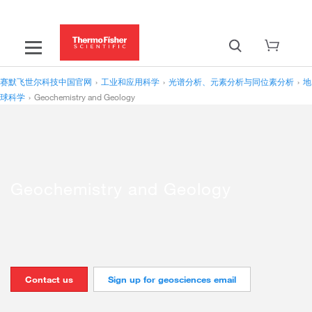
赛默飞世尔科技中国官网
›
工业和应用科学
›
光谱分析、元素分析与同位素分析
›
地
球科学
›
Geochemistry and Geology
Geochemistry and Geology
Contact us
Sign up for geosciences email