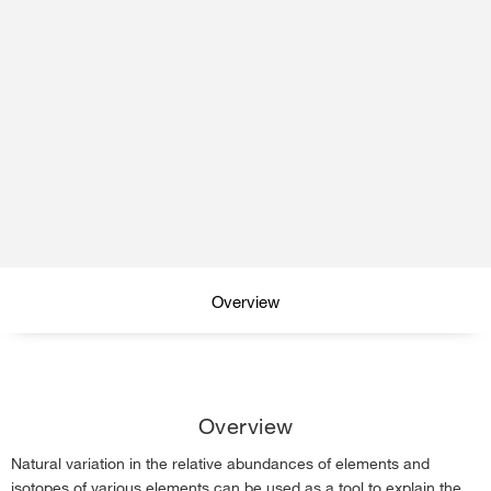
Overview
Isotope analysis
Overview
Volcanic monitoring
Natural variation in the relative abundances of elements and
Elemental analysis
isotopes of various elements can be used as a tool to explain the