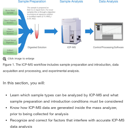
Click image to enlarge
Figure 1. The ICP-MS workflow includes sample preparation and introduction, data
acquisition and processing, and experimental analysis.
In this section, you will:
Learn which sample types can be analyzed by ICP-MS and what
sample preparation and introduction conditions must be considered
Know how ICP-MS data are generated inside the mass analyzer,
prior to being collected for analysis
Recognize and correct for factors that interfere with accurate ICP-MS
data analysis