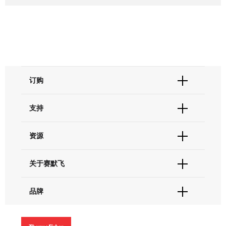
订购
订单状态查询
支持
订单支持
货号直购
帮助&支持
资源
现货供应中心
联系我们 - 400 820 8982
电子采购
技术支持中心
学习中心
关于赛默飞
查找文件&证书
促销
报告网站问题
活动&研讨会
关于我们
品牌
社交媒体
招聘
投资者关系
Thermo Scientific
新闻
Applied Biosystems