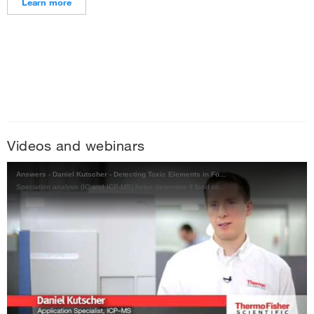
Learn more
Videos and webinars
Answers - Daniel Kutscher - Detecting Toxic Elements in Food
Speciation analysis (IC and ICP-MS) helps determine if food contains toxic elements, and if these can be transmitted through ingestion, negatively affecting human health.
Play