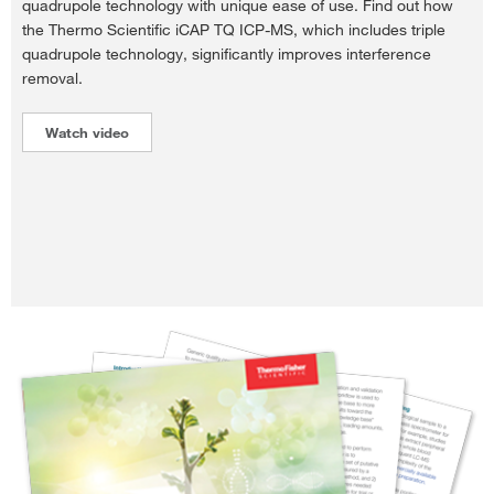
quadrupole technology with unique ease of use. Find out how
the Thermo Scientific iCAP TQ ICP-MS, which includes triple
quadrupole technology, significantly improves interference
removal.
Watch video