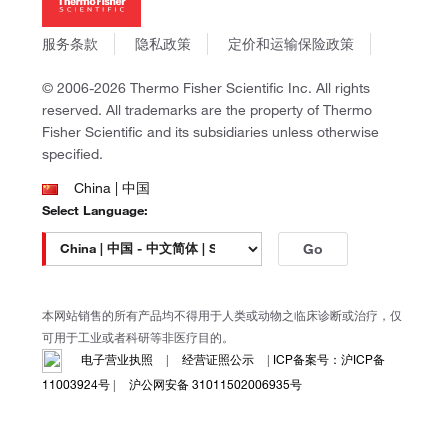
社会责任
Invitrogen
商标
Gibco
服务条款
隐私政策
定价和运输保险政策
政策和通知
Ion Torrent
© 2006-2026 Thermo Fisher Scientific Inc. All rights
Unity Lab Services
reserved. All trademarks are the property of Thermo
Patheon
Fisher Scientific and its subsidiaries unless otherwise
PPD
specified.
China | 中国
Select Language:
Go
本网站销售的所有产品均不得用于人类或动物之临床诊断或治疗，仅
可用于工业或者科研等非医疗目的。
电子营业执照
|
经营证照公示
|
ICP备案号：沪ICP备
11003924号
|
沪公网安备 31011502006935号