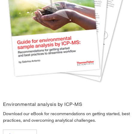
Environmental analysis by ICP-MS
Download our eBook for recommendations on getting started, best
practices, and overcoming analytical challenges.