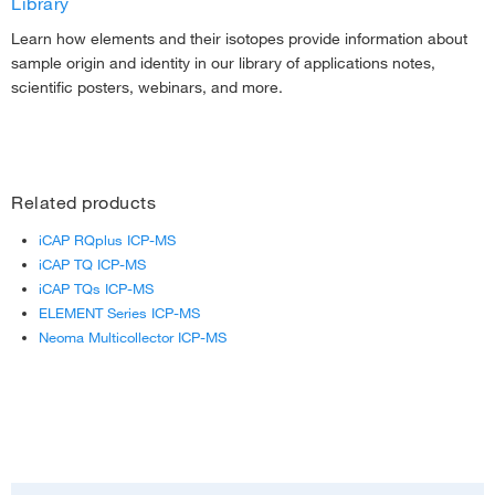
Library
Learn how elements and their isotopes provide information about
sample origin and identity in our library of applications notes,
scientific posters, webinars, and more.
Related products
iCAP RQplus ICP-MS
iCAP TQ ICP-MS
iCAP TQs ICP-MS
ELEMENT Series ICP-MS
Neoma Multicollector ICP-MS