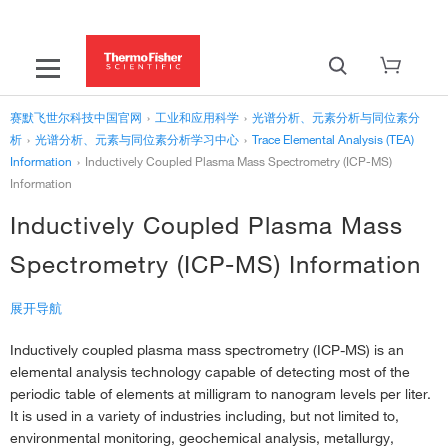
赛默飞世尔科技中国官网
›
工业和应用科学
›
光谱分析、元素分析与同位素分
析
›
光谱分析、元素与同位素分析学习中心
›
Trace Elemental Analysis (TEA)
Information
›
Inductively Coupled Plasma Mass Spectrometry (ICP-MS)
Information
Inductively Coupled Plasma Mass
Spectrometry (ICP-MS) Information
展开导航
Inductively coupled plasma mass spectrometry (ICP-MS) is an
‹
Trace Elemental Analysis (TEA) Information
elemental analysis technology capable of detecting most of the
Inductively Coupled Plasma Mass Spectrometry (ICP-MS)
periodic table of elements at milligram to nanogram levels per liter.
Information
It is used in a variety of industries including, but not limited to,
environmental monitoring, geochemical analysis, metallurgy,