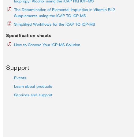
Isopropyl Alcohol using the iCAP RQ ICP-MS
The Determination of Elemental Impurities in Vitamin B12
Supplements using the iCAP TQ ICP-MS
Simplified Workflows for the iCAP TQ ICP-MS
Specification sheets
How to Choose Your ICP-MS Solution
Support
Events
Learn about products
Services and support