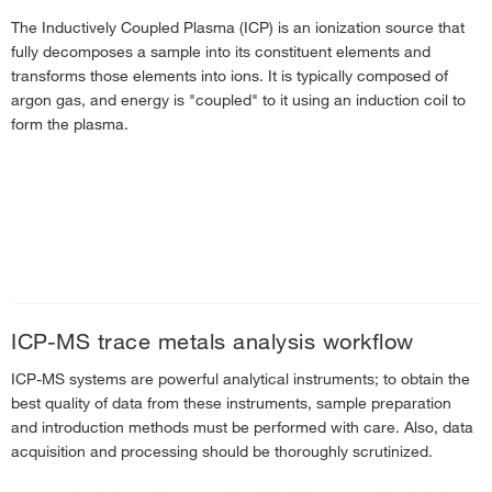
The Inductively Coupled Plasma (ICP) is an ionization source that
fully decomposes a sample into its constituent elements and
transforms those elements into ions. It is typically composed of
argon gas, and energy is "coupled" to it using an induction coil to
form the plasma.
ICP-MS trace metals analysis workflow
ICP-MS systems are powerful analytical instruments; to obtain the
best quality of data from these instruments, sample preparation
and introduction methods must be performed with care. Also, data
acquisition and processing should be thoroughly scrutinized.