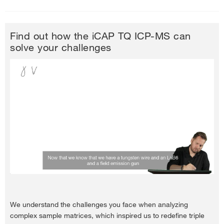
Find out how the iCAP TQ ICP-MS can
solve your challenges
We understand the challenges you face when analyzing
complex sample matrices, which inspired us to redefine triple