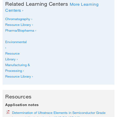
Related Learning Centers
More Learning
Centers ›
Chromatography ›
Resource Library ›
Pharma/Biopharma ›
Environmental
›
Resource
Library ›
Manufacturing &
Processing ›
Resource Library ›
Resources
Application notes
Determination of Ultratrace Elements in Semiconductor Grade