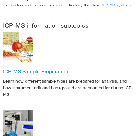
Understand the systems and technology that drive
ICP-MS systems
ICP-MS information subtopics
ICP-MS Sample Preparation
Learn how different sample types are prepared for analysis, and
how instrument drift and background are accounted for during ICP-
MS.