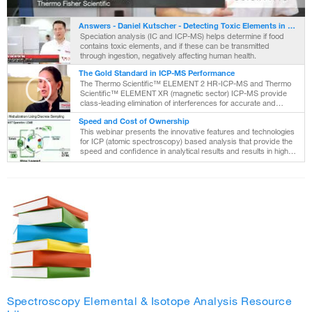
Video
Answers - Daniel Kutscher - Detecting Toxic Elements in Food
Speciation analysis (IC and ICP-MS) helps determine if food
contains toxic elements, and if these can be transmitted
through ingestion, negatively affecting human health.
The Gold Standard in ICP-MS Performance
The Thermo Scientific™ ELEMENT 2 HR-ICP-MS and Thermo
Scientific™ ELEMENT XR (magnetic sector) ICP-MS provide
class-leading elimination of interferences for accurate and
reliable quantitative multi-element analyses at trace levels, even
Speed and Cost of Ownership
without sampl
This webinar presents the innovative features and technologies
for ICP (atomic spectroscopy) based analysis that provide the
speed and confidence in analytical results and results in higher
productivity.
Spectroscopy Elemental & Isotope Analysis Resource