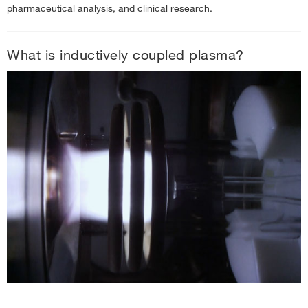
ICP-MS Sample Preparation
pharmaceutical analysis, and clinical research.
ICP-MS Data Analysis
ICP-MS Systems and Technologies
What is inductively coupled plasma?
Inductively Coupled Plasma Optical Emission Spectroscopy (ICP-OES)
Information
›