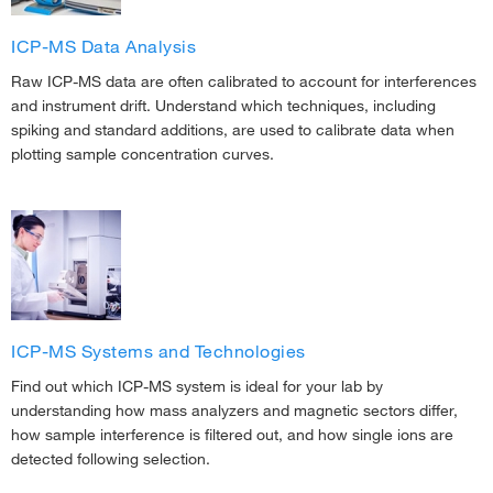
ICP-MS Data Analysis
Raw ICP-MS data are often calibrated to account for interferences
and instrument drift. Understand which techniques, including
spiking and standard additions, are used to calibrate data when
plotting sample concentration curves.
ICP-MS Systems and Technologies
Find out which ICP-MS system is ideal for your lab by
understanding how mass analyzers and magnetic sectors differ,
how sample interference is filtered out, and how single ions are
detected following selection.