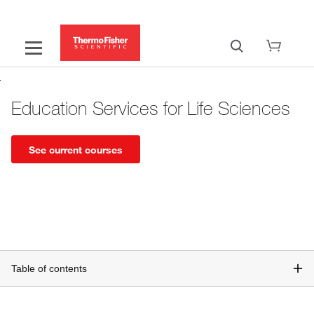
Education Services for Life Sciences
See current courses
Table of contents