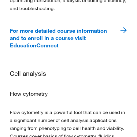
optimizing transfection, analysis of editing efficiency,
and troubleshooting.
For more detailed course information
and to enroll in a course visit
EducationConnect
Cell analysis
Flow cytometry
Flow cytometry is a powerful tool that can be used in
a significant number of cell analysis applications
ranging from phenotyping to cell health and viability.
Courses cover basics of flow cytometry, fluidics,