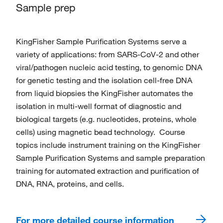
Sample prep
KingFisher Sample Purification Systems serve a
variety of applications: from SARS-CoV-2 and other
viral/pathogen nucleic acid testing, to genomic DNA
for genetic testing and the isolation cell-free DNA
from liquid biopsies the KingFisher automates the
isolation in multi-well format of diagnostic and
biological targets (e.g. nucleotides, proteins, whole
cells) using magnetic bead technology. Course
topics include instrument training on the KingFisher
Sample Purification Systems and sample preparation
training for automated extraction and purification of
DNA, RNA, proteins, and cells.
For more detailed course information