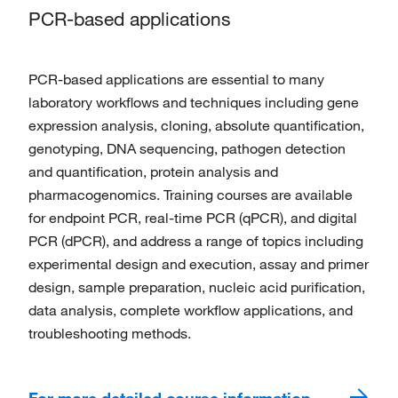
PCR-based applications
PCR-based applications are essential to many
laboratory workflows and techniques including gene
expression analysis, cloning, absolute quantification,
genotyping, DNA sequencing, pathogen detection
and quantification, protein analysis and
pharmacogenomics. Training courses are available
for endpoint PCR, real-time PCR (qPCR), and digital
PCR (dPCR), and address a range of topics including
experimental design and execution, assay and primer
design, sample preparation, nucleic acid purification,
data analysis, complete workflow applications, and
troubleshooting methods.