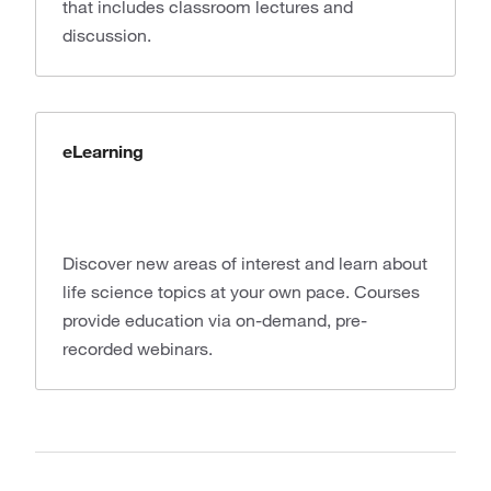
that includes classroom lectures and
discussion.
eLearning
Discover new areas of interest and learn about
life science topics at your own pace. Courses
provide education via on-demand, pre-
recorded webinars.