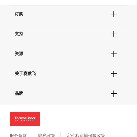
订购
订单状态查询
支持
订单支持
货号直购
帮助&支持
现货供应中心
资源
联系我们 - 400 820 8982
电子采购
技术支持中心
学习中心
查找文件&证书
关于赛默飞
促销
报告网站问题
活动&研讨会
关于我们
社交媒体
品牌
招聘
投资者关系
Thermo Scientific
新闻
Applied Biosystems
社会责任
Invitrogen
商标
Gibco
政策和通知
服务条款
隐私政策
定价和运输保险政策