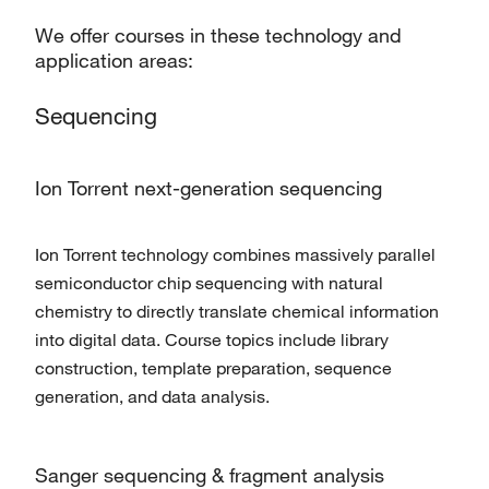
We offer courses in these technology and
application areas:
Sequencing
Ion Torrent next-generation sequencing
Ion Torrent technology combines massively parallel
semiconductor chip sequencing with natural
chemistry to directly translate chemical information
into digital data. Course topics include library
construction, template preparation, sequence
generation, and data analysis.
Sanger sequencing & fragment analysis