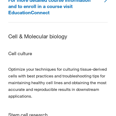
For more detailed course information
and to enroll in a course visit
EducationConnect
Cell & Molecular biology
Cell culture
Optimize your techniques for culturing tissue-derived
cells with best practices and troubleshooting tips for
maintaining healthy cell lines and obtaining the most
accurate and reproducible results in downstream
applications.
Stem cell research