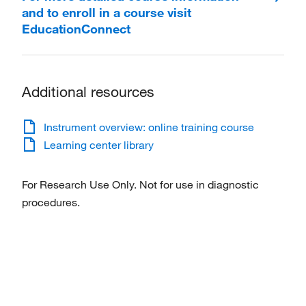
and to enroll in a course visit
EducationConnect
Additional resources
Instrument overview: online training course
Learning center library
For Research Use Only. Not for use in diagnostic
procedures.