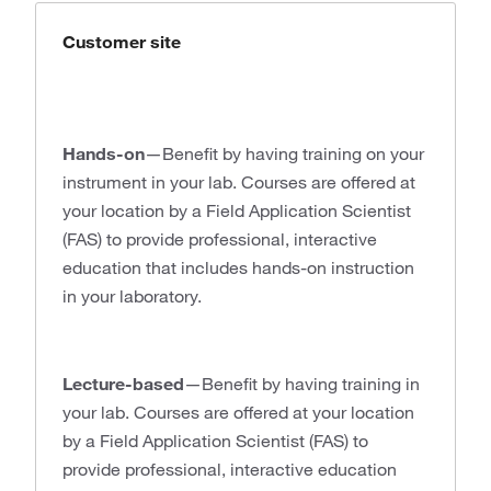
Customer site
Hands-on
—Benefit by having training on your
instrument in your lab. Courses are offered at
your location by a Field Application Scientist
(FAS) to provide professional, interactive
education that includes hands-on instruction
in your laboratory.
Lecture-based
—Benefit by having training in
your lab. Courses are offered at your location
by a Field Application Scientist (FAS) to
provide professional, interactive education