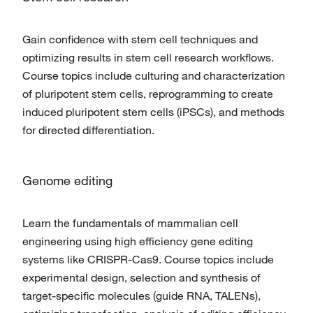
Gain confidence with stem cell techniques and
optimizing results in stem cell research workflows.
Course topics include culturing and characterization
of pluripotent stem cells, reprogramming to create
induced pluripotent stem cells (iPSCs), and methods
for directed differentiation.
Genome editing
Learn the fundamentals of mammalian cell
engineering using high efficiency gene editing
systems like CRISPR-Cas9. Course topics include
experimental design, selection and synthesis of
target-specific molecules (guide RNA, TALENs),