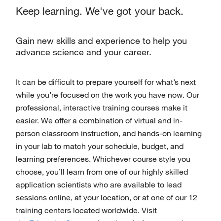
Keep learning. We've got your back.
Gain new skills and experience to help you
advance science and your career.
It can be difficult to prepare yourself for what’s next
while you’re focused on the work you have now. Our
professional, interactive training courses make it
easier. We offer a combination of virtual and in-
person classroom instruction, and hands-on learning
in your lab to match your schedule, budget, and
learning preferences. Whichever course style you
choose, you’ll learn from one of our highly skilled
application scientists who are available to lead
sessions online, at your location, or at one of our 12
training centers located worldwide. Visit