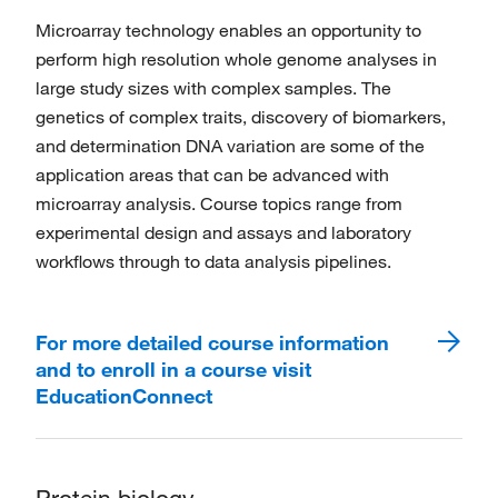
Microarray technology enables an opportunity to
perform high resolution whole genome analyses in
large study sizes with complex samples. The
genetics of complex traits, discovery of biomarkers,
and determination DNA variation are some of the
application areas that can be advanced with
microarray analysis. Course topics range from
experimental design and assays and laboratory
workflows through to data analysis pipelines.
For more detailed course information
and to enroll in a course visit
EducationConnect