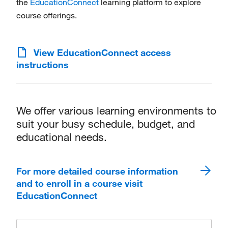
the
EducationConnect
learning platform to explore
course offerings.
View EducationConnect access
instructions
We offer various learning environments to
suit your busy schedule, budget, and
educational needs.
For more detailed course information
and to enroll in a course visit
EducationConnect