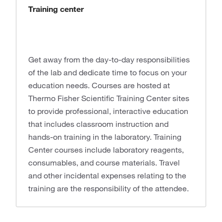
Training center
Get away from the day-to-day responsibilities
of the lab and dedicate time to focus on your
education needs. Courses are hosted at
Thermo Fisher Scientific Training Center sites
to provide professional, interactive education
that includes classroom instruction and
hands-on training in the laboratory. Training
Center courses include laboratory reagents,
consumables, and course materials. Travel
and other incidental expenses relating to the
training are the responsibility of the attendee.