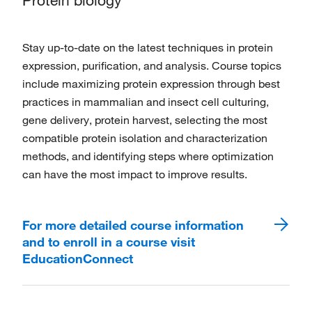
Protein biology
Stay up-to-date on the latest techniques in protein
expression, purification, and analysis. Course topics
include maximizing protein expression through best
practices in mammalian and insect cell culturing,
gene delivery, protein harvest, selecting the most
compatible protein isolation and characterization
methods, and identifying steps where optimization
can have the most impact to improve results.
For more detailed course information
and to enroll in a course visit
EducationConnect