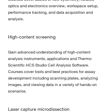
optics and electronics overview, workspace setup,
performance tracking, and data acquisition and
analysis.
High-content screening
Gain advanced understanding of high-content
analysis instruments, applications and Thermo
Scientific HCS Studio Cell Analysis Software.
Courses cover tools and best practices for assay
development including scanning plates, analyzing
images, and viewing data in a variety of hands-on
scenarios.
Laser capture microdissection