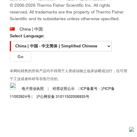
Ion Torrent
© 2006-2026 Thermo Fisher Scientific Inc. All rights
Unity Lab Services
reserved. All trademarks are the property of Thermo Fisher
Patheon
Scientific and its subsidiaries unless otherwise specified.
PPD
China | 中国
Select Language:
Go
本网站销售的所有产品均不得用于人类或动物之临床诊断或治疗，仅可用
于工业或者科研等非医疗目的。
电子营业执照
|
经营证照公示
|
ICP备案号：沪ICP备
11003924号
|
沪公网安备 31011502006935号