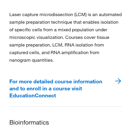
Laser capture microdissection (LCM) is an automated
sample preparation technique that enables isolation
of specific cells from a mixed population under
microscopic visualization. Courses cover tissue
sample preparation, LCM, RNA isolation from
captured cells, and RNA amplification from
nanogram quantities.
For more detailed course information
and to enroll in a course visit
EducationConnect
Bioinformatics