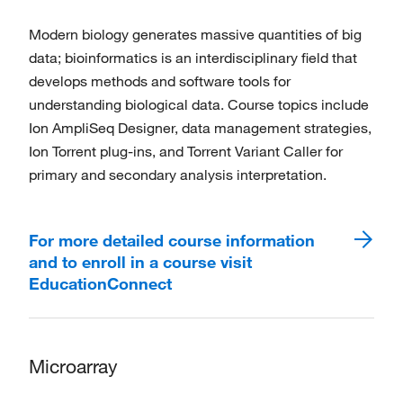
Modern biology generates massive quantities of big
data; bioinformatics is an interdisciplinary field that
develops methods and software tools for
understanding biological data. Course topics include
Ion AmpliSeq Designer, data management strategies,
Ion Torrent plug-ins, and Torrent Variant Caller for
primary and secondary analysis interpretation.
For more detailed course information
and to enroll in a course visit
EducationConnect
Microarray