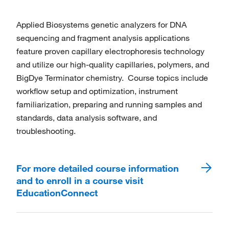
Applied Biosystems genetic analyzers for DNA
sequencing and fragment analysis applications
feature proven capillary electrophoresis technology
and utilize our high-quality capillaries, polymers, and
BigDye Terminator chemistry. Course topics include
workflow setup and optimization, instrument
familiarization, preparing and running samples and
standards, data analysis software, and
troubleshooting.
For more detailed course information
and to enroll in a course visit
EducationConnect