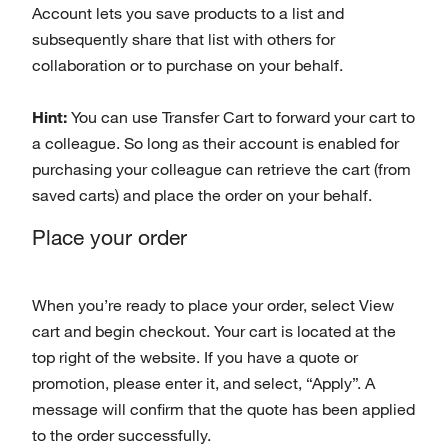
Account lets you save products to a list and
subsequently share that list with others for
collaboration or to purchase on your behalf.
Hint:
You can use Transfer Cart to forward your cart to
a colleague. So long as their account is enabled for
purchasing your colleague can retrieve the cart (from
saved carts) and place the order on your behalf.
Place your order
When you’re ready to place your order, select View
cart and begin checkout. Your cart is located at the
top right of the website. If you have a quote or
promotion, please enter it, and select, “Apply”. A
message will confirm that the quote has been applied
to the order successfully.