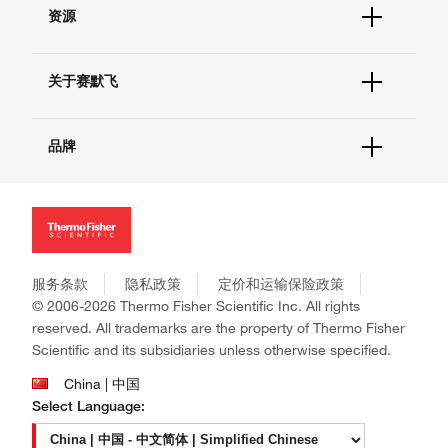
帮助&支持
现货供应中心
资源
联系我们 - 400 820 8982
电子采购
技术支持中心
学习中心
查找文件&证书
关于赛默飞
促销
报告网站问题
活动&研讨会
关于我们
社交媒体
品牌
招聘
投资者关系
Thermo Scientific
新闻
Applied Biosystems
社会责任
Invitrogen
商标
Gibco
政策和通知
服务条款
隐私政策
定价和运输保险政策
Ion Torrent
© 2006-2026 Thermo Fisher Scientific Inc. All rights
Unity Lab Services
reserved. All trademarks are the property of Thermo Fisher
Patheon
Scientific and its subsidiaries unless otherwise specified.
PPD
China | 中国
Select Language: