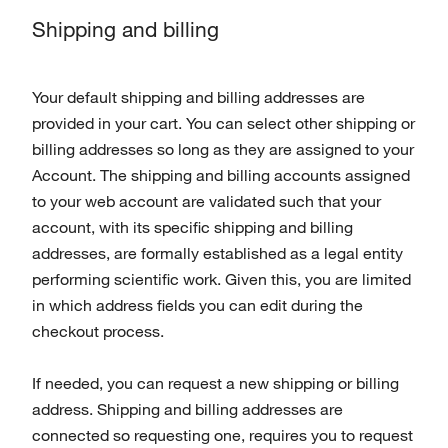
Shipping and billing
Your default shipping and billing addresses are
provided in your cart. You can select other shipping or
billing addresses so long as they are assigned to your
Account. The shipping and billing accounts assigned
to your web account are validated such that your
account, with its specific shipping and billing
addresses, are formally established as a legal entity
performing scientific work. Given this, you are limited
in which address fields you can edit during the
checkout process.
If needed, you can request a new shipping or billing
address. Shipping and billing addresses are
connected so requesting one, requires you to request