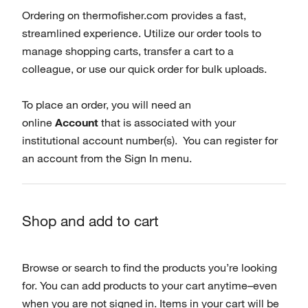
Ordering on thermofisher.com provides a fast,
streamlined experience. Utilize our order tools to
manage shopping carts, transfer a cart to a
colleague, or use our quick order for bulk uploads.
To place an order, you will need an
online
Account
that is associated with your
institutional account number(s). You can register for
an account from the Sign In menu.
Shop and add to cart
Browse or search to find the products you’re looking
for. You can add products to your cart anytime–even
when you are not signed in. Items in your cart will be