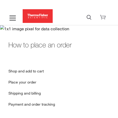
How to place an order
Shop and add to cart
Place your order
Shipping and billing
Payment and order tracking