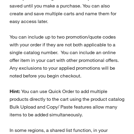
saved until you make a purchase. You can also
create and save multiple carts and name them for
easy access later.
You can include up to two promotion/quote codes
with your order if they are not both applicable to a
single catalog number. You can include an online
offer item in your cart with other promotional offers.
Any exclusions to your applied promotions will be
noted before you begin checkout.
Hint:
You can use Quick Order to add multiple
products directly to the cart using the product catalog
Bulk Upload and Copy/ Paste features allow many
items to be added simultaneously.
In some regions, a shared list function, in your