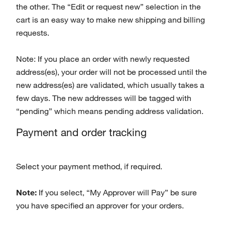
the other. The “Edit or request new” selection in the
cart is an easy way to make new shipping and billing
requests.
Note: If you place an order with newly requested
address(es), your order will not be processed until the
new address(es) are validated, which usually takes a
few days. The new addresses will be tagged with
“pending” which means pending address validation.
Payment and order tracking
Select your payment method, if required.
Note:
If you select, “My Approver will Pay” be sure
you have specified an approver for your orders.