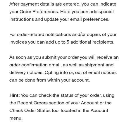
After payment details are entered, you can Indicate
your Order Preferences. Here you can add special
instructions and update your email preferences.
For order-related notifications and/or copies of your
invoices you can add up to 5 additional recipients.
As soon as you submit your order you will receive an
order confirmation email, as well as shipment and
delivery notices. Opting into or, out of email notices
can be done from within your account.
Hint:
You can check the status of your order, using
the Recent Orders section of your Account or the
Check Order Status tool located in the Account
menu.