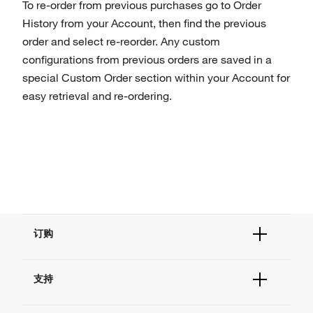
To re-order from previous purchases go to Order
History from your Account, then find the previous
order and select re-reorder. Any custom
configurations from previous orders are saved in a
special Custom Order section within your Account for
easy retrieval and re-ordering.
订购
订单状态查询
支持
订单支持
货号直购