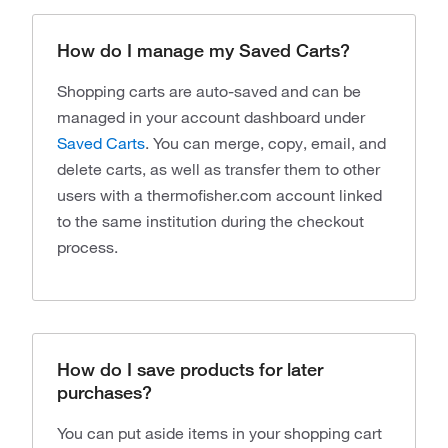
How do I manage my Saved Carts?
Shopping carts are auto-saved and can be
managed in your account dashboard under
Saved Carts
. You can merge, copy, email, and
delete carts, as well as transfer them to other
users with a thermofisher.com account linked
to the same institution during the checkout
process.
How do I save products for later
purchases?
You can put aside items in your shopping cart