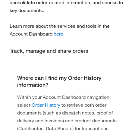
consolidate order-related information, and access to
key documents.
Learn more about the services and tools in the
Account Dashboard
here
.
Track, manage and share orders
Where can I find my Order History
information?
Within your Account Dashboard navigation,
select
Order History
to retrieve both order
documents (such as dispatch notes, proof of
delivery and invoices) and product documents
(Certificates, Data Sheets) for transactions