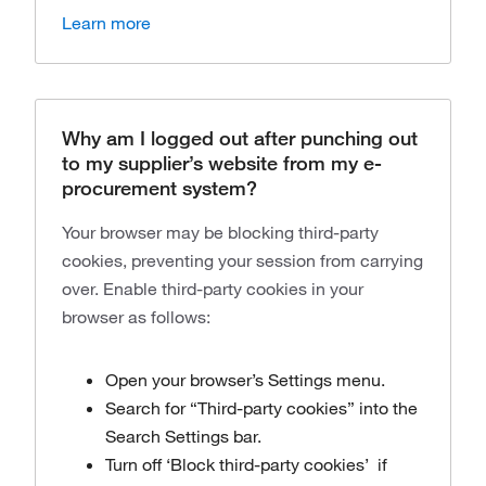
Learn more
Why am I logged out after punching out
to my supplier’s website from my e-
procurement system?
Your browser may be blocking third-party
cookies, preventing your session from carrying
over. Enable third-party cookies in your
browser as follows:
Open your browser’s Settings menu.
Search for “Third-party cookies” into the
Search Settings bar.
Turn off ‘Block third-party cookies’ if