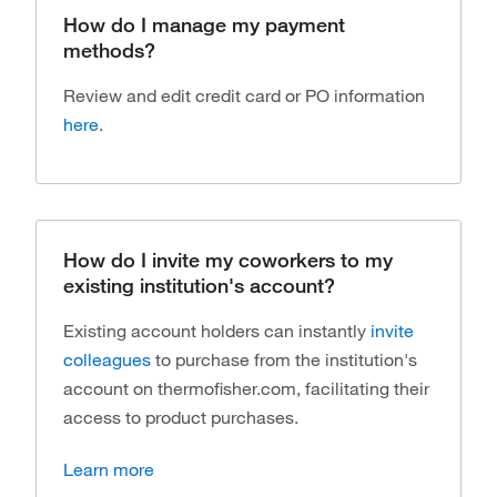
How do I manage my payment
methods?
Review and edit credit card or PO information
here
.
How do I invite my coworkers to my
existing institution's account?
Existing account holders can instantly
invite
colleagues
to purchase from the institution's
account on thermofisher.com, facilitating their
access to product purchases.
Learn more