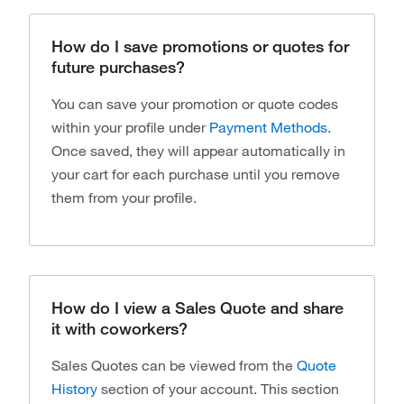
How do I save promotions or quotes for
future purchases?
You can save your promotion or quote codes
within your profile under
Payment Methods
.
Once saved, they will appear automatically in
your cart for each purchase until you remove
them from your profile.
How do I view a Sales Quote and share
it with coworkers?
Sales Quotes can be viewed from the
Quote
History
section of your account. This section