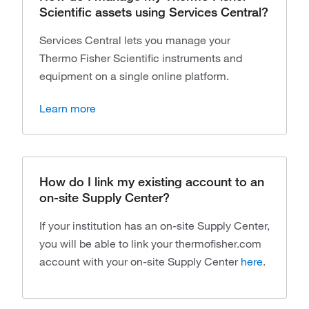
Scientific assets using Services Central?
Services Central lets you manage your
Thermo Fisher Scientific instruments and
equipment on a single online platform.
Learn more
How do I link my existing account to an
on-site Supply Center?
If your institution has an on-site Supply Center,
you will be able to link your thermofisher.com
account with your on-site Supply Center
here
.