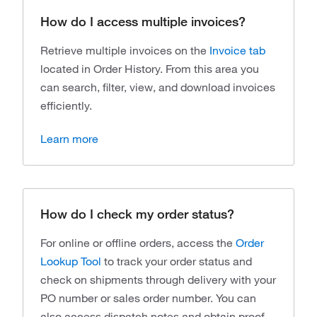
How do I access multiple invoices?
Retrieve multiple invoices on the
Invoice tab
located in Order History. From this area you
can search, filter, view, and download invoices
efficiently.
Learn more
How do I check my order status?
For online or offline orders, access the
Order
Lookup Tool
to
track your order status and
check on shipments through delivery with your
PO number or sales order number. You can
also access dispatch notes and obtain proof