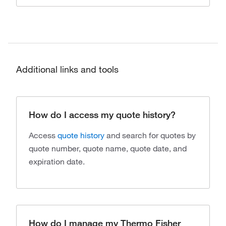
Additional links and tools
How do I access my quote history?
Access
quote history
and search for quotes by
quote number, quote name, quote date, and
expiration date.
How do I manage my Thermo Fisher