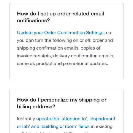
How do I set up order-related email
notifications?
Update your Order Confirmation Settings
, so
you can turn the following on or off: order and
shipping confirmation emails, copies of
invoice receipts, delivery confirmation emails,
same as product and promotional updates.
How do I personalize my shipping or
billing address?
Instantly
update the 'attention to', 'department
or lab' and 'building or room' fields
in existing