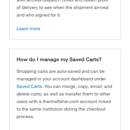
of delivery to see when the shipment arrived
and who signed for it.
Learn more
How do I manage my Saved Carts?
Shopping carts are auto-saved and can be
managed in your account dashboard under
Saved Carts
. You can merge, copy, email, and
delete carts, as well as transfer them to other
users with a thermofisher.com account linked
to the same institution during the checkout
process.