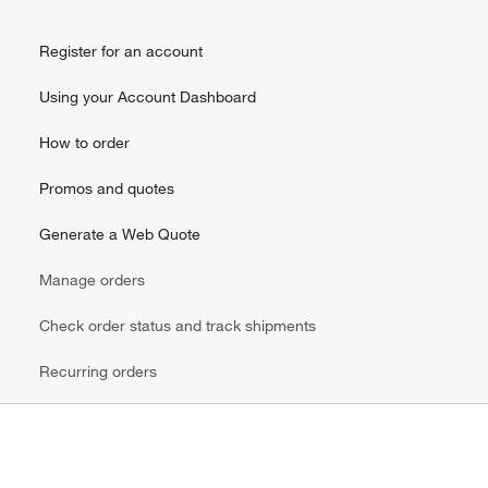
Register for an account
Using your Account Dashboard
How to order
Promos and quotes
Generate a Web Quote
Manage orders
Check order status and track shipments
Recurring orders