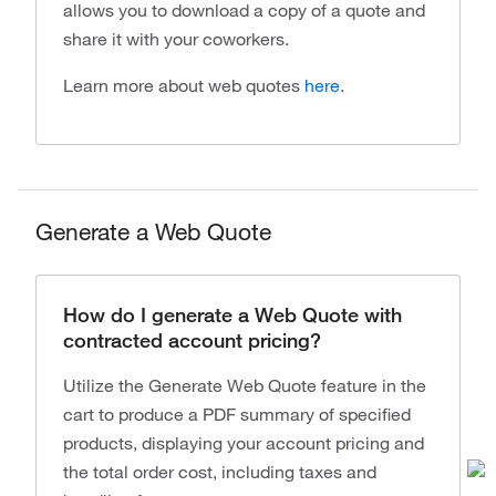
allows you to download a copy of a quote and
share it with your coworkers.
Learn more about web quotes
here
.
Generate a Web Quote
How do I generate a Web Quote with
contracted account pricing?
Utilize the Generate Web Quote feature in the
cart to produce a PDF summary of specified
products, displaying your account pricing and
the total order cost, including taxes and