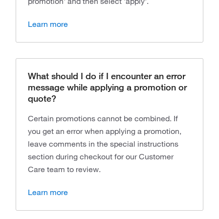
promotion' and then select 'apply'.
Learn more
What should I do if I encounter an error
message while applying a promotion or
quote?
Certain promotions cannot be combined. If
you get an error when applying a promotion,
leave comments in the special instructions
section during checkout for our Customer
Care team to review.
Learn more