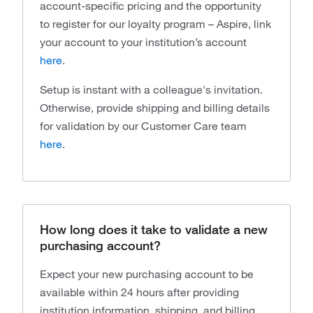
account-specific pricing and the opportunity
to register for our loyalty program – Aspire, link
your account to your institution’s account
here
.
Setup is instant with a colleague's invitation.
Otherwise, provide shipping and billing details
for validation by our Customer Care team
here
.
How long does it take to validate a new
purchasing account?
Expect your new purchasing account to be
available within 24 hours after providing
institution information, shipping, and billing