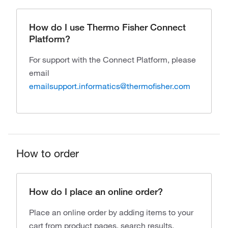
How do I use Thermo Fisher Connect
Platform?
For support with the Connect Platform, please
email
emailsupport.informatics@thermofisher.com
How to order
How do I place an online order?
Place an online order by adding items to your
cart from product pages, search results,