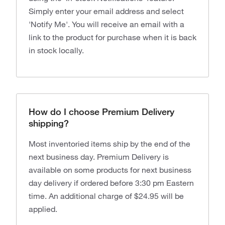
Simply enter your email address and select
'Notify Me'. You will receive an email with a
link to the product for purchase when it is back
in stock locally.
How do I choose Premium Delivery
shipping?
Most inventoried items ship by the end of the
next business day. Premium Delivery is
available on some products for next business
day delivery if ordered before 3:30 pm Eastern
time. An additional charge of $24.95 will be
applied.