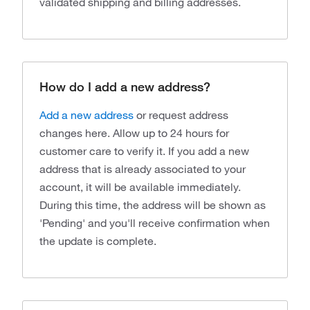
validated shipping and billing addresses.
How do I add a new address?
Add a new address
or request address
changes here. Allow up to 24 hours for
customer care to verify it. If you add a new
address that is already associated to your
account, it will be available immediately.
During this time, the address will be shown as
'Pending' and you'll receive confirmation when
the update is complete.