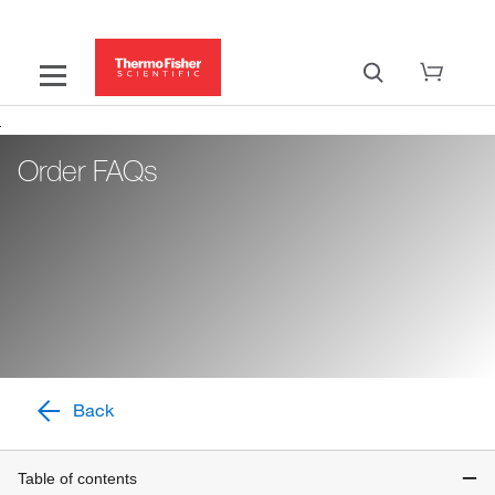
Order FAQs
Back
Table of contents