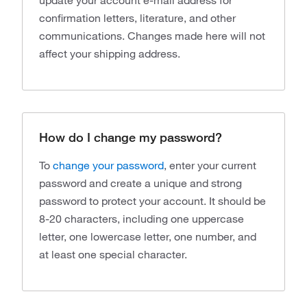
update your account e-mail address for
confirmation letters, literature, and other
communications. Changes made here will not
affect your shipping address.
How do I change my password?
To
change your password
, enter your current
password and create a unique and strong
password to protect your account. It should be
8-20 characters, including one uppercase
letter, one lowercase letter, one number, and
at least one special character.