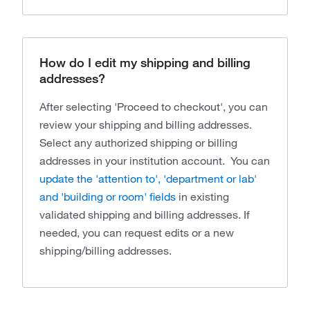
How do I edit my shipping and billing
addresses?
After selecting 'Proceed to checkout', you can
review your shipping and billing addresses.
Select any authorized shipping or billing
addresses in your institution account. You can
update the 'attention to', 'department or lab'
and 'building or room' fields
in existing
validated shipping and billing addresses. If
needed, you can request edits or a new
shipping/billing addresses.