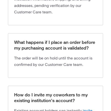
addresses, pending verification by our
Customer Care team.
What happens if I place an order before
my purchasing account is validated?
The order will be on hold until the account is
confirmed by our Customer Care team.
How do I invite my coworkers to my
existing institution's account?
Existing account holders can instantly
invite