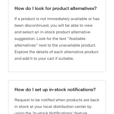
How do I look for product alternatives?
If a product is not immediately available or has
been discontinued, you will be able to view
and select an in-stock product alternative
suggestion. Look for the text "Available
alternatives" next to the unavailable product.
Explore the details of each alternative product
and add it to your cart if suitable.
How do I set up in-stock notifications?
Request to be notified when products are back
in stock at your local distribution center by
using the 'In-stock Notifications' feature.