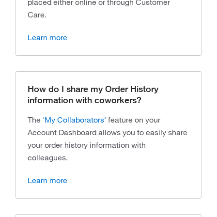
placed either online or through Customer
Care.
Learn more
How do I share my Order History
information with coworkers?
The
'My Collaborators'
feature on your
Account Dashboard allows you to easily share
your order history information with
colleagues.
Learn more