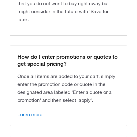
that you do not want to buy right away but
might consider in the future with ‘Save for
later’.
How do I enter promotions or quotes to
get special pricing?
Once all items are added to your cart, simply
enter the promotion code or quote in the
designated area labeled 'Enter a quote or a
promotion' and then select 'apply'.
Learn more