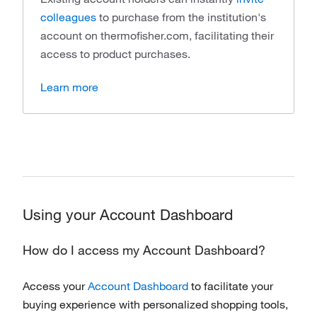
colleagues
to purchase from the institution's
account on thermofisher.com, facilitating their
access to product purchases.
Learn more
Using your Account Dashboard
How do I access my Account Dashboard?
Access your
Account Dashboard
to facilitate your
buying experience with personalized shopping tools,