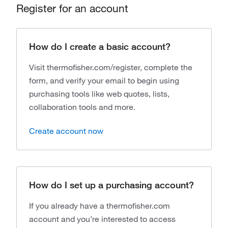
Register for an account
How do I create a basic account?
Visit thermofisher.com/register, complete the
form, and verify your email to begin using
purchasing tools like web quotes, lists,
collaboration tools and more.
Create account now
How do I set up a purchasing account?
If you already have a thermofisher.com
account and you’re interested to access