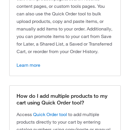
content pages, or custom tools pages. You
can also use the Quick Order tool to bulk
upload products, copy and paste items, or
manually add items to your order. Additionally,
you can promote items to your cart from Save
for Later, a Shared List, a Saved or Transferred
Cart, or reorder from your Order History.
Learn more
How do I add multiple products to my
cart using Quick Order tool?
Access
Quick Order tool
to add multiple
products directly to your cart by entering
catalog numbers using copy/paste or manual