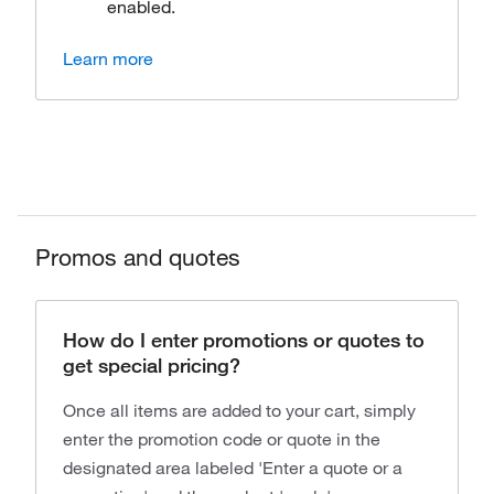
enabled.
Learn more
Promos and quotes
How do I enter promotions or quotes to
get special pricing?
Once all items are added to your cart, simply
enter the promotion code or quote in the
designated area labeled 'Enter a quote or a