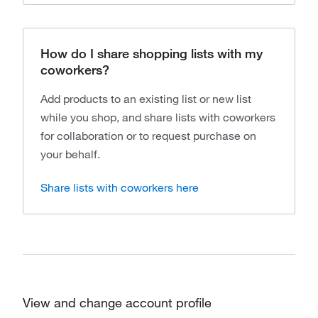
How do I share shopping lists with my
coworkers?
Add products to an existing list or new list
while you shop, and share lists with coworkers
for collaboration or to request purchase on
your behalf.
Share lists with coworkers here
View and change account profile