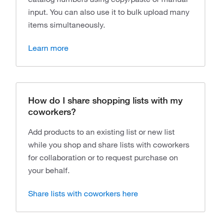
input. You can also use it to bulk upload many
items simultaneously.
Learn more
How do I share shopping lists with my
coworkers?
Add products to an existing list or new list
while you shop and share lists with coworkers
for collaboration or to request purchase on
your behalf.
Share lists with coworkers here