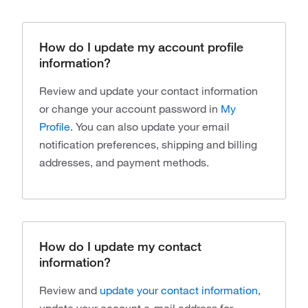
How do I update my account profile
information?
Review and update your contact information
or change your account password in
My
Profile
. You can also update your email
notification preferences, shipping and billing
addresses, and payment methods.
How do I update my contact
information?
Review and
update your contact information
,