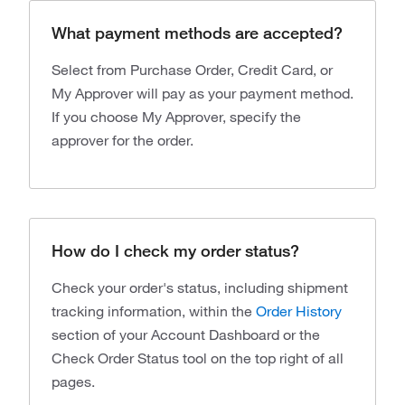
What payment methods are accepted?
Select from Purchase Order, Credit Card, or
My Approver will pay as your payment method.
If you choose My Approver, specify the
approver for the order.
How do I check my order status?
Check your order's status, including shipment
tracking information, within the
Order History
section of your Account Dashboard or the
Check Order Status tool on the top right of all
pages.