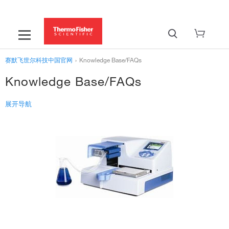
赛默飞世尔科技中国官网
›
Knowledge Base/FAQs
Knowledge Base/FAQs
展开导航
Services & Support
Instrument Support
Learning Centers
Support Centers