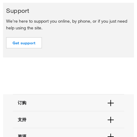
Support
We’re here to support you online, by phone, or if you just need
help using the site.
Get support
订购
订单状态查询
支持
订单支持
货号直购
帮助&支持
资源
现货供应中心