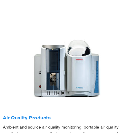
Air Quality Products
Ambient and source air quality monitoring, portable air quality