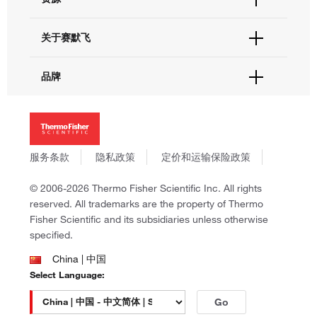
联系我们 - 400 820 8982
电子采购
技术支持中心
学习中心
关于赛默飞
查找文件&证书
促销
报告网站问题
活动&研讨会
关于我们
品牌
社交媒体
招聘
投资者关系
Thermo Scientific
新闻
Applied Biosystems
社会责任
Invitrogen
商标
Gibco
服务条款
隐私政策
定价和运输保险政策
政策和通知
Ion Torrent
© 2006-2026 Thermo Fisher Scientific Inc. All rights
Unity Lab Services
reserved. All trademarks are the property of Thermo
Patheon
Fisher Scientific and its subsidiaries unless otherwise
PPD
specified.
China | 中国
Select Language:
Go