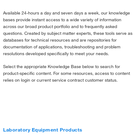
Available 24-hours a day and seven days a week, our knowledge
bases provide instant access to a wide variety of information
across our broad product portfolio and to frequently asked
questions. Created by subject matter experts, these tools serve as
databases for technical resources and are repositories for
documentation of applications, troubleshooting and problem
resolutions developed specifically to meet your needs.
Select the appropriate Knowledge Base below to search for
product-specific content. For some resources, access to content
relies on login or current service contract customer status.
Laboratory Equipment Products