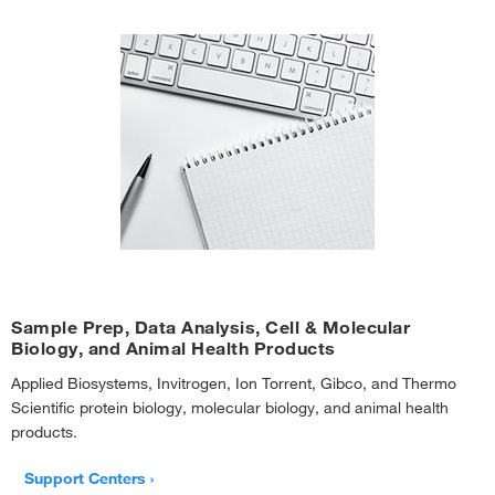
Sample Prep, Data Analysis, Cell & Molecular
Biology, and Animal Health Products
Applied Biosystems, Invitrogen, Ion Torrent, Gibco, and Thermo
Scientific protein biology, molecular biology, and animal health
products.
Support Centers ›