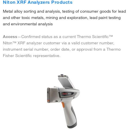
Niton XRF Analyzers Products
Metal alloy sorting and analysis, testing of consumer goods for lead
and other toxic metals, mining and exploration, lead paint testing
and environmental analysis
Access
—Confirmed status as a current Thermo Scientific™
Niton™ XRF analyzer customer via a valid customer number,
instrument serial number, order date, or approval from a Thermo
Fisher Scientific representative.