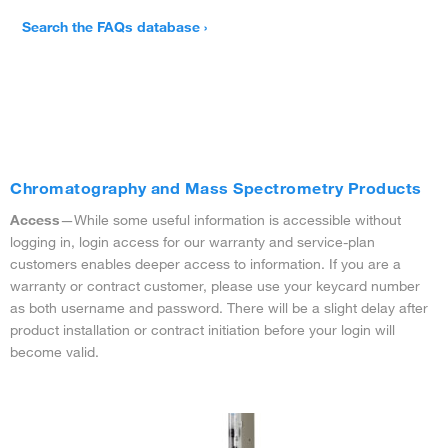
Search the FAQs database ›
Chromatography and Mass Spectrometry Products
Access
—While some useful information is accessible without
logging in, login access for our warranty and service-plan
customers enables deeper access to information. If you are a
warranty or contract customer, please use your keycard number
as both username and password. There will be a slight delay after
product installation or contract initiation before your login will
become valid.