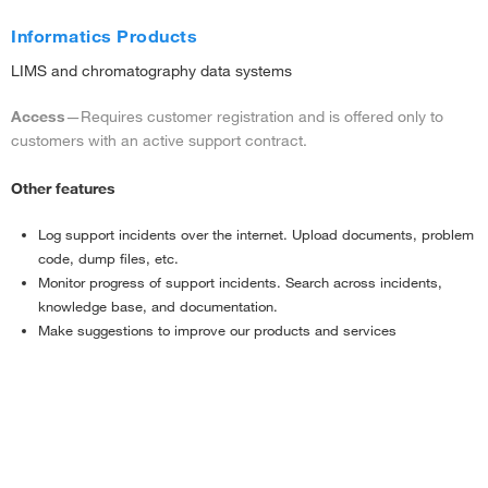
Informatics Products
LIMS and chromatography data systems
Access
—Requires customer registration and is offered only to
customers with an active support contract.
Other features
Log support incidents over the internet. Upload documents, problem
code, dump files, etc.
Monitor progress of support incidents. Search across incidents,
knowledge base, and documentation.
Make suggestions to improve our products and services