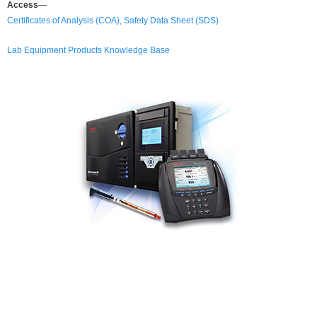
Access
—
Certificates of Analysis (COA), Safety Data Sheet (SDS)
Lab Equipment Products Knowledge Base