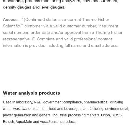
monitoring, process monitoring analyzers, flow measurement,
density gauges and level gauges.
Access
—1)
Confirmed status as a current Thermo Fisher
™
Scientific
customer via a valid customer number, instrument
serial number, order date and/or approval from a Thermo Fisher
representative. 2) Complete and valid professional contact
information is provided including full name and email address.
Water analysis products
Used in laboratory, R&D, government compliance, pharmaceutical, drinking
water, wastewater treatment, food and beverage manufacturing, environmental,
power generation and general industrial processing markets. Orion, ROSS,
Eutech, AquaMate and AquaSensors products.