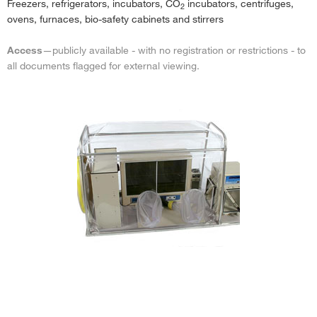
Freezers, refrigerators, incubators, CO
incubators, centrifuges,
2
ovens, furnaces, bio-safety cabinets and stirrers
Access
—publicly available - with no registration or restrictions - to
all documents flagged for external viewing.