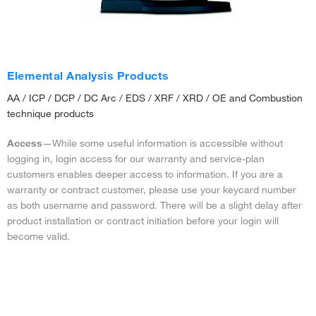
Elemental Analysis Products
AA / ICP / DCP / DC Arc / EDS / XRF / XRD / OE and Combustion
technique products
Access
—While some useful information is accessible without
logging in, login access for our warranty and service-plan
customers enables deeper access to information. If you are a
warranty or contract customer, please use your keycard number
as both username and password. There will be a slight delay after
product installation or contract initiation before your login will
become valid.