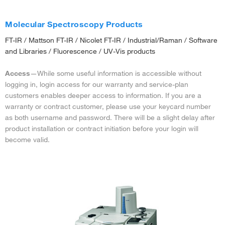
Molecular Spectroscopy Products
FT-IR / Mattson FT-IR / Nicolet FT-IR / Industrial/Raman / Software
and Libraries / Fluorescence / UV-Vis products
Access
—While some useful information is accessible without
logging in, login access for our warranty and service-plan
customers enables deeper access to information. If you are a
warranty or contract customer, please use your keycard number
as both username and password. There will be a slight delay after
product installation or contract initiation before your login will
become valid.