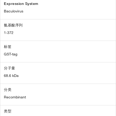
Expression System
Baculovirus
氨基酸序列
1-372
标签
GST-tag
分子量
68.6 kDa
分类
Recombinant
类型