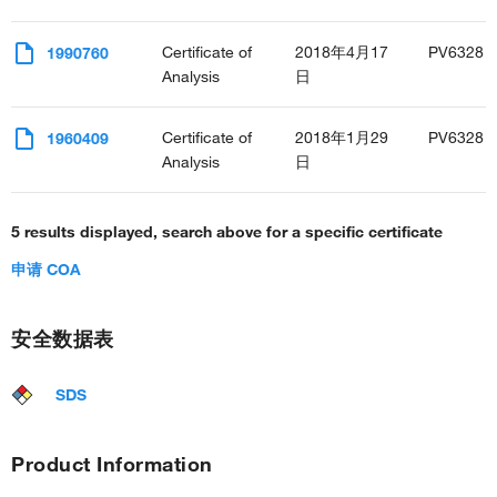
Certificate of
2018年4月17
PV6328
1990760
Analysis
日
Certificate of
2018年1月29
PV6328
1960409
Analysis
日
5 results displayed, search above for a specific certificate
申请 COA
安全数据表
SDS
Product Information