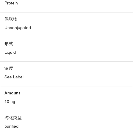
Protein
偶联物
Unconjugated
形式
Liquid
浓度
See Label
Amount
10 µg
纯化类型
purified