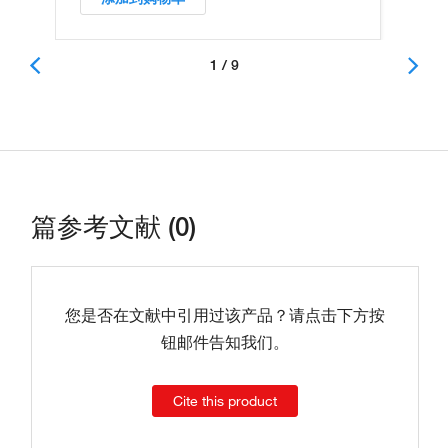
1 / 9
篇参考文献 (0)
您是否在文献中引用过该产品？请点击下方按
钮邮件告知我们。
Cite this product