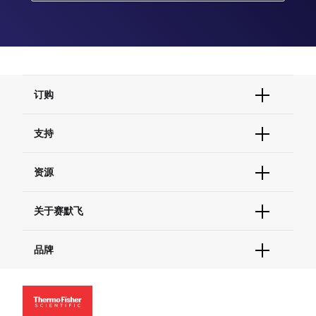
订购
订单状态查询
支持
订单支持
货号直购
帮助&支持
资源
现货供应中心
联系我们 - 400 820 8982
电子采购
技术支持中心
学习中心
关于赛默飞
查找文件&证书
促销
报告网站问题
活动&研讨会
关于我们
品牌
社交媒体
招聘
投资者关系
Thermo Scientific
新闻
Applied Biosystems
社会责任
Invitrogen