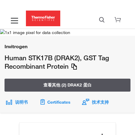
Invitrogen
Human STK17B (DRAK2), GST Tag
Recombinant Protein
查看其他 (2) DRAK2 蛋白
说明书
Certificates
技术支持