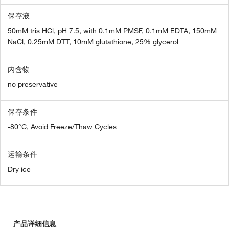
保存液
50mM tris HCl, pH 7.5, with 0.1mM PMSF, 0.1mM EDTA, 150mM
NaCl, 0.25mM DTT, 10mM glutathione, 25% glycerol
内含物
no preservative
保存条件
-80°C, Avoid Freeze/Thaw Cycles
运输条件
Dry ice
产品详细信息