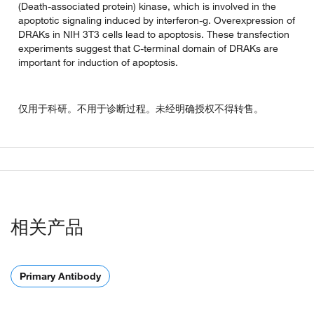
(Death-associated protein) kinase, which is involved in the
apoptotic signaling induced by interferon-g. Overexpression of
DRAKs in NIH 3T3 cells lead to apoptosis. These transfection
experiments suggest that C-terminal domain of DRAKs are
important for induction of apoptosis.
仅用于科研。不用于诊断过程。未经明确授权不得转售。
相关产品
Primary Antibody