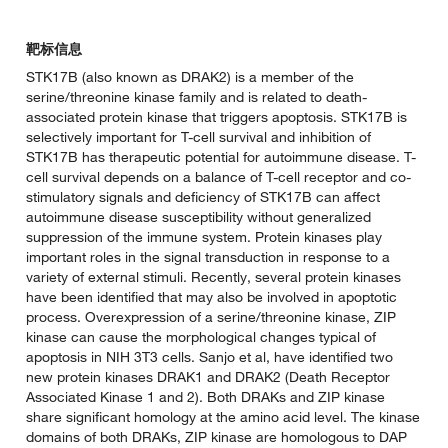
靶标信息
STK17B (also known as DRAK2) is a member of the
serine/threonine kinase family and is related to death-
associated protein kinase that triggers apoptosis. STK17B is
selectively important for T-cell survival and inhibition of
STK17B has therapeutic potential for autoimmune disease. T-
cell survival depends on a balance of T-cell receptor and co-
stimulatory signals and deficiency of STK17B can affect
autoimmune disease susceptibility without generalized
suppression of the immune system. Protein kinases play
important roles in the signal transduction in response to a
variety of external stimuli. Recently, several protein kinases
have been identified that may also be involved in apoptotic
process. Overexpression of a serine/threonine kinase, ZIP
kinase can cause the morphological changes typical of
apoptosis in NIH 3T3 cells. Sanjo et al, have identified two
new protein kinases DRAK1 and DRAK2 (Death Receptor
Associated Kinase 1 and 2). Both DRAKs and ZIP kinase
share significant homology at the amino acid level. The kinase
domains of both DRAKs, ZIP kinase are homologous to DAP