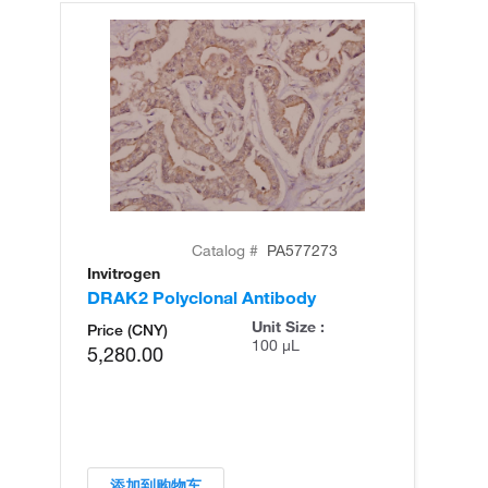
Catalog #
PA577273
Invitrogen
In
DRAK2 Polyclonal Antibody
DR
Unit Size :
Price (CNY)
100 µL
5,280.00
添加到购物车