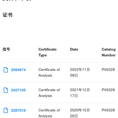
证书
批号
Certificate
Date
Catalog
Type
Number(s
Certificate of
2022年11月
PV6328
2564674
Analysis
09日
Certificate of
2021年12月
PV6328
2427105
Analysis
17日
Certificate of
2020年10月
PV6328
2287018
Analysis
26日