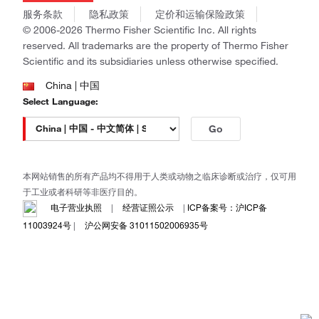
商标
Gibco
服务条款
隐私政策
定价和运输保险政策
政策和通知
Ion Torrent
© 2006-2026 Thermo Fisher Scientific Inc. All rights
reserved. All trademarks are the property of Thermo Fisher
Unity Lab Services
Scientific and its subsidiaries unless otherwise specified.
Patheon
PPD
China | 中国
Select Language:
Go
本网站销售的所有产品均不得用于人类或动物之临床诊断或治疗，仅可用
于工业或者科研等非医疗目的。
电子营业执照
|
经营证照公示
|
ICP备案号：沪ICP备
11003924号
|
沪公网安备 31011502006935号