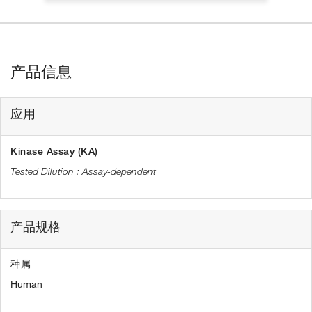
产品信息
应用
Kinase Assay (KA)
Assay-dependent
产品规格
种属
Human