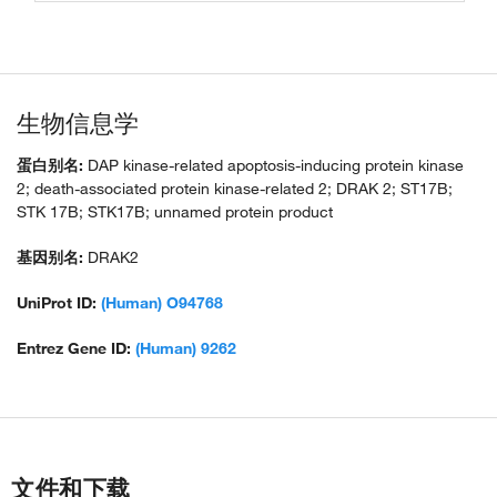
生物信息学
蛋白别名:
DAP kinase-related apoptosis-inducing protein kinase
2; death-associated protein kinase-related 2; DRAK 2; ST17B;
STK 17B; STK17B; unnamed protein product
基因别名:
DRAK2
UniProt ID:
(Human) O94768
Entrez Gene ID:
(Human) 9262
文件和下载