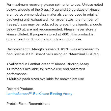
For maximum recovery please spin prior to use. Unless noted
below, aliquots of the 5 µg, 10 µg and 20 µg sizes of kinase
are not recommended as materials can be used in original
packaging until exhausted. For larger sizes, the number of
freeze/thaws may be reduced by preparing aliquots, aliquots
below 20 µL are not recommended. Please never store a
kinase diluted. If properly stored at -80C, this product is
guaranteed for 6 months from date of purchase.
Recombinant full-length human STK17B was expressed by
baculovirus in Sf9 insect cells using an N-terminal GST tag.
• Validated in LanthaScreen™ Kinase Binding Assay
• Protocols available for simple use and optimized
performance
• Multiple pack sizes available for convenient use
Related Product:
LanthaScreen™ Eu Kinase Binding Assay
Protein Form: Recombinant