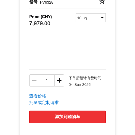
货号
PV6328
Price (CNY)
7,979.00
下单后预计有货时间
04-Sep-2026
查看价格
批量或定制请求
添加到购物车