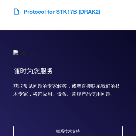
Protocol for STK17B (DRAK2)
随时为您服务
获取常见问题的专家解答，或者直接联系我们的技
术专家，咨询应用、设备、常规产品使用问题。
联系技术支持