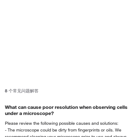
product? Ask our AI assisted
search.
Privacy Notice.
8
个常见问题解答
What can cause poor resolution when observing cells
under a microscope?
Please review the following possible causes and solutions:
- The microscope could be dirty from fingerprints or oils. We
recommend cleaning your microscope prior to use and always