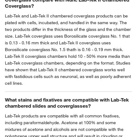
Coverglass?
Lab-Tek and Lab-Tek II chambered coverglass products can be
plated with cells, incubated, and handled in the same way. The
two products differ in the thickness of the glass and the chamber
size. Lab-Tek coverglass uses Borosilicate coverglass No. 1 that
is 0.13 - 0.16 mm thick and Lab-Tek II coverglass uses
Borosilicate coverglass No. 1.5 thath is 0.16 - 0.19 mm thick.
Lab-Tek II coverglass chambers hold 10 - 50% more media than
Lab-Tek coverglass chambers, depending on the format. Studies
have shown that Lab-Tek II chambered coverglass works well
with fastidious cells such as neuronal, as well as poorly adherent
cell lines.
What stains and fixatives are compatible with Lab-Tek
chambered slides and coverglasses?
Lab-Tek products are compatible with all common fixatives,
including paraformaldehyde. Acetone at 100% and some
mixtures of acetone and alcohols are not compatible with the
polystyrene upper well structure and will result in clouding or