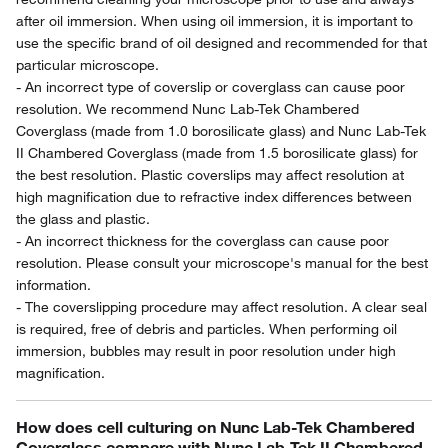
after oil immersion. When using oil immersion, it is important to
use the specific brand of oil designed and recommended for that
particular microscope.
- An incorrect type of coverslip or coverglass can cause poor
resolution. We recommend Nunc Lab-Tek Chambered
Coverglass (made from 1.0 borosilicate glass) and Nunc Lab-Tek
II Chambered Coverglass (made from 1.5 borosilicate glass) for
the best resolution. Plastic coverslips may affect resolution at
high magnification due to refractive index differences between
the glass and plastic.
- An incorrect thickness for the coverglass can cause poor
resolution. Please consult your microscope's manual for the best
information.
- The coverslipping procedure may affect resolution. A clear seal
is required, free of debris and particles. When performing oil
immersion, bubbles may result in poor resolution under high
magnification.
How does cell culturing on Nunc Lab-Tek Chambered
Coverglass compare with Nunc Lab-Tek II Chambered