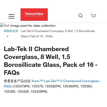
帮助和支持
Lab-Tek II Chambered Coverglass, 8 Well, 1.5 Borosillicate
Glass, Pack of 16 - FAQs
Lab-Tek II Chambered
Coverglass, 8 Well, 1.5
Borosillicate Glass, Pack of 16 -
FAQs
查看更多产品信息
Nunc™ Lab-Tek™ II Chambered Coverglass -
FAQs
(155379PK, 155379, 155382PK, 155360PK, 155360,
155382, 155409, 155409PK)
Have questions about this