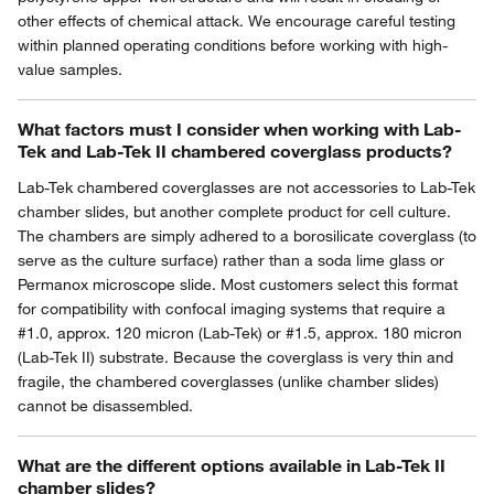
other effects of chemical attack. We encourage careful testing
within planned operating conditions before working with high-
value samples.
What factors must I consider when working with Lab-
Tek and Lab-Tek II chambered coverglass products?
Lab-Tek chambered coverglasses are not accessories to Lab-Tek
chamber slides, but another complete product for cell culture.
The chambers are simply adhered to a borosilicate coverglass (to
serve as the culture surface) rather than a soda lime glass or
Permanox microscope slide. Most customers select this format
for compatibility with confocal imaging systems that require a
#1.0, approx. 120 micron (Lab-Tek) or #1.5, approx. 180 micron
(Lab-Tek II) substrate. Because the coverglass is very thin and
fragile, the chambered coverglasses (unlike chamber slides)
cannot be disassembled.
What are the different options available in Lab-Tek II
chamber slides?