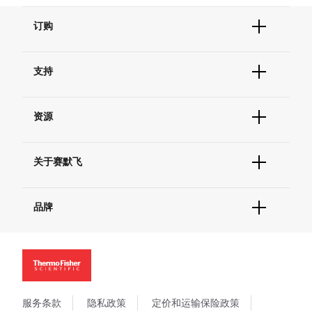
订购
订单状态查询
支持
订单支持
货号直购
帮助&支持
现货供应中心
资源
联系我们 - 400 820 8982
电子采购
技术支持中心
学习中心
查找文件&证书
关于赛默飞
促销
报告网站问题
活动&研讨会
关于我们
社交媒体
品牌
招聘
投资者关系
Thermo Scientific
新闻
Applied Biosystems
社会责任
Invitrogen
商标
Gibco
政策和通知
服务条款
隐私政策
定价和运输保险政策
Ion Torrent