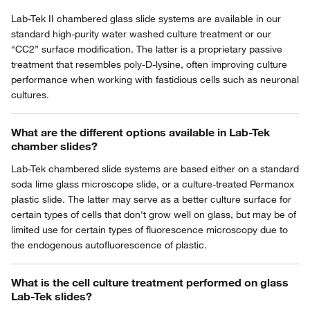
Lab-Tek II chambered glass slide systems are available in our
standard high-purity water washed culture treatment or our
“CC2” surface modification. The latter is a proprietary passive
treatment that resembles poly-D-lysine, often improving culture
performance when working with fastidious cells such as neuronal
cultures.
What are the different options available in Lab-Tek
chamber slides?
Lab-Tek chambered slide systems are based either on a standard
soda lime glass microscope slide, or a culture-treated Permanox
plastic slide. The latter may serve as a better culture surface for
certain types of cells that don't grow well on glass, but may be of
limited use for certain types of fluorescence microscopy due to
the endogenous autofluorescence of plastic.
What is the cell culture treatment performed on glass
Lab-Tek slides?