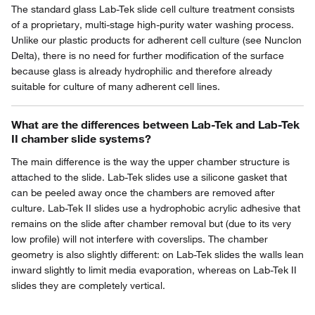
The standard glass Lab-Tek slide cell culture treatment consists
of a proprietary, multi-stage high-purity water washing process.
Unlike our plastic products for adherent cell culture (see Nunclon
Delta), there is no need for further modification of the surface
because glass is already hydrophilic and therefore already
suitable for culture of many adherent cell lines.
What are the differences between Lab-Tek and Lab-Tek
II chamber slide systems?
The main difference is the way the upper chamber structure is
attached to the slide. Lab-Tek slides use a silicone gasket that
can be peeled away once the chambers are removed after
culture. Lab-Tek II slides use a hydrophobic acrylic adhesive that
remains on the slide after chamber removal but (due to its very
low profile) will not interfere with coverslips. The chamber
geometry is also slightly different: on Lab-Tek slides the walls lean
inward slightly to limit media evaporation, whereas on Lab-Tek II
slides they are completely vertical.