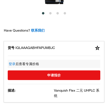
Have Questions?
联系我们
货号
IQLAAAGABHFAPUMBJC
登录
后查看专属价格
申请报价
描述:
Vanquish Flex 二元 UHPLC 系
统