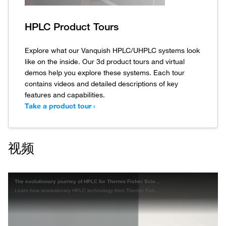
HPLC Product Tours
Explore what our Vanquish HPLC/UHPLC systems look
like on the inside. Our 3d product tours and virtual
demos help you explore these systems. Each tour
contains videos and detailed descriptions of key
features and capabilities.
Take a product tour ›
视频
The evolutionary journey of HPLC for Thermo Fisher Scientific
Learn how revolutionary HPLC technology from Thermo Fisher Scientific has changed and improved the science of HPLC over the last 35+ years.