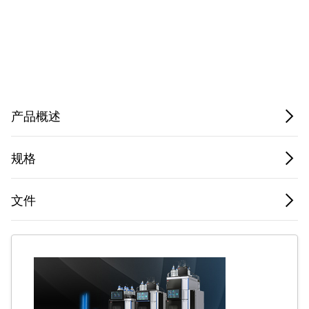
Privacy Notice.
产品概述
规格
文件