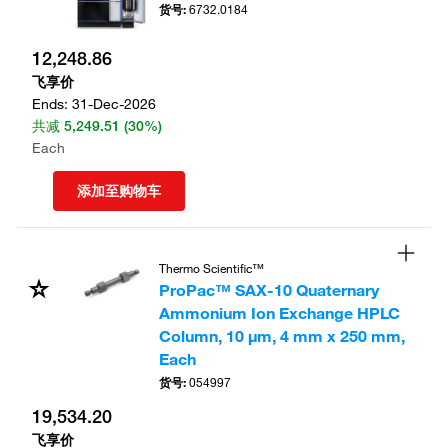
货号
:
6732.0184
12,248.86
飞享价
Ends:
31-Dec-2026
共减
5,249.51
(30%)
Each
添加至购物车
Thermo Scientific™
ProPac™ SAX-10 Quaternary
Ammonium Ion Exchange HPLC
Column, 10 μm, 4 mm x 250 mm,
Each
货号
:
054997
19,534.20
飞享价