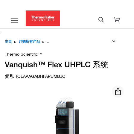
主页
▸
订购所有产品
▸
Thermo Scientific™
Vanquish™ Flex UHPLC 系统
货号
:
IQLAAAGABHFAPUMBJC