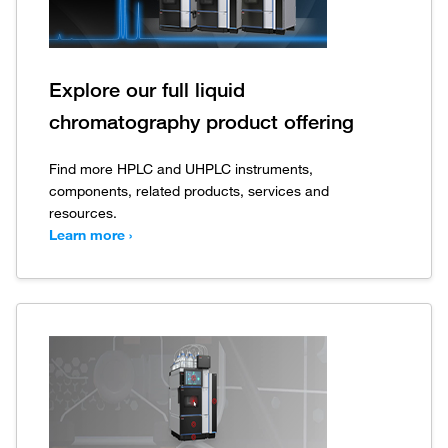
Explore our full liquid
chromatography product offering
Find more HPLC and UHPLC instruments,
components, related products, services and
resources.
Learn more ›