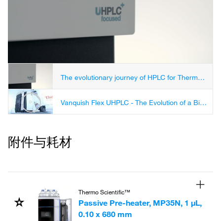
Play
Video
The evolutionary journey of HPLC for Thermo Fisher Scientific
Vanquish Flex UHPLC - The Evolution of a Biocompatible Masterpiece
附件与耗材
Thermo Scientific™
Passive Pre-heater, MP35N, 1 μL,
0.10 x 680 mm