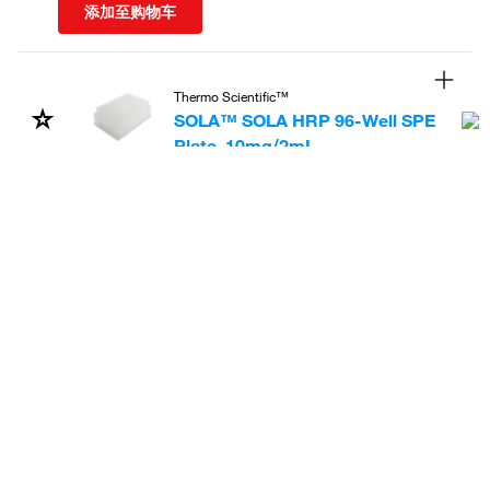
添加至购物车
Thermo Scientific™
SOLA™ SOLA HRP 96-Well SPE
Plate, 10mg/2mL
货号
:
60309-001
2,505.56
飞享价
Ends:
31-Dec-2026
共减
1,073.81
(30%)
Each
添加至购物车
Thermo Scientific™
SMART Digest™ ImmunoAffinity
(IA) Streptavidin Kits