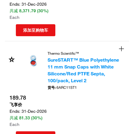
Ends:
31-Dec-2026
共减
8,371.79
(30%)
Each
添加至购物车
Thermo Scientific™
SureSTART™ Blue Polyethylene
11 mm Snap Caps with White
Silicone/Red PTFE Septa,
100/pack, Level 2
货号
:
6ARC11ST1
189.78
飞享价
Ends:
31-Dec-2026
共减
81.33
(30%)
Each