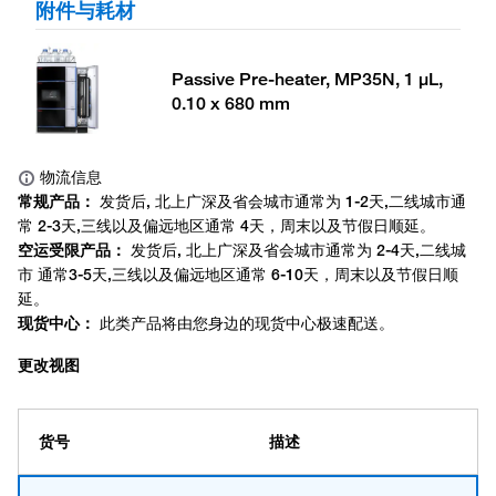
附件与耗材
Passive Pre-heater, MP35N, 1 μL,
0.10 x 680 mm
更改视图
货号
描述