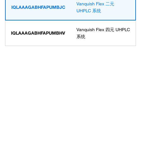
Vanquish Flex 二元
IQLAAAGABHFAPUMBJC
UHPLC 系统
Vanquish Flex 四元 UHPLC
IQLAAAGABHFAPUMBHV
系统
Have questions about this
product? Ask our AI
assisted search.