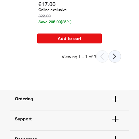
617.00
Online exclusive
822.00
Save
205.00
(25%)
Add to cart
Viewing
1
-
1
of
3
Ordering
Order Status
Support
Order Help
Quick Order
Help and Support
Supply Center
Resources