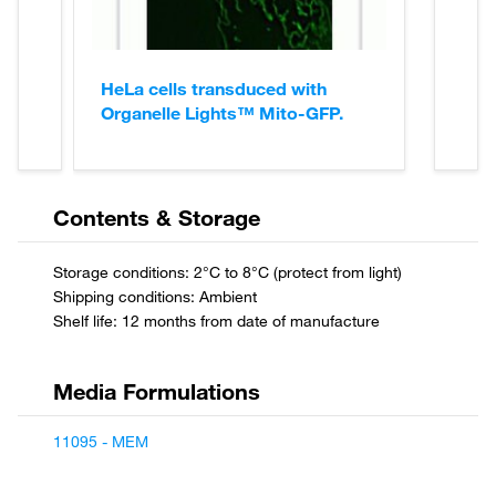
HeLa cells transduced with
Organelle Lights™ Mito-GFP.
Contents & Storage
11095 - MEM