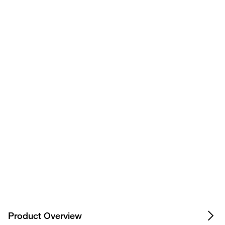
+
Show more FAQs for this product
Privacy Notice.
Product Overview