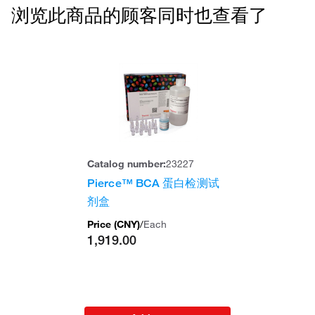
浏览此商品的顾客同时也查看了
Catalog number:
23227
Pierce™ BCA 蛋白检测试
剂盒
Price (
CNY
)
/
Each
1,919.00