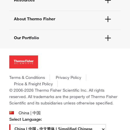
Contact Us - 400 820 8982
eProcurement
Technical Support Centers
Learning Centers
Documents and Certificates
About Thermo Fisher
Promotions
Report a Site Issue
Events and Webinars
About Us
Social Media
Our Portfolio
Careers
Investors
Thermo Scientific
News
Applied Biosystems
Social Responsibility
Invitrogen
Trademarks
Gibco
Policies and Notices
Terms & Conditions
Privacy Policy
Ion Torrent
Price & Freight Policy
Unity Lab Services
© 2006-2026 Thermo Fisher Scientific Inc. All rights
Patheon
reserved. All trademarks are the property of Thermo Fisher
PPD
Scientific and its subsidiaries unless otherwise specified.
China | 中国
Select Language: