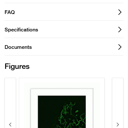
FAQ
Specifications
Documents
Figures