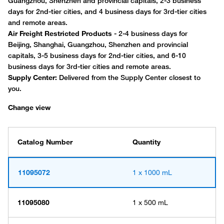
Change view
Catalog Number
Quantity
11095072
1 x 1000 mL
11095080
1 x 500 mL