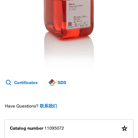
Certificates
SDS
Have Questions?
联系我们
Catalog number
11095072