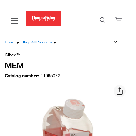
Home
▸
Shop All Products
▸
Gibco™
MEM
Catalog number
:
11095072