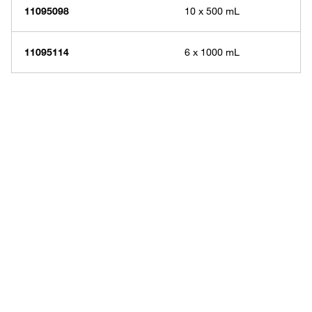
11095098
10 x 500 mL
11095114
6 x 1000 mL
Have questions about this
product? Ask our AI
assisted search.