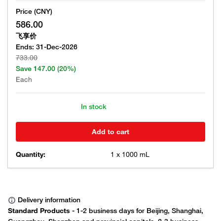
Price (CNY)
586.00
飞享价
Ends:
31-Dec-2026
733.00
Save
147.00
(20%)
Each
In stock
Add to cart
Quantity:
1 x 1000 mL