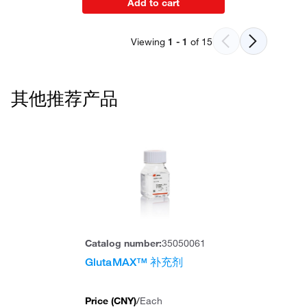
Add to cart
Viewing
1
-
1
of
15
其他推荐产品
Catalog number:
35050061
GlutaMAX™ 补充剂
Price (
CNY
)
/
Each