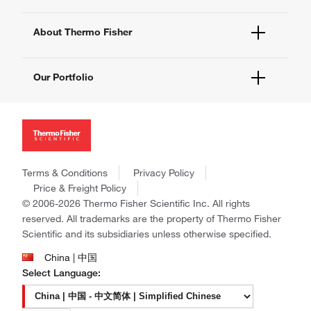
eProcurement
Technical Support Centers
Learning Centers
Documents and Certificates
About Thermo Fisher
Promotions
Report a Site Issue
Events and Webinars
About Us
Social Media
Our Portfolio
Careers
Investors
Thermo Scientific
News
Applied Biosystems
Social Responsibility
Invitrogen
Trademarks
Gibco
Policies and Notices
Terms & Conditions
Privacy Policy
Ion Torrent
Price & Freight Policy
Unity Lab Services
© 2006-2026 Thermo Fisher Scientific Inc. All rights
Patheon
reserved. All trademarks are the property of Thermo Fisher
PPD
Scientific and its subsidiaries unless otherwise specified.
China | 中国
Select Language: