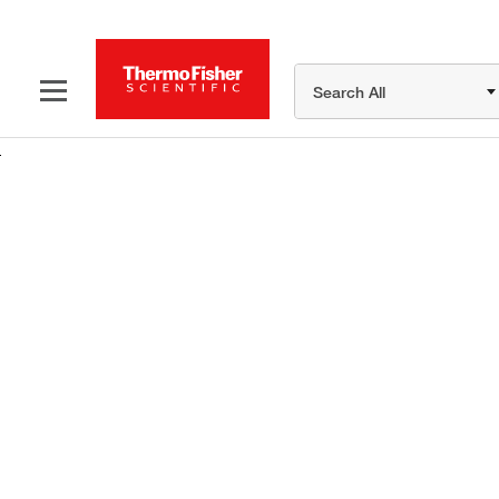
Search All