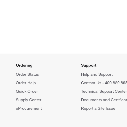
Ordering
Support
Order Status
Help and Support
Order Help
Contact Us - 400 820 89
Quick Order
Technical Support Cente
Supply Center
Documents and Certifica
eProcurement
Report a Site Issue