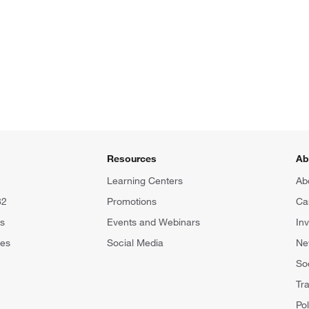
Resources
Ab
Learning Centers
Ab
82
Promotions
Ca
rs
Events and Webinars
In
tes
Social Media
N
Soc
Tr
Pol