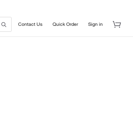
Contact Us
Quick Order
Sign in