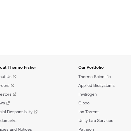
out Thermo Fisher
Our Portfolio
out Us
Thermo Scientific
reers
Applied Biosystems
vestors
Invitrogen
ews
Gibco
ial Responsibility
Ion Torrent
ademarks
Unity Lab Services
icies and Notices
Patheon