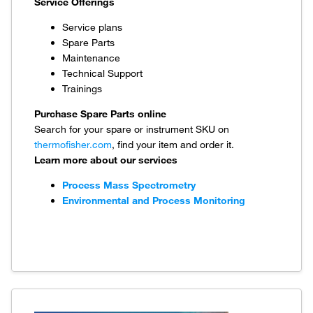
Service Offerings
Service plans
Spare Parts
Maintenance
Technical Support
Trainings
Purchase Spare Parts online
Search for your spare or instrument SKU on
thermofisher.com
, find your item and order it.
Learn more about our services
Process Mass Spectrometry
Environmental and Process Monitoring