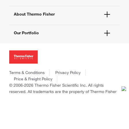
eProcurement
Technical Support Centers
Learning Centers
Documents and Certificates
About Thermo Fisher
Promotions
Report a Site Issue
Events and Webinars
About Us
Social Media
Our Portfolio
Careers
Investors
Thermo Scientific
News
Applied Biosystems
Social Responsibility
Invitrogen
Trademarks
Gibco
Policies and Notices
Terms & Conditions
Privacy Policy
Ion Torrent
Price & Freight Policy
Unity Lab Services
© 2006-2026 Thermo Fisher Scientific Inc. All rights
Patheon
reserved. All trademarks are the property of Thermo Fisher
PPD
Scientific and its subsidiaries unless otherwise specified.
China | 中国
Select Language: