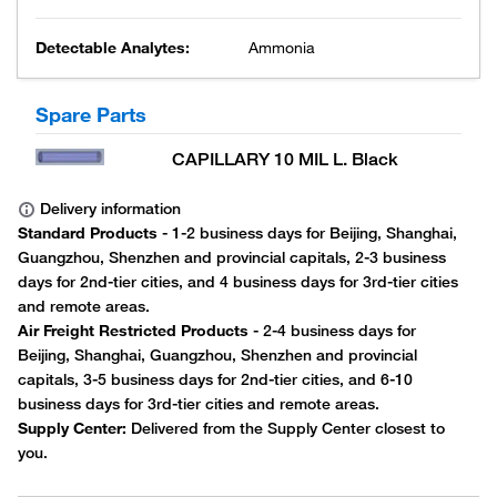
Detectable Analytes:
Ammonia
Spare Parts
CAPILLARY 10 MIL L. Black