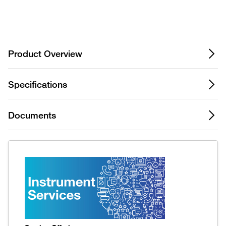
Privacy Notice.
Product Overview
Specifications
Documents