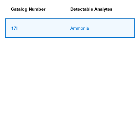
Catalog Number
Detectable Analytes
17I
Ammonia
Have questions about this
product? Ask our AI
assisted search.