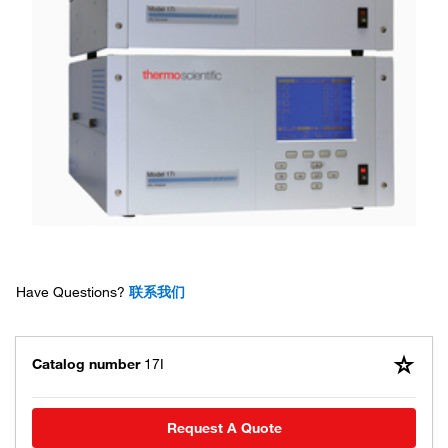
Have Questions?
联系我们
Catalog number
17I
Request A Quote