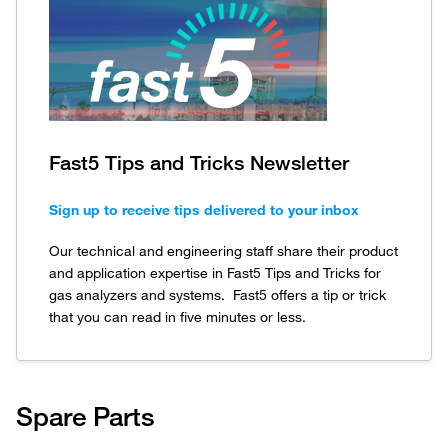
Fast5 Tips and Tricks Newsletter
Sign up to receive tips delivered to your inbox
Our technical and engineering staff share their product
and application expertise in Fast5 Tips and Tricks for
gas analyzers and systems. Fast5 offers a tip or trick
that you can read in five minutes or less.
Spare Parts