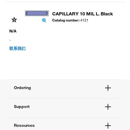
CAPILLARY 10 MIL L. Black
Catalog number
:
4121
N/A
-
联系我们
Ordering
Order Status
Support
Order Help
Quick Order
Help and Support
Supply Center
Resources
Contact Us - 400 820 8982