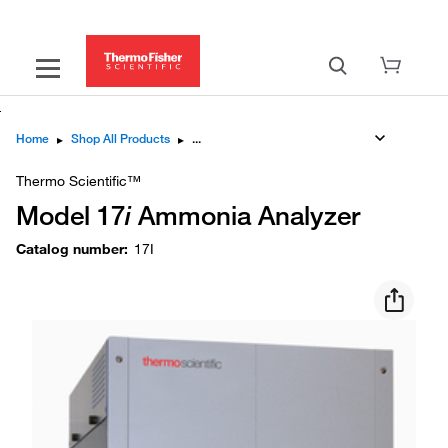
Home
▸
Shop All Products
▸
Thermo Scientific™
Model 17
i
Ammonia Analyzer
Catalog number
:
17I