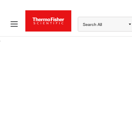
Search All