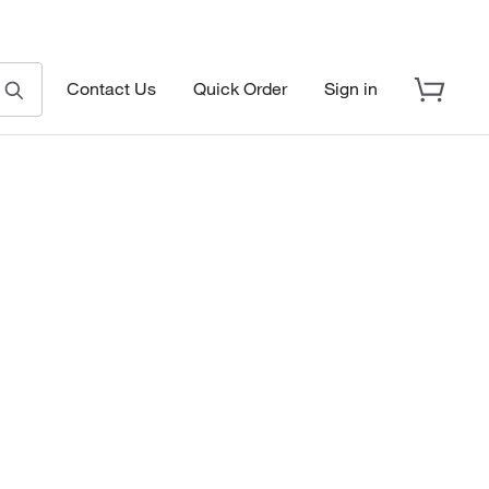
Contact Us
Quick Order
Sign in