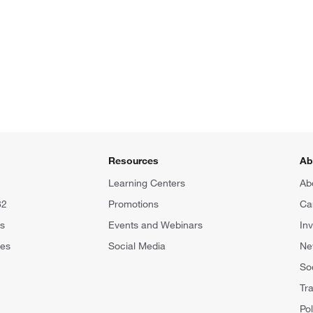
Resources
Ab
Learning Centers
Ab
82
Promotions
Ca
rs
Events and Webinars
In
tes
Social Media
N
Soc
Tr
Pol