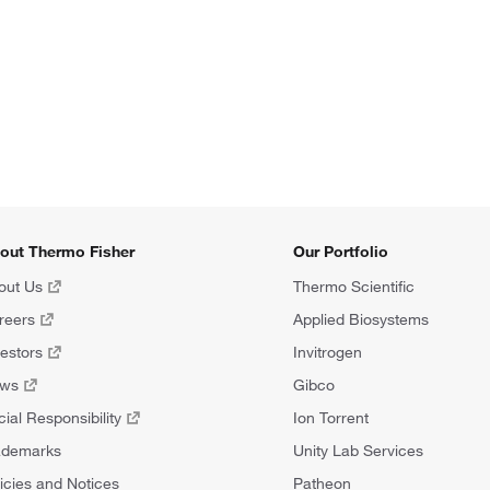
out Thermo Fisher
Our Portfolio
out Us
Thermo Scientific
reers
Applied Biosystems
vestors
Invitrogen
ews
Gibco
ial Responsibility
Ion Torrent
ademarks
Unity Lab Services
icies and Notices
Patheon