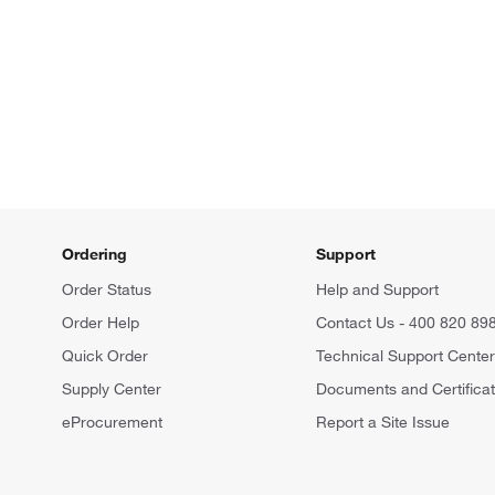
Ordering
Support
Order Status
Help and Support
Order Help
Contact Us - 400 820 89
Quick Order
Technical Support Cente
Supply Center
Documents and Certifica
eProcurement
Report a Site Issue