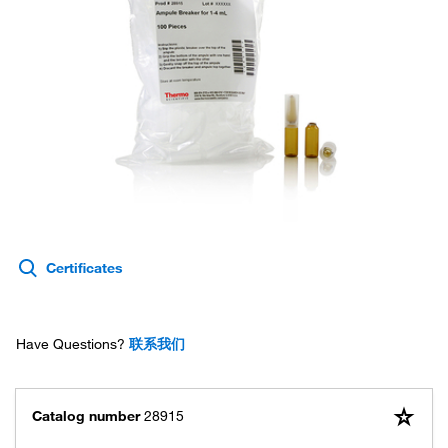
Certificates
Have Questions?
联系我们
Catalog number
28915