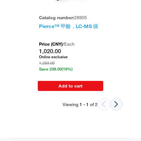
Catalog number:
28905
Pierce™ 甲酸，LC-MS 级
Price (
CNY
)
/
Each
1,020.00
Online exclusive
1,259.00
Save
239.00
(19%)
Add to cart
Viewing
1
-
1
of
2