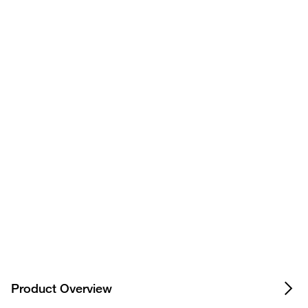
Have questions about this
product? Ask our AI
assisted search.
Privacy Notice.
Product Overview