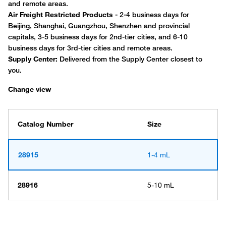
Change view
Catalog Number
Size
28915
1-4 mL
28916
5-10 mL