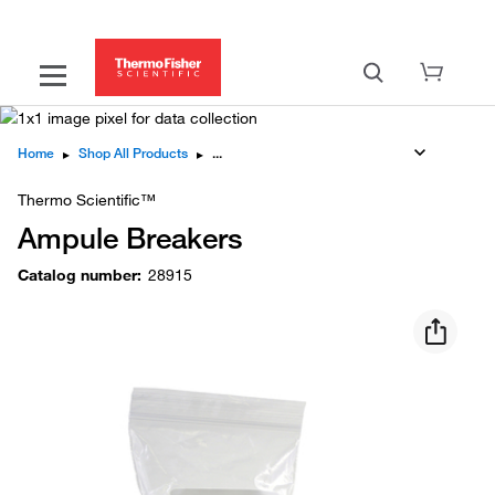
Home
▸
Shop All Products
▸
Thermo Scientific™
Ampule Breakers
Catalog number
:
28915