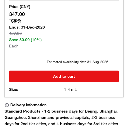
Price (CNY)
347.00
飞享价
Ends:
31-Dec-2026
427.00
Save
80.00
(19%)
Each
Estimated availability date
31-Aug-2026
Add to cart
Size:
1-4 mL