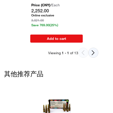
Price (
CNY
)
/
Each
2,252.00
Online exclusive
3,021.00
Save
769.00
(25%)
Add to cart
Viewing
1
-
1
of
13
其他推荐产品