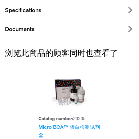
Specifications
Documents
浏览此商品的顾客同时也查看了
Catalog number:
23235
Micro BCA™ 蛋白检测试剂
盒