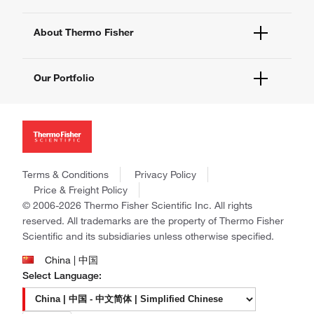
eProcurement
Technical Support Centers
Learning Centers
Documents and Certificates
About Thermo Fisher
Promotions
Report a Site Issue
Events and Webinars
About Us
Social Media
Our Portfolio
Careers
Investors
Thermo Scientific
News
Applied Biosystems
Social Responsibility
Invitrogen
Trademarks
Gibco
Policies and Notices
Terms & Conditions
Privacy Policy
Ion Torrent
Price & Freight Policy
Unity Lab Services
© 2006-2026 Thermo Fisher Scientific Inc. All rights
Patheon
reserved. All trademarks are the property of Thermo Fisher
PPD
Scientific and its subsidiaries unless otherwise specified.
China | 中国
Select Language: