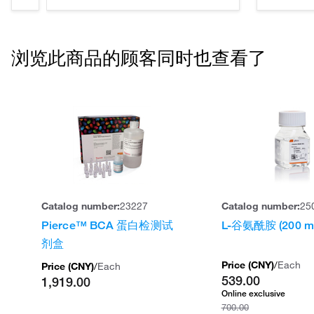
浏览此商品的顾客同时也查看了
Catalog number:
23227
Catalog number:
25
Pierce™ BCA 蛋白检测试
L-谷氨酰胺 (200 m
剂盒
Price (
CNY
)
/
Each
Price (
CNY
)
/
Each
539.00
1,919.00
Online exclusive
700.00