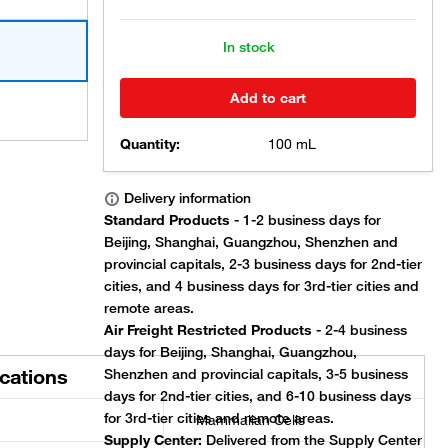
In stock
Add to cart
Quantity:
100 mL
ications
Mammalian Cells