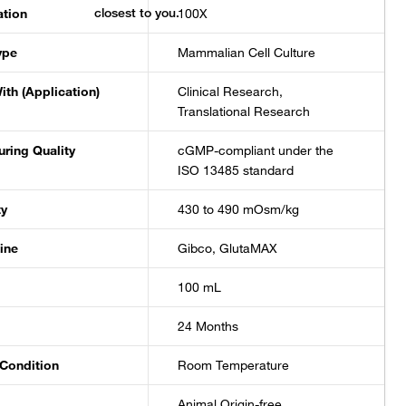
ation
100X
ype
Mammalian Cell Culture
ith (Application)
Clinical Research,
Translational Research
ring Quality
cGMP-compliant under the
ISO 13485 standard
ty
430 to 490 mOsm/kg
ine
Gibco, GlutaMAX
100 mL
24 Months
Condition
Room Temperature
Animal Origin-free