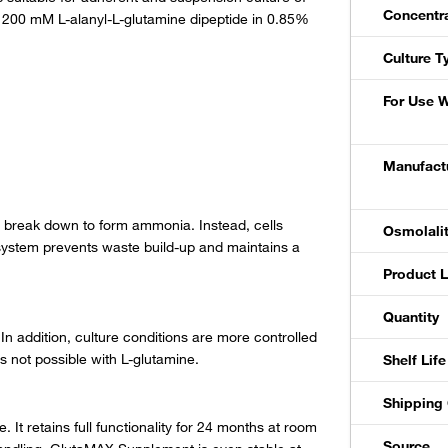
Concentr
 a 200 mM L-alanyl-L-glutamine dipeptide in 0.85%
Culture T
For Use W
Manufactu
 break down to form ammonia. Instead, cells
Osmolali
system prevents waste build-up and maintains a
Product L
Quantity
In addition, culture conditions are more controlled
 not possible with L-glutamine.
Shelf Life
Shipping 
t retains full functionality for 24 months at room
Source