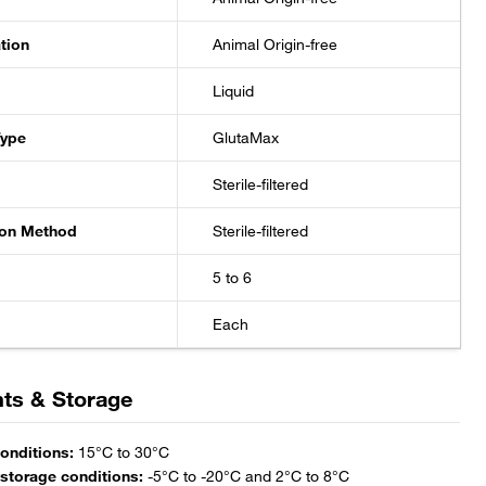
ation
Animal Origin-free
Liquid
Type
GlutaMax
Sterile-filtered
tion Method
Sterile-filtered
5 to 6
Each
ts & Storage
onditions:
 storage conditions: