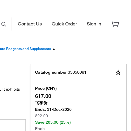
Contact Us
Quick Order
Sign in
lture Reagents and Supplements
▸
Catalog number
35050061
Price (CNY)
It exhibits
617.00
飞享价
Ends:
31-Dec-2026
822.00
Save
205.00
(25%)
Each