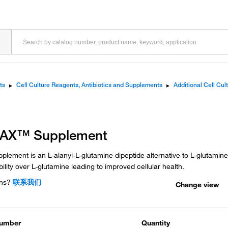
ts
▸
Cell Culture Reagents, Antibiotics and Supplements
▸
Additional Cell Cu
MAX™ Supplement
lement is an L-alanyl-L-glutamine dipeptide alternative to L-glutamine. 
ility over L-glutamine leading to improved cellular health.
ns?
联系我们
Change view
Number
Quantity