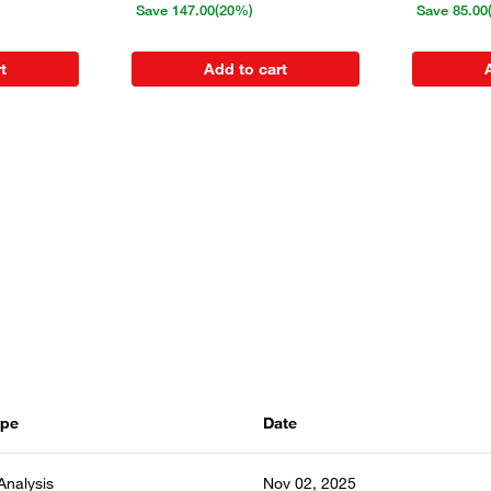
Save
147.00
(20%)
Save
85.00
t
Add to cart
ype
Date
 Analysis
Nov 02, 2025