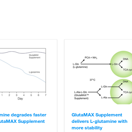
ication.
ell Culture Support Center
.
ell Culture Support Center
.
mine degrades faster
GlutaMAX Supplement
lutaMAX Supplement
delivers L-glutamine with
more stability