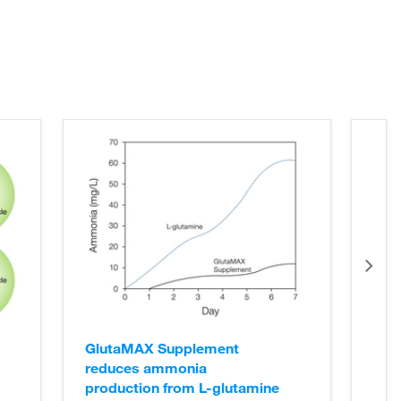
GlutaMAX Supplement
reduces ammonia
production from L-glutamine