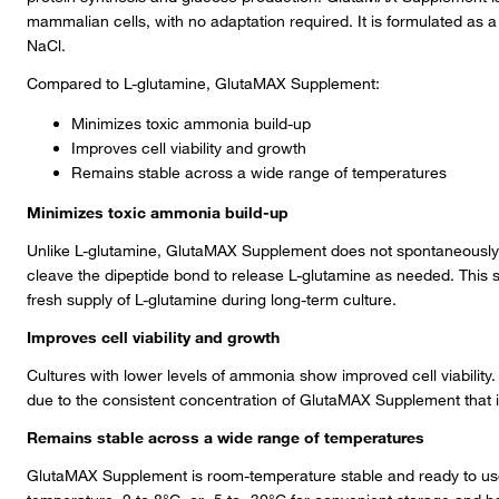
mammalian cells, with no adaptation required. It is formulated as
NaCl.
Compared to L-glutamine, GlutaMAX Supplement:
Minimizes toxic ammonia build-up
Improves cell viability and growth
Remains stable across a wide range of temperatures
Minimizes toxic ammonia build-up
Unlike L-glutamine, GlutaMAX Supplement does not spontaneously
cleave the dipeptide bond to release L-glutamine as needed. This 
fresh supply of L-glutamine during long-term culture.
Improves cell viability and growth
Cultures with lower levels of ammonia show improved cell viability. 
due to the consistent concentration of GlutaMAX Supplement that is
Remains stable across a wide range of temperatures
GlutaMAX Supplement is room-temperature stable and ready to use. I