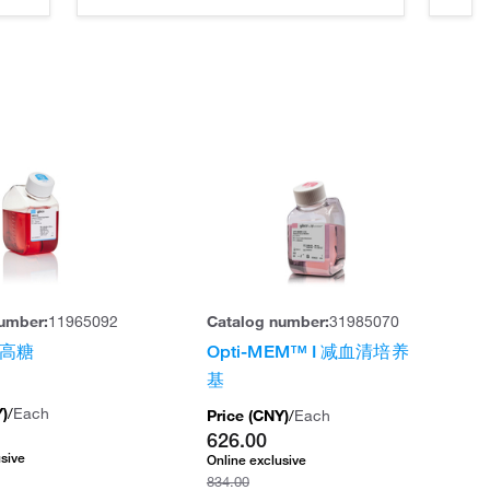
umber:
11965092
Catalog number:
31985070
，高糖
Opti-MEM™ I 减血清培养
基
Y
)
/
Each
Price (
CNY
)
/
Each
626.00
usive
Online exclusive
834.00