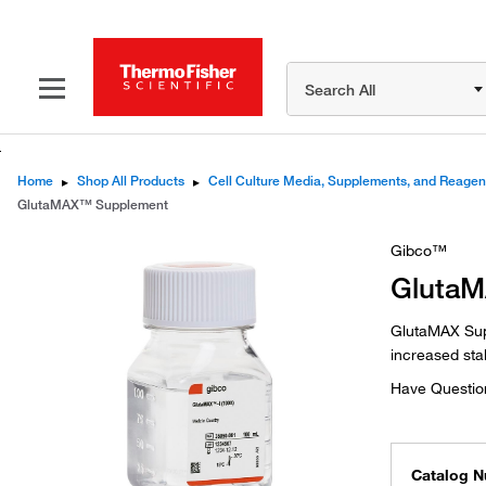
Search All
Home
▸
Shop All Products
▸
Cell Culture Media, Supplements, and Reagen
GlutaMAX™ Supplement
Gibco™
Gluta
GlutaMAX Supp
increased stab
Have Questio
Catalog 