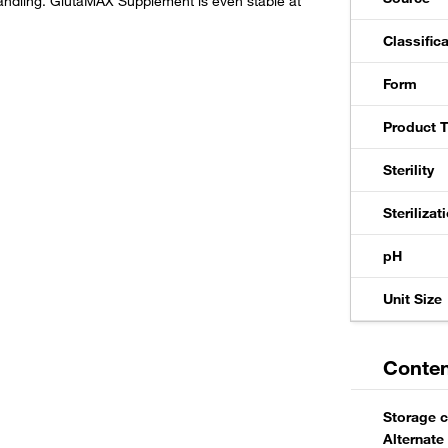
handling. GlutaMAX Supplement is even stable at
Classific
Form
Product 
Sterility
Steriliza
pH
Unit Size
Conten
Storage c
Alternate