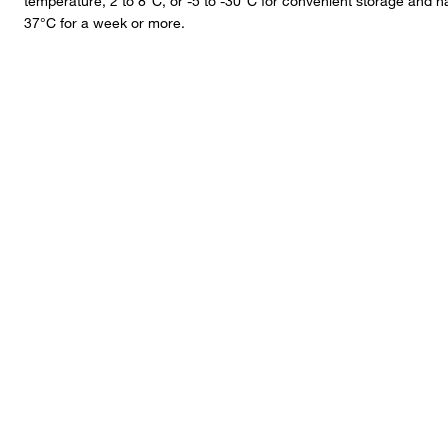
temperature, 2 to 8°C, or -5 to -30°C for convenient storage and 
37°C for a week or more.