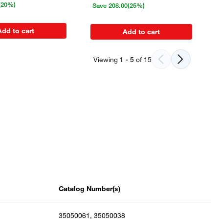
(20%)
Save
208.00
(25%)
Add to cart
Add to cart
Viewing
1
-
5
of
15
Catalog Number(s)
35050061, 35050038