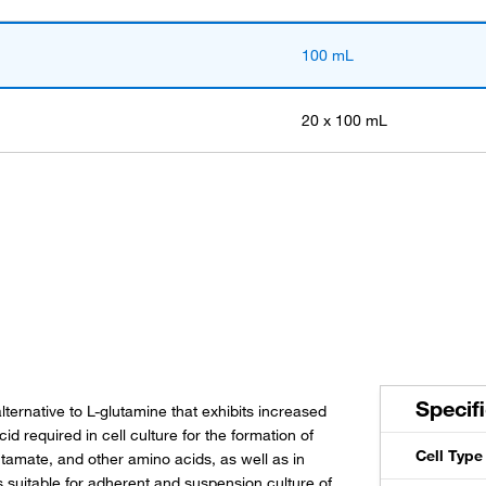
100 mL
20 x 100 mL
Specif
ernative to L-glutamine that exhibits increased
id required in cell culture for the formation of
Cell Type
utamate, and other amino acids, as well as in
suitable for adherent and suspension culture of