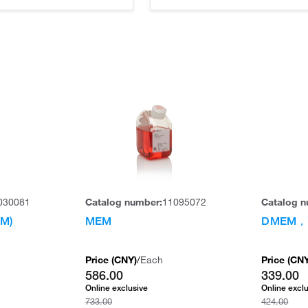
030081
Catalog number:
11095072
Catalog n
M)
MEM
DMEM
Price (
CNY
)
/
Each
Price (
CN
586.00
339.00
Online exclusive
Online excl
733.00
424.00