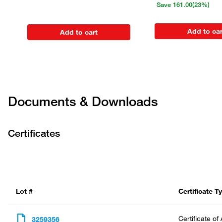
Save
161.00
(23%)
Add to car
Add to cart
Documents & Downloads
Certificates
Lot #
Certificate T
Certificate of
3259356