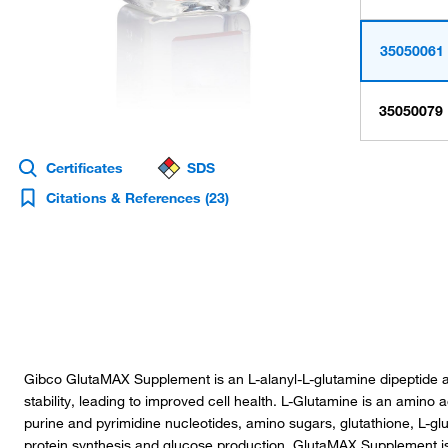
35050061
35050079
Certificates
SDS
Citations & References
(23)
Gibco GlutaMAX Supplement is an L-alanyl-L-glutamine dipeptide alt
stability, leading to improved cell health. L-Glutamine is an amino ac
purine and pyrimidine nucleotides, amino sugars, glutathione, L-gl
protein synthesis and glucose production. GlutaMAX Supplement is 