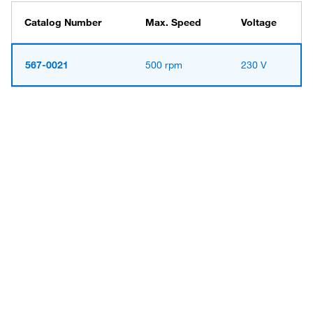
Catalog Number
Max. Speed
Voltage
567-0021
500 rpm
230 V
Have questions about this
product? Ask our AI
assisted search.