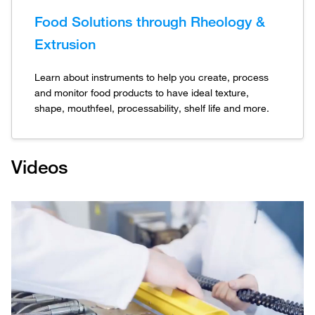
Food Solutions through Rheology &
Extrusion
Learn about instruments to help you create, process
and monitor food products to have ideal texture,
shape, mouthfeel, processability, shelf life and more.
Videos
Play