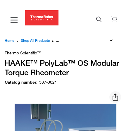
Home
▸
Shop All Products
▸
Thermo Scientific™
HAAKE™ PolyLab™ OS Modular
Torque Rheometer
Catalog number
:
567-0021