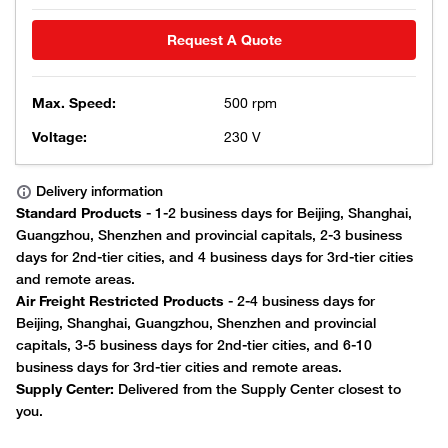
Request A Quote
Max. Speed:
500 rpm
Voltage:
230 V