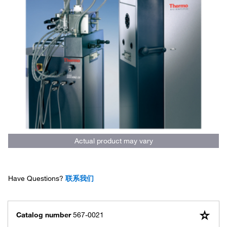
Actual product may vary
Have Questions?
联系我们
Catalog number
567-0021