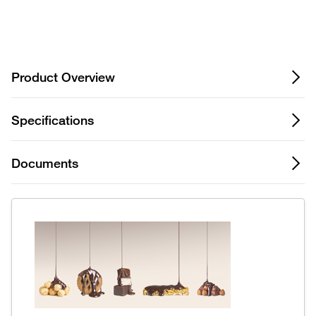
Privacy Notice.
Product Overview
Specifications
Documents