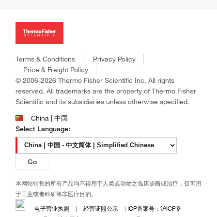
Investors
Thermo Scientific
News
Applied Biosystems
Social Responsibility
Invitrogen
Trademarks
Gibco
Policies and Notices
Terms & Conditions
Privacy Policy
Ion Torrent
Price & Freight Policy
Unity Lab Services
© 2006-2026 Thermo Fisher Scientific Inc. All rights
Patheon
reserved. All trademarks are the property of Thermo Fisher
PPD
Scientific and its subsidiaries unless otherwise specified.
China | 中国
Select Language:
Go
本网站销售的所有产品均不得用于人类或动物之临床诊断或治疗，仅可用
于工业或者科研等非医疗目的。
电子营业执照
|
经营证照公示
|
ICP备案号：沪ICP备