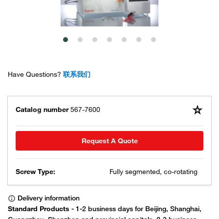
Have Questions?
联系我们
Catalog number
567-7600
Request A Quote
Screw Type:
Fully segmented, co-rotating