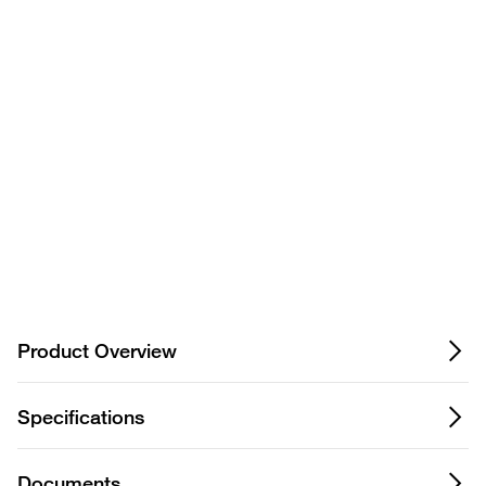
product? Ask our AI
assisted search.
Privacy Notice.
Product Overview
Specifications
Documents