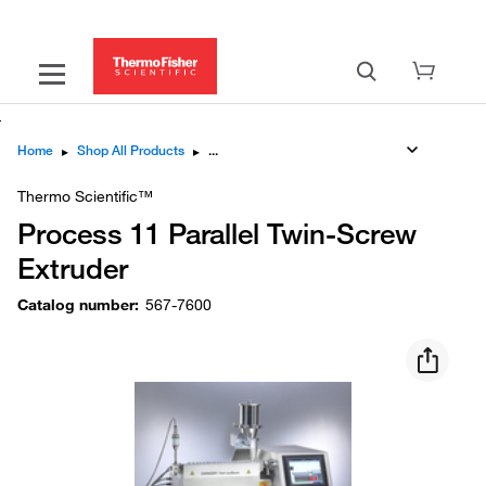
Home
▸
Shop All Products
▸
Thermo Scientific™
Process 11 Parallel Twin-Screw
Extruder
Catalog number
:
567-7600