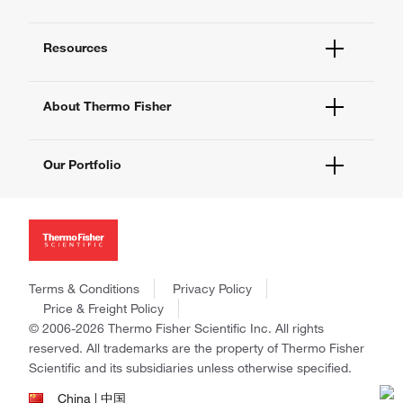
Order Help
Quick Order
Help and Support
Supply Center
Resources
Contact Us - 400 820 8982
eProcurement
Technical Support Centers
Learning Centers
Documents and Certificates
About Thermo Fisher
Promotions
Report a Site Issue
Events and Webinars
About Us
Social Media
Our Portfolio
Careers
Investors
Thermo Scientific
News
Applied Biosystems
Social Responsibility
Invitrogen
Trademarks
Gibco
Policies and Notices
Terms & Conditions
Privacy Policy
Ion Torrent
Price & Freight Policy
Unity Lab Services
© 2006-2026 Thermo Fisher Scientific Inc. All rights
Patheon
reserved. All trademarks are the property of Thermo Fisher
PPD
Scientific and its subsidiaries unless otherwise specified.
China | 中国