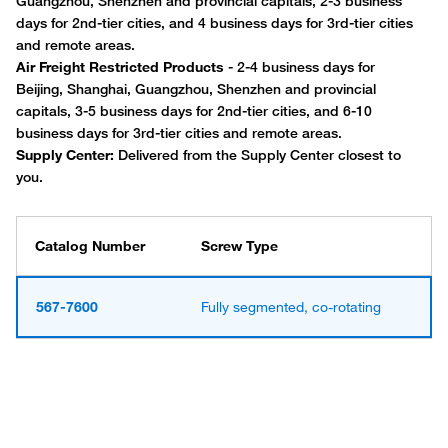
Catalog Number
Screw Type
567-7600
Fully segmented, co-rotating
Have questions about this