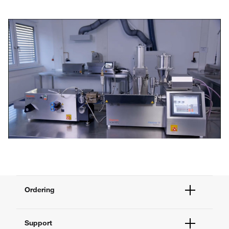
Play
Video
Ordering
Order Status
Support