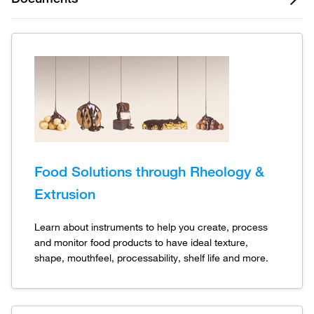
Food Solutions through Rheology &
Extrusion
Learn about instruments to help you create, process
and monitor food products to have ideal texture,
shape, mouthfeel, processability, shelf life and more.