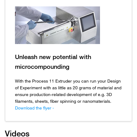
Unleash new potential with
microcompounding
With the Process 11 Extruder you can run your Design
of Experiment with as little as 20 grams of material and
ensure production-related development of e.g. 3D
filaments, sheets, fiber spinning or nanomaterials.
Download the flyer ›
Videos