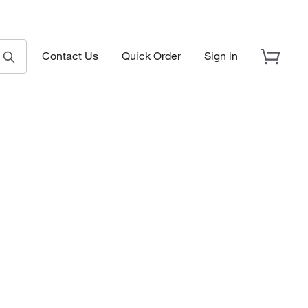
Contact Us
Quick Order
Sign in