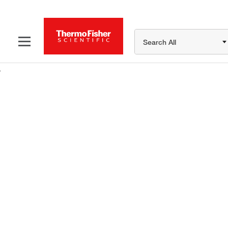
Search All