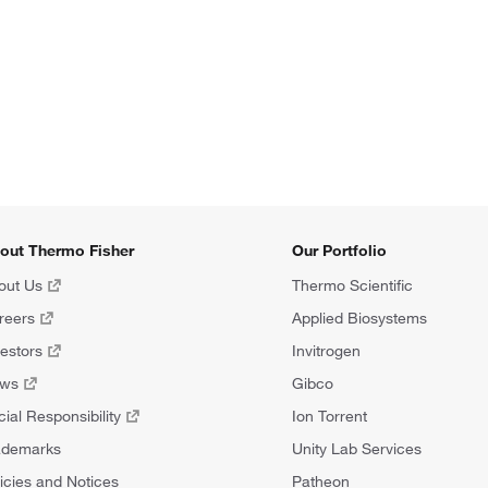
out Thermo Fisher
Our Portfolio
out Us
Thermo Scientific
reers
Applied Biosystems
vestors
Invitrogen
ews
Gibco
ial Responsibility
Ion Torrent
ademarks
Unity Lab Services
icies and Notices
Patheon