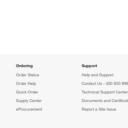
Ordering
Support
Order Status
Help and Support
Order Help
Contact Us - 400 820 89
Quick Order
Technical Support Cente
Supply Center
Documents and Certifica
eProcurement
Report a Site Issue