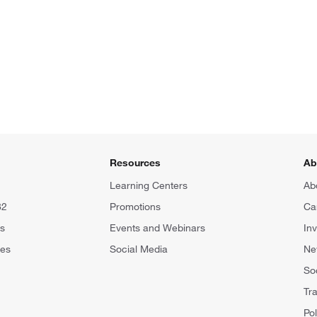
Resources
Ab
Learning Centers
Ab
82
Promotions
Ca
rs
Events and Webinars
In
tes
Social Media
N
Soc
Tr
Pol