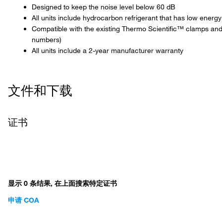
Designed to keep the noise level below 60 dB
All units include hydrocarbon refrigerant that has low ener
Compatible with the existing Thermo Scientific™ clamps and
numbers)
All units include a 2-year manufacturer warranty
文件和下载
证书
显示 0 条结果, 在上面搜索特定证书
申请 COA