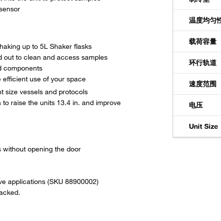
 sensor
温度均匀
载荷容量
shaking up to 5L Shaker flasks
ed out to clean and access samples
环行轨道
ed components
efficient use of your space
速度范围
t size vessels and protocols
 to raise the units 13.4 in. and improve
电压
Unit Size
es without opening the door
itive applications (SKU 88900002)
tacked.