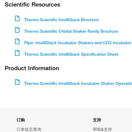
Scientific Resources
Thermo Scientific IntelliStack Brochure
Thermo Scientific Orbital Shaker Family Brochure
Flyer: IntelliStack Incubator Shakers and CO2 Incubator
Thermo Scientific IntelliStack Specification Sheet
Product Information
Thermo Scientific IntelliStack Incubator Shaker Operat
订购
支持
订单状态查询
帮助&支持