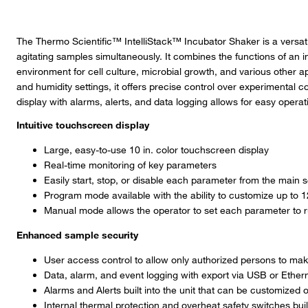
The Thermo Scientific™ IntelliStack™ Incubator Shaker is a versati
agitating samples simultaneously. It combines the functions of an i
environment for cell culture, microbial growth, and various other a
and humidity settings, it offers precise control over experimental 
display with alarms, alerts, and data logging allows for easy operat
Intuitive touchscreen display
Large, easy-to-use 10 in. color touchscreen display
Real-time monitoring of key parameters
Easily start, stop, or disable each parameter from the main 
Program mode available with the ability to customize up to 
Manual mode allows the operator to set each parameter to 
Enhanced sample security
User access control to allow only authorized persons to mak
Data, alarm, and event logging with export via USB or Ether
Alarms and Alerts built into the unit that can be customized
Internal thermal protection and overheat safety switches built