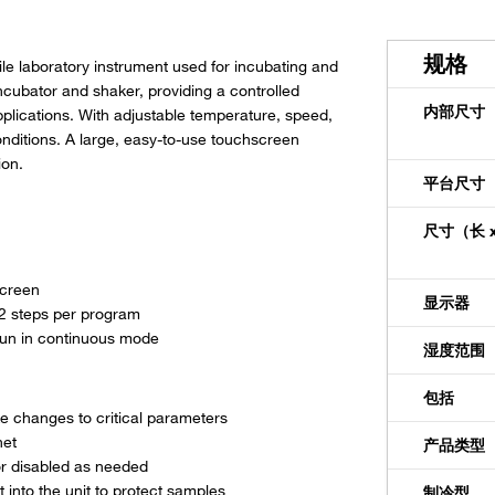
规格
le laboratory instrument used for incubating and
ncubator and shaker, providing a controlled
内部尺寸（深
pplications. With adjustable temperature, speed,
conditions. A large, easy-to-use touchscreen
ion.
平台尺寸（
尺寸（长 x
screen
显示器
12 steps per program
run in continuous mode
湿度范围
包括
e changes to critical parameters
net
产品类型
 or disabled as needed
 into the unit to protect samples
制冷型