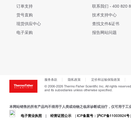
订单支持
联系我们 - 400 820 8
货号直购
技术支持中心
现货供应中心
查找文件&证书
电子采购
报告网站问题
服务条款
隐私政策
定价和运输保险政策
© 2006-2026 Thermo Fisher Scientific Inc. All rights reserved
and its subsidiaries unless otherwise specified.
本网站销售的所有产品均不得用于人类或动物之临床诊断或治疗，仅可用于工
电子营业执照
|
经营证照公示
|
ICP备案号：沪ICP备11003924号