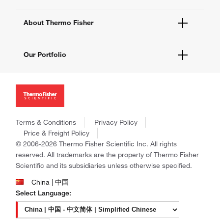
eProcurement
Technical Support Centers
Learning Centers
Documents and Certificates
About Thermo Fisher
Promotions
Report a Site Issue
Events and Webinars
About Us
Social Media
Our Portfolio
Careers
Investors
Thermo Scientific
News
Applied Biosystems
Social Responsibility
Invitrogen
Trademarks
Gibco
Policies and Notices
Terms & Conditions
Privacy Policy
Ion Torrent
Price & Freight Policy
Unity Lab Services
© 2006-2026 Thermo Fisher Scientific Inc. All rights
Patheon
reserved. All trademarks are the property of Thermo Fisher
PPD
Scientific and its subsidiaries unless otherwise specified.
China | 中国
Select Language: