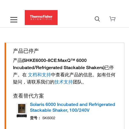
产品已停产
产品
:
(SHKE6000-8CE
MaxQ™ 6000
已停
Incubated/Refrigerated Stackable Shakers)
产。
在
中查看此产品的信息。
如有任何
文档和支持
疑问，请联系我们的
团队。
技术支持
查看替代方案
Solaris 6000 Incubated and Refrigerated
Stackable Shaker, 100/240V
货号：
SK6002