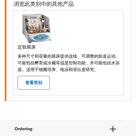
浏览此类别中的其他产品
定轨摇床
多种尺寸和容量的摇床提供连续、可调整的轨道运动。
可能包括孵育或冷藏等温度控制功能，并可能包括水浴
器。适用于细菌培养、电泳和溶出度研究。
查看类别
Ordering