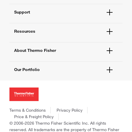
Order Status
Support
Order Help
Quick Order
Help and Support
Supply Center
Resources
Contact Us - 400 820 8982
eProcurement
Technical Support Centers
Learning Centers
Documents and Certificates
About Thermo Fisher
Promotions
Report a Site Issue
Events and Webinars
About Us
Social Media
Our Portfolio
Careers
Investors
Thermo Scientific
News
Applied Biosystems
Social Responsibility
Invitrogen
Trademarks
Gibco
Policies and Notices
Terms & Conditions
Privacy Policy
Ion Torrent
Price & Freight Policy
Unity Lab Services
© 2006-2026 Thermo Fisher Scientific Inc. All rights
Patheon
reserved. All trademarks are the property of Thermo Fisher