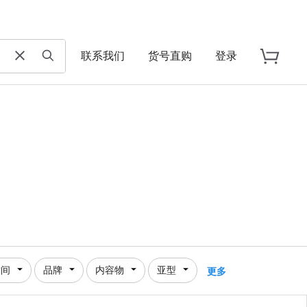
联系我们
货号直购
登录
时间
品牌
内容物
亚型
更多