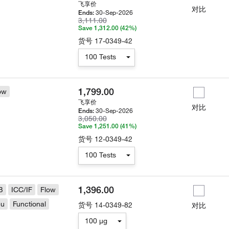
飞享价
对比
30-Sep-2026
Ends:
3,111.00
Save 1,312.00 (42%)
货号
17-0349-42
100 Tests
1,799.00
ow
飞享价
对比
30-Sep-2026
Ends:
3,050.00
Save 1,251.00 (41%)
货号
12-0349-42
100 Tests
1,396.00
B
ICC/IF
Flow
eu
Functional
货号
14-0349-82
对比
100 µg