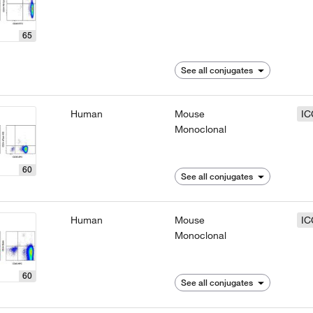
65
See all conjugates
Human
Mouse
IC
Monoclonal
60
See all conjugates
Human
Mouse
IC
Monoclonal
60
See all conjugates