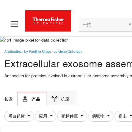
一抗
Antibodies
›
by Panther Class
›
by Gene Ontology
Extracellular exosome asse
Antibodies for proteins involved in extracellular exosome assembly 
检索
抗原
产品
蛋白靶标
应用
靶标种属
偶联物
宿主