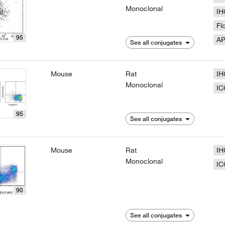
Monoclonal
IH
Fl
95
A
See all conjugates
Mouse
Rat
IH
Monoclonal
IC
95
See all conjugates
Mouse
Rat
IH
Monoclonal
IC
90
See all conjugates