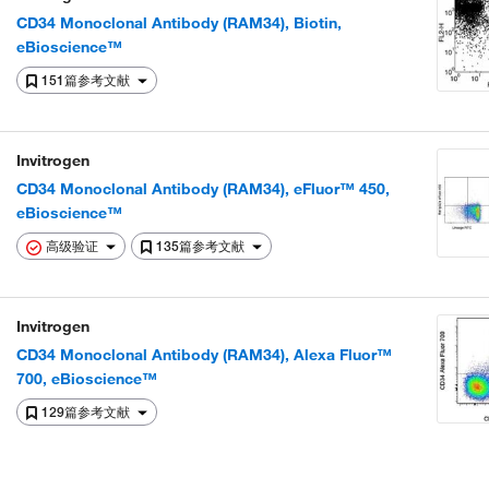
CD34 Monoclonal Antibody (RAM34), Biotin,
eBioscience™
151篇参考文献
Invitrogen
CD34 Monoclonal Antibody (RAM34), eFluor™ 450,
eBioscience™
高级验证
135篇参考文献
Invitrogen
CD34 Monoclonal Antibody (RAM34), Alexa Fluor™
700, eBioscience™
129篇参考文献