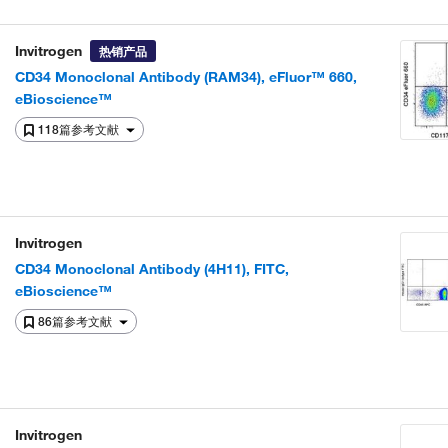
Invitrogen
热销产品
CD34 Monoclonal Antibody (RAM34), eFluor™ 660,
eBioscience™
118篇参考文献
Invitrogen
CD34 Monoclonal Antibody (4H11), FITC,
eBioscience™
86篇参考文献
Invitrogen