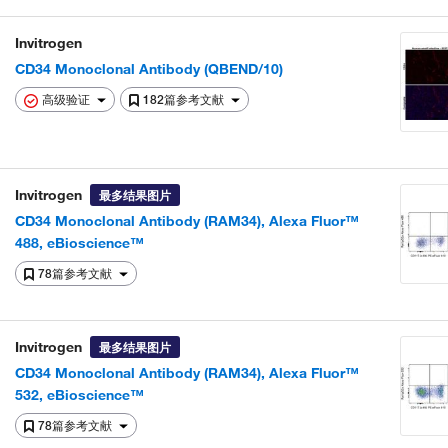
Invitrogen
CD34 Monoclonal Antibody (QBEND/10)
高级验证
182篇参考文献
Invitrogen
最多结果图片
CD34 Monoclonal Antibody (RAM34), Alexa Fluor™
488, eBioscience™
78篇参考文献
Invitrogen
最多结果图片
CD34 Monoclonal Antibody (RAM34), Alexa Fluor™
532, eBioscience™
78篇参考文献