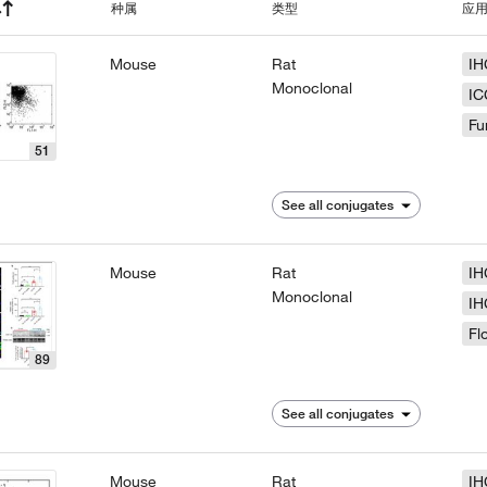
种属
类型
应
Mouse
Rat
IH
Monoclonal
IC
Fu
51
See all conjugates
Mouse
Rat
IH
Monoclonal
IH
Fl
89
See all conjugates
Mouse
Rat
IH