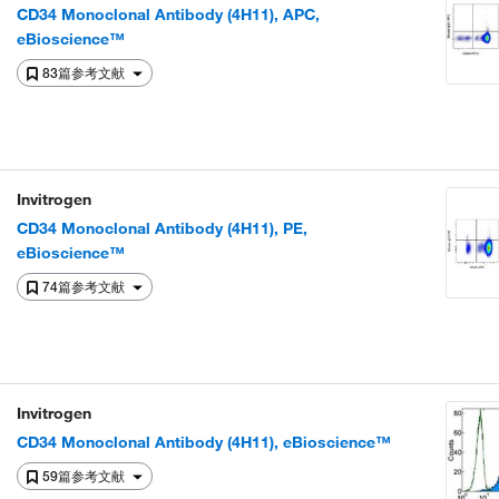
CD34 Monoclonal Antibody (4H11), APC,
eBioscience™
83篇参考文献
Invitrogen
CD34 Monoclonal Antibody (4H11), PE,
eBioscience™
74篇参考文献
Invitrogen
CD34 Monoclonal Antibody (4H11), eBioscience™
59篇参考文献