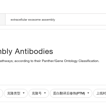
LOADING
mbly Antibodies
pathways; according to their Panther/Gene Ontology Classification.
克隆类型
克隆号
蛋白翻译后修饰(PTM)
上线