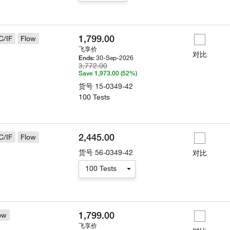
1,799.00
C/IF
Flow
飞享价
对比
30-Sep-2026
Ends:
3,772.00
Save 1,973.00 (52%)
货号
15-0349-42
100 Tests
2,445.00
C/IF
Flow
货号
56-0349-42
对比
100 Tests
1,799.00
ow
飞享价