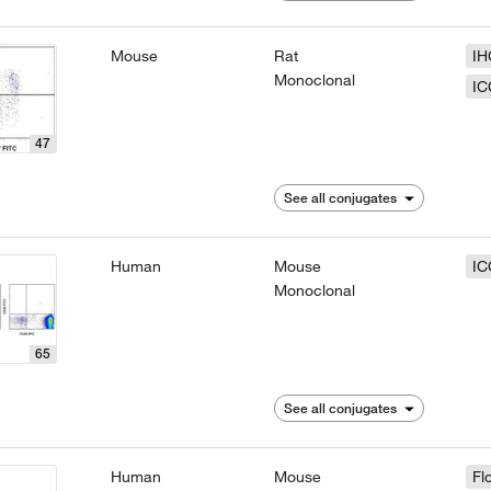
Mouse
Rat
IH
Monoclonal
IC
47
See all conjugates
Human
Mouse
IC
Monoclonal
65
See all conjugates
Human
Mouse
Fl