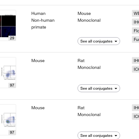
Human
Mouse
W
Non-human
Monoclonal
IH
primate
Fl
29
Fu
See all conjugates
Mouse
Rat
IH
Monoclonal
IC
97
See all conjugates
Mouse
Rat
IH
Monoclonal
IC
97
See all conjugates