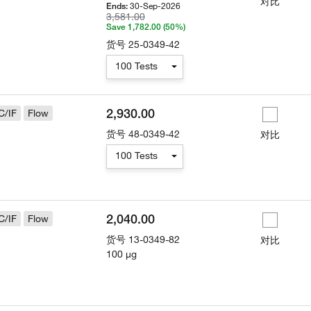
对比
30-Sep-2026
Ends:
3,581.00
Save 1,782.00 (50%)
货号
25-0349-42
100 Tests
2,930.00
C/IF
Flow
货号
48-0349-42
对比
100 Tests
2,040.00
C/IF
Flow
货号
13-0349-82
对比
100 µg