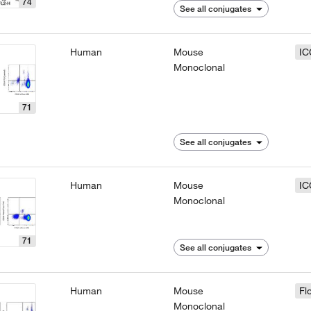
74
See all conjugates
Human
Mouse
IC
Monoclonal
71
See all conjugates
Human
Mouse
IC
Monoclonal
71
See all conjugates
Human
Mouse
Fl
Monoclonal