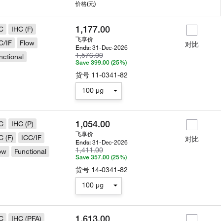
用
价格
(元)
1,177.00
C
IHC (F)
飞享价
C/IF
Flow
对比
31-Dec-2026
Ends:
1,576.00
nctional
Save 399.00 (25%)
货号
11-0341-82
100 µg
1,054.00
C
IHC (P)
飞享价
C (F)
ICC/IF
对比
31-Dec-2026
Ends:
1,411.00
ow
Functional
Save 357.00 (25%)
货号
14-0341-82
100 µg
1,613.00
C
IHC (PFA)