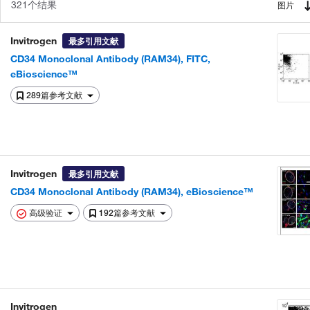
321个结果
图片
Invitrogen
最多引用文献
CD34 Monoclonal Antibody (RAM34), FITC,
eBioscience™
289篇参考文献
Invitrogen
最多引用文献
CD34 Monoclonal Antibody (RAM34), eBioscience™
高级验证
192篇参考文献
Invitrogen