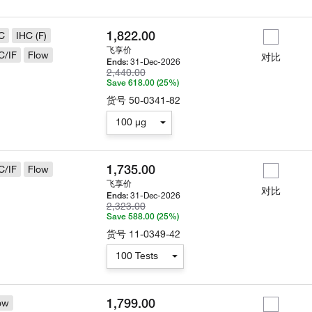
1,822.00
C
IHC (F)
飞享价
C/IF
Flow
对比
31-Dec-2026
Ends:
2,440.00
Save 618.00 (25%)
货号
50-0341-82
100 µg
1,735.00
C/IF
Flow
飞享价
对比
31-Dec-2026
Ends:
2,323.00
Save 588.00 (25%)
货号
11-0349-42
100 Tests
1,799.00
ow