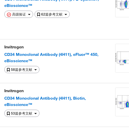
eBioscience™
高级验证
62篇参考文献
Invitrogen
CD34 Monoclonal Antibody (4H11), eFluor™ 450,
eBioscience™
58篇参考文献
Invitrogen
CD34 Monoclonal Antibody (4H11), Biotin,
eBioscience™
53篇参考文献