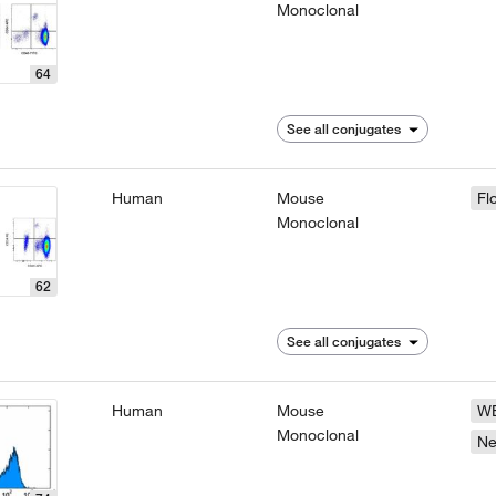
Monoclonal
64
See all conjugates
Human
Mouse
Fl
Monoclonal
62
See all conjugates
Human
Mouse
W
Monoclonal
N