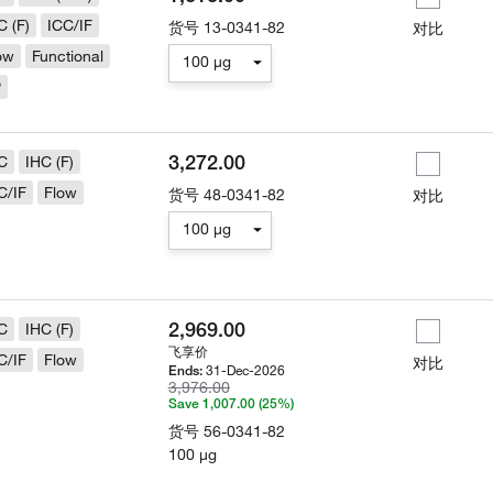
C (F)
ICC/IF
货号
13-0341-82
对比
ow
Functional
100 µg
P
3,272.00
C
IHC (F)
C/IF
Flow
货号
48-0341-82
对比
100 µg
2,969.00
C
IHC (F)
飞享价
C/IF
Flow
对比
31-Dec-2026
Ends:
3,976.00
Save 1,007.00 (25%)
货号
56-0341-82
100 µg