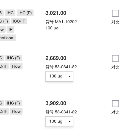
3,021.00
B
IHC
IHC (P)
C (F)
ICC/IF
货号
MA1-10202
对比
100 µg
ow
IP
nctional
2,669.00
C
IHC (F)
C/IF
Flow
货号
53-0341-82
对比
100 µg
3,902.00
C
IHC (F)
C/IF
Flow
货号
58-0341-82
对比
100 µg