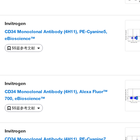
Invitrogen
CD34 Monoclonal Antibody (4H11), PE-Cyanine5,
eBioscience™
55篇参考文献
Invitrogen
CD34 Monoclonal Antibody (4H11), Alexa Fluor™
700, eBioscience™
55篇参考文献
Invitrogen
CD34 Monoclonal Antibody (4H11), PE-Cyanine7,