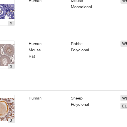
Human
Mouse
W
Monoclonal
2
Human
Rabbit
W
Mouse
Polyclonal
Rat
2
Human
Sheep
W
Polyclonal
EL
2