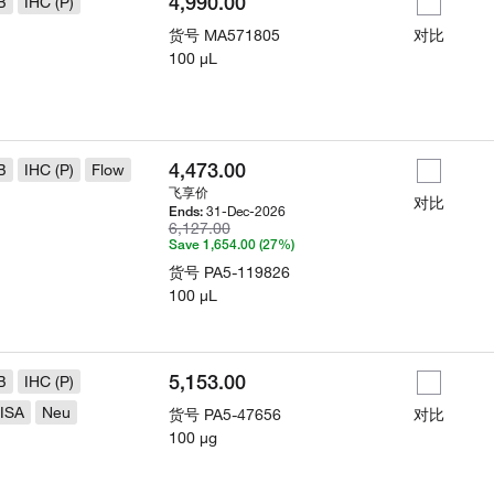
4,990.00
B
IHC (P)
货号
MA571805
对比
100 µL
4,473.00
B
IHC (P)
Flow
飞享价
对比
31-Dec-2026
Ends:
6,127.00
Save 1,654.00 (27%)
货号
PA5-119826
100 µL
5,153.00
B
IHC (P)
ISA
Neu
货号
PA5-47656
对比
100 µg