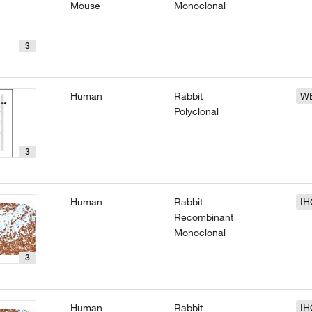
Mouse
Monoclonal
3
Human
Rabbit
W
Polyclonal
3
Human
Rabbit
IH
Recombinant
Monoclonal
3
Human
Rabbit
IH