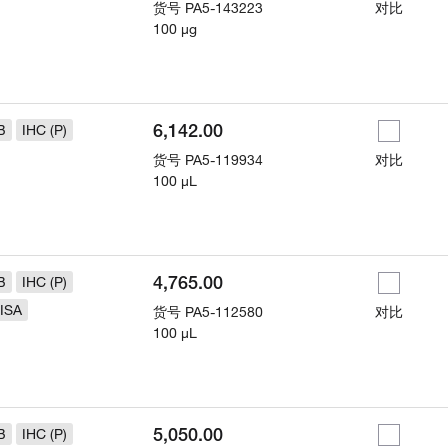
货号
PA5-143223
对比
100 µg
6,142.00
B
IHC (P)
货号
PA5-119934
对比
100 µL
4,765.00
B
IHC (P)
ISA
货号
PA5-112580
对比
100 µL
5,050.00
B
IHC (P)