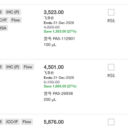
3,523.00
B
IHC (P)
飞享价
C/IF
Flow
对比
31-Dec-2026
Ends:
4,826.00
ISA
Save 1,303.00 (27%)
货号
PA5-112901
100 µL
4,501.00
B
IHC (P)
Flow
飞享价
对比
31-Dec-2026
Ends:
6,166.00
Save 1,665.00 (27%)
货号
PA5-26938
200 µL
5,876.00
B
ICC/IF
Flow