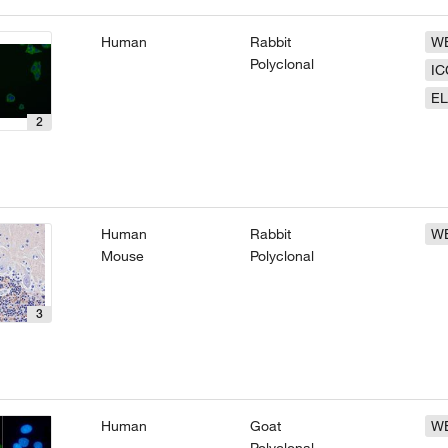
Human
Rabbit
W
Polyclonal
IC
EL
2
Human
Rabbit
W
Mouse
Polyclonal
3
Human
Goat
W