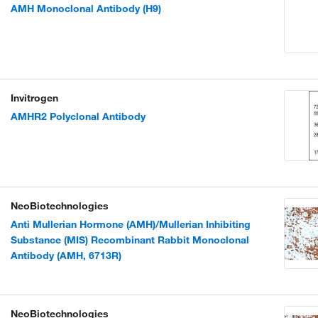
AMH Monoclonal Antibody (H9)
Invitrogen
AMHR2 Polyclonal Antibody
NeoBiotechnologies
Anti Mullerian Hormone (AMH)/Mullerian Inhibiting
Substance (MIS) Recombinant Rabbit Monoclonal
Antibody (AMH, 6713R)
NeoBiotechnologies