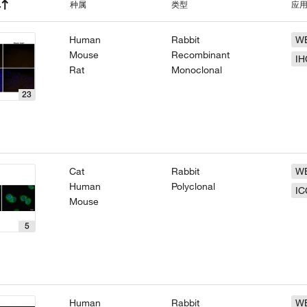
种属
类型
应
Human
Rabbit
W
Mouse
Recombinant
IH
Rat
Monoclonal
23
Cat
Rabbit
W
Human
Polyclonal
IC
Mouse
5
Human
Rabbit
W