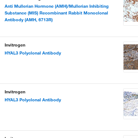
Anti Mullerian Hormone (AMH)/Mullerian Inhibiting
Substance (MIS) Recombinant Rabbit Monoclonal
Antibody (AMH, 6713R)
Invitrogen
HYAL3 Polyclonal Antibody
Invitrogen
HYAL3 Polyclonal Antibody