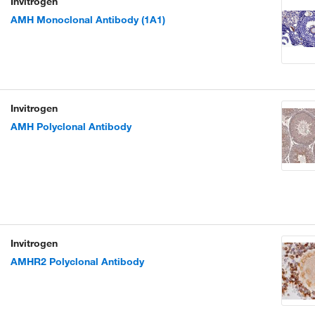
Invitrogen
AMH Monoclonal Antibody (1A1)
Invitrogen
AMH Polyclonal Antibody
Invitrogen
AMHR2 Polyclonal Antibody