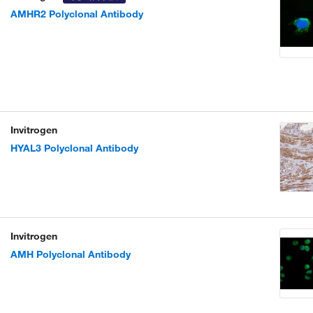
AMHR2 Polyclonal Antibody
Invitrogen
HYAL3 Polyclonal Antibody
Invitrogen
AMH Polyclonal Antibody