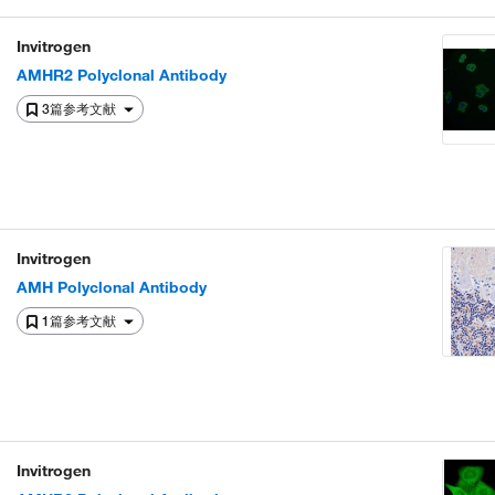
Invitrogen
AMHR2 Polyclonal Antibody
3篇参考文献
Invitrogen
AMH Polyclonal Antibody
1篇参考文献
Invitrogen