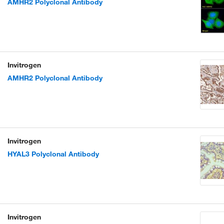
AMHR2 Polyclonal Antibody
Invitrogen
AMHR2 Polyclonal Antibody
Invitrogen
HYAL3 Polyclonal Antibody
Invitrogen