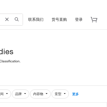
联系我们
货号直购
登录
dies
lassification.
时间
品牌
内容物
亚型
更多