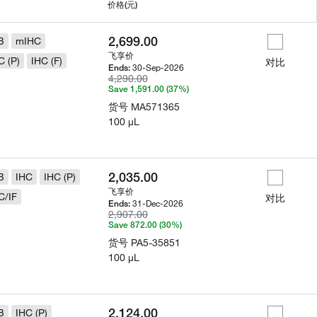
用
价格
(元)
2,699.00
B
mIHC
飞享价
C (P)
IHC (F)
对比
30-Sep-2026
Ends:
4,290.00
Save 1,591.00 (37%)
货号
MA571365
100 µL
2,035.00
B
IHC
IHC (P)
飞享价
C/IF
对比
31-Dec-2026
Ends:
2,907.00
Save 872.00 (30%)
货号
PA5-35851
100 µL
2,124.00
B
IHC (P)