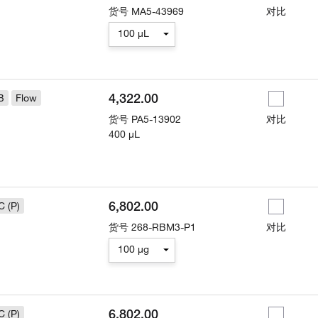
货号
MA5-43969
对比
100 µL
4,322.00
B
Flow
货号
PA5-13902
对比
400 µL
6,802.00
C (P)
货号
268-RBM3-P1
对比
100 µg
6,802.00
C (P)