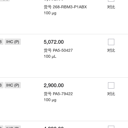
货号
268-RBM3-P1ABX
对比
100 µg
5,072.00
B
IHC (P)
货号
PA5-50427
对比
100 µL
2,900.00
B
IHC (P)
货号
PA5-79422
对比
100 µg