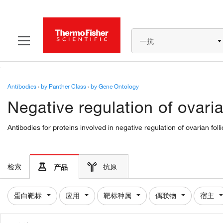
一抗
Antibodies
›
by Panther Class
›
by Gene Ontology
Negative regulation of ovari
Antibodies for proteins involved in negative regulation of ovarian f
检索
抗原
产品
蛋白靶标
应用
靶标种属
偶联物
宿主