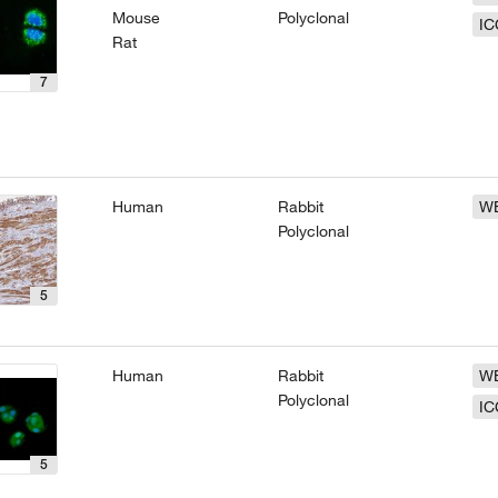
Mouse
Polyclonal
IC
Rat
7
Human
Rabbit
W
Polyclonal
5
Human
Rabbit
W
Polyclonal
IC
5