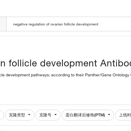
LOADING
an follicle development Antibo
ollicle development pathways; according to their Panther/Gene Ontology C
克隆类型
克隆号
蛋白翻译后修饰(PTM)
上线