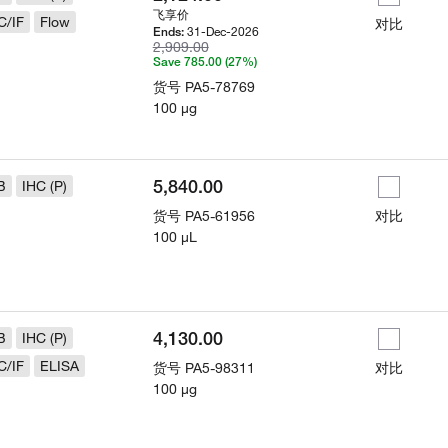
飞享价
C/IF
Flow
对比
31-Dec-2026
Ends:
2,909.00
Save 785.00 (27%)
货号
PA5-78769
100 µg
5,840.00
B
IHC (P)
货号
PA5-61956
对比
100 µL
4,130.00
B
IHC (P)
C/IF
ELISA
货号
PA5-98311
对比
100 µg