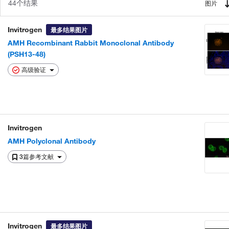
44个结果
图片
Invitrogen
最多结果图片
AMH Recombinant Rabbit Monoclonal Antibody
(PSH13-48)
高级验证
Invitrogen
AMH Polyclonal Antibody
3篇参考文献
Invitrogen
最多结果图片