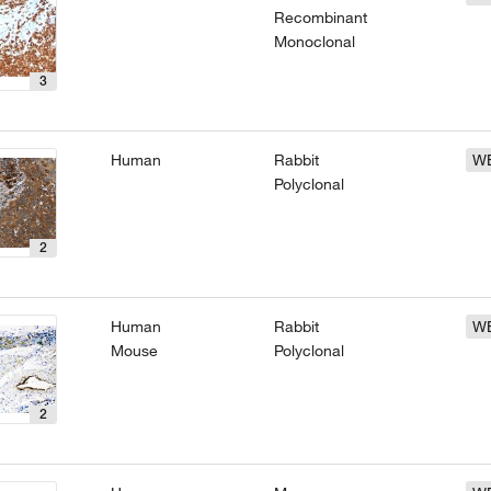
Recombinant
Monoclonal
3
Human
Rabbit
W
Polyclonal
2
Human
Rabbit
W
Mouse
Polyclonal
2