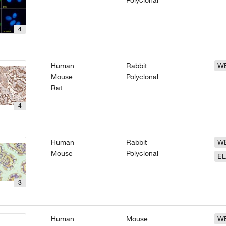
Polyclonal
4
Human
Rabbit
W
Mouse
Polyclonal
Rat
4
Human
Rabbit
W
Mouse
Polyclonal
EL
3
Human
Mouse
W