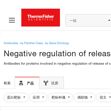
一抗
Antibodies
›
by Panther Class
›
by Gene Ontology
Negative regulation of rele
Antibodies for proteins involved in negative regulation of release 
检索
抗原
产品
蛋白靶标
应用
靶标种属
偶联物
宿主