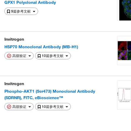
GPX1 Polyclonal Antibody
9篇参考文献
Invitrogen
HSP70 Monoclonal Antibody (MB-H1)
高级验证
10篇参考文献
Invitrogen
Phospho-AKT1 (Ser473) Monoclonal Antibody
(SDRNR), FITC, eBioscience™
高级验证
10篇参考文献