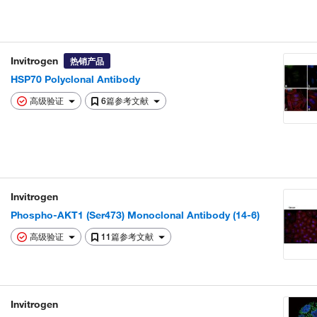
Invitrogen
热销产品
HSP70 Polyclonal Antibody
高级验证
6篇参考文献
Invitrogen
Phospho-AKT1 (Ser473) Monoclonal Antibody (14-6)
高级验证
11篇参考文献
Invitrogen