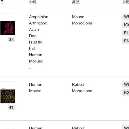
种属
类型
应
Amphibian
Mouse
W
Arthropod
Monoclonal
IC
Avian
EL
Dog
31
E
Fruit fly
Fish
Human
Mollusc
...
Human
Rabbit
W
Mouse
Monoclonal
IC
43
Human
Rabbit
W