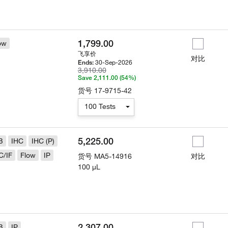
1,799.00
ow
飞享价
对比
30-Sep-2026
Ends:
3,910.00
Save 2,111.00 (54%)
货号
17-9715-42
100 Tests
5,225.00
B
IHC
IHC (P)
C/IF
Flow
IP
货号
MA5-14916
对比
100 µL
2,307.00
B
IP