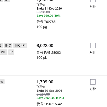
飞享价
对比
31-Dec-2026
Ends:
3,296.00
Save 989.00 (30%)
货号
702785
100 µg
6,022.00
B
IHC
IHC (P)
C/IF
IP
货号
PA5-28003
对比
100 µL
1,799.00
ow
飞享价
对比
30-Sep-2026
Ends:
3,827.00
Save 2,028.00 (53%)
货号
12-9715-42