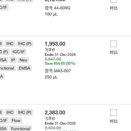
C/IF
货号
44-609G
对比
100 µL
1,993.00
B
IHC
IHC (P)
飞享价
C (F)
ICC/IF
对比
31-Dec-2026
Ends:
2,847.00
ISA
IP
Neu
Save 854.00 (30%)
nctional
EMSA
货号
MA3-007
CA
250 µL
2,383.00
B
IHC
IHC (P)
飞享价
C/IF
Flow
对比
31-Dec-2026
Ends:
3,404.00
ISA
Functional