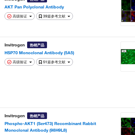
AKT Pan Polyclonal Antibody
高级验证
39篇参考文献
Invitrogen
热销产品
HSP70 Monoclonal Antibody (5A5)
高级验证
51篇参考文献
Invitrogen
热销产品
Phospho-AKT1 (Ser473) Recombinant Rabbit
Monoclonal Antibody (98H9L8)