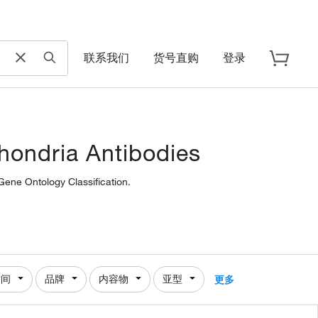
联系我们
货号直购
登录
chondria Antibodies
Gene Ontology Classification.
时间
品牌
内容物
亚型
更多