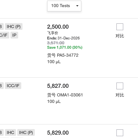
100 Tests
2,500.00
B
IHC (P)
飞享价
C/IF
IP
对比
31-Dec-2026
Ends:
3,571.00
Save 1,071.00 (30%)
货号
PA5-34772
100 µL
5,827.00
B
ICC/IF
货号
OMA1-03061
对比
100 µL
5,829.00
B
IHC
IHC (P)