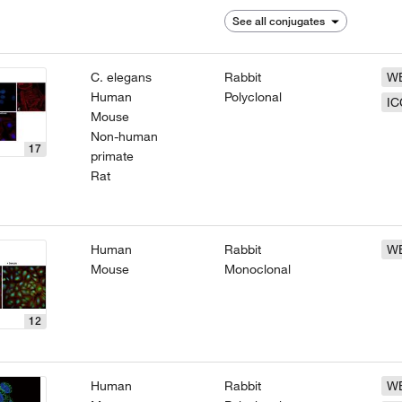
See all conjugates
C. elegans
Rabbit
W
Human
Polyclonal
IC
Mouse
Non-human
17
primate
Rat
Human
Rabbit
W
Mouse
Monoclonal
12
Human
Rabbit
W