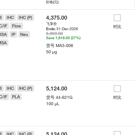
用
价格
(元)
4,375.00
B
IHC
IHC (P)
飞享价
C/IF
Flow
对比
31-Dec-2026
Ends:
5,993.00
ISA
IP
Neu
Save 1,618.00 (27%)
MSA
货号
MA3-006
50 µg
5,124.00
B
IHC
IHC (P)
C/IF
PLA
货号
44-621G
对比
100 µL
5,124.00
B
IHC
IHC (P)