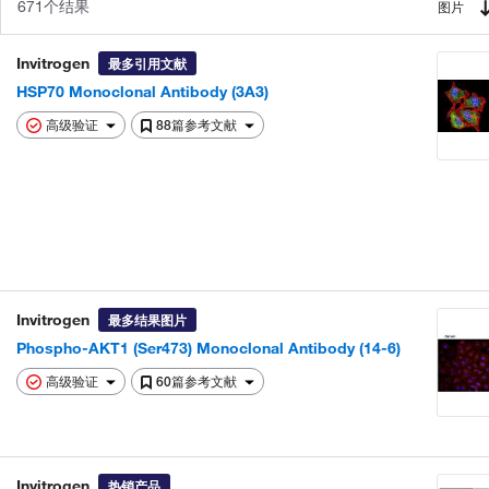
671个结果
图片
Invitrogen
最多引用文献
HSP70 Monoclonal Antibody (3A3)
高级验证
88篇参考文献
Invitrogen
最多结果图片
Phospho-AKT1 (Ser473) Monoclonal Antibody (14-6)
高级验证
60篇参考文献
Invitrogen
热销产品