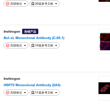
高级验证
20篇参考文献
Invitrogen
热销产品
Bcl-xL Monoclonal Antibody (C.85.1)
高级验证
10篇参考文献
Invitrogen
HSP70 Monoclonal Antibody (2A4)
高级验证
11篇参考文献