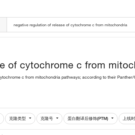
LOADING
ase of cytochrome c from mito
of cytochrome c from mitochondria pathways; according to their Panther/
克隆类型
克隆号
蛋白翻译后修饰(PTM)
上线