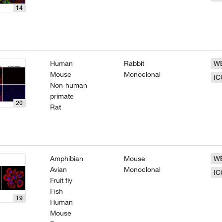
14
Human
Rabbit
W
Mouse
Monoclonal
IC
Non-human
primate
20
Rat
Amphibian
Mouse
W
Avian
Monoclonal
IC
Fruit fly
Fish
19
Human
Mouse