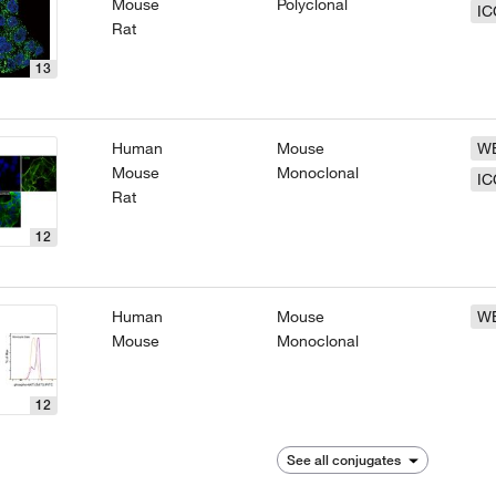
Mouse
Polyclonal
IC
Rat
13
Human
Mouse
W
Mouse
Monoclonal
IC
Rat
12
Human
Mouse
W
Mouse
Monoclonal
12
See all conjugates