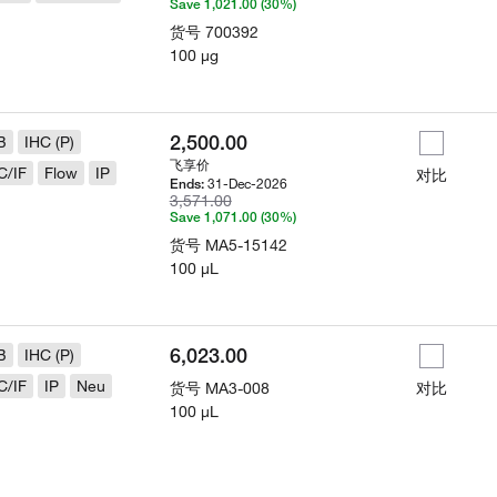
Save 1,021.00 (30%)
货号
700392
100 µg
2,500.00
B
IHC (P)
飞享价
C/IF
Flow
IP
对比
31-Dec-2026
Ends:
3,571.00
Save 1,071.00 (30%)
货号
MA5-15142
100 µL
6,023.00
B
IHC (P)
C/IF
IP
Neu
货号
MA3-008
对比
100 µL