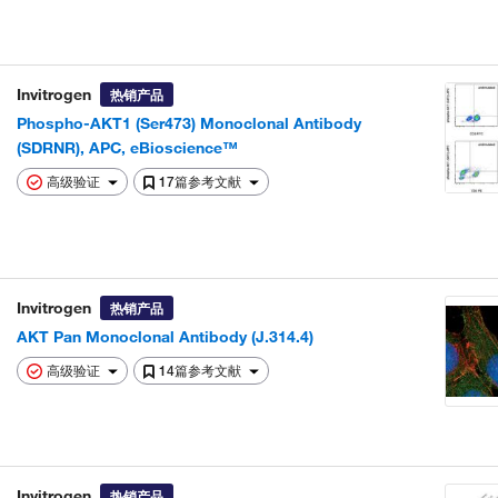
Invitrogen
热销产品
Phospho-AKT1 (Ser473) Monoclonal Antibody
(SDRNR), APC, eBioscience™
高级验证
17篇参考文献
Invitrogen
热销产品
AKT Pan Monoclonal Antibody (J.314.4)
高级验证
14篇参考文献
Invitrogen
热销产品