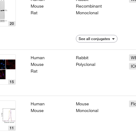
Mouse
Recombinant
Rat
Monoclonal
20
See all conjugates
Human
Rabbit
W
Mouse
Polyclonal
IC
Rat
15
Human
Mouse
Fl
Mouse
Monoclonal
11