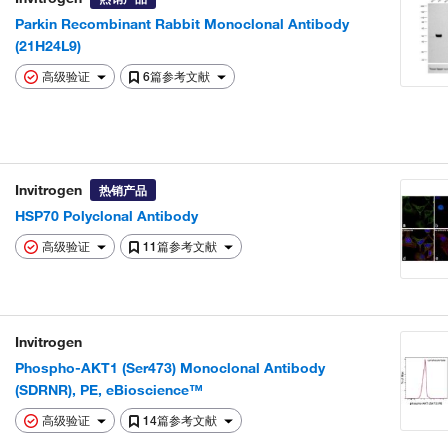
Parkin Recombinant Rabbit Monoclonal Antibody
(21H24L9)
高级验证
6篇参考文献
Invitrogen
热销产品
HSP70 Polyclonal Antibody
高级验证
11篇参考文献
Invitrogen
Phospho-AKT1 (Ser473) Monoclonal Antibody
(SDRNR), PE, eBioscience™
高级验证
14篇参考文献