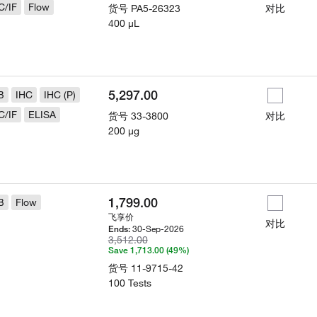
C/IF
Flow
货号
PA5-26323
对比
400 µL
5,297.00
B
IHC
IHC (P)
C/IF
ELISA
货号
33-3800
对比
200 µg
1,799.00
B
Flow
飞享价
对比
30-Sep-2026
Ends:
3,512.00
Save 1,713.00 (49%)
货号
11-9715-42
100 Tests