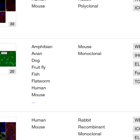
Mouse
Polyclonal
IC
30
Amphibian
Mouse
W
Avian
Monoclonal
IH
Dog
EL
Fruit fly
20
Fu
Fish
Flatworm
T
Human
Mouse
...
Human
Rabbit
W
Mouse
Recombinant
IC
Monoclonal
EL