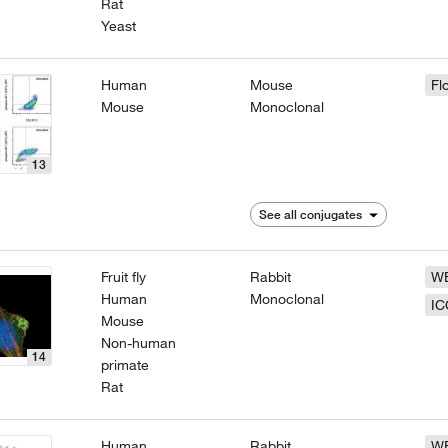
Rat
Yeast
Human
Mouse
Fl
Mouse
Monoclonal
13
See all conjugates
Fruit fly
Rabbit
W
Human
Monoclonal
IC
Mouse
Non-human
14
primate
Rat
Human
Rabbit
W