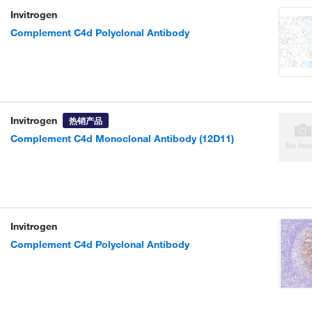
Invitrogen
Complement C4d Polyclonal Antibody
Invitrogen
热销产品
Complement C4d Monoclonal Antibody (12D11)
Invitrogen
Complement C4d Polyclonal Antibody