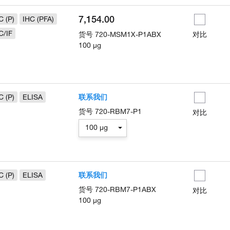
7,154.00
C (P)
IHC (PFA)
C/IF
货号
720-MSM1X-P1ABX
对比
100 µg
C (P)
ELISA
联系我们
货号
720-RBM7-P1
对比
100 µg
C (P)
ELISA
联系我们
货号
720-RBM7-P1ABX
对比
100 µg