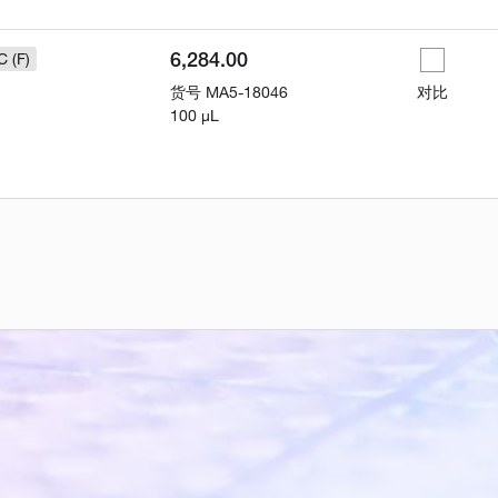
6,284.00
C (F)
货号
MA5-18046
对比
100 µL