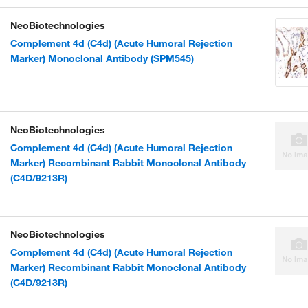
NeoBiotechnologies
Complement 4d (C4d) (Acute Humoral Rejection
Marker) Monoclonal Antibody (SPM545)
NeoBiotechnologies
Complement 4d (C4d) (Acute Humoral Rejection
Marker) Recombinant Rabbit Monoclonal Antibody
(C4D/9213R)
NeoBiotechnologies
Complement 4d (C4d) (Acute Humoral Rejection
Marker) Recombinant Rabbit Monoclonal Antibody
(C4D/9213R)