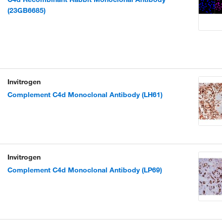
(23GB6685)
Invitrogen
Complement C4d Monoclonal Antibody (LH61)
Invitrogen
Complement C4d Monoclonal Antibody (LP69)