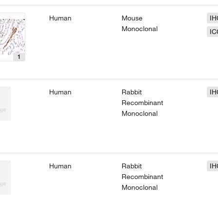
Human
Mouse
IH
Monoclonal
IC
1
Human
Rabbit
IH
Recombinant
Monoclonal
Human
Rabbit
IH
Recombinant
Monoclonal