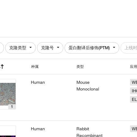
克隆类型
克隆号
蛋白翻译后修饰(PTM)
上线
种属
类型
应
Human
Mouse
W
Monoclonal
IH
EL
1
Human
Rabbit
W
Recombinant