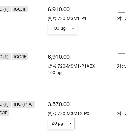
6,910.00
C (P)
ICC/IF
货号
720-MSM1-P1
对比
100 µg
6,910.00
C (P)
ICC/IF
货号
720-MSM1-P1ABX
对比
100 µg
3,570.00
C (P)
IHC (PFA)
C/IF
货号
720-MSM1X-P0
对比
20 µg