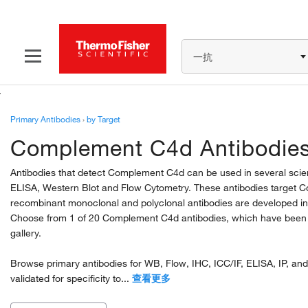
一抗
Primary Antibodies
›
by Target
Complement C4d Antibodie
Antibodies that detect Complement C4d can be used in several scie
ELISA, Western Blot and Flow Cytometry. These antibodies targe
recombinant monoclonal and polyclonal antibodies are developed in
Choose from 1 of 20 Complement C4d antibodies, which have been va
gallery.
Browse primary antibodies for WB, Flow, IHC, ICC/IF, ELISA, IP, and
validated for specificity to...
查看更多