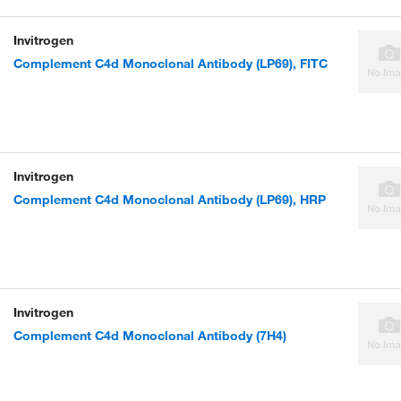
Invitrogen
Complement C4d Monoclonal Antibody (LP69), FITC
Invitrogen
Complement C4d Monoclonal Antibody (LP69), HRP
Invitrogen
Complement C4d Monoclonal Antibody (7H4)