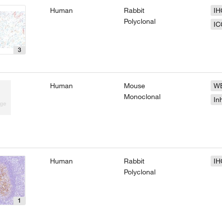
Human
Rabbit
IH
Polyclonal
IC
3
Human
Mouse
W
Monoclonal
In
Human
Rabbit
IH
Polyclonal
1