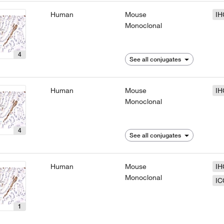
Human
Mouse
IH
Monoclonal
4
See all conjugates
Human
Mouse
IH
Monoclonal
4
See all conjugates
Human
Mouse
IH
Monoclonal
IC
1