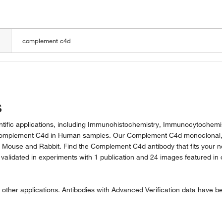
LOADING
s
ntific applications, including Immunohistochemistry, Immunocytochemis
t Complement C4d in Human samples. Our Complement C4d monoclonal
 Mouse and Rabbit. Find the Complement C4d antibody that fits your n
lidated in experiments with 1 publication and 24 images featured in 
 other applications. Antibodies with Advanced Verification data have b