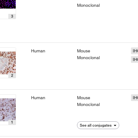
Monoclonal
3
Human
Mouse
IH
Monoclonal
IH
2
Human
Mouse
IH
Monoclonal
1
See all conjugates