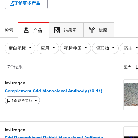
了解更多产品
检索
结果图
抗原
产品
蛋白靶标
应用
靶标种属
偶联物
宿主
17个结果
图片
Invitrogen
Complement C4d Monoclonal Antibody (10-11)
1篇参考文献
Invitrogen
C4d Recombinant Rabbit Monoclonal Antibody