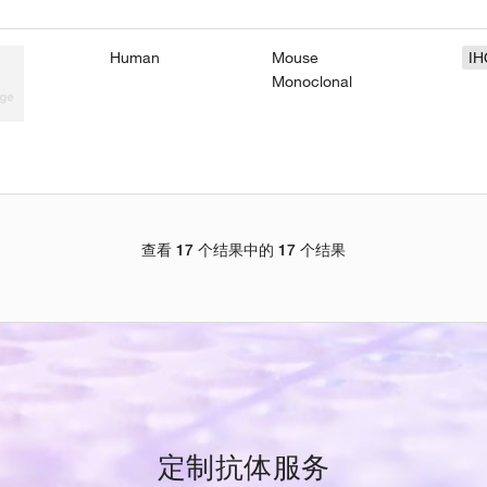
Human
Mouse
IH
Monoclonal
查看 17 个结果中的 17 个结果
定制抗体服务