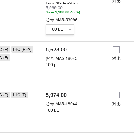
对比
30-Sep-2026
Ends:
5,999.00
Save 3,300.00 (55%)
货号
MA5-53096
100 µL
5,628.00
C (P)
IHC (PFA)
C (F)
货号
MA5-18045
对比
100 µL
5,974.00
C (P)
IHC (F)
货号
MA5-18044
对比
100 µL