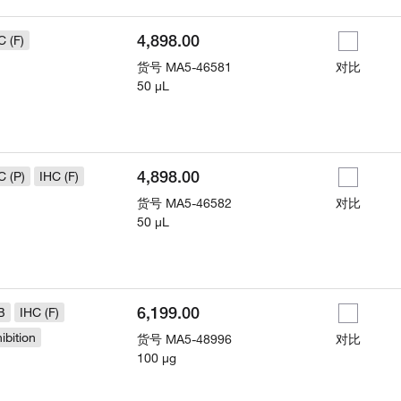
4,898.00
C (F)
货号
MA5-46581
对比
50 µL
4,898.00
C (P)
IHC (F)
货号
MA5-46582
对比
50 µL
6,199.00
B
IHC (F)
hibition
货号
MA5-48996
对比
100 µg