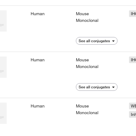
Human
Mouse
IH
Monoclonal
See all conjugates
Human
Mouse
IH
Monoclonal
See all conjugates
Human
Mouse
W
Monoclonal
In