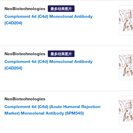
NeoBiotechnologies
最多结果图片
Complement 4d (C4d) Monoclonal Antibody
(C4D204)
NeoBiotechnologies
最多结果图片
Complement 4d (C4d) Monoclonal Antibody
(C4D204)
NeoBiotechnologies
Complement 4d (C4d) (Acute Humoral Rejection
Marker) Monoclonal Antibody (SPM545)