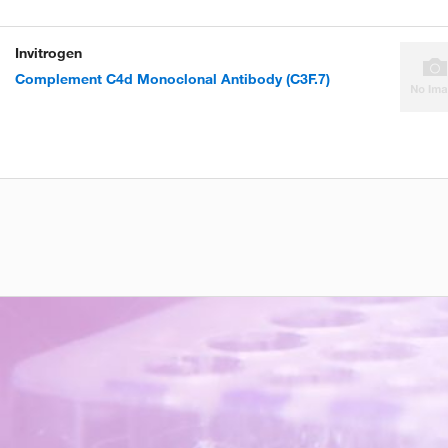
Invitrogen
Complement C4d Monoclonal Antibody (C3F.7)