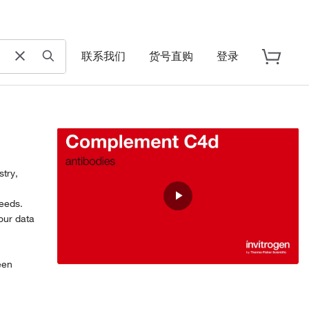
联系我们
货号直购
登录
try,
,
eeds.
Play
our data
Video
een