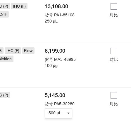
13,108.00
C (P)
IHC (F)
C/IF
货号
PA1-85168
对比
250 µL
6,199.00
B
IHC (F)
Flow
hibition
货号
MA5-48995
对比
100 µg
5,145.00
C (P)
货号
PA5-32280
对比
500 µL