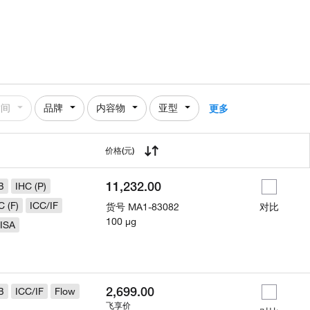
时间
品牌
内容物
亚型
更多
用
价格
(元)
11,232.00
B
IHC (P)
C (F)
ICC/IF
货号
MA1-83082
对比
100 µg
ISA
2,699.00
B
ICC/IF
Flow
飞享价