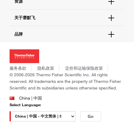
资源
现货供应中心
联系我们 - 400 820 8982
电子采购
技术支持中心
学习中心
关于赛默飞
查找文件&证书
促销
报告网站问题
活动&研讨会
关于我们
品牌
社交媒体
招聘
投资者关系
Thermo Scientific
新闻
Applied Biosystems
社会责任
Invitrogen
商标
Gibco
服务条款
隐私政策
定价和运输保险政策
政策和通知
Ion Torrent
© 2006-2026 Thermo Fisher Scientific Inc. All rights
reserved. All trademarks are the property of Thermo Fisher
Unity Lab Services
Scientific and its subsidiaries unless otherwise specified.
Patheon
PPD
China | 中国
Select Language:
Go