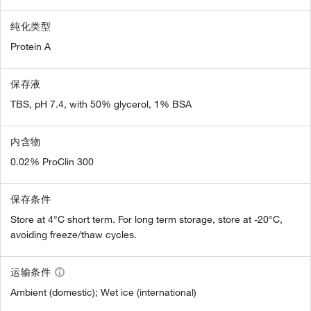
纯化类型
Protein A
保存液
TBS, pH 7.4, with 50% glycerol, 1% BSA
内含物
0.02% ProClin 300
保存条件
Store at 4°C short term. For long term storage, store at -20°C,
avoiding freeze/thaw cycles.
运输条件
Ambient (domestic); Wet ice (international)