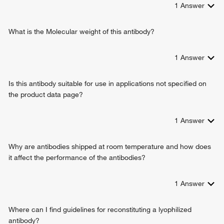
1
Answer
endoplasmic reticulum stress
cellular response to hydrogen peroxide
cellular response to estradiol stimulus
What is the Molecular weight of this antibody?
cellular response to hypoxia
cellular response to nitric oxide
1
Answer
mitochondrial disulfide relay system
response to L-glutamate
Is this antibody suitable for use in applications not specified on
regulation of apoptotic DNA fragmentation
the product data page?
cellular response to aldosterone
response to oxidative stress
apoptotic mitochondrial changes
1
Answer
respiratory electron transport chain
Why are antibodies shipped at room temperature and how does
it affect the performance of the antibodies?
1
Answer
Where can I find guidelines for reconstituting a lyophilized
antibody?