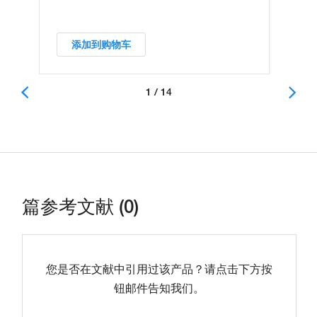
添加到购物车
1 / 14
篇参考文献 (0)
您是否在文献中引用过该产品？请点击下方按
钮邮件告知我们。