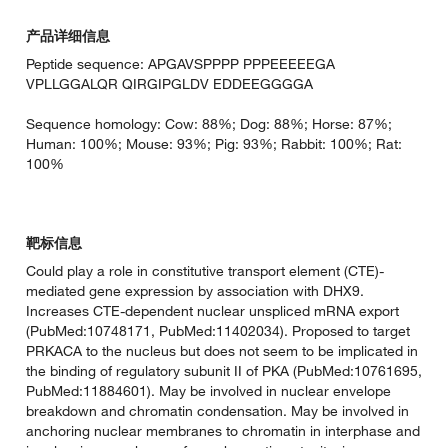
产品详细信息
Peptide sequence: APGAVSPPPP PPPEEEEEGA
VPLLGGALQR QIRGIPGLDV EDDEEGGGGA
Sequence homology: Cow: 88%; Dog: 88%; Horse: 87%;
Human: 100%; Mouse: 93%; Pig: 93%; Rabbit: 100%; Rat:
100%
靶标信息
Could play a role in constitutive transport element (CTE)-
mediated gene expression by association with DHX9.
Increases CTE-dependent nuclear unspliced mRNA export
(PubMed:10748171, PubMed:11402034). Proposed to target
PRKACA to the nucleus but does not seem to be implicated in
the binding of regulatory subunit II of PKA (PubMed:10761695,
PubMed:11884601). May be involved in nuclear envelope
breakdown and chromatin condensation. May be involved in
anchoring nuclear membranes to chromatin in interphase and