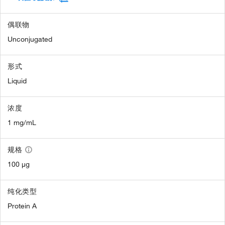
偶联物
Unconjugated
形式
Liquid
浓度
1 mg/mL
规格
100 µg
纯化类型
Protein A