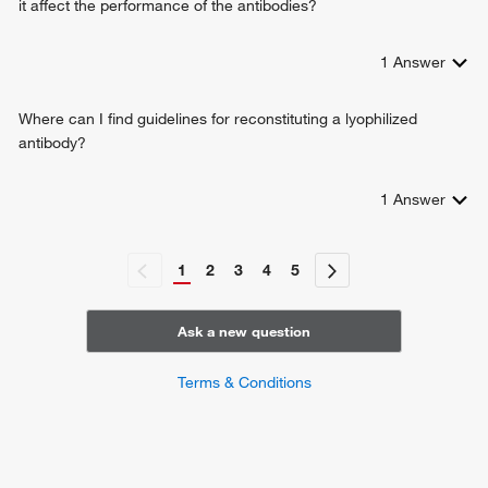
it affect the performance of the antibodies?
1
Answer
Where can I find guidelines for reconstituting a lyophilized
antibody?
1
Answer
1
2
3
4
5
Ask a new question
Terms & Conditions