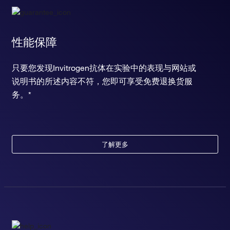
性能保障
只要您发现Invitrogen抗体在实验中的表现与网站或
说明书的所述内容不符，您即可享受免费退换货服
务。*
了解更多