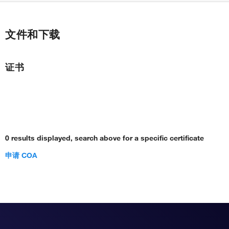
文件和下载
证书
0 results displayed, search above for a specific certificate
申请 COA