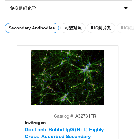
免疫组织化学
Secondary Antibodies
同型对照
IHC封片剂
IHC细
Catalog #
A32731TR
Invitrogen
In
Goat anti-Rabbit IgG (H+L) Highly
Go
Cross-Adsorbed Secondary
Cr