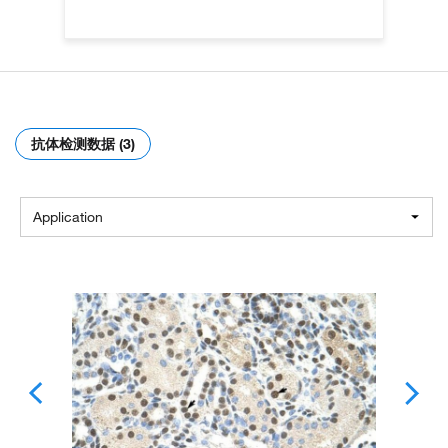
抗体检测数据 (3)
Application