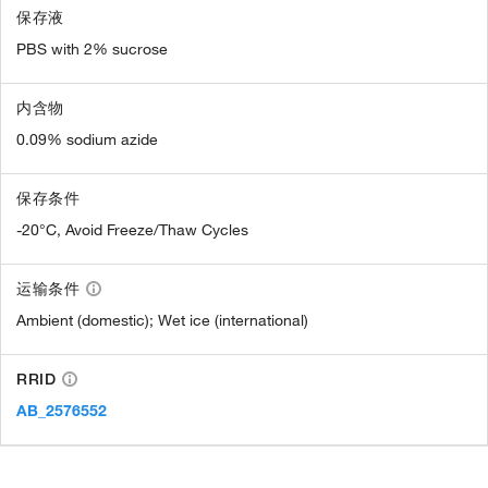
保存液
PBS with 2% sucrose
内含物
0.09% sodium azide
保存条件
-20°C, Avoid Freeze/Thaw Cycles
运输条件
Ambient (domestic); Wet ice (international)
RRID
AB_2576552