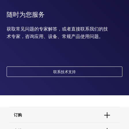
随时为您服务
获取常见问题的专家解答，或者直接联系我们的技
术专家，咨询应用、设备、常规产品使用问题。
联系技术支持
订购
订单状态查询