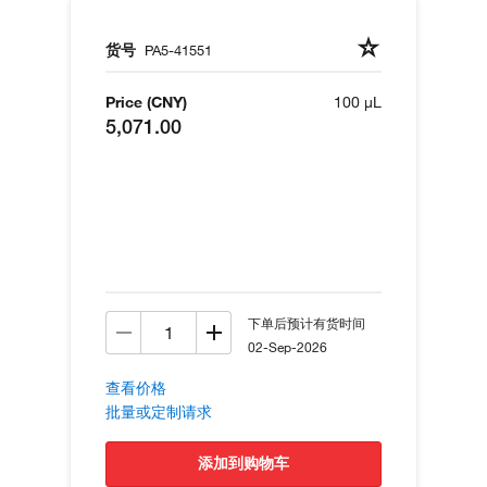
货号
PA5-41551
Price (CNY)
100 µL
5,071.00
下单后预计有货时间
02-Sep-2026
查看价格
批量或定制请求
添加到购物车