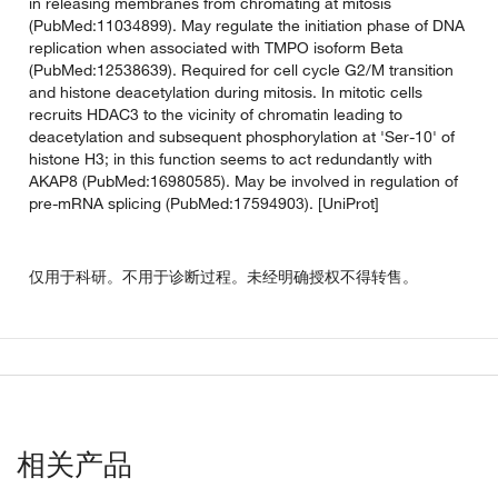
in releasing membranes from chromating at mitosis
(PubMed:11034899). May regulate the initiation phase of DNA
replication when associated with TMPO isoform Beta
(PubMed:12538639). Required for cell cycle G2/M transition
and histone deacetylation during mitosis. In mitotic cells
recruits HDAC3 to the vicinity of chromatin leading to
deacetylation and subsequent phosphorylation at 'Ser-10' of
histone H3; in this function seems to act redundantly with
AKAP8 (PubMed:16980585). May be involved in regulation of
pre-mRNA splicing (PubMed:17594903). [UniProt]
仅用于科研。不用于诊断过程。未经明确授权不得转售。
相关产品