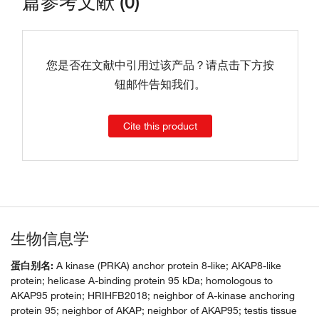
篇参考文献 (0)
您是否在文献中引用过该产品？请点击下方按
钮邮件告知我们。
Cite this product
生物信息学
蛋白别名:
A kinase (PRKA) anchor protein 8-like; AKAP8-like
protein; helicase A-binding protein 95 kDa; homologous to
AKAP95 protein; HRIHFB2018; neighbor of A-kinase anchoring
protein 95; neighbor of AKAP; neighbor of AKAP95; testis tissue