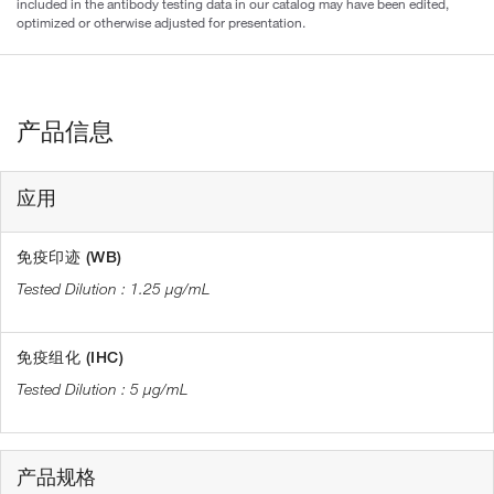
included in the antibody testing data in our catalog may have been edited,
optimized or otherwise adjusted for presentation.
产品信息
应用
免疫印迹 (WB)
1.25 µg/mL
免疫组化 (IHC)
5 µg/mL
产品规格