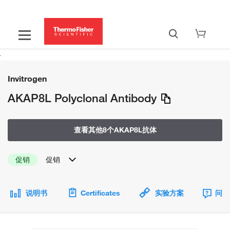
Invitrogen
AKAP8L Polyclonal Antibody
查看其他8个AKAP8L抗体
促销
促销
说明书
Certificates
实验方案
问题