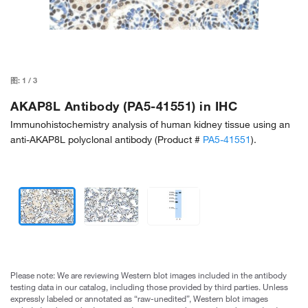
图:
1
/
3
AKAP8L Antibody (PA5-41551) in IHC
Immunohistochemistry analysis of human kidney tissue using an
anti-AKAP8L polyclonal antibody (Product #
PA5-41551
).
Please note: We are reviewing Western blot images included in the antibody
testing data in our catalog, including those provided by third parties. Unless
expressly labeled or annotated as “raw-unedited”, Western blot images