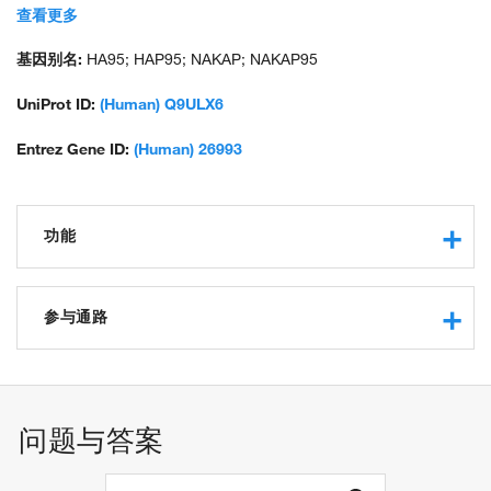
sperm-binding protein Li 90mP; unnamed protein product
查看更多
基因别名:
HA95; HAP95; NAKAP; NAKAP95
UniProt ID:
(Human) Q9ULX6
Entrez Gene ID:
(Human) 26993
功能
DNA binding
RNA binding
参与通路
protein binding
lamin binding
mRNA processing
DEAD/H-box RNA helicase binding
mitotic chromosome condensation
protein kinase A regulatory subunit binding
regulation of mRNA export from nucleus
问题与答案
histone deacetylase binding
cell cycle G2/M phase transition
positive regulation of transcription from RNA polymerase II