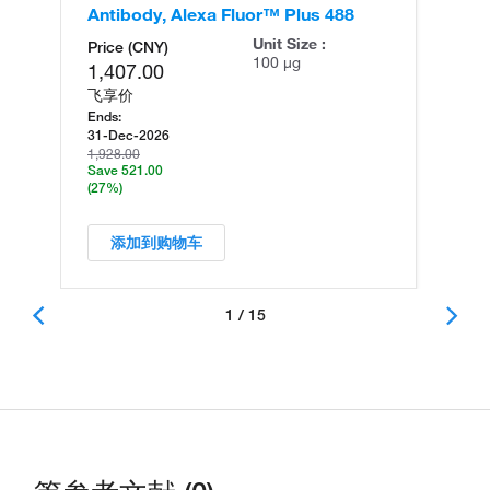
Antibody, Alexa Fluor™ Plus 488
An
Unit Size :
Price (CNY)
100 µg
1,407.00
飞享价
Ends:
31-Dec-2026
1,928.00
Save 521.00
(27%)
添加到购物车
1 / 15