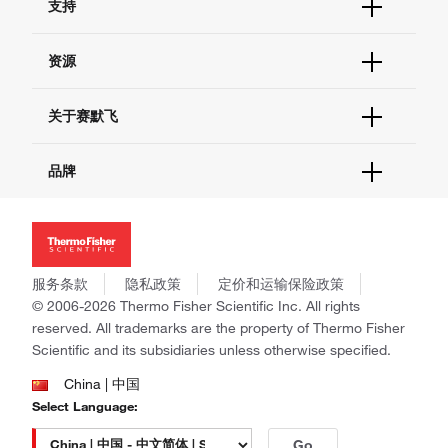
支持
订单支持
货号直购
帮助&支持
资源
现货供应中心
联系我们 - 400 820 8982
电子采购
技术支持中心
学习中心
关于赛默飞
查找文件&证书
促销
报告网站问题
活动&研讨会
关于我们
品牌
社交媒体
招聘
投资者关系
Thermo Scientific
新闻
Applied Biosystems
社会责任
Invitrogen
商标
Gibco
服务条款
隐私政策
定价和运输保险政策
政策和通知
Ion Torrent
© 2006-2026 Thermo Fisher Scientific Inc. All rights
reserved. All trademarks are the property of Thermo Fisher
Unity Lab Services
Scientific and its subsidiaries unless otherwise specified.
Patheon
PPD
China | 中国
Select Language:
Go