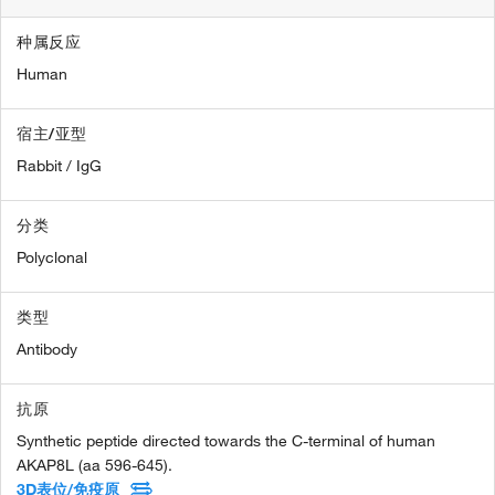
种属反应
Human
宿主/亚型
Rabbit / IgG
分类
Polyclonal
类型
Antibody
抗原
Synthetic peptide directed towards the C-terminal of human
AKAP8L (aa 596-645).
3D表位/免疫原