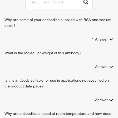
promoter
nuclear envelope disassembly
Why are some of your antibodies supplied with BSA and sodium
azide?
1
Answer
What is the Molecular weight of this antibody?
1
Answer
Is this antibody suitable for use in applications not specified on
the product data page?
1
Answer
Why are antibodies shipped at room temperature and how does